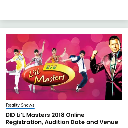
Reality Shows
DID Li’L Masters 2018 Online
Registration, Audition Date and Venue