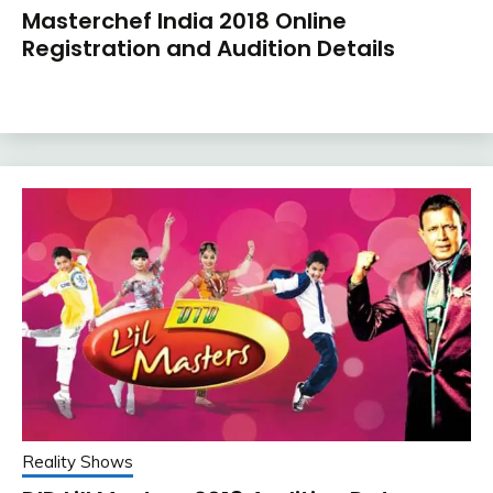
Masterchef India 2018 Online
Registration and Audition Details
Reality Shows