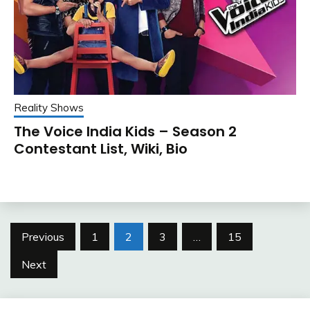
Reality Shows
The Voice India Kids – Season 2
Contestant List, Wiki, Bio
Posts
Previous
1
2
3
…
15
pagination
Next