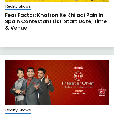
Reality Shows
Fear Factor: Khatron Ke Khiladi Pain In
Spain Contestant List, Start Date, Time
& Venue
Reality Shows