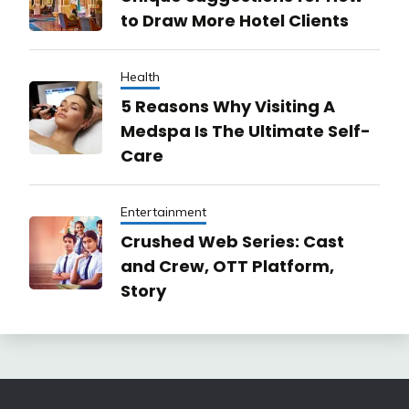
to Draw More Hotel Clients
Health
5 Reasons Why Visiting A
Medspa Is The Ultimate Self-
Care
Entertainment
Crushed Web Series: Cast
and Crew, OTT Platform,
Story