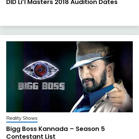
DID Li’l Masters 2018 Audition Dates
Reality Shows
Bigg Boss Kannada – Season 5
Contestant List