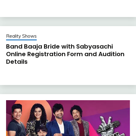
Reality Shows
Band Baaja Bride with Sabyasachi
Online Registration Form and Audition
Details