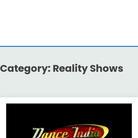
Category:
Reality Shows