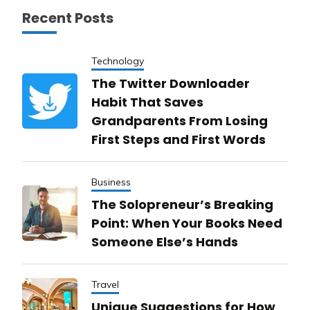
Recent Posts
Technology
The Twitter Downloader
Habit That Saves
Grandparents From Losing
First Steps and First Words
Business
The Solopreneur’s Breaking
Point: When Your Books Need
Someone Else’s Hands
Travel
Unique Suggestions for How