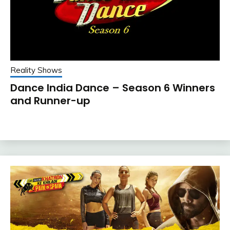
Reality Shows
Dance India Dance – Season 6 Winners
and Runner-up