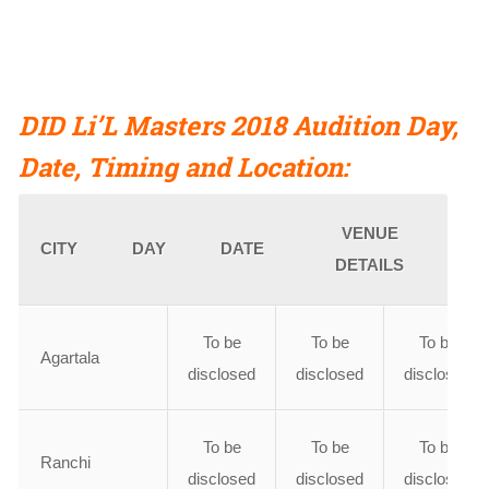
DID Li’L Masters 2018 Audition Day,
Date, Timing
and
Location:
VENUE
CITY
DAY
DATE
DETAILS
To be
To be
To be
Agartala
disclosed
disclosed
disclosed
To be
To be
To be
Ranchi
disclosed
disclosed
disclosed