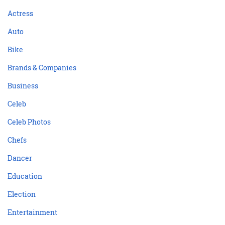
Actress
Auto
Bike
Brands & Companies
Business
Celeb
Celeb Photos
Chefs
Dancer
Education
Election
Entertainment