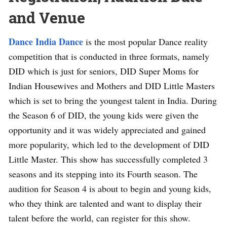
and Venue
Dance India Dance
is the most popular Dance reality
competition that is conducted in three formats, namely
DID which is just for seniors, DID Super Moms for
Indian Housewives and Mothers and DID Little Masters
which is set to bring the youngest talent in India. During
the Season 6 of DID, the young kids were given the
opportunity and it was widely appreciated and gained
more popularity, which led to the development of DID
Little Master. This show has successfully completed 3
seasons and its stepping into its Fourth season. The
audition for Season 4 is about to begin and young kids,
who they think are talented and want to display their
talent before the world, can register for this show.