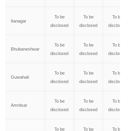
To be
To be
To be
Itanagar
disclosed
disclosed
disclosed
To be
To be
To be
Bhubaneshwar
disclosed
disclosed
disclosed
To be
To be
To be
Guwahati
disclosed
disclosed
disclosed
To be
To be
To be
Amritsar
disclosed
disclosed
disclosed
To be
To be
To be