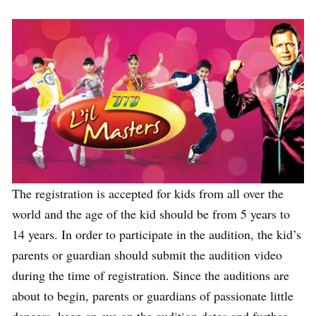
The registration is accepted for kids from all over the
world and the age of the kid should be from 5 years to
14 years. In order to participate in the audition, the kid’s
parents or guardian should submit the audition video
during the time of registration. Since the auditions are
about to begin, parents or guardians of passionate little