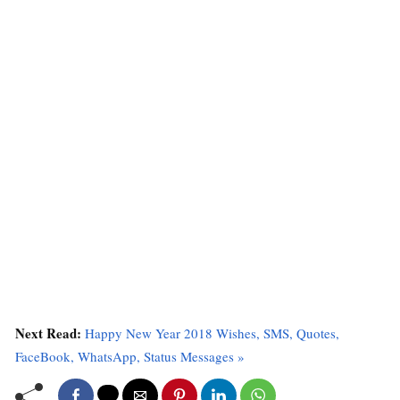
Next Read:
Happy New Year 2018 Wishes, SMS, Quotes,
FaceBook, WhatsApp, Status Messages »