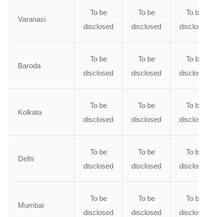
To be
To be
To be
Varanasi
disclosed
disclosed
disclosed
To be
To be
To be
Baroda
disclosed
disclosed
disclosed
To be
To be
To be
Kolkata
disclosed
disclosed
disclosed
To be
To be
To be
Delhi
disclosed
disclosed
disclosed
To be
To be
To be
Mumbai
disclosed
disclosed
disclosed