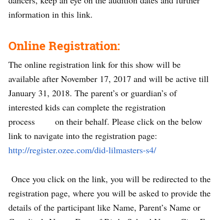
dancers, keep an eye on the audition dates and further
information in this link.
Online Registration:
The online registration link for this show will be
available after November 17, 2017 and will be active till
January 31, 2018. The parent’s or guardian’s of
interested kids can complete the registration
process on their behalf. Please click on the below
link to navigate into the registration page:
http://register.ozee.com/did-lilmasters-s4/
Once you click on the link, you will be redirected to the
registration page, where you will be asked to provide the
details of the participant like Name, Parent’s Name or