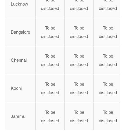
Lucknow
disclosed
disclosed
disclosed
To be
To be
To be
Bangalore
disclosed
disclosed
disclosed
To be
To be
To be
Chennai
disclosed
disclosed
disclosed
To be
To be
To be
Kochi
disclosed
disclosed
disclosed
To be
To be
To be
Jammu
disclosed
disclosed
disclosed