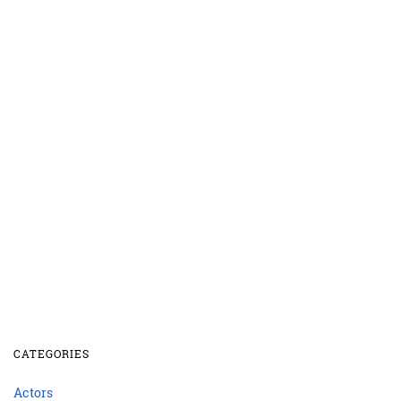
CATEGORIES
Actors