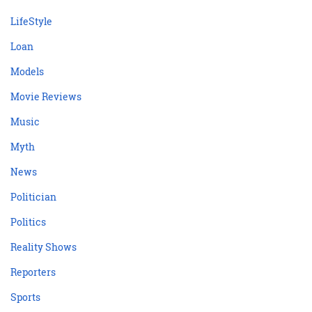
LifeStyle
Loan
Models
Movie Reviews
Music
Myth
News
Politician
Politics
Reality Shows
Reporters
Sports