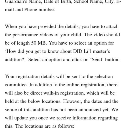
Guardian’s Name, Date of Birth, School Name, City, E-
mail and Phone number.
When you have provided the details, you have to attach
the performance videos of your child. The video should
be of length 50 MB. You have to select an option for
‘How did you get to know about DID Li’l master’s
audition?’. Select an option and click on ‘Send’ button.
Your registration details will be sent to the selection
committee. In addition to the online registration, there
will also be direct walk-in registration, which will be
held at the below locations. However, the dates and the
venue of this audition has not been announced yet. We
will update you once we receive information regarding
this. The locations are as follows: