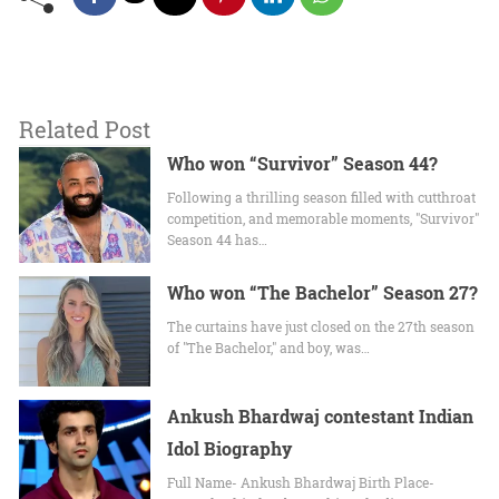
Related Post
Who won “Survivor” Season 44?
Following a thrilling season filled with cutthroat
competition, and memorable moments, "Survivor"
Season 44 has…
Who won “The Bachelor” Season 27?
The curtains have just closed on the 27th season
of "The Bachelor," and boy, was…
Ankush Bhardwaj contestant Indian
Idol Biography
Full Name- Ankush Bhardwaj Birth Place-