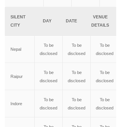
SILENT
VENUE
DAY
DATE
CITY
DETAILS
To be
To be
To be
Nepal
disclosed
disclosed
disclosed
To be
To be
To be
Raipur
disclosed
disclosed
disclosed
To be
To be
To be
Indore
disclosed
disclosed
disclosed
To be
To be
To be