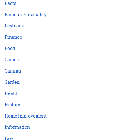
Facts
Famous Personality
Festivals
Finance
Food
Games
Gaming
Garden
Health
History
Home Improvement
Information
Law