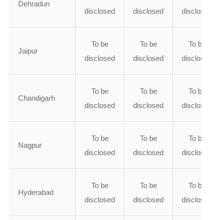
Dehradun
disclosed
disclosed
disclosed
To be
To be
To be
Jaipur
disclosed
disclosed
disclosed
To be
To be
To be
Chandigarh
disclosed
disclosed
disclosed
To be
To be
To be
Nagpur
disclosed
disclosed
disclosed
To be
To be
To be
Hyderabad
disclosed
disclosed
disclosed