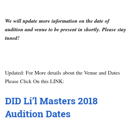
We will update more information on the date of
audition and venue to be present in shortly. Please stay
tuned!
Updated: For More details about the Venue and Dates
Please Click On this LINK:
DID Li’l Masters 2018
Audition Dates