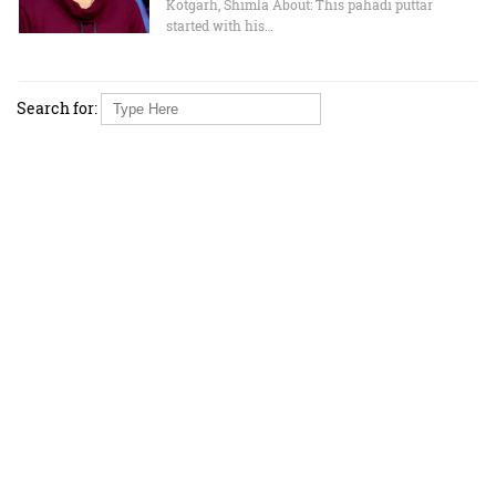
Kotgarh, Shimla About: This pahadi puttar
started with his…
Search for: