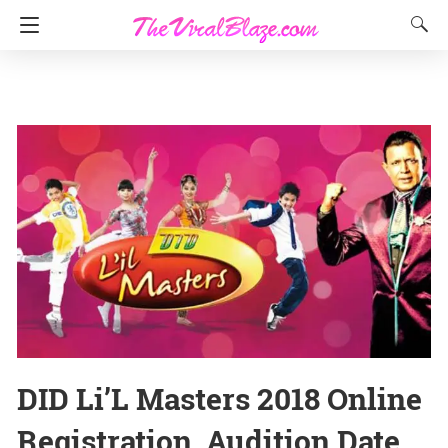
DID Li’L Masters 2018 Online
Registration, Audition Date