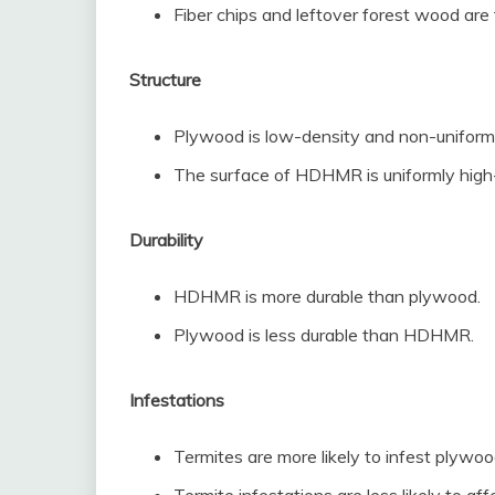
Fiber chips and leftover forest wood ar
Structure
Plywood is low-density and non-uniform
The surface of HDHMR is uniformly high
Durability
HDHMR is more durable than plywood.
Plywood is less durable than HDHMR.
Infestations
Termites are more likely to infest plywoo
Termite infestations are less likely to 