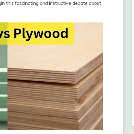
n this fascinating and instructive debate about