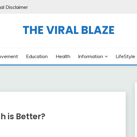
al Disclaimer
THE VIRAL BLAZE
ovement
Education
Health
Information
LifeStyle
 is Better?