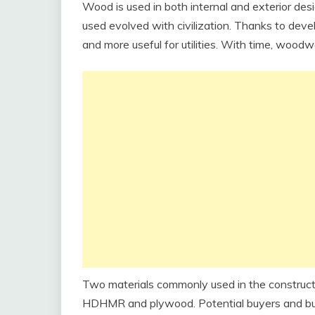
Wood is used in both internal and exterior de
used evolved with civilization. Thanks to de
and more useful for utilities. With time, woodw
Two materials commonly used in the construction
HDHMR and plywood. Potential buyers and bui