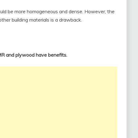
could be more homogeneous and dense. However, the
her building materials is a drawback.
HMR and plywood have benefits.