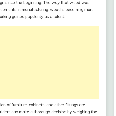
sign since the beginning. The way that wood was
velopments in manufacturing, wood is becoming more
orking gained popularity as a talent.
 of furniture, cabinets, and other fittings are
lders can make a thorough decision by weighing the