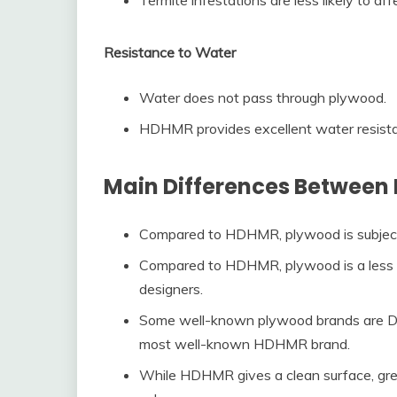
Resistance to Water
Water does not pass through plywood.
HDHMR provides excellent water resist
Main Differences Betwee
Compared to HDHMR, plywood is subject 
Compared to HDHMR, plywood is a less 
designers.
Some well-known plywood brands are Dur
most well-known HDHMR brand.
While HDHMR gives a clean surface, grea