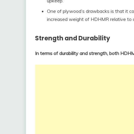
upkeep.
One of plywood’s drawbacks is that it 
increased weight of HDHMR relative to ot
Strength and Durability
In terms of durability and strength, both HD