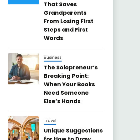
That Saves
Grandparents
From Losing First
Steps and First
Words
Business
The Solopreneur’s
Breaking Point:
When Your Books
Need Someone
Else’s Hands
Travel
Unique Suggestions
for How to Draw