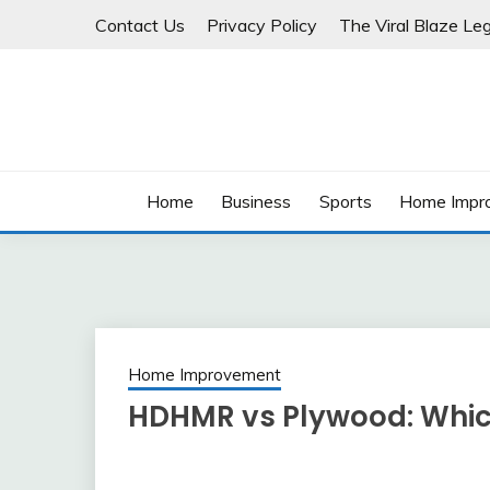
Skip
Contact Us
Privacy Policy
The Viral Blaze Leg
to
content
Home
Business
Sports
Home Impr
Home Improvement
HDHMR vs Plywood: Which