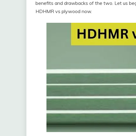
benefits and drawbacks of the two. Let us begi
HDHMR vs plywood now.