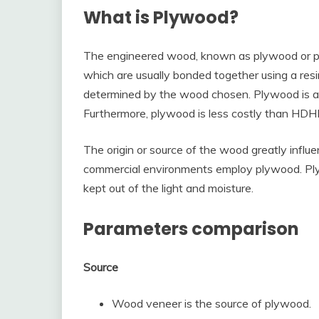
What is Plywood?
The engineered wood, known as plywood or ply
which are usually bonded together using a resin
determined by the wood chosen. Plywood is 
Furthermore, plywood is less costly than HD
The origin or source of the wood greatly infl
commercial environments employ plywood. Plyw
kept out of the light and moisture.
Parameters comparison
Source
Wood veneer is the source of plywood.