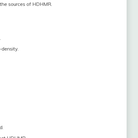
e the sources of HDHMR.
.
-density.
d.
affect HDHMR.