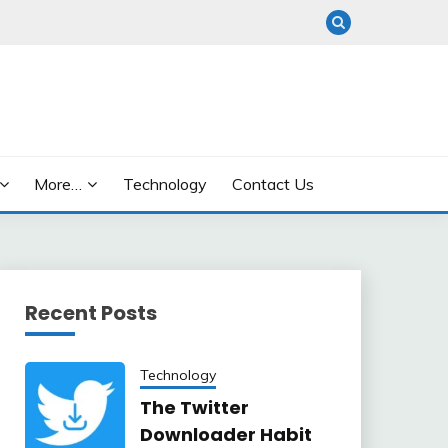
More…
Technology
Contact Us
Recent Posts
Technology
The Twitter
Downloader Habit