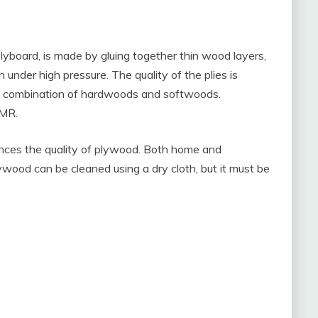
board, is made by gluing together thin wood layers,
 under high pressure. The quality of the plies is
a combination of hardwoods and softwoods.
HMR.
uences the quality of plywood. Both home and
ood can be cleaned using a dry cloth, but it must be