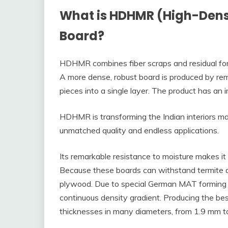
What is HDHMR (High-Densi
Board?
HDHMR combines fiber scraps and residual fo
A more dense, robust board is produced by rem
pieces into a single layer. The product has an
HDHMR is transforming the Indian interiors ma
unmatched quality and endless applications.
Its remarkable resistance to moisture makes it
Because these boards can withstand termite an
plywood. Due to special German MAT forming 
continuous density gradient. Producing the bes
thicknesses in many diameters, from 1.9 mm 