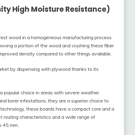
ty High Moisture Resistance)
rest wood in a homogeneous manufacturing process.
oving a portion of the wood and crushing these fiber
 improved density compared to other things available.
rket by dispensing with plywood thanks to its
 a popular choice in areas with severe weather.
d borer infestations, they are a superior choice to
technology, these boards have a compact core and a
t routing characteristics and a wide range of
to 45 mm.