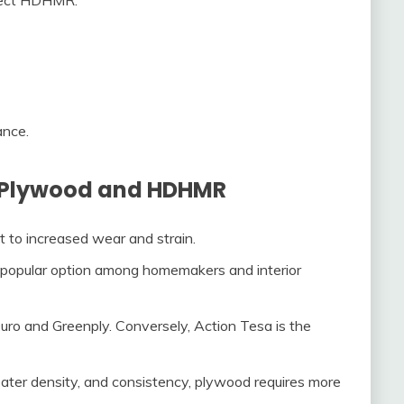
ance.
n Plywood and HDHMR
to increased wear and strain.
popular option among homemakers and interior
o and Greenply. Conversely, Action Tesa is the
ter density, and consistency, plywood requires more