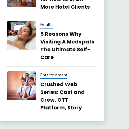
More Hotel Clients
Health
5 Reasons Why
Visiting A Medspa Is
The Ultimate Self-
Care
Entertainment
Crushed Web
Series: Cast and
Crew, OTT
Platform, Story