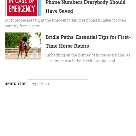
Phone Numbers Everybody Should
Have Saved
Most people are taught the emergency services phone number for their
country from a very…
Bridle Paths: Essential Tips for First-
Time Horse Riders
Embarking on the journey of horseback riding as
a beginner can be both exhilarating and…
Search for: