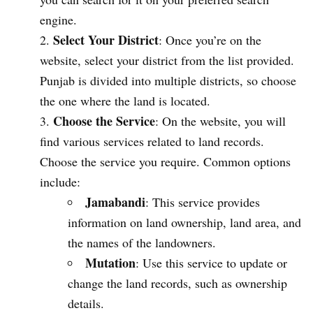
engine.
Select Your District
: Once you’re on the
website, select your district from the list provided.
Punjab is divided into multiple districts, so choose
the one where the land is located.
Choose the Service
: On the website, you will
find various services related to land records.
Choose the service you require. Common options
include:
Jamabandi
: This service provides
information on land ownership, land area, and
the names of the landowners.
Mutation
: Use this service to update or
change the land records, such as ownership
details.