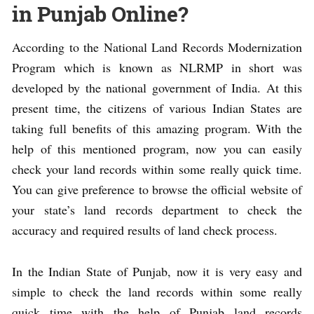
in Punjab Online?
According to the National Land Records Modernization
Program which is known as NLRMP in short was
developed by the national government of India. At this
present time, the citizens of various Indian States are
taking full benefits of this amazing program. With the
help of this mentioned program, now you can easily
check your land records within some really quick time.
You can give preference to browse the official website of
your state’s land records department to check the
accuracy and required results of land check process.
In the Indian State of Punjab, now it is very easy and
simple to check the land records within some really
quick time with the help of Punjab land records