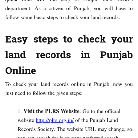
department. As a citizen of Punjab, you will have to
follow some basic steps to check your land records.
Easy steps to check your
land records in Punjab
Online
To check your land records online in Punjab, now you
just need to follow the given steps:
Visit the PLRS Website
: Go to the official
website
http://plrs.org.in/
of the Punjab Land
Records Society. The website URL may change, so
you can search for it on your preferred search