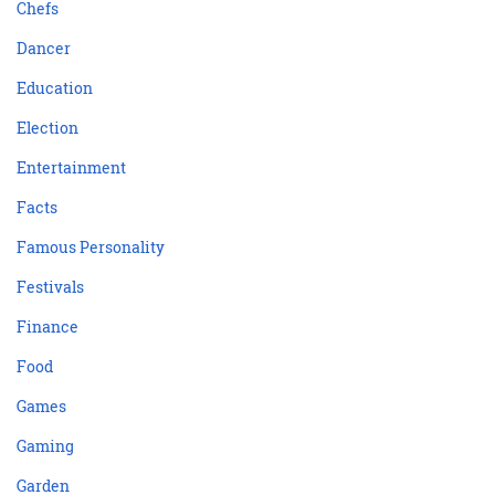
Chefs
Dancer
Education
Election
Entertainment
Facts
Famous Personality
Festivals
Finance
Food
Games
Gaming
Garden