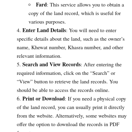
Fard
: This service allows you to obtain a
copy of the land record, which is useful for
various purposes.
Enter Land Details
: You will need to enter
specific details about the land, such as the owner’s
name, Khewat number, Khasra number, and other
relevant information.
Search and View Records
: After entering the
required information, click on the “Search” or
“View” button to retrieve the land records. You
should be able to access the records online.
Print or Download
: If you need a physical copy
of the land record, you can usually print it directly
from the website. Alternatively, some websites may
offer the option to download the records in PDF