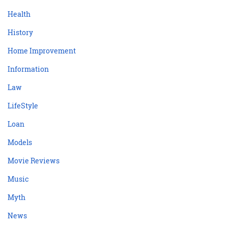
Health
History
Home Improvement
Information
Law
LifeStyle
Loan
Models
Movie Reviews
Music
Myth
News