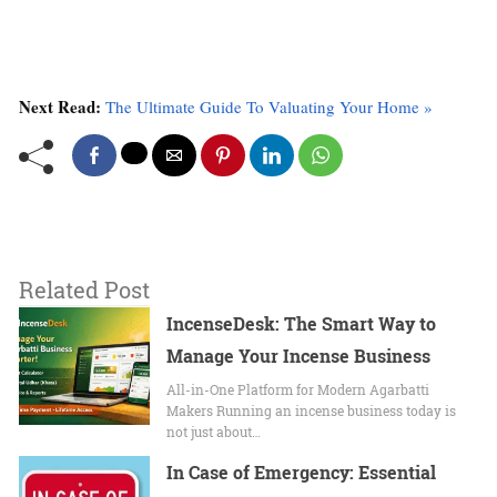
Next Read:
The Ultimate Guide To Valuating Your Home »
Related Post
IncenseDesk: The Smart Way to
Manage Your Incense Business
All-in-One Platform for Modern Agarbatti
Makers Running an incense business today is
not just about…
In Case of Emergency: Essential