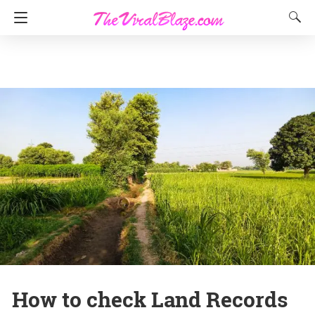
How to check Land Records