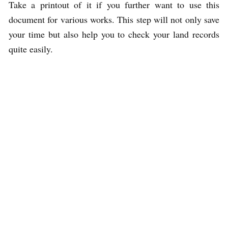
Take a printout of it if you further want to use this
document for various works. This step will not only save
your time but also help you to check your land records
quite easily.