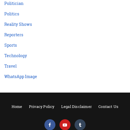
Politician
Politics
Reality Shows
Reporters
Sports
Technology
Travel
WhatsApp Image
Home
Privacy Policy
Legal Disclaimer
Contact Us