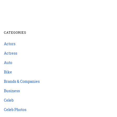
CATEGORIES
Actors
Actress
Auto
Bike
Brands & Companies
Business
Celeb
Celeb Photos