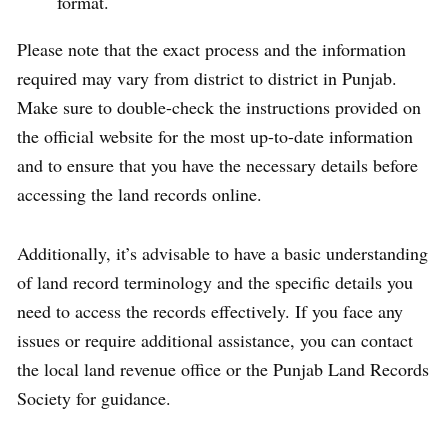
format.
Please note that the exact process and the information
required may vary from district to district in Punjab.
Make sure to double-check the instructions provided on
the official website for the most up-to-date information
and to ensure that you have the necessary details before
accessing the land records online.
Additionally, it’s advisable to have a basic understanding
of land record terminology and the specific details you
need to access the records effectively. If you face any
issues or require additional assistance, you can contact
the local land revenue office or the Punjab Land Records
Society for guidance.