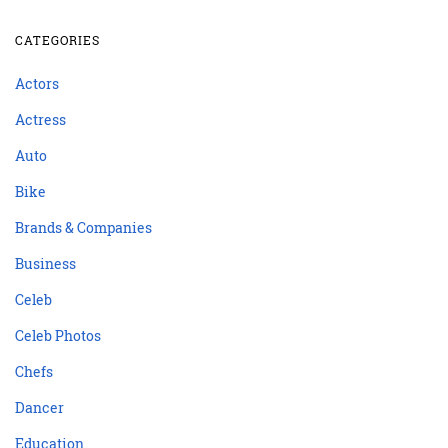
CATEGORIES
Actors
Actress
Auto
Bike
Brands & Companies
Business
Celeb
Celeb Photos
Chefs
Dancer
Education