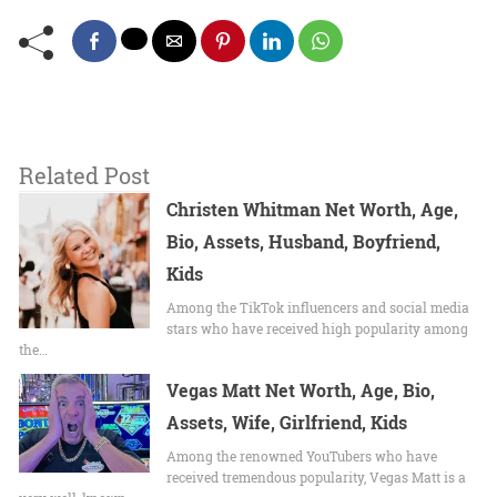
Related Post
Christen Whitman Net Worth, Age,
Bio, Assets, Husband, Boyfriend,
Kids
Among the TikTok influencers and social media
stars who have received high popularity among
the…
Vegas Matt Net Worth, Age, Bio,
Assets, Wife, Girlfriend, Kids
Among the renowned YouTubers who have
received tremendous popularity, Vegas Matt is a