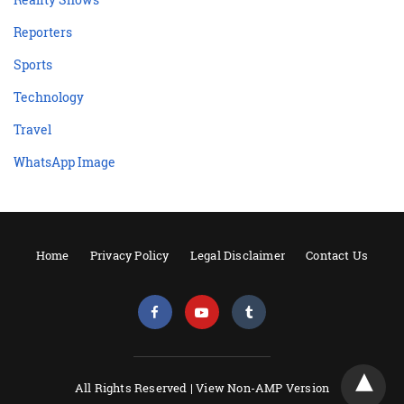
Reporters
Sports
Technology
Travel
WhatsApp Image
Home
Privacy Policy
Legal Disclaimer
Contact Us
All Rights Reserved |
View Non-AMP Version