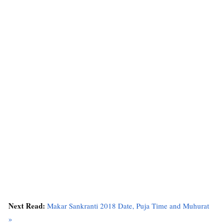
Next Read:
Makar Sankranti 2018 Date, Puja Time and Muhurat
»