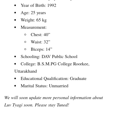
Year of Birth: 1992
Age: 25 years
Weight: 65 kg
Measurement:
Chest: 40”
Waist: 32”
Biceps: 14”
Schooling: DAV Public School
College: B.S.M.PG College Roorkee,
Uttarakhand
Educational Qualification: Graduate
Marital Status: Unmarried
We will soon update more personal information about
Luv Tyagi soon. Please stay Tuned!