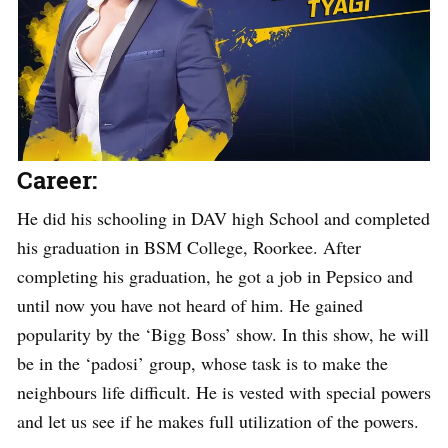
Career:
He did his schooling in DAV high School and completed
his graduation in BSM College, Roorkee. After
completing his graduation, he got a job in Pepsico and
until now you have not heard of him. He gained
popularity by the ‘Bigg Boss’ show. In this show, he will
be in the ‘padosi’ group, whose task is to make the
neighbours life difficult. He is vested with special powers
and let us see if he makes full utilization of the powers.