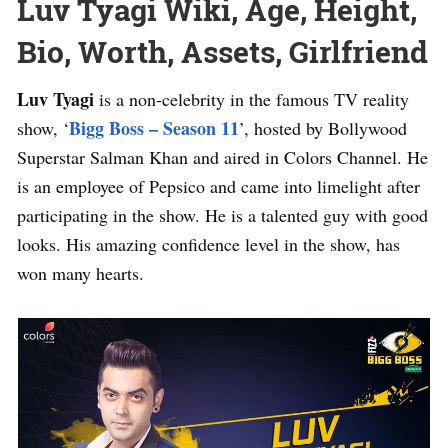
Luv Tyagi Wiki, Age, Height,
Bio, Worth, Assets, Girlfriend
Luv Tyagi
is a non-celebrity in the famous TV reality
Bigg Boss – Season 11
show, ‘
’, hosted by Bollywood
Superstar Salman Khan and aired in Colors Channel. He
is an employee of Pepsico and came into limelight after
participating in the show. He is a talented guy with good
looks. His amazing confidence level in the show, has
won many hearts.