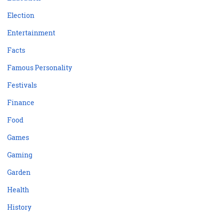
Election
Entertainment
Facts
Famous Personality
Festivals
Finance
Food
Games
Gaming
Garden
Health
History