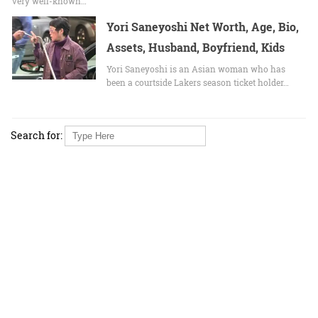
very well-known…
Yori Saneyoshi Net Worth, Age, Bio,
Assets, Husband, Boyfriend, Kids
Yori Saneyoshi is an Asian woman who has
been a courtside Lakers season ticket holder…
Search for: