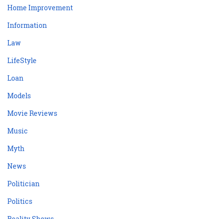
Home Improvement
Information
Law
LifeStyle
Loan
Models
Movie Reviews
Music
Myth
News
Politician
Politics
Reality Shows