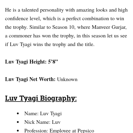
He is a talented personality with amazing looks and high
confidence level, which is a perfect combination to win
the trophy. Similar to Season 10, where Manveer Gurjar,
a commoner has won the trophy, in this season let us see
if Luv Tyagi wins the trophy and the title.
Luv Tyagi
Height: 5’8”
Luv Tyagi
Net Worth:
Unknown
Luv Tyagi
Biography:
Name: Luv Tyagi
Nick Name: Luv
Profession: Employee at Pepsico