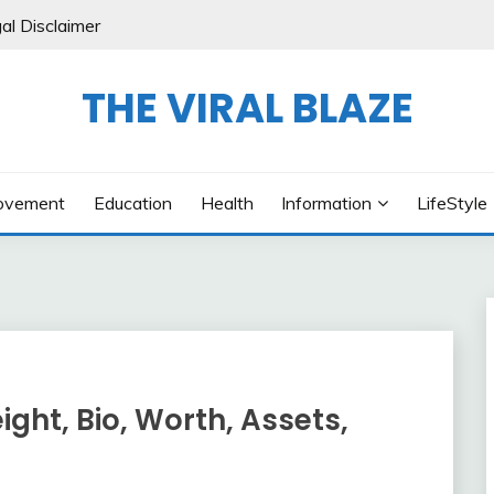
al Disclaimer
THE VIRAL BLAZE
ovement
Education
Health
Information
LifeStyle
ight, Bio, Worth, Assets,