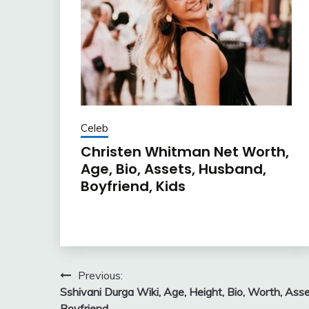
Celeb
Christen Whitman Net Worth,
Age, Bio, Assets, Husband,
Boyfriend, Kids
Post
Previous:
Sshivani Durga Wiki, Age, Height, Bio, Worth, Asse
navigation
Boyfriend