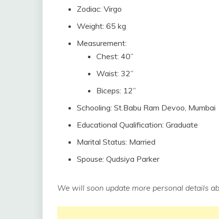
Zodiac: Virgo
Weight: 65 kg
Measurement:
Chest: 40”
Waist: 32”
Biceps: 12”
Schooling: St.Babu Ram Devoo, Mumbai
Educational Qualification: Graduate
Marital Status: Married
Spouse: Qudsiya Parker
We will soon update more personal details ab