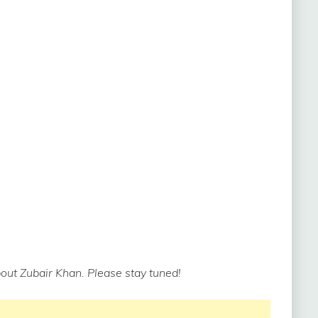
out Zubair Khan. Please stay tuned!