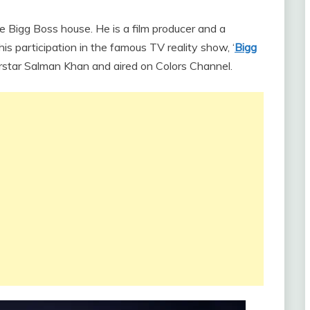
he Bigg Boss house. He is a film producer and a
his participation in the famous TV reality show, ‘
Bigg
rstar Salman Khan and aired on Colors Channel.