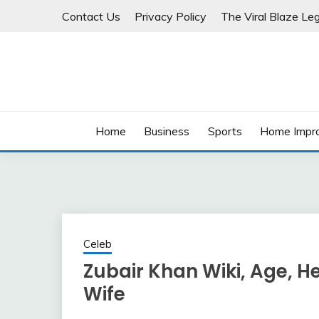
Skip
Contact Us
Privacy Policy
The Viral Blaze Leg
to
content
Home
Business
Sports
Home Impr
Celeb
Zubair Khan Wiki, Age, He
Wife