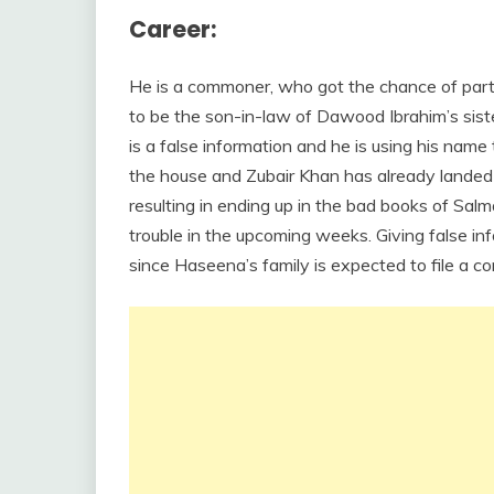
Career:
He is a commoner, who got the chance of partic
to be the son-in-law of Dawood Ibrahim’s sist
is a false information and he is using his name
the house and Zubair Khan has already landed i
resulting in ending up in the bad books of Sal
trouble in the upcoming weeks. Giving false inf
since Haseena’s family is expected to file a c