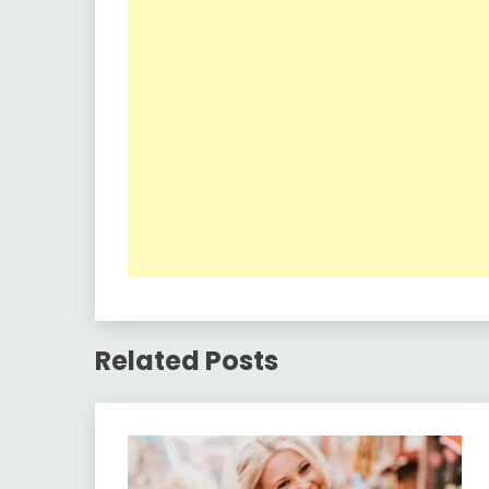
Related Posts