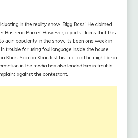
ipating in the reality show ‘Bigg Boss’. He claimed
er Haseena Parker. However, reports claims that this
 to gain popularity in the show. Its been one week in
n trouble for using foul language inside the house,
man Khan. Salman Khan lost his cool and he might be in
ormation in the media has also landed him in trouble,
omplaint against the contestant.