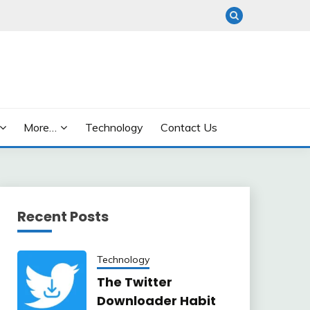
More…
Technology
Contact Us
Recent Posts
Technology
The Twitter
Downloader Habit