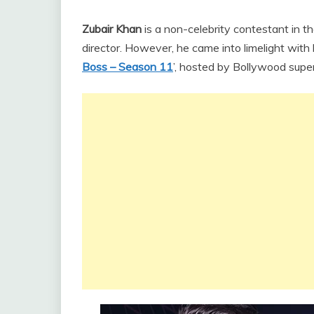
Zubair Khan
is a non-celebrity contestant in t
director. However, he came into limelight with 
Boss – Season 11
’, hosted by Bollywood supe