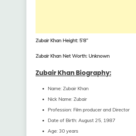
Zubair Khan
Height: 5’8”
Zubair Khan
Net Worth: Unknown
Zubair Khan
Biography:
Name: Zubair Khan
Nick Name: Zubair
Profession: Film producer and Director
Date of Birth: August 25, 1987
Age: 30 years