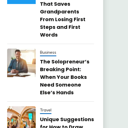
That Saves
Grandparents
From Losing First
Steps and First
Words
Business
The Solopreneur’s
Breaking Point:
When Your Books
Need Someone
Else’s Hands
Travel
Unique Suggestions
for How to Draw