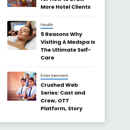
More Hotel Clients
Health
5 Reasons Why
Visiting A Medspa Is
The Ultimate Self-
Care
Entertainment
Crushed Web
Series: Cast and
Crew, OTT
Platform, Story