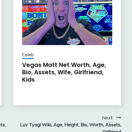
Celeb
Vegas Matt Net Worth, Age,
Bio, Assets, Wife, Girlfriend,
Kids
Next:
ts,
Luv Tyagi Wiki, Age, Height, Bio, Worth, Assets,
Girlfriend