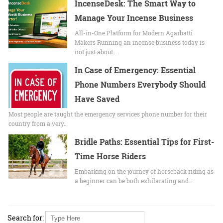
IncenseDesk: The Smart Way to
Manage Your Incense Business
All-in-One Platform for Modern Agarbatti
Makers Running an incense business today is
not just about…
In Case of Emergency: Essential
Phone Numbers Everybody Should
Have Saved
Most people are taught the emergency services phone number for their
country from a very…
Bridle Paths: Essential Tips for First-
Time Horse Riders
Embarking on the journey of horseback riding as
a beginner can be both exhilarating and…
Search for: