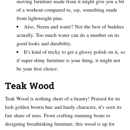
moving furniture made from it might give you a bit
of a workout compared to, say, something made
from lightweight pine.
Also, Neem and water? Not the best of buddies
actually. Too much water can do a number on its
good looks and durability.
It’s kind of tricky to get a glossy polish on it, so
if super-shiny furniture is your thing, it might not
be your first choice.
Teak Wood
Teak Wood is nothing short of a beauty! Praised for its
lush golden brown hue and hardy character, it’s seen its
fair share of uses. From crafting stunning boats to
designing breathtaking furniture, this wood is up for