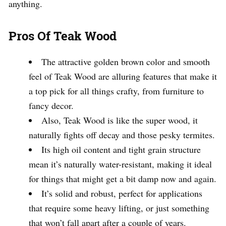
anything.
Pros Of Teak Wood
The attractive golden brown color and smooth
feel of Teak Wood are alluring features that make it
a top pick for all things crafty, from furniture to
fancy decor.
Also, Teak Wood is like the super wood, it
naturally fights off decay and those pesky termites.
Its high oil content and tight grain structure
mean it’s naturally water-resistant, making it ideal
for things that might get a bit damp now and again.
It’s solid and robust, perfect for applications
that require some heavy lifting, or just something
that won’t fall apart after a couple of years.