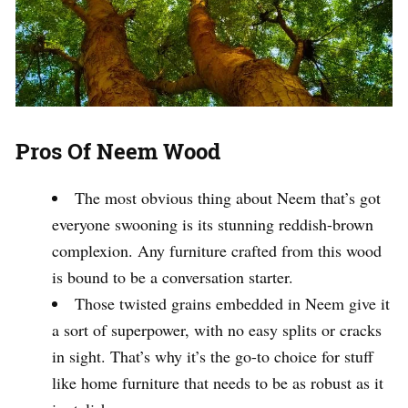
Pros Of Neem Wood
The most obvious thing about Neem that’s got
everyone swooning is its stunning reddish-brown
complexion. Any furniture crafted from this wood
is bound to be a conversation starter.
Those twisted grains embedded in Neem give it
a sort of superpower, with no easy splits or cracks
in sight. That’s why it’s the go-to choice for stuff
like home furniture that needs to be as robust as it