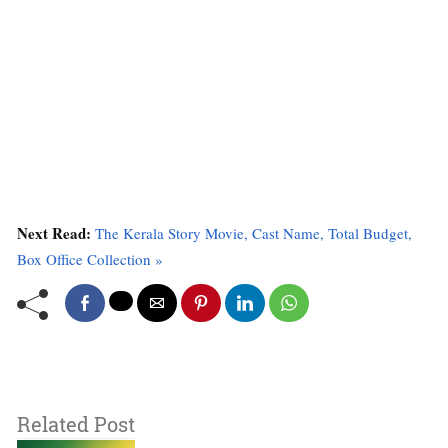
Next Read:
The Kerala Story Movie, Cast Name, Total Budget,
Box Office Collection »
Related Post