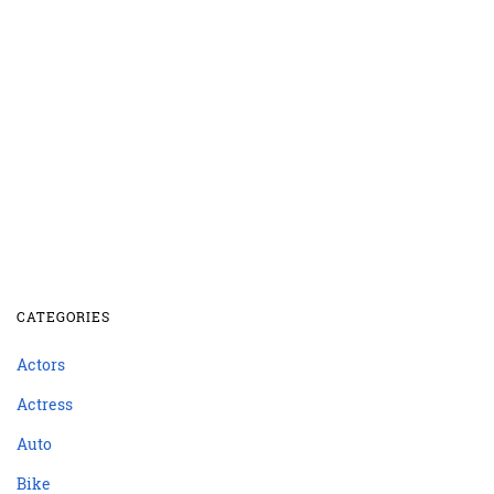
CATEGORIES
Actors
Actress
Auto
Bike