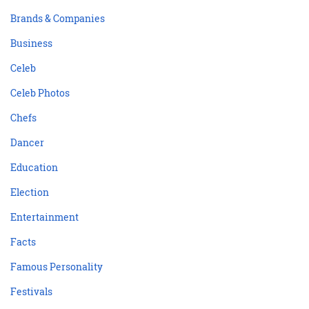
Brands & Companies
Business
Celeb
Celeb Photos
Chefs
Dancer
Education
Election
Entertainment
Facts
Famous Personality
Festivals