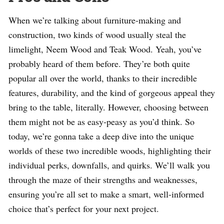
When we’re talking about furniture-making and
construction, two kinds of wood usually steal the
limelight, Neem Wood and Teak Wood. Yeah, you’ve
probably heard of them before. They’re both quite
popular all over the world, thanks to their incredible
features, durability, and the kind of gorgeous appeal they
bring to the table, literally. However, choosing between
them might not be as easy-peasy as you’d think. So
today, we’re gonna take a deep dive into the unique
worlds of these two incredible woods, highlighting their
individual perks, downfalls, and quirks. We’ll walk you
through the maze of their strengths and weaknesses,
ensuring you’re all set to make a smart, well-informed
choice that’s perfect for your next project.