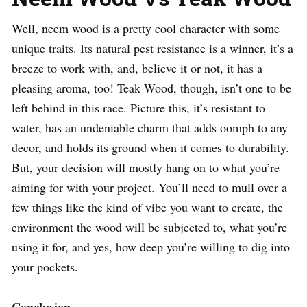
Well, neem wood is a pretty cool character with some
unique traits. Its natural pest resistance is a winner, it’s a
breeze to work with, and, believe it or not, it has a
pleasing aroma, too! Teak Wood, though, isn’t one to be
left behind in this race. Picture this, it’s resistant to
water, has an undeniable charm that adds oomph to any
decor, and holds its ground when it comes to durability.
But, your decision will mostly hang on to what you’re
aiming for with your project. You’ll need to mull over a
few things like the kind of vibe you want to create, the
environment the wood will be subjected to, what you’re
using it for, and yes, how deep you’re willing to dig into
your pockets.
Conclusion