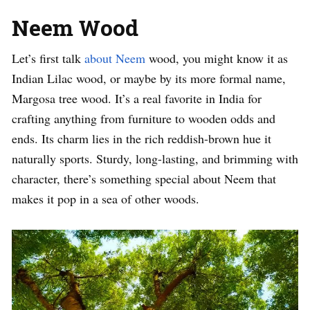
Neem Wood
Let’s first talk
about Neem
wood, you might know it as
Indian Lilac wood, or maybe by its more formal name,
Margosa tree wood. It’s a real favorite in India for
crafting anything from furniture to wooden odds and
ends. Its charm lies in the rich reddish-brown hue it
naturally sports. Sturdy, long-lasting, and brimming with
character, there’s something special about Neem that
makes it pop in a sea of other woods.