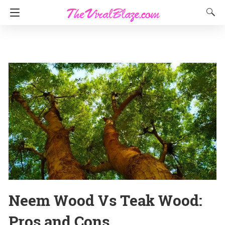
Neem Wood Vs Teak Wood:
Pros and Cons