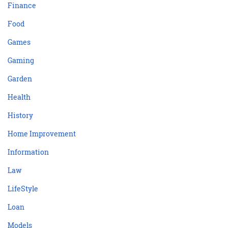
Finance
Food
Games
Gaming
Garden
Health
History
Home Improvement
Information
Law
LifeStyle
Loan
Models