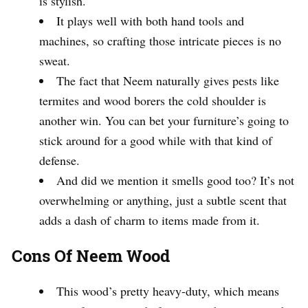
is stylish.
It plays well with both hand tools and
machines, so crafting those intricate pieces is no
sweat.
The fact that Neem naturally gives pests like
termites and wood borers the cold shoulder is
another win. You can bet your furniture’s going to
stick around for a good while with that kind of
defense.
And did we mention it smells good too? It’s not
overwhelming or anything, just a subtle scent that
adds a dash of charm to items made from it.
Cons Of Neem Wood
This wood’s pretty heavy-duty, which means