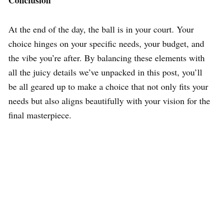
At the end of the day, the ball is in your court. Your
choice hinges on your specific needs, your budget, and
the vibe you’re after. By balancing these elements with
all the juicy details we’ve unpacked in this post, you’ll
be all geared up to make a choice that not only fits your
needs but also aligns beautifully with your vision for the
final masterpiece.