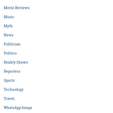
Movie Reviews
Music
Myth
News
Politician
Politics
Reality Shows
Reporters
Sports
Technology
Travel
WhatsApp Image