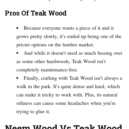
Pros Of Teak Wood
Because everyone wants a piece of it and it
grows pretty slowly, it’s ended up being one of the
pricier options on the lumber market.
And while it doesn’t need as much fussing over
as some other hardwoods, Teak Wood isn’t
completely maintenance-free.
Finally, crafting with Teak Wood isn’t always a
walk in the park. It’s quite dense and hard, which
can make it tricky to work with. Plus, its natural
oiliness can cause some headaches when you’re
trying to glue it.
Neem Wood Vs Teak Wood