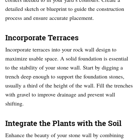
detailed sketch or blueprint to guide the construction
process and ensure accurate placement.
Incorporate Terraces
Incorporate terraces into your rock wall design to
maximize usable space. A solid foundation is essential
to the stability of your stone wall. Start by digging a
trench deep enough to support the foundation stones,
usually a third of the height of the wall. Fill the trenches
with gravel to improve drainage and prevent wall
shifting.
Integrate the Plants with the Soil
Enhance the beauty of your stone wall by combining