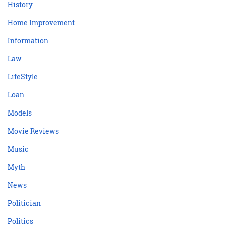
History
Home Improvement
Information
Law
LifeStyle
Loan
Models
Movie Reviews
Music
Myth
News
Politician
Politics