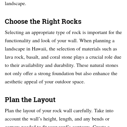
landscape.
Choose the Right Rocks
Selecting an appropriate type of rock is important for the
functionality and look of your wall. When planning a
landscape in Hawaii, the selection of materials such as
lava rock, basalt, and coral stone plays a crucial role due
to their availability and durability. These natural stones
not only offer a strong foundation but also enhance the
aesthetic appeal of your outdoor space.
Plan the Layout
Plan the layout of your rock wall carefully. Take into
account the wall’s height, length, and any bends or
corners needed to fit your yard’s contours. Create a