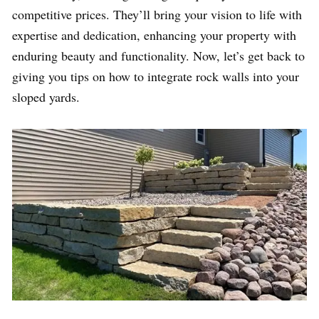
competitive prices. They’ll bring your vision to life with
expertise and dedication, enhancing your property with
enduring beauty and functionality. Now, let’s get back to
giving you tips on how to integrate rock walls into your
sloped yards.