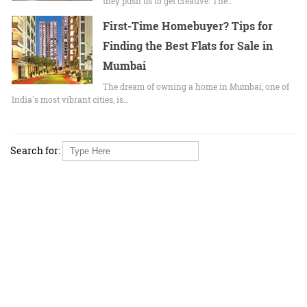
they push us to get creative. The…
First-Time Homebuyer? Tips for
Finding the Best Flats for Sale in
Mumbai
The dream of owning a home in Mumbai, one of
India's most vibrant cities, is…
Search for: