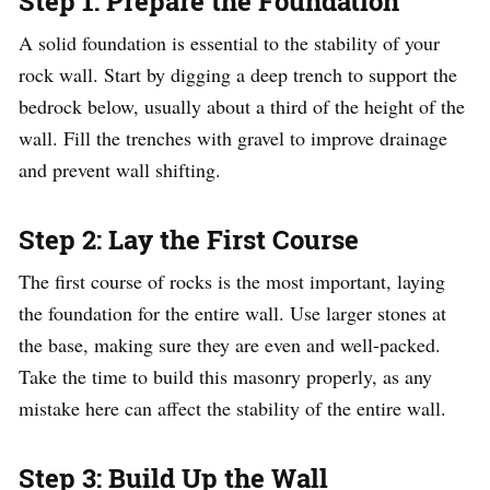
Step 1: Prepare the Foundation
A solid foundation is essential to the stability of your
rock wall. Start by digging a deep trench to support the
bedrock below, usually about a third of the height of the
wall. Fill the trenches with gravel to improve drainage
and prevent wall shifting.
Step 2: Lay the First Course
The first course of rocks is the most important, laying
the foundation for the entire wall. Use larger stones at
the base, making sure they are even and well-packed.
Take the time to build this masonry properly, as any
mistake here can affect the stability of the entire wall.
Step 3: Build Up the Wall