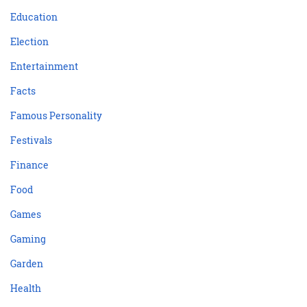
Education
Election
Entertainment
Facts
Famous Personality
Festivals
Finance
Food
Games
Gaming
Garden
Health