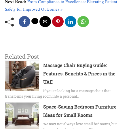
Next Read:
From Compliance to Excellence: Elevating Patient
Safety for Improved Outcomes »
Related Post
Massage Chair Buying Guide:
Features, Benefits & Prices in the
UAE
If you're looking for a massage chair that
transforms your living room into a personal…
Space-Saving Bedroom Furniture
Ideas for Small Rooms
We may not always love small bedrooms, but