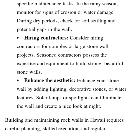
specific maintenance tasks. In the rainy season,
monitor for signs of erosion or water damage.
During dry periods, check for soil settling and
potential gaps in the wall.
Hiring contractors:
Consider hiring
contractors for complex or large stone wall
projects. Seasoned contractors possess the
expertise and equipment to build strong, beautiful
stone walls.
Enhance the aesthetic:
Enhance your stone
wall by adding lighting, decorative stones, or water
features. Solar lamps or spotlights can illuminate
the wall and create a nice look at night.
Building and maintaining rock walls in Hawaii requires
careful planning, skilled execution, and regular