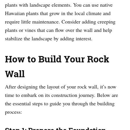
plants with landscape elements. You can use native
Hawaiian plants that grow in the local climate and
require little maintenance. Consider adding creeping
plants or vines that can flow over the wall and help
stabilize the landscape by adding interest.
How to Build Your Rock
Wall
After designing the layout of your rock wall, it’s now
time to embark on its construction journey. Below are
the essential steps to guide you through the building
process: