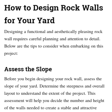
How to Design Rock Walls
for Your Yard
Designing a functional and aesthetically pleasing rock
wall requires careful planning and attention to detail.
Below are the tips to consider when embarking on this
project:
Assess the Slope
Before you begin designing your rock wall, assess the
slope of your yard. Determine the steepness and overall
layout to understand the extent of the project. This
assessment will help you decide the number and height
of the walls needed to create a stable and attractive