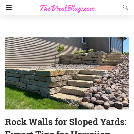
Rock Walls for Sloped Yards: