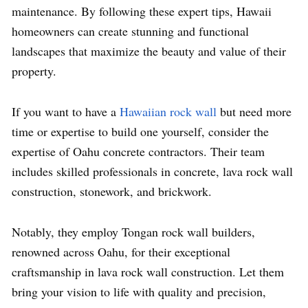
maintenance. By following these expert tips, Hawaii
homeowners can create stunning and functional
landscapes that maximize the beauty and value of their
property.
If you want to have a
Hawaiian rock wall
but need more
time or expertise to build one yourself, consider the
expertise of Oahu concrete contractors. Their team
includes skilled professionals in concrete, lava rock wall
construction, stonework, and brickwork.
Notably, they employ Tongan rock wall builders,
renowned across Oahu, for their exceptional
craftsmanship in lava rock wall construction. Let them
bring your vision to life with quality and precision,