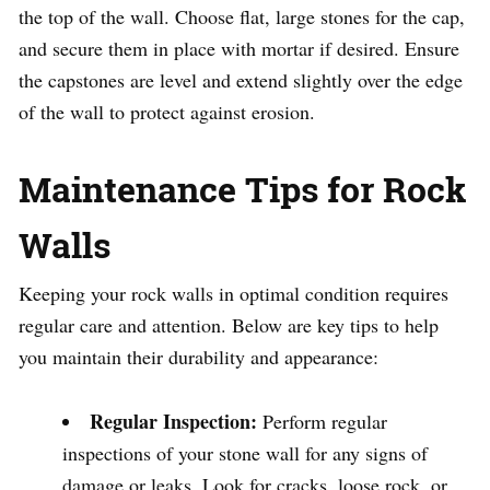
the top of the wall. Choose flat, large stones for the cap,
and secure them in place with mortar if desired. Ensure
the capstones are level and extend slightly over the edge
of the wall to protect against erosion.
Maintenance Tips for Rock
Walls
Keeping your rock walls in optimal condition requires
regular care and attention. Below are key tips to help
you maintain their durability and appearance:
Regular Inspection:
Perform regular
inspections of your stone wall for any signs of
damage or leaks. Look for cracks, loose rock, or