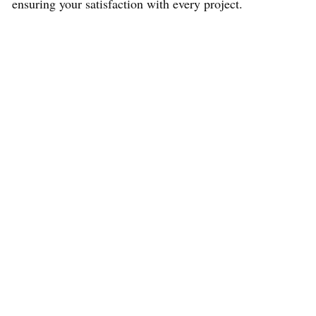
ensuring your satisfaction with every project.