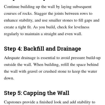
Continue building up the wall by laying subsequent
courses of rocks. Stagger the joints between rows to
enhance stability, and use smaller stones to fill gaps and
create a tight fit. As you build, check for levelness
regularly to maintain a straight and even wall.
Step 4: Backfill and Drainage
Adequate drainage is essential to avoid pressure build-up
outside the wall. When building, refill the space behind
the wall with gravel or crushed stone to keep the water
down.
Step 5: Capping the Wall
Capstones provide a finished look and add stability to