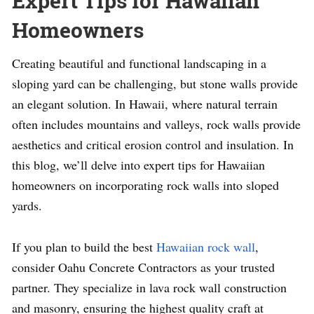
Expert Tips for Hawaiian
Homeowners
Creating beautiful and functional landscaping in a
sloping yard can be challenging, but stone walls provide
an elegant solution. In Hawaii, where natural terrain
often includes mountains and valleys, rock walls provide
aesthetics and critical erosion control and insulation. In
this blog, we’ll delve into expert tips for Hawaiian
homeowners on incorporating rock walls into sloped
yards.
If you plan to build the best
Hawaiian rock wall
,
consider Oahu Concrete Contractors as your trusted
partner. They specialize in lava rock wall construction
and masonry, ensuring the highest quality craft at