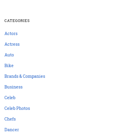
CATEGORIES
Actors
Actress
Auto
Bike
Brands & Companies
Business
Celeb
Celeb Photos
Chefs
Dancer