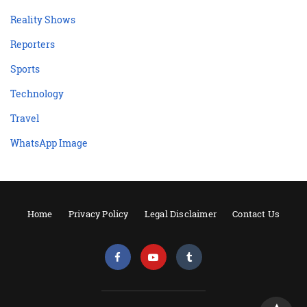
Reality Shows
Reporters
Sports
Technology
Travel
WhatsApp Image
Home
Privacy Policy
Legal Disclaimer
Contact Us