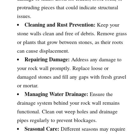
protruding pieces that could indicate structural
issues.
Cleaning and Rust Prevention:
Keep your
stone walls clean and free of debris. Remove grass
or plants that grow between stones, as their roots
can cause displacement.
Repairing Damage:
Address any damage to
your rock wall promptly. Replace loose or
damaged stones and fill any gaps with fresh gravel
or mortar.
Managing Water Drainage:
Ensure the
drainage system behind your rock wall remains
functional. Clean out weep holes and drainage
pipes regularly to prevent blockages.
Seasonal Care:
Different seasons may require