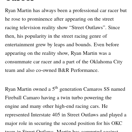
Ryan Martin has always been a professional car racer but
he rose to prominence after appearing on the street
racing television reality show “Street Outlaws”. Since
then, his popularity in the street racing genre of
entertainment grew by leaps and bounds. Even before
appearing on the reality show, Ryan Martin was a
consummate car racer and a part of the Oklahoma City
team and also co-owned B&R Performance.
th
Ryan Martin owned a 5
generation Camaros SS named
Fireball Camaro having a twin turbo powering the
engine and many other high-end racing cars. He
represented Interstate 405 in Street Outlaws and played a
major role in securing the second position for his OKC
team in Street Outlaws. Martin has competed against