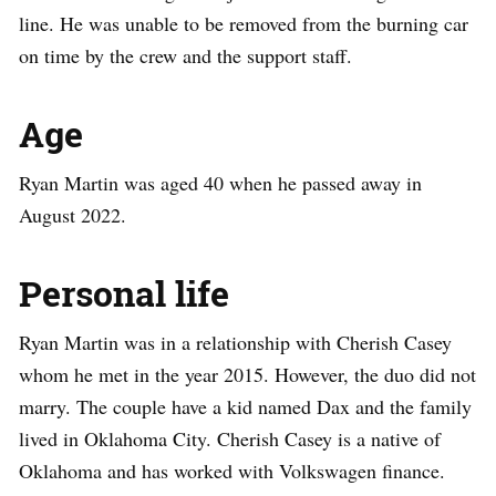
line. He was unable to be removed from the burning car
on time by the crew and the support staff.
Age
Ryan Martin was aged 40 when he passed away in
August 2022.
Personal life
Ryan Martin was in a relationship with Cherish Casey
whom he met in the year 2015. However, the duo did not
marry. The couple have a kid named Dax and the family
lived in Oklahoma City. Cherish Casey is a native of
Oklahoma and has worked with Volkswagen finance.