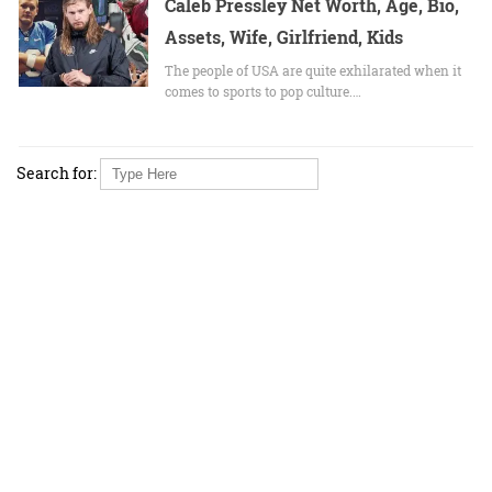
Caleb Pressley Net Worth, Age, Bio,
Assets, Wife, Girlfriend, Kids
The people of USA are quite exhilarated when it
comes to sports to pop culture.…
Search for: