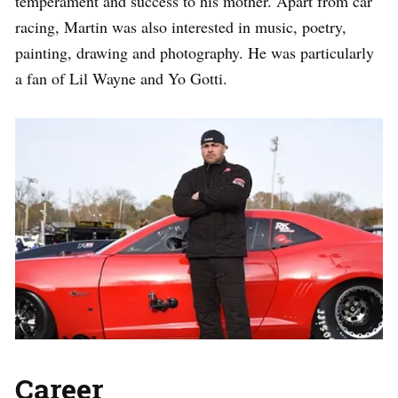
temperament and success to his mother. Apart from car
racing, Martin was also interested in music, poetry,
painting, drawing and photography. He was particularly
a fan of Lil Wayne and Yo Gotti.
Career