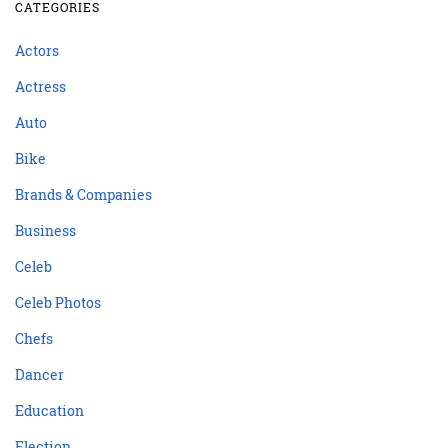
CATEGORIES
Actors
Actress
Auto
Bike
Brands & Companies
Business
Celeb
Celeb Photos
Chefs
Dancer
Education
Election