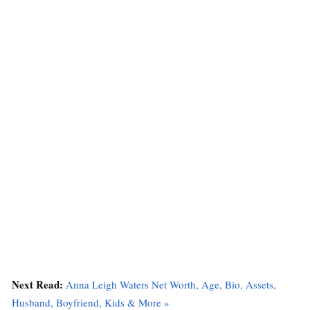
Next Read:
Anna Leigh Waters Net Worth, Age, Bio, Assets,
Husband, Boyfriend, Kids & More »