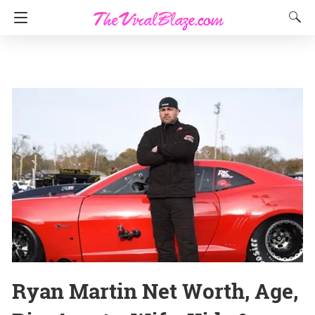
Ryan Martin Net Worth, Age,