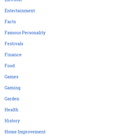
Entertainment
Facts
Famous Personality
Festivals
Finance
Food
Games
Gaming
Garden
Health
History
Home Improvement