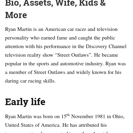
Bio, Assets, Wife, Kids &
More
Ryan Martin is an American car racer and television
personality who earned fame and caught the public
attention with his performance in the Discovery Channel
television reality show “Street Outlaws”. He became
popular in the sports and automotive industry. Ryan was
a member of Street Outlaws and widely known for his
daring car racing skills.
Early life
th
Ryan Martin was born on 15
November 1981 in Ohio,
United States of America. He has attributed his