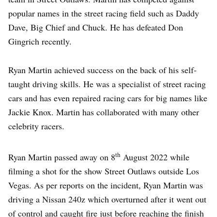
popular names in the street racing field such as Daddy
Dave, Big Chief and Chuck. He has defeated Don
Gingrich recently.
Ryan Martin achieved success on the back of his self-
taught driving skills. He was a specialist of street racing
cars and has even repaired racing cars for big names like
Jackie Knox. Martin has collaborated with many other
celebrity racers.
th
Ryan Martin passed away on 8
August 2022 while
filming a shot for the show Street Outlaws outside Los
Vegas. As per reports on the incident, Ryan Martin was
driving a Nissan 240z which overturned after it went out
of control and caught fire just before reaching the finish