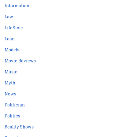
Information
Law
LifeStyle
Loan
Models
Movie Reviews
Music
Myth
News
Politician
Politics
Reality Shows