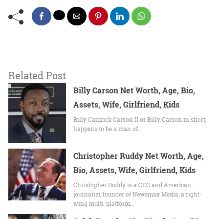
Related Post
Billy Carson Net Worth, Age, Bio,
Assets, Wife, Girlfriend, Kids
Billy Camrick Carson II or Billy Carson in short,
happens to be a man of…
Christopher Ruddy Net Worth, Age,
Bio, Assets, Wife, Girlfriend, Kids
Christopher Ruddy is a CEO and American
journalist, founder of Newsmax Media, a right-
wing multi-platform…