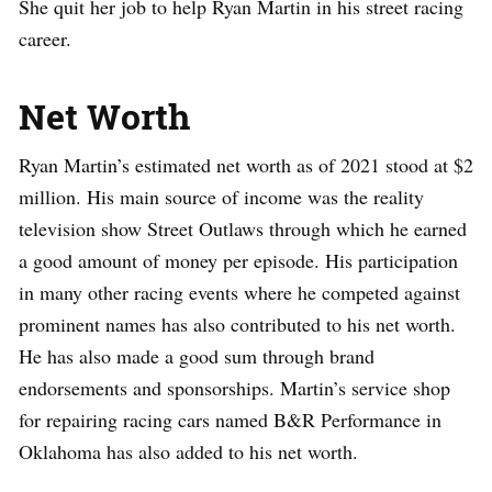
She quit her job to help Ryan Martin in his street racing
career.
Net Worth
Ryan Martin’s estimated net worth as of 2021 stood at $2
million. His main source of income was the reality
television show Street Outlaws through which he earned
a good amount of money per episode. His participation
in many other racing events where he competed against
prominent names has also contributed to his net worth.
He has also made a good sum through brand
endorsements and sponsorships. Martin’s service shop
for repairing racing cars named B&R Performance in
Oklahoma has also added to his net worth.