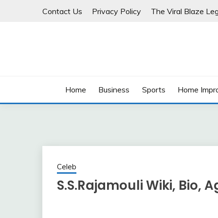
Skip
Contact Us
Privacy Policy
The Viral Blaze Leg
to
content
Home
Business
Sports
Home Impr
Celeb
S.S.Rajamouli Wiki, Bio, A