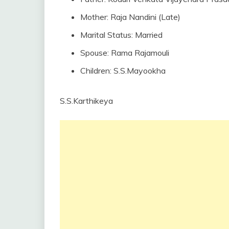
Mother: Raja Nandini (Late)
Marital Status: Married
Spouse: Rama Rajamouli
Children: S.S.Mayookha
S.S.Karthikeya