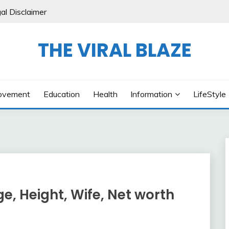
al Disclaimer
THE VIRAL BLAZE
ovement
Education
Health
Information
LifeStyle
ge, Height, Wife, Net worth