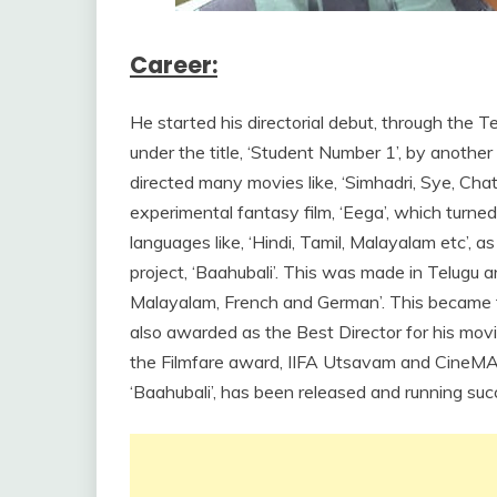
Career:
He started his directorial debut, through the Te
under the title, ‘Student Number 1’, by another 
directed many movies like, ‘Simhadri, Sye, Cha
experimental fantasy film, ‘Eega’, which turned 
languages like, ‘Hindi, Tamil, Malayalam etc’, a
project, ‘Baahubali’. This was made in Telugu 
Malayalam, French and German’. This became t
also awarded as the Best Director for his mov
the Filmfare award, IIFA Utsavam and CineMAA
‘Baahubali’, has been released and running succ