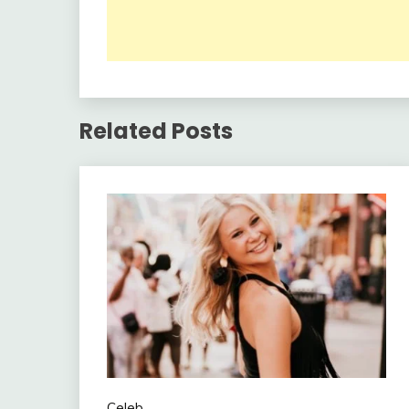
Related Posts
Celeb