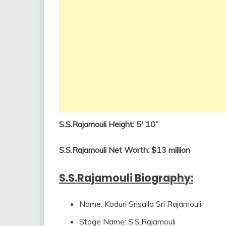
S.S.Rajamouli Height: 5′ 10”
S.S.Rajamouli Net Worth: $13 million
S.S.Rajamouli Biography:
Name: Koduri Srisaila Sri Rajamouli
Stage Name: S.S.Rajamouli