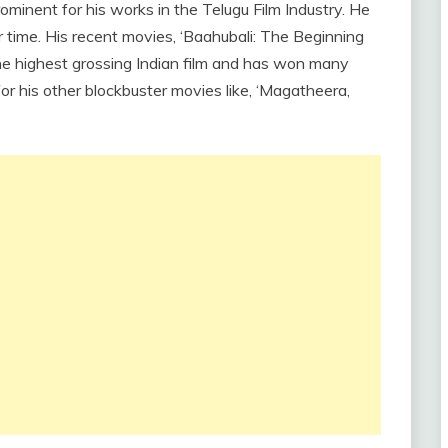
 prominent for his works in the Telugu Film Industry. He
r time. His recent movies, ‘Baahubali: The Beginning
he highest grossing Indian film and has won many
r his other blockbuster movies like, ‘Magatheera,