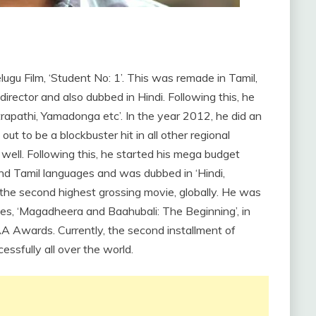
lugu Film, ‘Student No: 1’. This was remade in Tamil,
director and also dubbed in Hindi. Following this, he
trapathi, Yamadonga etc’. In the year 2012, he did an
out to be a blockbuster hit in all other regional
s well. Following this, he started his mega budget
and Tamil languages and was dubbed in ‘Hindi,
he second highest grossing movie, globally. He was
ies, ‘Magadheera and Baahubali: The Beginning’, in
 Awards. Currently, the second installment of
essfully all over the world.