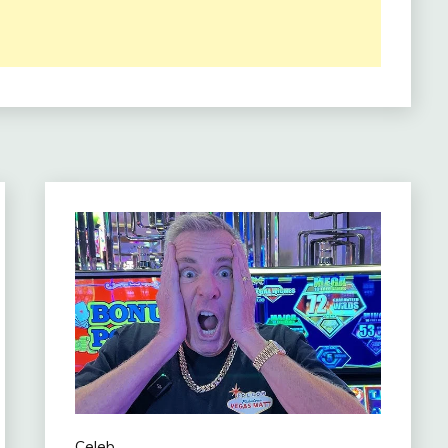
Celeb