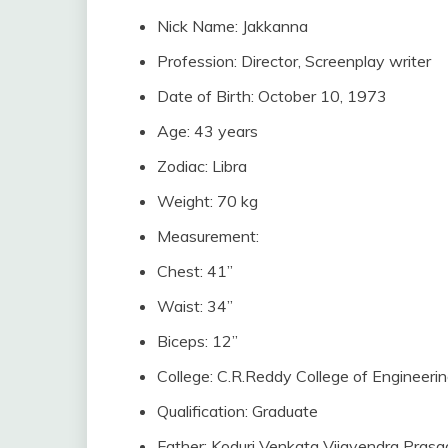
Nick Name: Jakkanna
Profession: Director, Screenplay writer
Date of Birth: October 10, 1973
Age: 43 years
Zodiac: Libra
Weight: 70 kg
Measurement:
Chest: 41”
Waist: 34”
Biceps: 12”
College: C.R.Reddy College of Engineeri
Qualification: Graduate
Father: Koduri Venkata Vijayendra Prasad