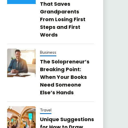
That Saves
Grandparents
From Losing First
Steps and First
Words
Business
The Solopreneur’s
Breaking Point:
When Your Books
Need Someone
Else’s Hands
Travel
Unique Suggestions
for How to Draw