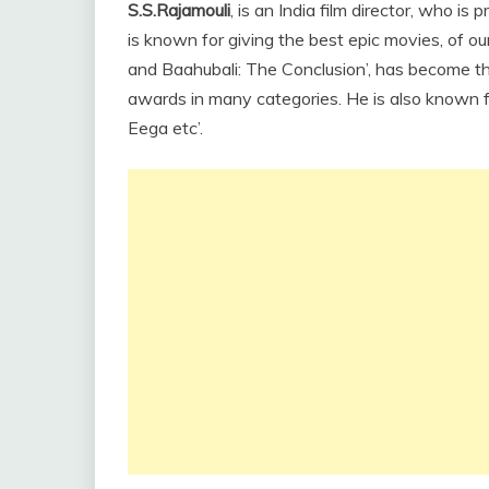
S.S.Rajamouli
, is an India film director, who is
is known for giving the best epic movies, of ou
and Baahubali: The Conclusion’, has become t
awards in many categories. He is also known fo
Eega etc’.