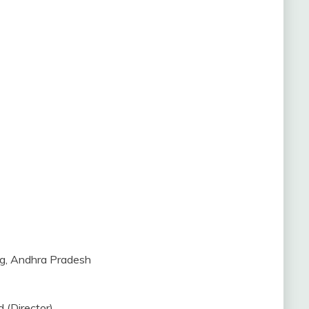
ng, Andhra Pradesh
 (Director)