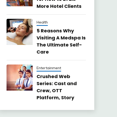
More Hotel Clients
Health
5 Reasons Why
Visiting A Medspa Is
The Ultimate Self-
Care
Entertainment
Crushed Web
Series: Cast and
Crew, OTT
Platform, Story