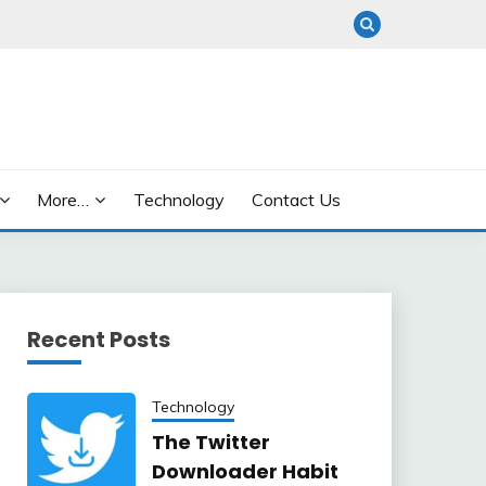
More…
Technology
Contact Us
Recent Posts
Technology
The Twitter
Downloader Habit