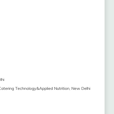
lhi
Catering Technology&Applied Nutrition, New Delhi