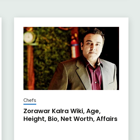
Chefs
Zorawar Kalra Wiki, Age,
Height, Bio, Net Worth, Affairs