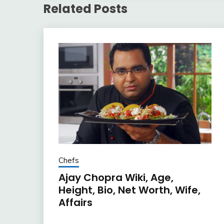
Related Posts
Chefs
Ajay Chopra Wiki, Age,
Height, Bio, Net Worth, Wife,
Affairs