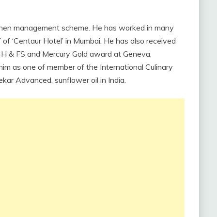
kitchen management scheme. He has worked in many
 of ‘Centaur Hotel’ in Mumbai. He has also received
by H & FS and Mercury Gold award at Geneva,
 him as one of member of the International Culinary
kar Advanced, sunflower oil in India.