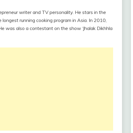
trepreneur writer and TV personality. He stars in the
longest running cooking program in Asia. In 2010,
He was also a contestant on the show ‘Jhalak Dikhhla