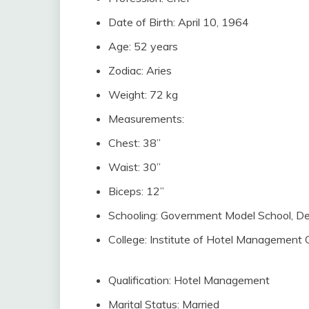
Date of Birth: April 10, 1964
Age: 52 years
Zodiac: Aries
Weight: 72 kg
Measurements:
Chest: 38”
Waist: 30”
Biceps: 12”
Schooling: Government Model School, De
College: Institute of Hotel Management 
Qualification: Hotel Management
Marital Status: Married