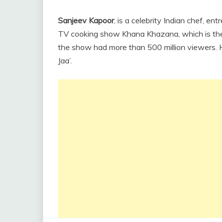
Sanjeev Kapoor
, is a celebrity Indian chef, en
TV cooking show Khana Khazana, which is the 
the show had more than 500 million viewers. 
Jaa’.