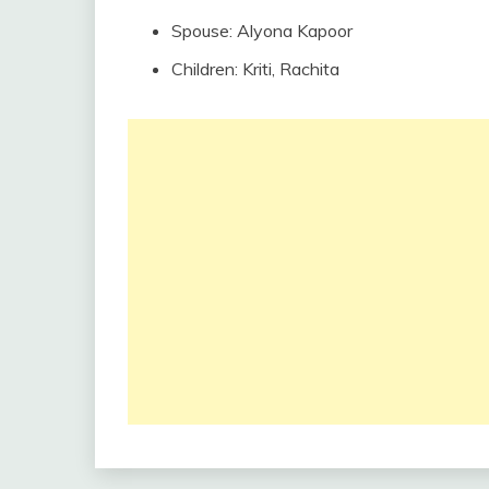
Spouse: Alyona Kapoor
Children: Kriti, Rachita