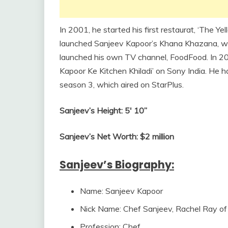
In 2001, he started his first restaurat, ‘The Yel
launched Sanjeev Kapoor’s Khana Khazana, whic
launched his own TV channel, FoodFood. In 20
Kapoor Ke Kitchen Khiladi’ on Sony India. He h
season 3, which aired on StarPlus.
Sanjeev’s Height: 5′ 10”
Sanjeev’s Net Worth: $2 million
Sanjeev’s Biography:
Name: Sanjeev Kapoor
Nick Name: Chef Sanjeev, Rachel Ray of 
Profession: Chef