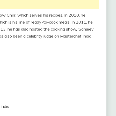
low Chilli’, which serves his recipes. In 2010, he
h is his line of ready-to-cook meals. In 2011, he
13, he has also hosted the cooking show, ‘Sanjeev
as also been a celebrity judge on Masterchef India
India