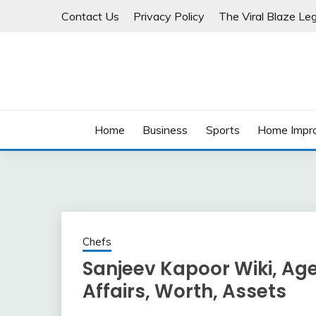
Skip
Contact Us
Privacy Policy
The Viral Blaze Leg
to
content
Home
Business
Sports
Home Impr
Chefs
Sanjeev Kapoor Wiki, Age,
Affairs, Worth, Assets