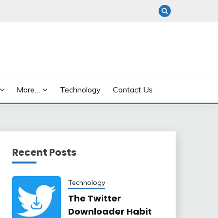
More…
Technology
Contact Us
Recent Posts
Technology
The Twitter
Downloader Habit