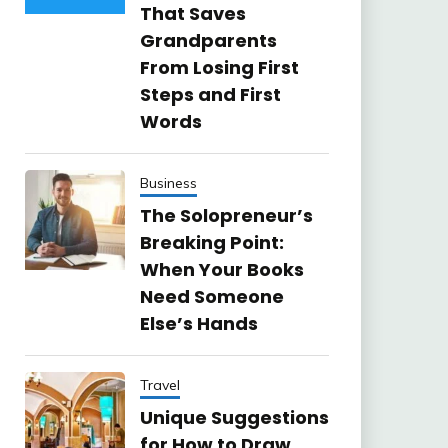
That Saves
Grandparents
From Losing First
Steps and First
Words
Business
The Solopreneur’s
Breaking Point:
When Your Books
Need Someone
Else’s Hands
Travel
Unique Suggestions
for How to Draw