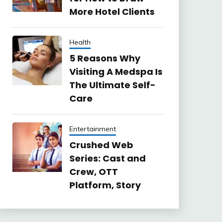
More Hotel Clients
Health
5 Reasons Why
Visiting A Medspa Is
The Ultimate Self-
Care
Entertainment
Crushed Web
Series: Cast and
Crew, OTT
Platform, Story