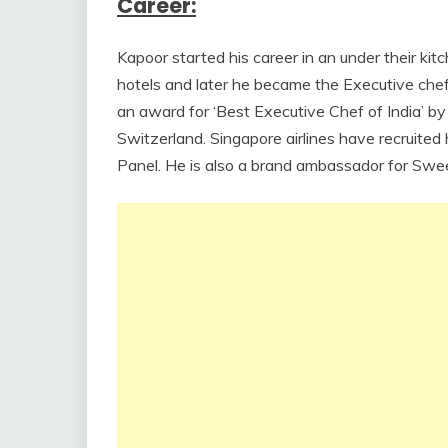
Career:
Kapoor started his career in an under their 
hotels and later he became the Executive chef
an award for ‘Best Executive Chef of India’ 
Switzerland. Singapore airlines have recruited
Panel. He is also a brand ambassador for Swee