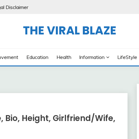
al Disclaimer
THE VIRAL BLAZE
ovement
Education
Health
Information
LifeStyle
 Bio, Height, Girlfriend/Wife,