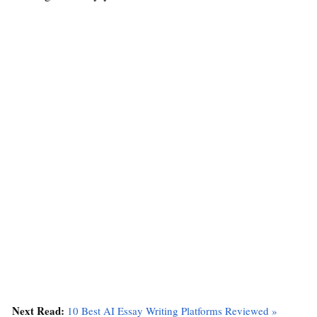
Next Read:
10 Best AI Essay Writing Platforms Reviewed »