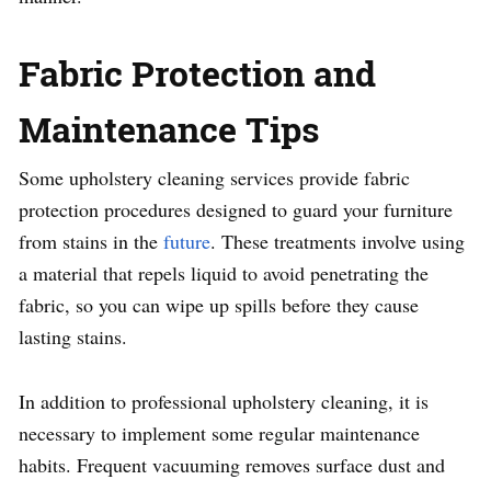
Fabric Protection and
Maintenance Tips
Some upholstery cleaning services provide fabric
protection procedures designed to guard your furniture
from stains in the
future
. These treatments involve using
a material that repels liquid to avoid penetrating the
fabric, so you can wipe up spills before they cause
lasting stains.
In addition to professional upholstery cleaning, it is
necessary to implement some regular maintenance
habits. Frequent vacuuming removes surface dust and