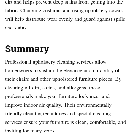
dirt and helps prevent deep stains from getting into the
fabric. Changing cushions and using upholstery covers
will help distribute wear evenly and guard against spills
and stains.
Summary
Professional upholstery cleaning services allow
homeowners to sustain the elegance and durability of
their chairs and other upholstered furniture pieces. By
cleaning off dirt, stains, and allergens, these
professionals make your furniture look nicer and
improve indoor air quality. Their environmentally
friendly cleaning techniques and special cleaning
services ensure your furniture is clean, comfortable, and
inviting for many years.