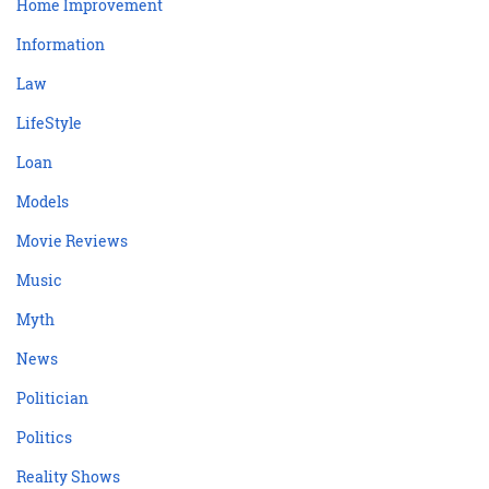
Home Improvement
Information
Law
LifeStyle
Loan
Models
Movie Reviews
Music
Myth
News
Politician
Politics
Reality Shows