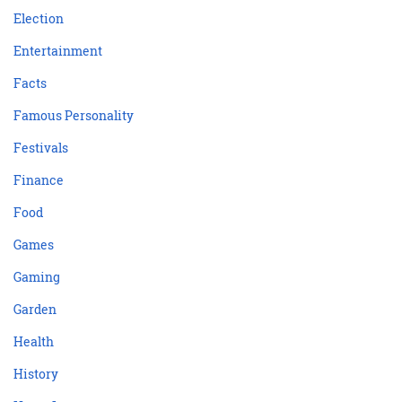
Election
Entertainment
Facts
Famous Personality
Festivals
Finance
Food
Games
Gaming
Garden
Health
History