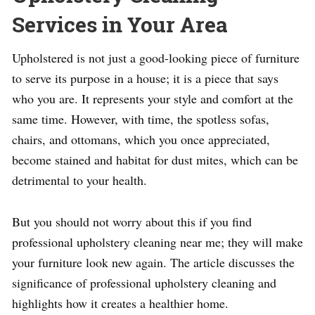
Services in Your Area
Upholstered is not just a good-looking piece of furniture
to serve its purpose in a house; it is a piece that says
who you are. It represents your style and comfort at the
same time. However, with time, the spotless sofas,
chairs, and ottomans, which you once appreciated,
become stained and habitat for dust mites, which can be
detrimental to your health.
But you should not worry about this if you find
professional upholstery cleaning near me; they will make
your furniture look new again. The article discusses the
significance of professional upholstery cleaning and
highlights how it creates a healthier home.