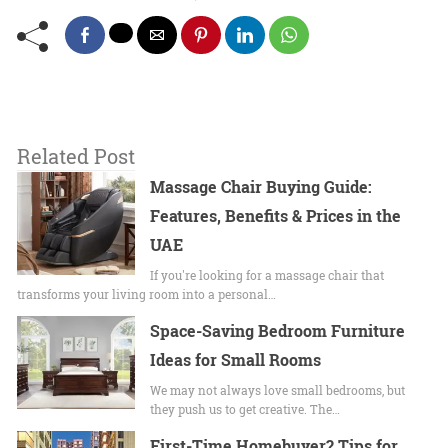
Related Post
Massage Chair Buying Guide:
Features, Benefits & Prices in the
UAE
If you're looking for a massage chair that
transforms your living room into a personal…
Space-Saving Bedroom Furniture
Ideas for Small Rooms
We may not always love small bedrooms, but
they push us to get creative. The…
First-Time Homebuyer? Tips for