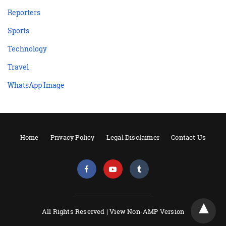
Reporters
Sports
Technology
Travel
WhatsApp Image
Home
Privacy Policy
Legal Disclaimer
Contact Us
All Rights Reserved |
View Non-AMP Version