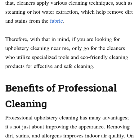
that, cleaners apply various cleaning techniques, such as
steaming or hot water extraction, which help remove dirt
and stains from the
fabric
.
Therefore, with that in mind, if you are looking for
upholstery cleaning near me, only go for the cleaners
who utilize specialized tools and eco-friendly cleaning
products for effective and safe cleaning.
Benefits of Professional
Cleaning
Professional upholstery cleaning has many advantages;
it’s not just about improving the appearance. Removing
dirt, stains, and allergens improves indoor air quality. On