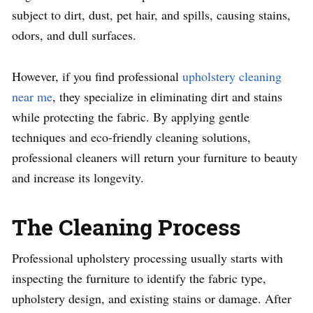
subject to dirt, dust, pet hair, and spills, causing stains,
odors, and dull surfaces.
However, if you find professional
upholstery cleaning
near me
, they specialize in eliminating dirt and stains
while protecting the fabric. By applying gentle
techniques and eco-friendly cleaning solutions,
professional cleaners will return your furniture to beauty
and increase its longevity.
The Cleaning Process
Professional upholstery processing usually starts with
inspecting the furniture to identify the fabric type,
upholstery design, and existing stains or damage. After