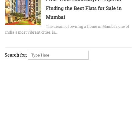
Finding the Best Flats for Sale in
Mumbai
The dream of owning a home in Mumbai, one of
India's most vibrant cities, is…
Search for: