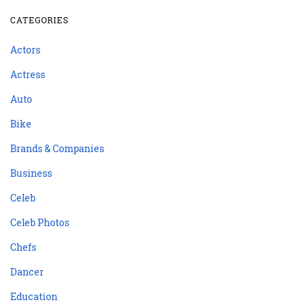
CATEGORIES
Actors
Actress
Auto
Bike
Brands & Companies
Business
Celeb
Celeb Photos
Chefs
Dancer
Education