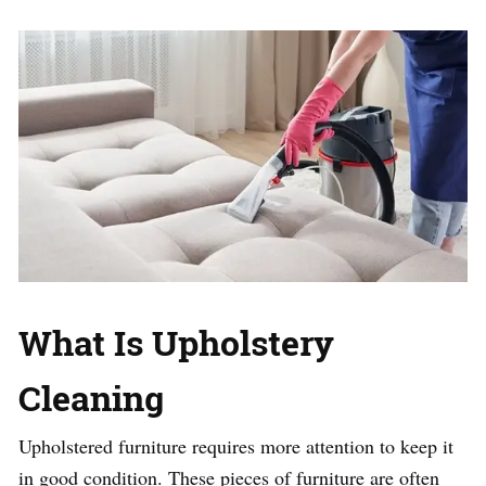
What Is Upholstery
Cleaning
Upholstered furniture requires more attention to keep it
in good condition. These pieces of furniture are often