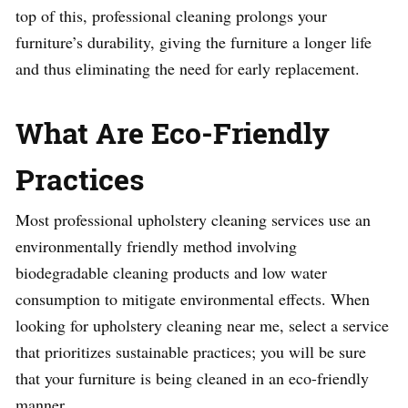
top of this, professional cleaning prolongs your
furniture’s durability, giving the furniture a longer life
and thus eliminating the need for early replacement.
What Are Eco-Friendly
Practices
Most professional upholstery cleaning services use an
environmentally friendly method involving
biodegradable cleaning products and low water
consumption to mitigate environmental effects. When
looking for upholstery cleaning near me, select a service
that prioritizes sustainable practices; you will be sure
that your furniture is being cleaned in an eco-friendly
manner.