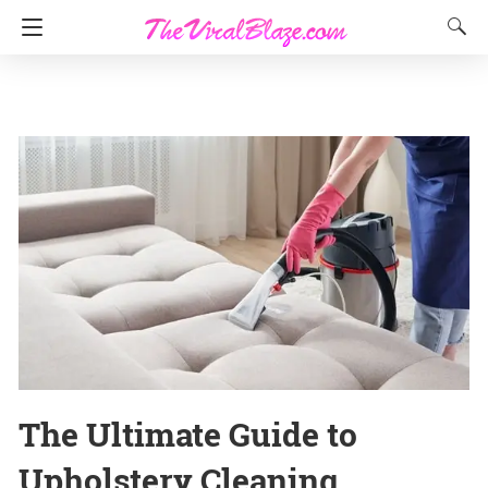
The Ultimate Guide to
Upholstery Cleaning