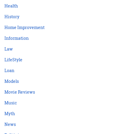
Health
History
Home Improvement
Information
Law
LifeStyle
Loan
Models
Movie Reviews
Music
Myth
News