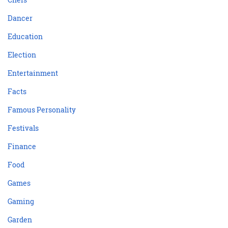
Dancer
Education
Election
Entertainment
Facts
Famous Personality
Festivals
Finance
Food
Games
Gaming
Garden