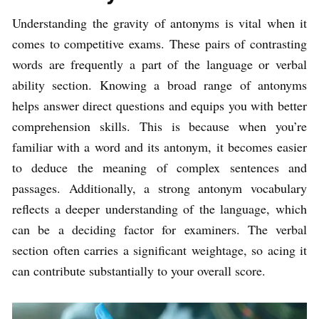
Understanding the gravity of antonyms is vital when it
comes to competitive exams. These pairs of contrasting
words are frequently a part of the language or verbal
ability section. Knowing a broad range of antonyms
helps answer direct questions and equips you with better
comprehension skills. This is because when you’re
familiar with a word and its antonym, it becomes easier
to deduce the meaning of complex sentences and
passages. Additionally, a strong antonym vocabulary
reflects a deeper understanding of the language, which
can be a deciding factor for examiners. The verbal
section often carries a significant weightage, so acing it
can contribute substantially to your overall score.