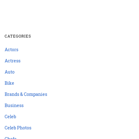
CATEGORIES
Actors
Actress
Auto
Bike
Brands & Companies
Business
Celeb
Celeb Photos
Chefs