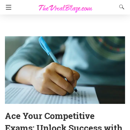
Ace Your Competitive
Exams: Unlock Success with