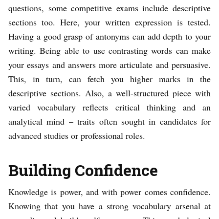
questions, some competitive exams include descriptive
sections too. Here, your written expression is tested.
Having a good grasp of antonyms can add depth to your
writing. Being able to use contrasting words can make
your essays and answers more articulate and persuasive.
This, in turn, can fetch you higher marks in the
descriptive sections. Also, a well-structured piece with
varied vocabulary reflects critical thinking and an
analytical mind – traits often sought in candidates for
advanced studies or professional roles.
Building Confidence
Knowledge is power, and with power comes confidence.
Knowing that you have a strong vocabulary arsenal at