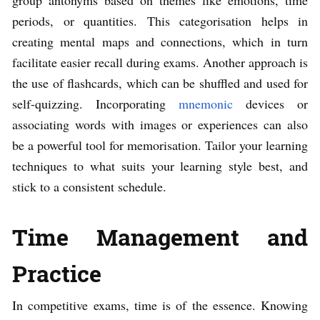
periods, or quantities. This categorisation helps in
creating mental maps and connections, which in turn
facilitate easier recall during exams. Another approach is
the use of flashcards, which can be shuffled and used for
self-quizzing. Incorporating
mnemonic
devices or
associating words with images or experiences can also
be a powerful tool for memorisation. Tailor your learning
techniques to what suits your learning style best, and
stick to a consistent schedule.
Time Management and
Practice
In competitive exams, time is of the essence. Knowing