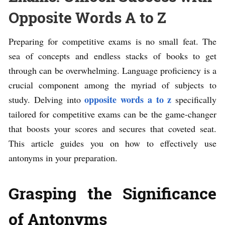
Opposite Words A to Z
Preparing for competitive exams is no small feat. The
sea of concepts and endless stacks of books to get
through can be overwhelming. Language proficiency is a
crucial component among the myriad of subjects to
opposite words a to z
study. Delving into
specifically
tailored for competitive exams can be the game-changer
that boosts your scores and secures that coveted seat.
This article guides you on how to effectively use
antonyms in your preparation.
Grasping the Significance
of Antonyms