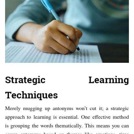
Strategic Learning
Techniques
Merely mugging up antonyms won’t cut it; a strategic
approach to learning is essential. One effective method
is grouping the words thematically. This means you can
group antonyms based on themes like emotions, time