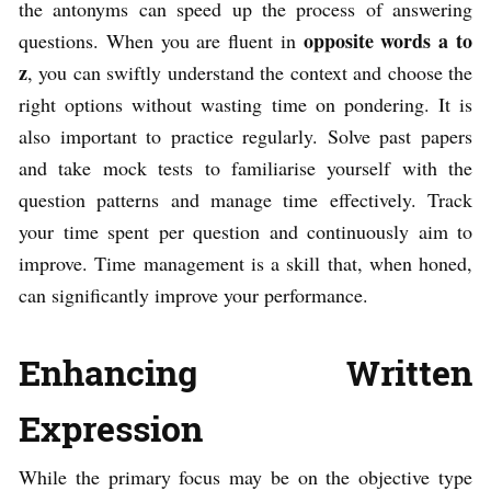
the antonyms can speed up the process of answering
opposite words a to
questions. When you are fluent in
z
, you can swiftly understand the context and choose the
right options without wasting time on pondering. It is
also important to practice regularly. Solve past papers
and take mock tests to familiarise yourself with the
question patterns and manage time effectively. Track
your time spent per question and continuously aim to
improve. Time management is a skill that, when honed,
can significantly improve your performance.
Enhancing Written
Expression
While the primary focus may be on the objective type