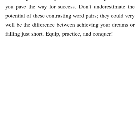
you pave the way for success. Don’t underestimate the
potential of these contrasting word pairs; they could very
well be the difference between achieving your dreams or
falling just short. Equip, practice, and conquer!