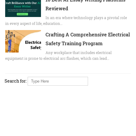
Reviewed
In an era where technology plays a pivotal role
in every aspect of life, education…
Crafting A Comprehensive Electrical
Safety Training Program
Any workplace that includes electrical
equipment is prone to electrical arc flashes, which can lead…
Search for: