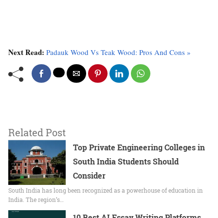
Next Read:
Padauk Wood Vs Teak Wood: Pros And Cons »
Related Post
Top Private Engineering Colleges in
South India Students Should
Consider
South India has long been recognized as a powerhouse of education in
India. The region’s…
10 Best AI Essay Writing Platforms