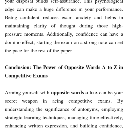
your disposal builds self-assurance. This psychological
edge can make a huge difference in your performance.
Being confident reduces exam anxiety and helps in
maintaining clarity of thought during those high-
pressure moments. Additionally, confidence can have a
domino effect; starting the exam on a strong note can set
the pace for the rest of the paper.
Conclusion: The Power of Opposite Words A to Z in
Competitive Exams
opposite words a to z
Arming yourself with
can be your
secret weapon in acing competitive exams. By
understanding the significance of antonyms, employing
strategic learning techniques, managing time effectively,
enhancing written expression, and building confidence,