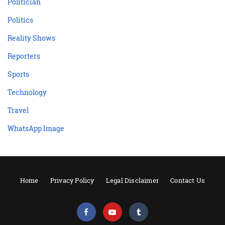
Politician
Politics
Reality Shows
Reporters
Sports
Technology
Travel
WhatsApp Image
Home
Privacy Policy
Legal Disclaimer
Contact Us