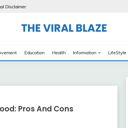
al Disclaimer
THE VIRAL BLAZE
ovement
Education
Health
Information
LifeStyle
ood: Pros And Cons