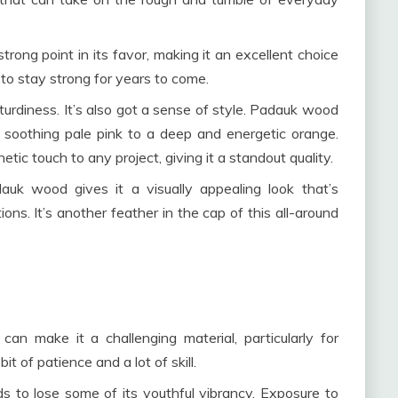
strong point in its favor, making it an excellent choice
 to stay strong for years to come.
turdiness. It’s also got a sense of style. Padauk wood
d soothing pale pink to a deep and energetic orange.
etic touch to any project, giving it a standout quality.
uk wood gives it a visually appealing look that’s
ions. It’s another feather in the cap of this all-around
can make it a challenging material, particularly for
 of patience and a lot of skill.
to lose some of its youthful vibrancy. Exposure to