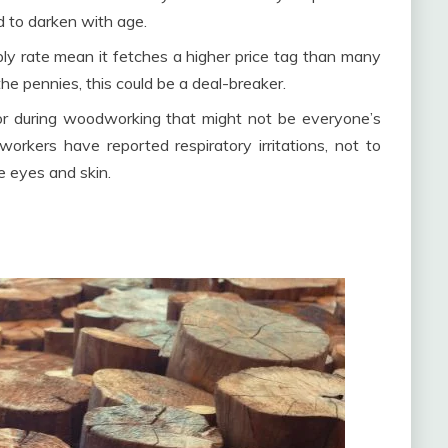
d to darken with age.
ply rate mean it fetches a higher price tag than many
he pennies, this could be a deal-breaker.
odor during woodworking that might not be everyone’s
orkers have reported respiratory irritations, not to
e eyes and skin.