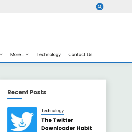
More…
Technology
Contact Us
Recent Posts
Technology
The Twitter
Downloader Habit