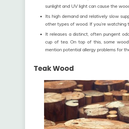
sunlight and UV light can cause the woo
Its high demand and relatively slow sup
other types of wood. If you’re watching t
It releases a distinct, often pungent 
cup of tea. On top of this, some woodw
mention potential allergy problems for th
Teak Wood