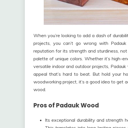
When you’re looking to add a dash of durabili
projects, you can’t go wrong with Padauk
reputation for its strength and sturdiness, not
palette of unique colors. Whether it’s high-end
versatile indoor and outdoor projects, Padauk 
appeal that’s hard to beat. But hold your ho
woodworking project, it’s a good idea to get a
wood.
Pros of Padauk Wood
Its exceptional durability and strengt
This translates into long-lasting piec