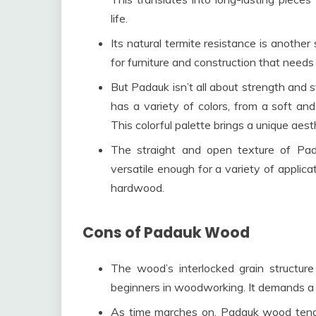
life.
Its natural termite resistance is another 
for furniture and construction that needs
But Padauk isn’t all about strength and s
has a variety of colors, from a soft an
This colorful palette brings a unique aesth
The straight and open texture of Pada
versatile enough for a variety of applicat
hardwood.
Cons of Padauk Wood
The wood’s interlocked grain structure 
beginners in woodworking. It demands a bit
As time marches on, Padauk wood tends 