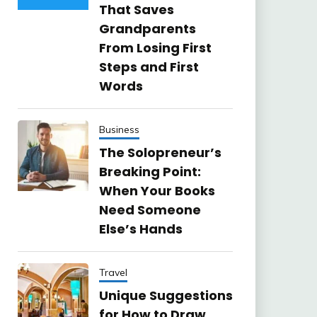
That Saves
Grandparents
From Losing First
Steps and First
Words
Business
The Solopreneur’s
Breaking Point:
When Your Books
Need Someone
Else’s Hands
Travel
Unique Suggestions
for How to Draw