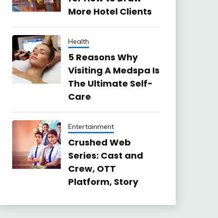
More Hotel Clients
Health
5 Reasons Why
Visiting A Medspa Is
The Ultimate Self-
Care
Entertainment
Crushed Web
Series: Cast and
Crew, OTT
Platform, Story