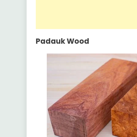
Padauk Wood