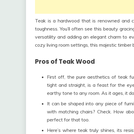
Teak is a hardwood that is renowned and cov
toughness. You’ll often see this beauty gracin
versatility and adding an elegant charm to ev
cozy living room settings, this majestic timber bri
Pros of Teak Wood
First off, the pure aesthetics of teak f
tight and straight, is a feast for the 
earthy tone to any room. As it ages, it doe
It can be shaped into any piece of furni
with matching chairs? Check. How abou
perfect for that too.
Here’s where teak truly shines, its res