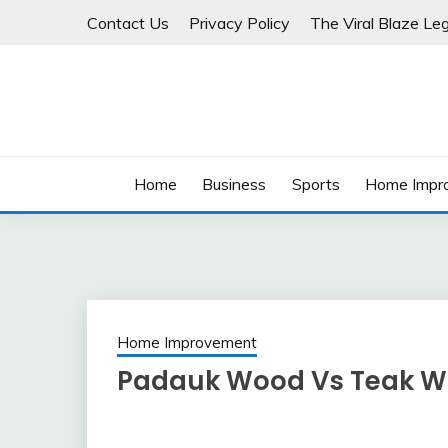
Skip
Contact Us
Privacy Policy
The Viral Blaze Leg
to
content
Home
Business
Sports
Home Impr
Home Improvement
Padauk Wood Vs Teak W