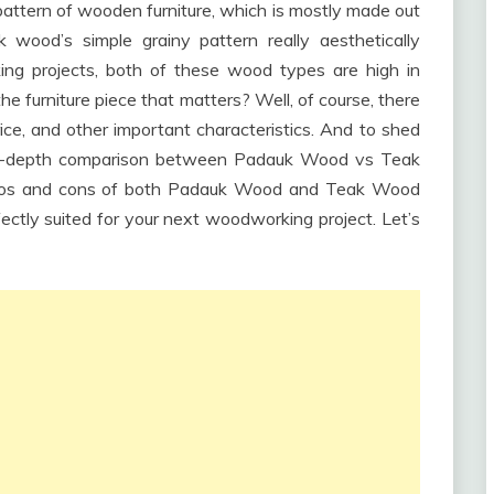
pattern of wooden furniture, which is mostly made out
wood’s simple grainy pattern really aesthetically
ng projects, both of these wood types are high in
the furniture piece that matters? Well, of course, there
price, and other important characteristics. And to shed
n in-depth comparison between Padauk Wood vs Teak
 pros and cons of both Padauk Wood and Teak Wood
ctly suited for your next woodworking project. Let’s