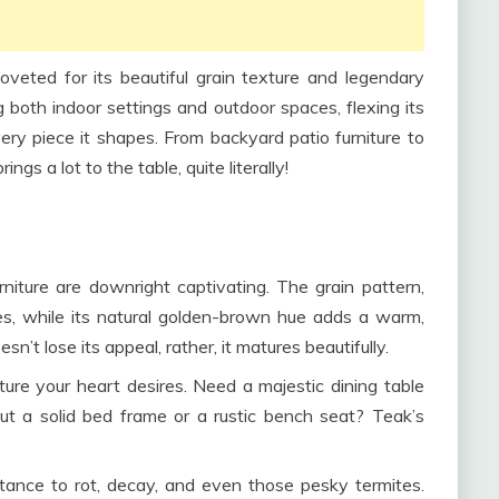
eted for its beautiful grain texture and legendary
g both indoor settings and outdoor spaces, flexing its
ery piece it shapes. From backyard patio furniture to
ngs a lot to the table, quite literally!
urniture are downright captivating. The grain pattern,
eyes, while its natural golden-brown hue adds a warm,
sn’t lose its appeal, rather, it matures beautifully.
ture your heart desires. Need a majestic dining table
t a solid bed frame or a rustic bench seat? Teak’s
istance to rot, decay, and even those pesky termites.