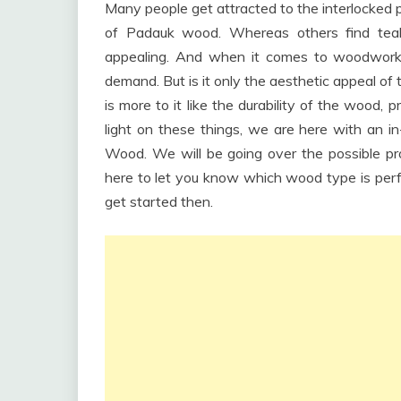
Many people get attracted to the interlocked 
of Padauk wood. Whereas others find teak 
appealing. And when it comes to woodworki
demand. But is it only the aesthetic appeal of 
is more to it like the durability of the wood, 
light on these things, we are here with a
Wood. We will be going over the possible
here to let you know which wood type is perfe
get started then.