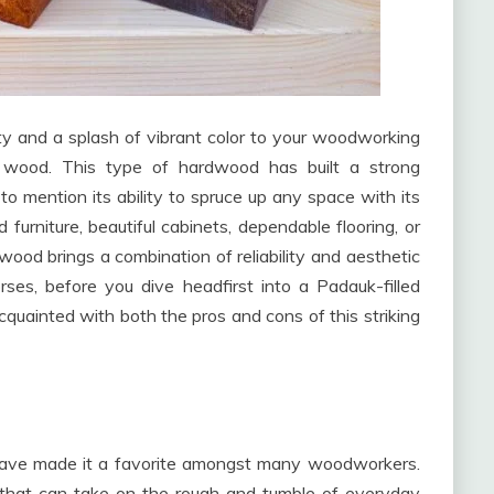
ty and a splash of vibrant color to your woodworking
 wood. This type of hardwood has built a strong
 to mention its ability to spruce up any space with its
 furniture, beautiful cabinets, dependable flooring, or
wood brings a combination of reliability and aesthetic
rses, before you dive headfirst into a Padauk-filled
cquainted with both the pros and cons of this striking
h have made it a favorite amongst many woodworkers.
es that can take on the rough and tumble of everyday