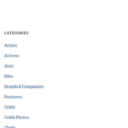
CATEGORIES
Actors
Actress
Auto
Bike
Brands & Companies
Business
Celeb
Celeb Photos
Chefs