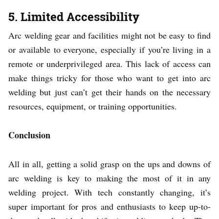
5. Limited Accessibility
Arc welding gear and facilities might not be easy to find
or available to everyone, especially if you’re living in a
remote or underprivileged area. This lack of access can
make things tricky for those who want to get into arc
welding but just can’t get their hands on the necessary
resources, equipment, or training opportunities.
Conclusion
All in all, getting a solid grasp on the ups and downs of
arc welding is key to making the most of it in any
welding project. With tech constantly changing, it’s
super important for pros and enthusiasts to keep up-to-