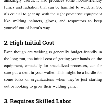
fumes and radiation that can be harmful to welders. So,
it’s crucial to gear up with the right protective equipment
like welding helmets, gloves, and respirators to keep
yourself out of harm’s way.
2. High Initial Cost
Even though arc welding is generally budget-friendly in
the long run, the initial cost of getting your hands on the
equipment, especially for specialized processes, can for
sure put a dent in your wallet. This might be a hurdle for
some folks or organizations when they’re just starting
out or looking to grow their welding game.
3. Requires Skilled Labor