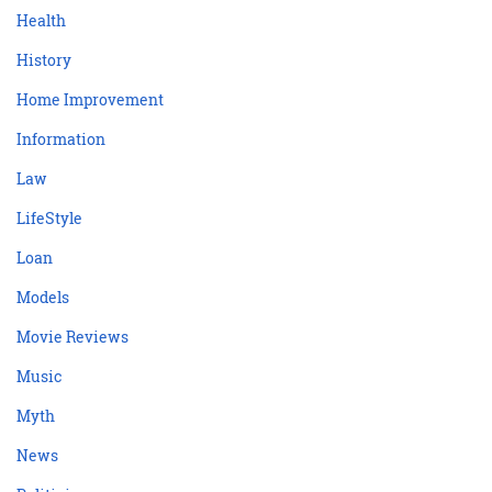
Health
History
Home Improvement
Information
Law
LifeStyle
Loan
Models
Movie Reviews
Music
Myth
News