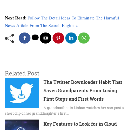
Next Read:
Follow The Detail Ideas To Eliminate The Harmful
News Article From The Search Engine »
Related Post
The Twitter Downloader Habit That
Saves Grandparents From Losing
First Steps and First Words
A grandmother in Lisbon watches her son post a
short clip of her granddaughter's first…
Key Features to Look for in Cloud