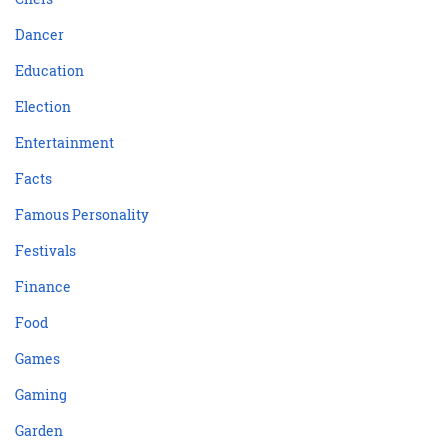
Dancer
Education
Election
Entertainment
Facts
Famous Personality
Festivals
Finance
Food
Games
Gaming
Garden