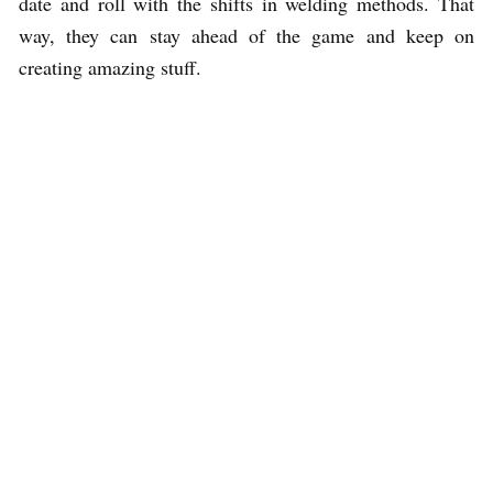
date and roll with the shifts in welding methods. That
way, they can stay ahead of the game and keep on
creating amazing stuff.