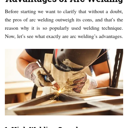
Before starting we want to clarify that without a doubt,
the pros of arc welding outweigh its cons, and that’s the
reason why it is so popularly used welding technique.
Now, let’s see what exactly are arc welding’s advantages.