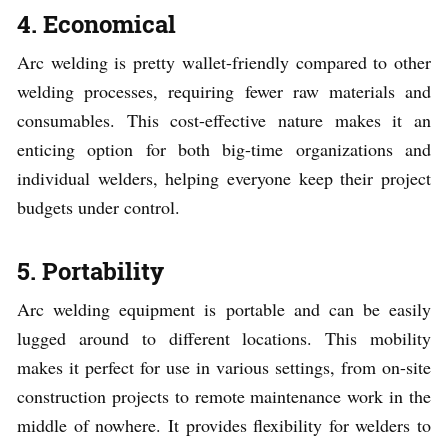
4. Economical
Arc welding is pretty wallet-friendly compared to other
welding processes, requiring fewer raw materials and
consumables. This cost-effective nature makes it an
enticing option for both big-time organizations and
individual welders, helping everyone keep their project
budgets under control.
5. Portability
Arc welding equipment is portable and can be easily
lugged around to different locations. This mobility
makes it perfect for use in various settings, from on-site
construction projects to remote maintenance work in the
middle of nowhere. It provides flexibility for welders to