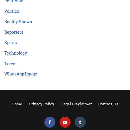
Politician
Politics
Reality Shows
Reporters
Sports
Technology
Travel
WhatsApp Image
Home
Privacy Policy
Legal Disclaimer
Contact Us