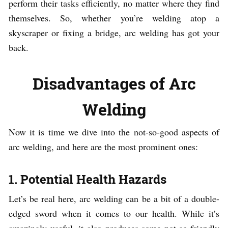
perform their tasks efficiently, no matter where they find
themselves. So, whether you’re welding atop a
skyscraper or fixing a bridge, arc welding has got your
back.
Disadvantages of Arc
Welding
Now it is time we dive into the not-so-good aspects of
arc welding, and here are the most prominent ones:
1. Potential Health Hazards
Let’s be real here, arc welding can be a bit of a double-
edged sword when it comes to our health. While it’s
amazingly useful, it also produces some not-so-friendly