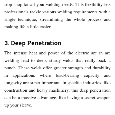
stop shop for all your welding needs. This flexibility lets
professionals tackle various welding requirements with a
single technique, streamlining the whole process and
making life a little easier.
3. Deep Penetration
The intense heat and power of the electric arc in arc
welding lead to deep, sturdy welds that really pack a
punch. These welds offer greater strength and durability
in applications where load-bearing capacity and
longevity are super important. In specific industries, like
construction and heavy machinery, this deep penetration
can be a massive advantage, like having a secret weapon
up your sleeve.