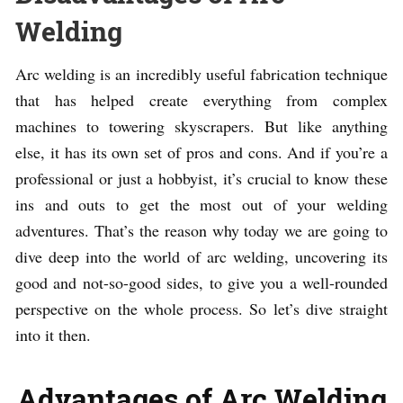
Welding
Arc welding is an incredibly useful fabrication technique
that has helped create everything from complex
machines to towering skyscrapers. But like anything
else, it has its own set of pros and cons. And if you’re a
professional or just a hobbyist, it’s crucial to know these
ins and outs to get the most out of your welding
adventures. That’s the reason why today we are going to
dive deep into the world of arc welding, uncovering its
good and not-so-good sides, to give you a well-rounded
perspective on the whole process. So let’s dive straight
into it then.
Advantages of Arc Welding