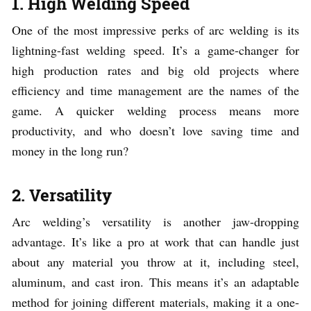
1. High Welding Speed
One of the most impressive perks of arc welding is its
lightning-fast welding speed. It’s a game-changer for
high production rates and big old projects where
efficiency and time management are the names of the
game. A quicker welding process means more
productivity, and who doesn’t love saving time and
money in the long run?
2. Versatility
Arc welding’s versatility is another jaw-dropping
advantage. It’s like a pro at work that can handle just
about any material you throw at it, including steel,
aluminum, and cast iron. This means it’s an adaptable
method for joining different materials, making it a one-