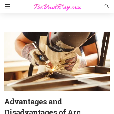
Advantages and
Disadvantages of Arc