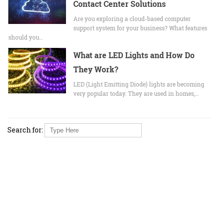
Contact Center Solutions
Are you exploring a cloud-based computer
support system for your business? What features
should you…
What are LED Lights and How Do
They Work?
LED (Light Emitting Diode) lights are becoming
very popular today. They are used in homes,…
Search for: