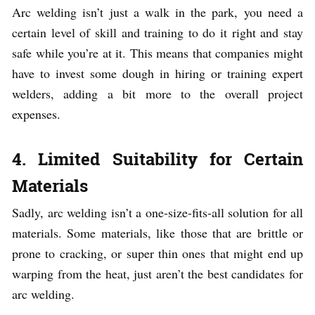
Arc welding isn’t just a walk in the park, you need a
certain level of skill and training to do it right and stay
safe while you’re at it. This means that companies might
have to invest some dough in hiring or training expert
welders, adding a bit more to the overall project
expenses.
4. Limited Suitability for Certain
Materials
Sadly, arc welding isn’t a one-size-fits-all solution for all
materials. Some materials, like those that are brittle or
prone to cracking, or super thin ones that might end up
warping from the heat, just aren’t the best candidates for
arc welding.