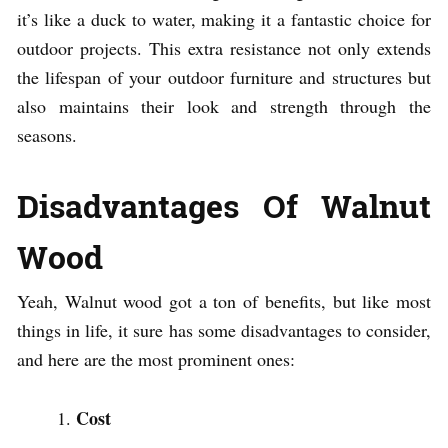
it’s like a duck to water, making it a fantastic choice for
outdoor projects. This extra resistance not only extends
the lifespan of your outdoor furniture and structures but
also maintains their look and strength through the
seasons.
Disadvantages Of Walnut
Wood
Yeah, Walnut wood got a ton of benefits, but like most
things in life, it sure has some disadvantages to consider,
and here are the most prominent ones:
Cost