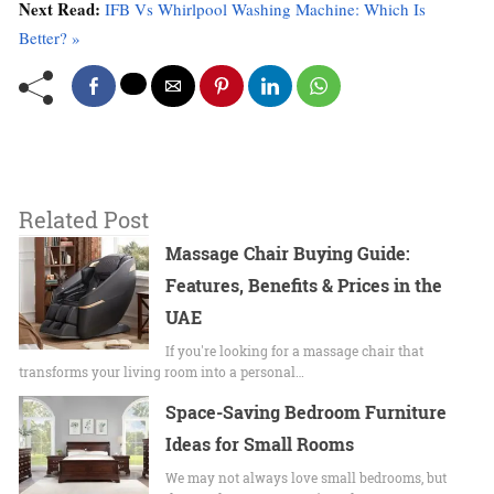
Next Read:
IFB Vs Whirlpool Washing Machine: Which Is
Better? »
Related Post
Massage Chair Buying Guide:
Features, Benefits & Prices in the
UAE
If you're looking for a massage chair that
transforms your living room into a personal…
Space-Saving Bedroom Furniture
Ideas for Small Rooms
We may not always love small bedrooms, but