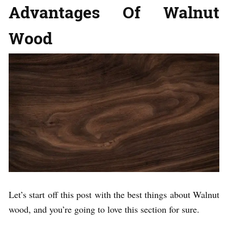
Advantages Of Walnut
Wood
Let’s start off this post with the best things about Walnut
wood, and you’re going to love this section for sure.