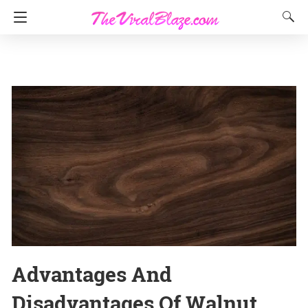
Advantages And
Disadvantages Of Walnut