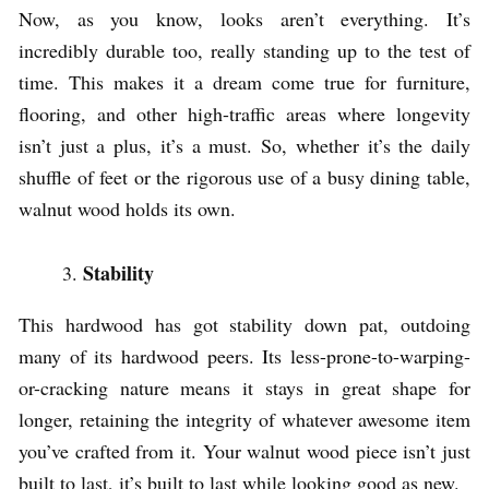
Now, as you know, looks aren’t everything. It’s
incredibly durable too, really standing up to the test of
time. This makes it a dream come true for furniture,
flooring, and other high-traffic areas where longevity
isn’t just a plus, it’s a must. So, whether it’s the daily
shuffle of feet or the rigorous use of a busy dining table,
walnut wood holds its own.
Stability
This hardwood has got stability down pat, outdoing
many of its hardwood peers. Its less-prone-to-warping-
or-cracking nature means it stays in great shape for
longer, retaining the integrity of whatever awesome item
you’ve crafted from it. Your walnut wood piece isn’t just
built to last, it’s built to last while looking good as new.