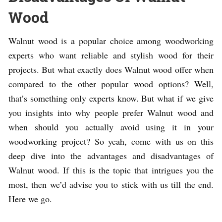
Wood
Walnut wood is a popular choice among woodworking
experts who want reliable and stylish wood for their
projects. But what exactly does Walnut wood offer when
compared to the other popular wood options? Well,
that’s something only experts know. But what if we give
you insights into why people prefer Walnut wood and
when should you actually avoid using it in your
woodworking project? So yeah, come with us on this
deep dive into the advantages and disadvantages of
Walnut wood. If this is the topic that intrigues you the
most, then we’d advise you to stick with us till the end.
Here we go.