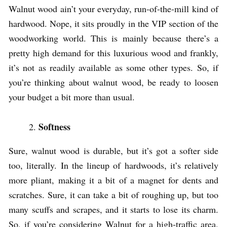
Walnut wood ain’t your everyday, run-of-the-mill kind of
hardwood. Nope, it sits proudly in the VIP section of the
woodworking world. This is mainly because there’s a
pretty high demand for this luxurious wood and frankly,
it’s not as readily available as some other types. So, if
you’re thinking about walnut wood, be ready to loosen
your budget a bit more than usual.
Softness
Sure, walnut wood is durable, but it’s got a softer side
too, literally. In the lineup of hardwoods, it’s relatively
more pliant, making it a bit of a magnet for dents and
scratches. Sure, it can take a bit of roughing up, but too
many scuffs and scrapes, and it starts to lose its charm.
So, if you’re considering Walnut for a high-traffic area,