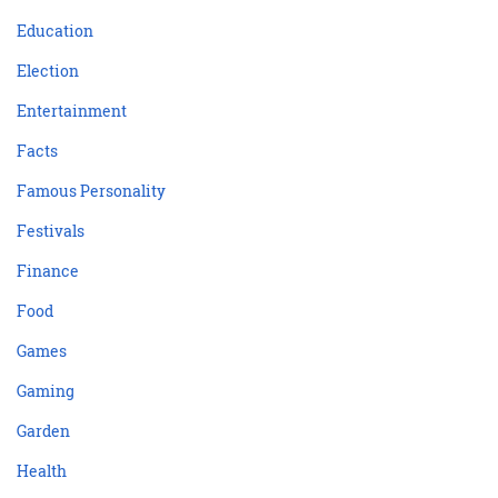
Education
Election
Entertainment
Facts
Famous Personality
Festivals
Finance
Food
Games
Gaming
Garden
Health