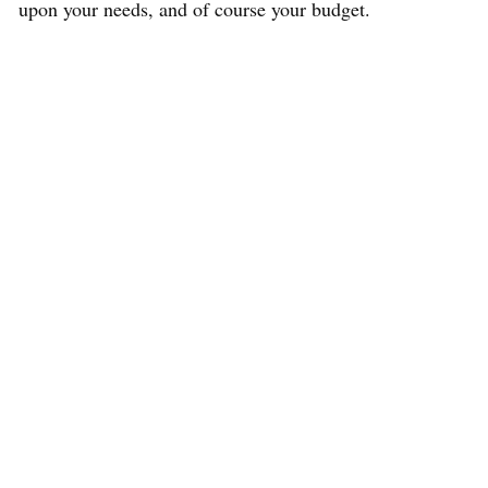
upon your needs, and of course your budget.