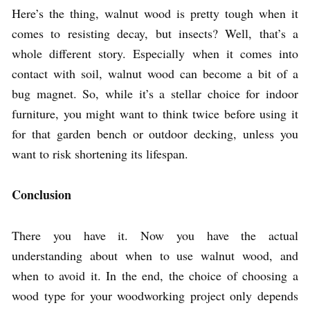
Here’s the thing, walnut wood is pretty tough when it
comes to resisting decay, but insects? Well, that’s a
whole different story. Especially when it comes into
contact with soil, walnut wood can become a bit of a
bug magnet. So, while it’s a stellar choice for indoor
furniture, you might want to think twice before using it
for that garden bench or outdoor decking, unless you
want to risk shortening its lifespan.
Conclusion
There you have it. Now you have the actual
understanding about when to use walnut wood, and
when to avoid it. In the end, the choice of choosing a
wood type for your woodworking project only depends