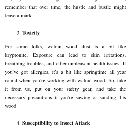
remember that over time, the hustle and bustle might
leave a mark.
Toxicity
For some folks, walnut wood dust is a bit like
kryptonite. Exposure can lead to skin irritations,
breathing troubles, and other unpleasant health issues. If
you’ve got allergies, it’s a bit like springtime all year
round when you’re working with walnut wood. So, take
it from us, put on your safety gear, and take the
necessary precautions if you’re sawing or sanding this
wood.
Susceptibility to Insect Attack