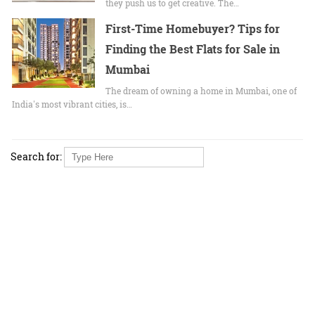
they push us to get creative. The…
First-Time Homebuyer? Tips for
Finding the Best Flats for Sale in
Mumbai
The dream of owning a home in Mumbai, one of
India's most vibrant cities, is…
Search for: