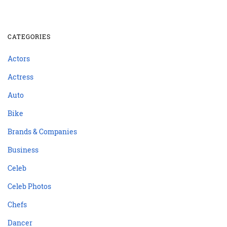
CATEGORIES
Actors
Actress
Auto
Bike
Brands & Companies
Business
Celeb
Celeb Photos
Chefs
Dancer