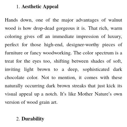
Aesthetic Appeal
Hands down, one of the major advantages of walnut
wood is how drop-dead gorgeous it is. That rich, warm
coloring gives off an immediate impression of luxury,
perfect for those high-end, designer-worthy pieces of
furniture or fancy woodworking. The color spectrum is a
treat for the eyes too, shifting between shades of soft,
inviting light brown to a deep, sophisticated dark
chocolate color. Not to mention, it comes with these
naturally occurring dark brown streaks that just kick its
visual appeal up a notch. It’s like Mother Nature’s own
version of wood grain art.
Durability