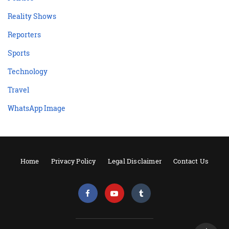
Reality Shows
Reporters
Sports
Technology
Travel
WhatsApp Image
Home
Privacy Policy
Legal Disclaimer
Contact Us