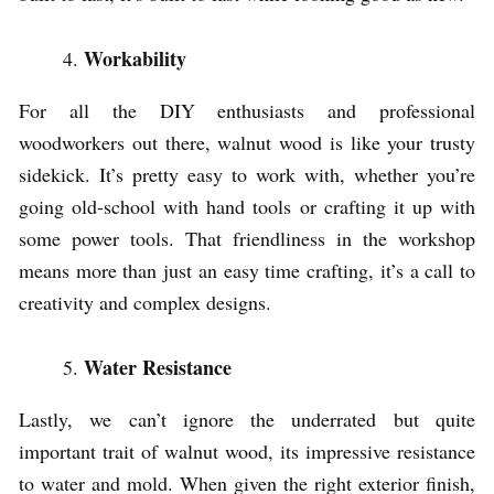
Workability
For all the DIY enthusiasts and professional
woodworkers out there, walnut wood is like your trusty
sidekick. It’s pretty easy to work with, whether you’re
going old-school with hand tools or crafting it up with
some power tools. That friendliness in the workshop
means more than just an easy time crafting, it’s a call to
creativity and complex designs.
Water Resistance
Lastly, we can’t ignore the underrated but quite
important trait of walnut wood, its impressive resistance
to water and mold. When given the right exterior finish,