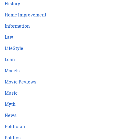
History
Home Improvement
Information
Law
LifeStyle
Loan
Models
Movie Reviews
Music
Myth
News
Politician
Politics