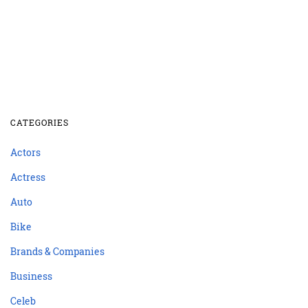
CATEGORIES
Actors
Actress
Auto
Bike
Brands & Companies
Business
Celeb