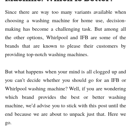
Since there are way too many variants available when
choosing a washing machine for home use, decision-
making has become a challenging task. But among all
the other options, Whirlpool and IFB are some of the
brands that are known to please their customers by
providing top-notch washing machines.
But what happens when your mind is all clogged up and
you can’t decide whether you should go for an IFB or
Whirlpool washing machine? Well, if you are wondering
which brand provides the best or better washing
machine, we’d advise you to stick with this post until the
end because we are about to unpack just that. Here we
go.