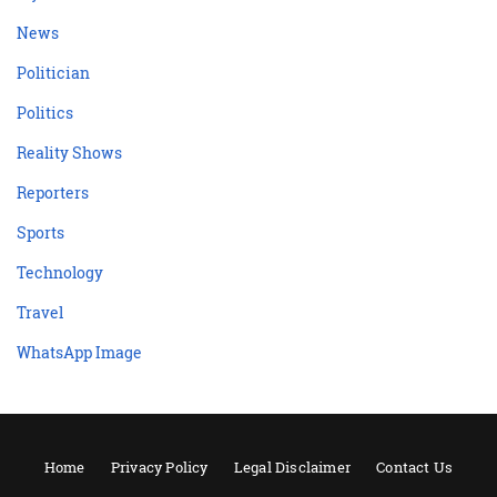
News
Politician
Politics
Reality Shows
Reporters
Sports
Technology
Travel
WhatsApp Image
Home
Privacy Policy
Legal Disclaimer
Contact Us