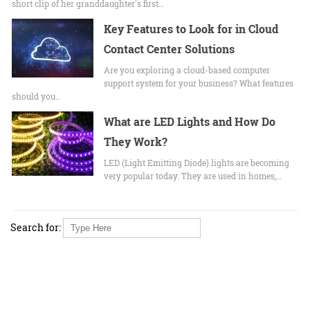
short clip of her granddaughter's first…
Key Features to Look for in Cloud
Contact Center Solutions
Are you exploring a cloud-based computer
support system for your business? What features
should you…
What are LED Lights and How Do
They Work?
LED (Light Emitting Diode) lights are becoming
very popular today. They are used in homes,…
Search for: