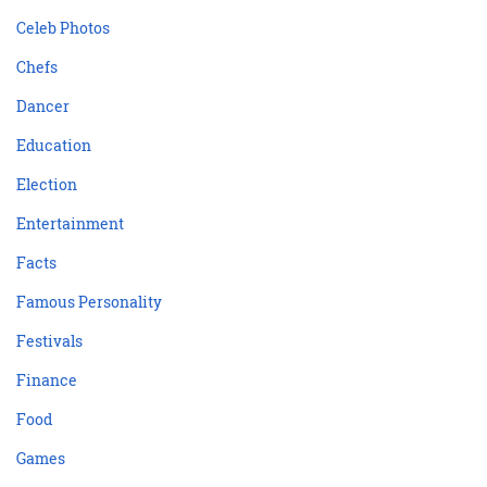
Celeb Photos
Chefs
Dancer
Education
Election
Entertainment
Facts
Famous Personality
Festivals
Finance
Food
Games