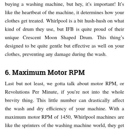
buying a washing machine, but hey, it’s important! It’s
like the heartbeat of the machine, it determines how your
clothes get treated. Whirlpool is a bit hush-hush on what
kind of drum they use, but IFB is quite proud of their
unique Crescent Moon Shaped Drum. This thing’s
designed to be quite gentle but effective as well on your
clothes, preventing any damage during the wash.
6. Maximum Motor RPM
Last but not least, we gotta talk about motor RPM, or
Revolutions Per Minute, if you’re not into the whole
brevity thing. This little number can drastically affect
the wash and dry efficiency of your machine. With a
maximum motor RPM of 1450, Whirlpool machines are
like the sprinters of the washing machine world, they get