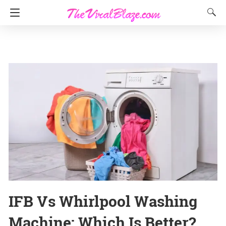
IFB Vs Whirlpool Washing
Machine: Which Is Better?