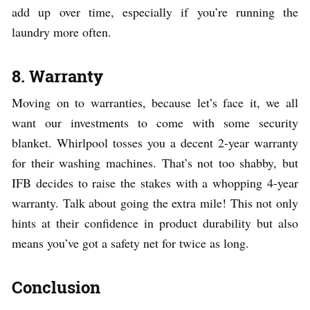
add up over time, especially if you’re running the
laundry more often.
8. Warranty
Moving on to warranties, because let’s face it, we all
want our investments to come with some security
blanket. Whirlpool tosses you a decent 2-year warranty
for their washing machines. That’s not too shabby, but
IFB decides to raise the stakes with a whopping 4-year
warranty. Talk about going the extra mile! This not only
hints at their confidence in product durability but also
means you’ve got a safety net for twice as long.
Conclusion