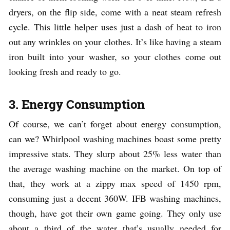
dryers, on the flip side, come with a neat steam refresh
cycle. This little helper uses just a dash of heat to iron
out any wrinkles on your clothes. It’s like having a steam
iron built into your washer, so your clothes come out
looking fresh and ready to go.
3. Energy Consumption
Of course, we can’t forget about energy consumption,
can we? Whirlpool washing machines boast some pretty
impressive stats. They slurp about 25% less water than
the average washing machine on the market. On top of
that, they work at a zippy max speed of 1450 rpm,
consuming just a decent 360W. IFB washing machines,
though, have got their own game going. They only use
about a third of the water that’s usually needed for