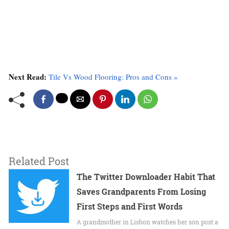
Next Read:
Tile Vs Wood Flooring: Pros and Cons »
Related Post
The Twitter Downloader Habit That
Saves Grandparents From Losing
First Steps and First Words
A grandmother in Lisbon watches her son post a