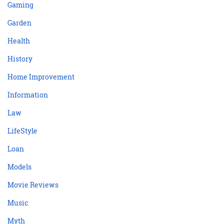
Gaming
Garden
Health
History
Home Improvement
Information
Law
LifeStyle
Loan
Models
Movie Reviews
Music
Myth