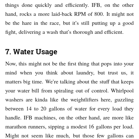
things done quickly and efficiently. IFB, on the other
hand, rocks a more laid-back RPM of 800. It might not
be the hare in the race, but it’s still putting up a good
fight, delivering a wash that’s thorough and efficient.
7. Water Usage
Now, this might not be the first thing that pops into your
mind when you think about laundry, but trust us, it
matters big time. We’re talking about the stuff that keeps
your water bill from spiraling out of control. Whirlpool
washers are kinda like the weightlifters here, guzzling
between 14 to 20 gallons of water for every load they
handle. IFB machines, on the other hand, are more like
marathon runners, sipping a modest 16 gallons per load.
Might not seem like much, but those few gallons can