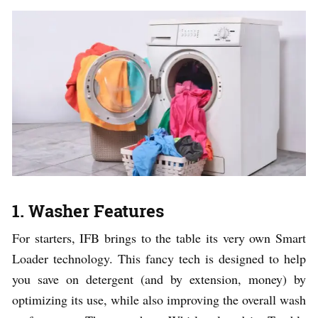
1. Washer Features
For starters, IFB brings to the table its very own Smart
Loader technology. This fancy tech is designed to help
you save on detergent (and by extension, money) by
optimizing its use, while also improving the overall wash