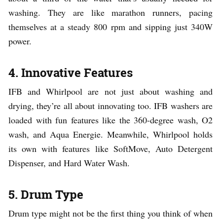
washing. They are like marathon runners, pacing
themselves at a steady 800 rpm and sipping just 340W
power.
4. Innovative Features
IFB and Whirlpool are not just about washing and
drying, they’re all about innovating too. IFB washers are
loaded with fun features like the 360-degree wash, O2
wash, and Aqua Energie. Meanwhile, Whirlpool holds
its own with features like SoftMove, Auto Detergent
Dispenser, and Hard Water Wash.
5. Drum Type
Drum type might not be the first thing you think of when