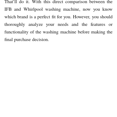
That’ll do it. With this direct comparison between the
IFB and Whirlpool washing machine, now you know
which brand is a perfect fit for you. However, you should
thoroughly analyze your needs and the features or
functionality of the washing machine before making the
final purchase decision.