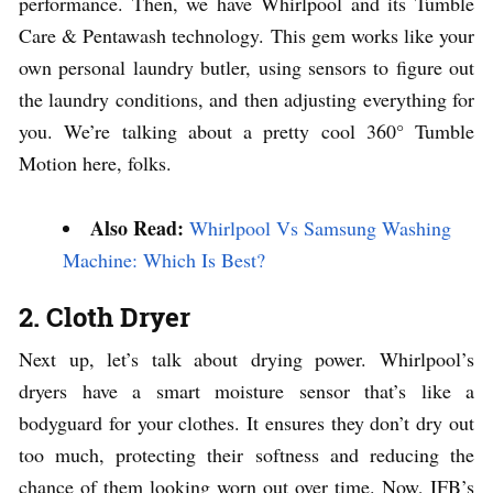
performance. Then, we have Whirlpool and its Tumble
Care & Pentawash technology. This gem works like your
own personal laundry butler, using sensors to figure out
the laundry conditions, and then adjusting everything for
you. We’re talking about a pretty cool 360° Tumble
Motion here, folks.
Also Read:
Whirlpool Vs Samsung Washing
Machine: Which Is Best?
2. Cloth Dryer
Next up, let’s talk about drying power. Whirlpool’s
dryers have a smart moisture sensor that’s like a
bodyguard for your clothes. It ensures they don’t dry out
too much, protecting their softness and reducing the
chance of them looking worn out over time. Now, IFB’s