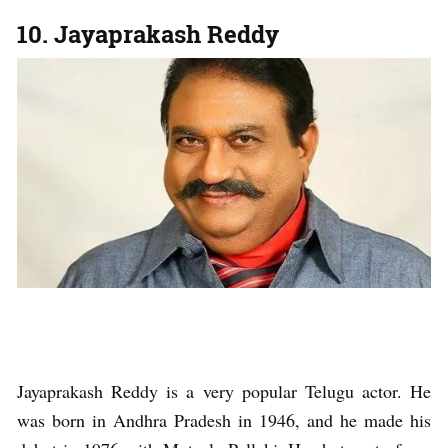
10. Jayaprakash Reddy
Jayaprakash Reddy is a very popular Telugu actor. He
was born in Andhra Pradesh in 1946, and he made his