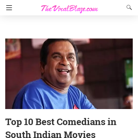
Top 10 Best Comedians in
South Indian Movies