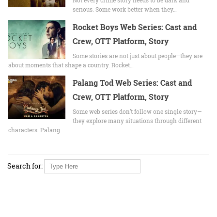
serious. Some work better when they…
Rocket Boys Web Series: Cast and
Crew, OTT Platform, Story
Some stories are not just about people—they are
about moments that shape a country. Rocket…
Palang Tod Web Series: Cast and
Crew, OTT Platform, Story
Some web series don’t follow one single story—
they explore many situations through different
characters. Palang…
Search for: