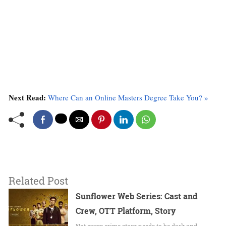
Next Read:
Where Can an Online Masters Degree Take You? »
Related Post
Sunflower Web Series: Cast and
Crew, OTT Platform, Story
Not every crime story needs to be dark and