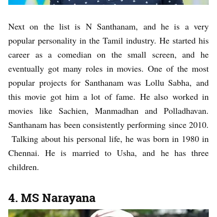
Next on the list is N Santhanam, and he is a very
popular personality in the Tamil industry. He started his
career as a comedian on the small screen, and he
eventually got many roles in movies. One of the most
popular projects for Santhanam was Lollu Sabha, and
this movie got him a lot of fame. He also worked in
movies like Sachien, Manmadhan and Polladhavan.
Santhanam has been consistently performing since 2010.
Talking about his personal life, he was born in 1980 in
Chennai. He is married to Usha, and he has three
children.
4. MS Narayana