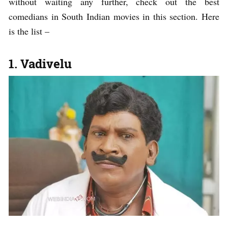
without waiting any further, check out the best
comedians in South Indian movies in this section. Here
is the list –
1. Vadivelu