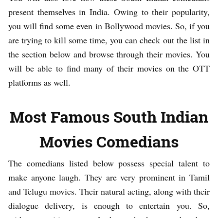
present themselves in India. Owing to their popularity,
you will find some even in Bollywood movies. So, if you
are trying to kill some time, you can check out the list in
the section below and browse through their movies. You
will be able to find many of their movies on the OTT
platforms as well.
Most Famous South Indian
Movies Comedians
The comedians listed below possess special talent to
make anyone laugh. They are very prominent in Tamil
and Telugu movies. Their natural acting, along with their
dialogue delivery, is enough to entertain you. So,