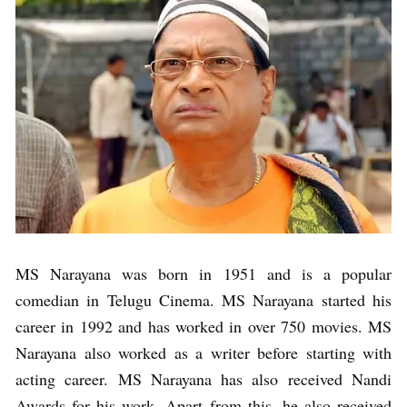
MS Narayana was born in 1951 and is a popular
comedian in Telugu Cinema. MS Narayana started his
career in 1992 and has worked in over 750 movies. MS
Narayana also worked as a writer before starting with
acting career. MS Narayana has also received Nandi
Awards for his work. Apart from this, he also received