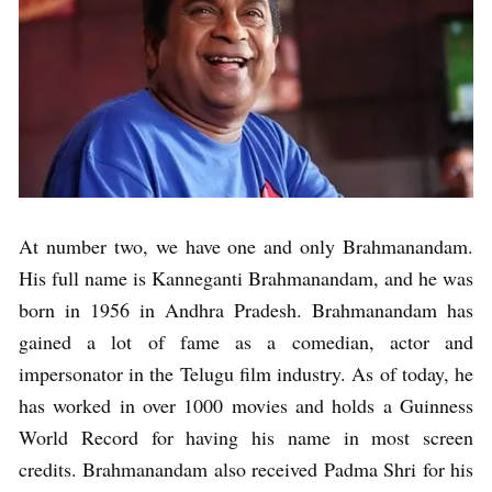
At number two, we have one and only Brahmanandam.
His full name is Kanneganti Brahmanandam, and he was
born in 1956 in Andhra Pradesh. Brahmanandam has
gained a lot of fame as a comedian, actor and
impersonator in the Telugu film industry. As of today, he
has worked in over 1000 movies and holds a Guinness
World Record for having his name in most screen
credits. Brahmanandam also received Padma Shri for his