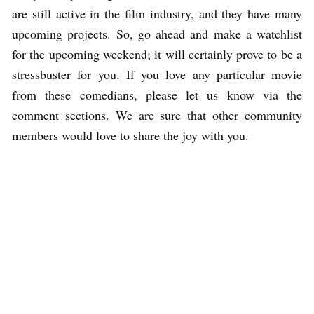
are still active in the film industry, and they have many
upcoming projects. So, go ahead and make a watchlist
for the upcoming weekend; it will certainly prove to be a
stressbuster for you. If you love any particular movie
from these comedians, please let us know via the
comment sections. We are sure that other community
members would love to share the joy with you.