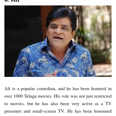
Ali is a popular comedian, and he has been featured in
over 1000 Telugu movies. His role was not just restricted
to movies, but he has also been very active as a TV
presenter and small-screen TV. He has been honoured