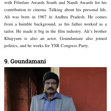
with Filmfare Awards South and Nandi Awards for his
contribution to cinema. Talking about his personal life,
Ali was born in 1967 in Andhra Pradesh. He comes
from a humble background, as his father worked as a
tailor. He made it big in the film industry. Ali’s brother
Khayyum is also an actor. Goundamani also joined
politics, and he works for YSR Congress Party.
9. Goundamani