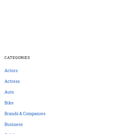
CATEGORIES
Actors
Actress
Auto
Bike
Brands & Companies
Business