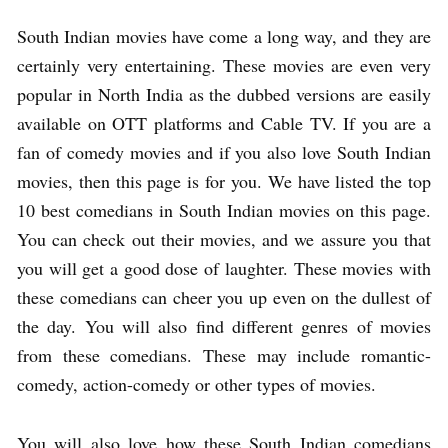
South Indian movies have come a long way, and they are
certainly very entertaining. These movies are even very
popular in North India as the dubbed versions are easily
available on OTT platforms and Cable TV. If you are a
fan of comedy movies and if you also love South Indian
movies, then this page is for you. We have listed the top
10 best comedians in South Indian movies on this page.
You can check out their movies, and we assure you that
you will get a good dose of laughter. These movies with
these comedians can cheer you up even on the dullest of
the day. You will also find different genres of movies
from these comedians. These may include romantic-
comedy, action-comedy or other types of movies.
You will also love how these South Indian comedians