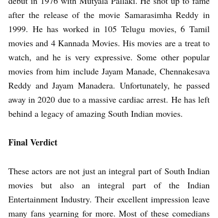
debut in 1976 with Mutyala Pallaki. He shot up to fame
after the release of the movie Samarasimha Reddy in
1999. He has worked in 105 Telugu movies, 6 Tamil
movies and 4 Kannada Movies. His movies are a treat to
watch, and he is very expressive. Some other popular
movies from him include Jayam Manade, Chennakesava
Reddy and Jayam Manadera. Unfortunately, he passed
away in 2020 due to a massive cardiac arrest. He has left
behind a legacy of amazing South Indian movies.
Final Verdict
These actors are not just an integral part of South Indian
movies but also an integral part of the Indian
Entertainment Industry. Their excellent impression leave
many fans yearning for more. Most of these comedians