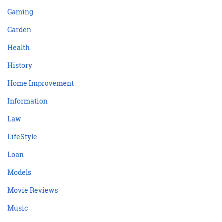
Gaming
Garden
Health
History
Home Improvement
Information
Law
LifeStyle
Loan
Models
Movie Reviews
Music