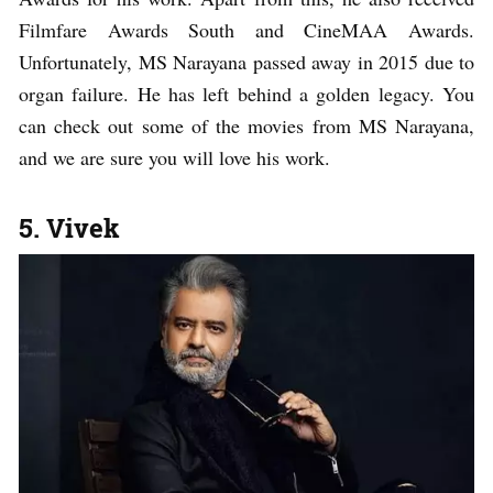
Filmfare Awards South and CineMAA Awards.
Unfortunately, MS Narayana passed away in 2015 due to
organ failure. He has left behind a golden legacy. You
can check out some of the movies from MS Narayana,
and we are sure you will love his work.
5. Vivek