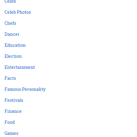
Celeb
Celeb Photos
Chefs
Dancer
Education
Election
Entertainment
Facts
Famous Personality
Festivals
Finance
Food
Games