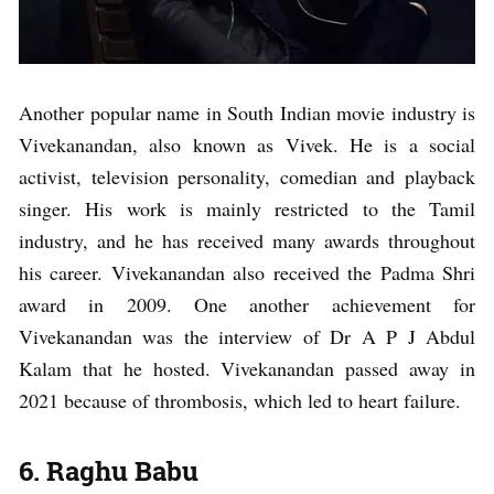
Another popular name in South Indian movie industry is
Vivekanandan, also known as Vivek. He is a social
activist, television personality, comedian and playback
singer. His work is mainly restricted to the Tamil
industry, and he has received many awards throughout
his career. Vivekanandan also received the Padma Shri
award in 2009. One another achievement for
Vivekanandan was the interview of Dr A P J Abdul
Kalam that he hosted. Vivekanandan passed away in
2021 because of thrombosis, which led to heart failure.
6. Raghu Babu