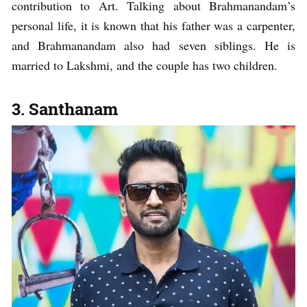
contribution to Art. Talking about Brahmanandam’s
personal life, it is known that his father was a carpenter,
and Brahmanandam also had seven siblings. He is
married to Lakshmi, and the couple has two children.
3. Santhanam