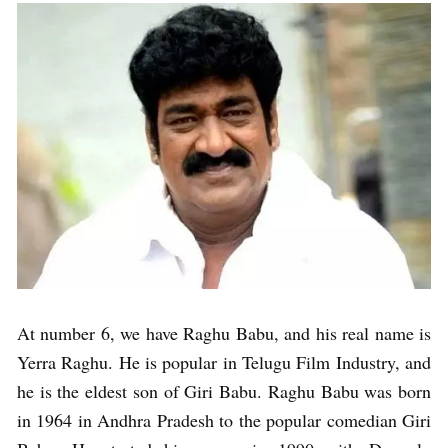
At number 6, we have Raghu Babu, and his real name is
Yerra Raghu. He is popular in Telugu Film Industry, and
he is the eldest son of Giri Babu. Raghu Babu was born
in 1964 in Andhra Pradesh to the popular comedian Giri