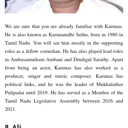
We are sure that you are already familiar with Karunas.
He is also known as Karunanidhi Sethu, born in 1980 in
Tamil Nadu. You will see him mostly in the supporting
roles as a fellow comedian. He has also played lead roles
in Ambasamudram Ambani and Dindigul Sarathy. Apart
from being an actor, Karunas has also worked as a
producer, singer and music composer. Karunas has
political links, and he was the leader of Mukkulathor
Pulipadai until 2019. He has served as a Member of the
Tamil Nadu Legislative Assembly between 2016 and
2021.
8. Ali