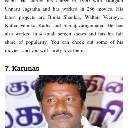
Babu. He started his career in 1990 with Dongalu
Unnaru Jagratha and has worked in 286 movies. His
latest projects are Bhola Shankar, Waltair Veerayya,
Katha Venuka Kathy and Samajavaragamana. He has
also worked in 4 small screen shows and has his fair
share of popularity. You can check out some of his
movies, and you will surely love them.
7. Karunas