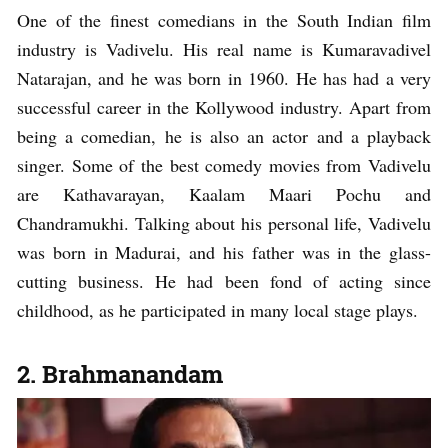
One of the finest comedians in the South Indian film
industry is Vadivelu. His real name is Kumaravadivel
Natarajan, and he was born in 1960. He has had a very
successful career in the Kollywood industry. Apart from
being a comedian, he is also an actor and a playback
singer. Some of the best comedy movies from Vadivelu
are Kathavarayan, Kaalam Maari Pochu and
Chandramukhi. Talking about his personal life, Vadivelu
was born in Madurai, and his father was in the glass-
cutting business. He had been fond of acting since
childhood, as he participated in many local stage plays.
2. Brahmanandam