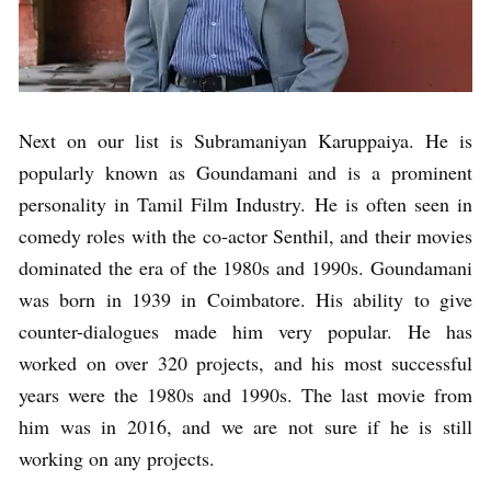
Next on our list is Subramaniyan Karuppaiya. He is
popularly known as Goundamani and is a prominent
personality in Tamil Film Industry. He is often seen in
comedy roles with the co-actor Senthil, and their movies
dominated the era of the 1980s and 1990s. Goundamani
was born in 1939 in Coimbatore. His ability to give
counter-dialogues made him very popular. He has
worked on over 320 projects, and his most successful
years were the 1980s and 1990s. The last movie from
him was in 2016, and we are not sure if he is still
working on any projects.