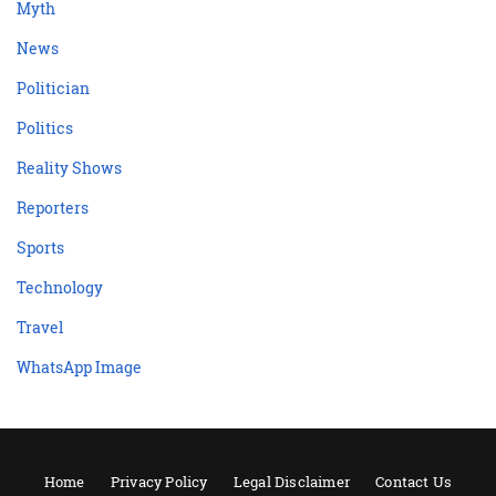
Myth
News
Politician
Politics
Reality Shows
Reporters
Sports
Technology
Travel
WhatsApp Image
Home
Privacy Policy
Legal Disclaimer
Contact Us