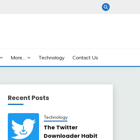
More…
Technology
Contact Us
Recent Posts
Technology
The Twitter
Downloader Habit