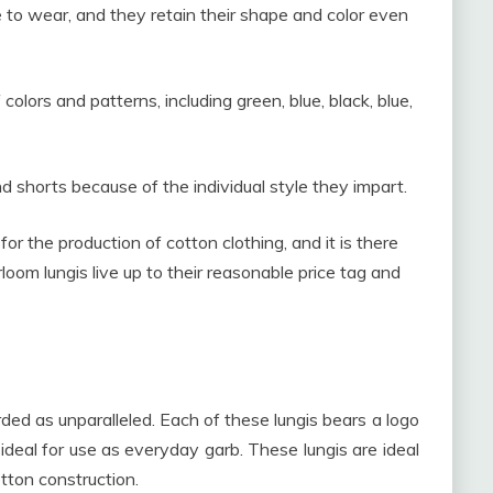
 to wear, and they retain their shape and color even
colors and patterns, including green, blue, black, blue,
 shorts because of the individual style they impart.
or the production of cotton clothing, and it is there
oom lungis live up to their reasonable price tag and
rded as unparalleled. Each of these lungis bears a logo
 ideal for use as everyday garb. These lungis are ideal
tton construction.