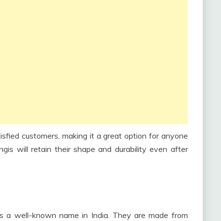
sfied customers, making it a great option for anyone
gis will retain their shape and durability even after
is a well-known name in India. They are made from