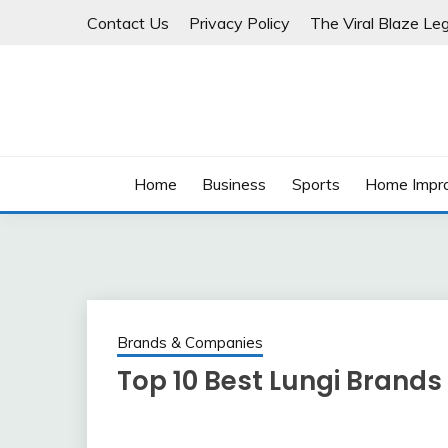
Skip
Contact Us
Privacy Policy
The Viral Blaze Leg
to
content
Home
Business
Sports
Home Impr
Brands & Companies
Top 10 Best Lungi Brands 