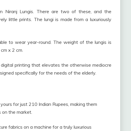
n Niranj Lungis. There are two of these, and the
ely little prints. The lungi is made from a luxuriously
le to wear year-round. The weight of the lungis is
 cm x 2 cm.
er digital printing that elevates the otherwise mediocre
igned specifically for the needs of the elderly.
 yours for just 210 Indian Rupees, making them
 on the market.
 fabrics on a machine for a truly luxurious