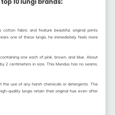
 top 10 lungi brands:
otton fabric and feature beautiful, original prints
ears one of these lungis, he immediately feels more
containing one each of pink, brown, and blue. About
 by 2 centimeters in size. This Mundus has no seams,
 the use of any harsh chemicals or detergents. The
high-quality lungis retain their original hue even after