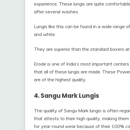
experience. These lungis are quite comfortable
after several washes.
Lungis like this can be found in a wide range of 
and white.
They are superior than the standard boxers and
Erode is one of India’s most important centers f
that all of these lungis are made. These Powerl
are of the highest quality.
4. Sangu Mark Lungis
The quality of Sangu Mark lungis is often rega
that attests to their high quality, making them
for year-round wear because of their 100% co