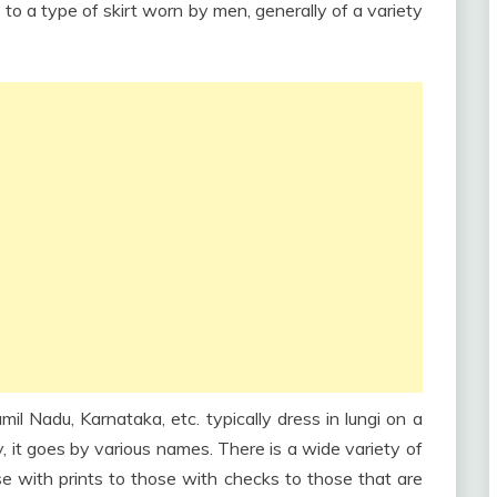
s to a type of skirt worn by men, generally of a variety
il Nadu, Karnataka, etc. typically dress in lungi on a
ry, it goes by various names. There is a wide variety of
se with prints to those with checks to those that are