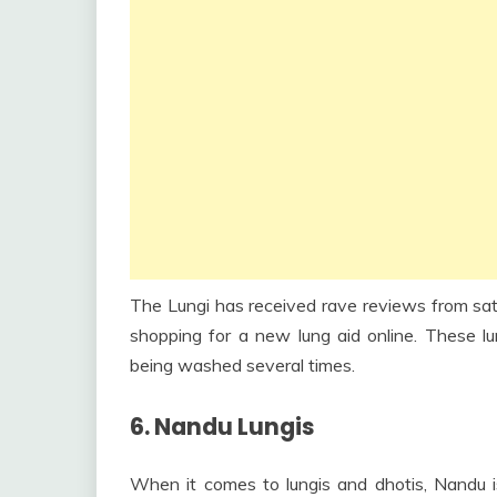
The Lungi has received rave reviews from sati
shopping for a new lung aid online. These lun
being washed several times.
6. Nandu Lungis
When it comes to lungis and dhotis, Nandu 