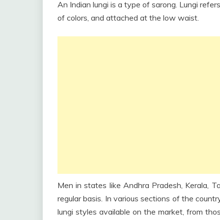
An Indian lungi is a type of sarong. Lungi refer
of colors, and attached at the low waist.
Men in states like Andhra Pradesh, Kerala, Tam
regular basis. In various sections of the count
lungi styles available on the market, from tho