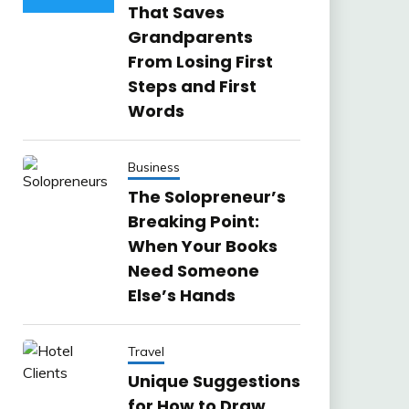
That Saves
Grandparents
From Losing First
Steps and First
Words
Business
The Solopreneur’s
Breaking Point:
When Your Books
Need Someone
Else’s Hands
Travel
Unique Suggestions
for How to Draw