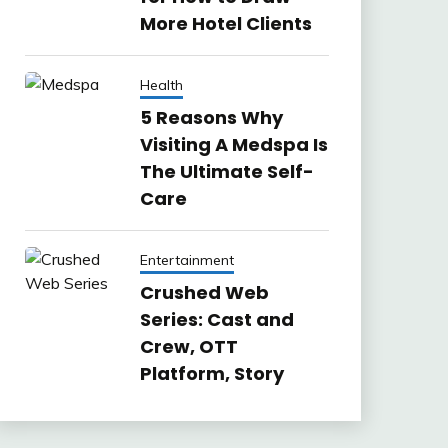
More Hotel Clients
Health
5 Reasons Why
Visiting A Medspa Is
The Ultimate Self-
Care
Entertainment
Crushed Web
Series: Cast and
Crew, OTT
Platform, Story