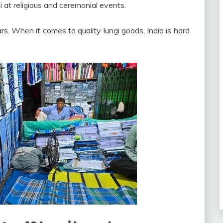
i at religious and ceremonial events.
rs. When it comes to quality lungi goods, India is hard