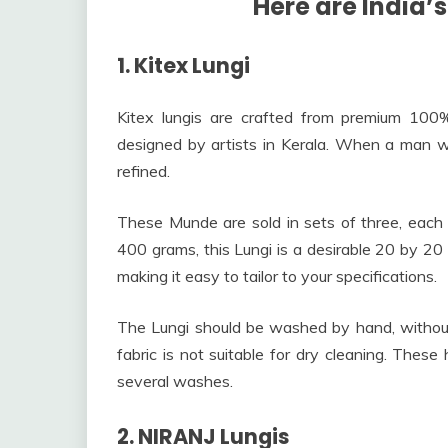
Here are India’s
1. Kitex Lungi
Kitex lungis are crafted from premium 100% c
designed by artists in Kerala. When a man w
refined.
These Munde are sold in sets of three, each 
400 grams, this Lungi is a desirable 20 by 20
making it easy to tailor to your specifications.
The Lungi should be washed by hand, without
fabric is not suitable for dry cleaning. These 
several washes.
2. NIRANJ Lungis