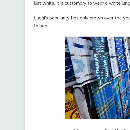
just white. It is customary to wear a white lung
Lungi’s popularity has only grown over the yea
to beat.