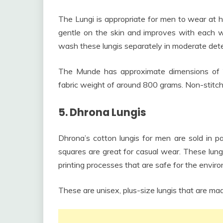
The Lungi is appropriate for men to wear at 
gentle on the skin and improves with each wa
wash these lungis separately in moderate det
The Munde has approximate dimensions of 2
fabric weight of around 800 grams. Non-stitch
5. Dhrona Lungis
Dhrona’s cotton lungis for men are sold in pa
squares are great for casual wear. These lu
printing processes that are safe for the envir
These are unisex, plus-size lungis that are mad