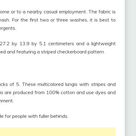
home or to a nearby casual employment. The fabric is
sh. For the first two or three washes, it is best to
ergents.
7.2 by 13.9 by 5.1 centimeters and a lightweight
ed and featuring a striped checkerboard pattern.
cks of 5. These multicolored lungis with stripes and
ngis are produced from 100% cotton and use dyes and
onment.
e for people with fuller behinds.