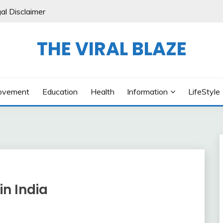
al Disclaimer
THE VIRAL BLAZE
ovement
Education
Health
Information
LifeStyle
in India