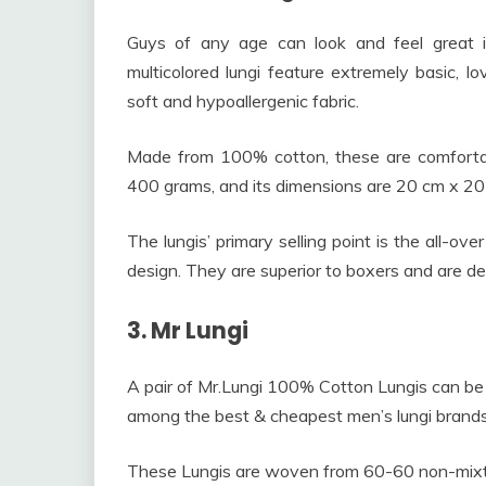
Guys of any age can look and feel great i
multicolored lungi feature extremely basic, lov
soft and hypoallergenic fabric.
Made from 100% cotton, these are comfortab
400 grams, and its dimensions are 20 cm x 20
The lungis’ primary selling point is the all-ov
design. They are superior to boxers and are des
3. Mr Lungi
A pair of Mr.Lungi 100% Cotton Lungis can be
among the best & cheapest men’s lungi brands
These Lungis are woven from 60-60 non-mixture