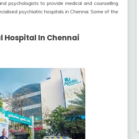
and psychologists to provide medical and counselling
ecialised psychiatric hospitals in Chennai. Some of the
al Hospital In Chennai