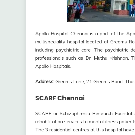
Apollo Hospital Chennai is a part of the Apol
multispeciality hospital located at Greams R
including psychiatric care. The psychiatric
professionals such as Dr. Muthu Krishnan. Th
Apollo Hospitals.
Address:
Greams Lane, 21 Greams Road, Thou
SCARF Chennai
SCARF or Schizophrenia Research Foundation
rehabilitation services to mental illness patie
The 3 residential centres at this hospital h