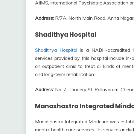
AIIMS, International Psychiatric Association a
Address:
R/7A, North Main Road, Anna Nagar
Shadithya Hospital
Shadithya Hospital
is a NABH-accredited hos
services provided by this hospital include in-
an outpatient clinic to treat all kinds of men
and long-term rehabilitation.
Address:
No. 7, Tannery St, Pallavaram, Che
Manashastra Integrated Mindc
Manashastra Integrated Mindcare was establish
mental health care services. Its services incl