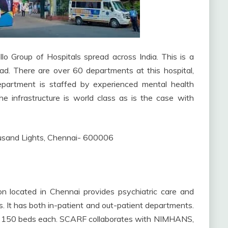
lo Group of Hospitals spread across India. This is a
oad. There are over 60 departments at this hospital,
 department is staffed by experienced mental health
e infrastructure is world class as is the case with
sand Lights, Chennai- 600006
 located in Chennai provides psychiatric care and
nts. It has both in-patient and out-patient departments.
ave 150 beds each. SCARF collaborates with NIMHANS,