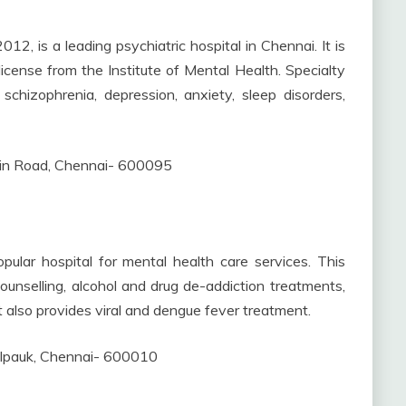
012, is a leading psychiatric hospital in Chennai. It is
icense from the Institute of Mental Health. Specialty
schizophrenia, depression, anxiety, sleep disorders,
in Road, Chennai- 600095
ular hospital for mental health care services. This
 counselling, alcohol and drug de-addiction treatments,
t also provides viral and dengue fever treatment.
lpauk, Chennai- 600010