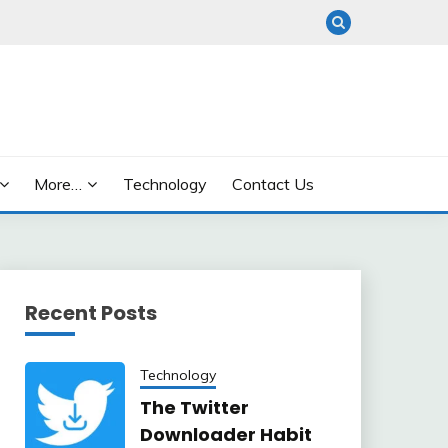
More…
Technology
Contact Us
Recent Posts
Technology
The Twitter
Downloader Habit