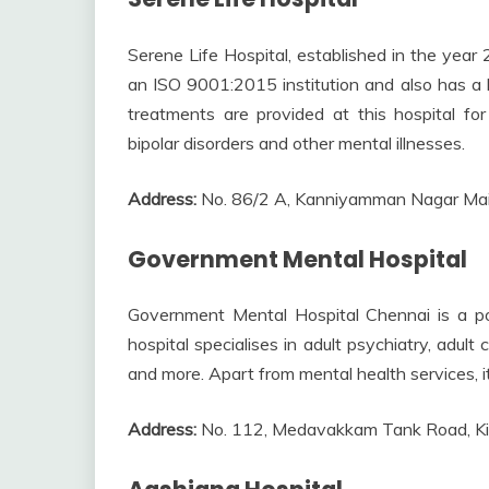
Serene Life Hospital, established in the year 2
an ISO 9001:2015 institution and also has a l
treatments are provided at this hospital for 
bipolar disorders and other mental illnesses.
Address:
No. 86/2 A, Kanniyamman Nagar Ma
Government Mental Hospital
Government Mental Hospital Chennai is a pop
hospital specialises in adult psychiatry, adult
and more. Apart from mental health services, i
Address:
No. 112, Medavakkam Tank Road, Ki