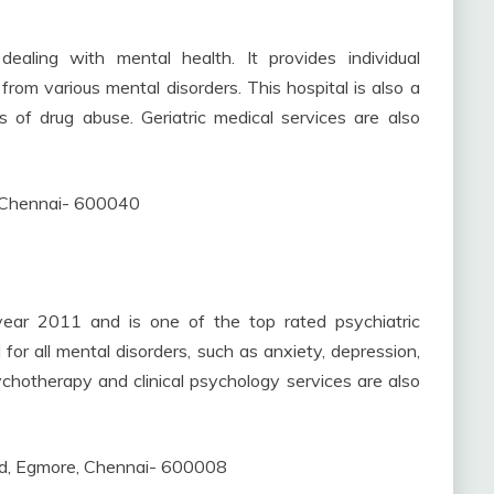
dealing with mental health. It provides individual
rom various mental disorders. This hospital is also a
s of drug abuse. Geriatric medical services are also
 Chennai- 600040
year 2011 and is one of the top rated psychiatric
for all mental disorders, such as anxiety, depression,
ychotherapy and clinical psychology services are also
d, Egmore, Chennai- 600008