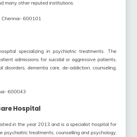
nd many other reputed institutions.
, Chennai- 600101
pital specializing in psychiatric treatments. The
patient admissions for suicidal or aggressive patients,
tal disorders, dementia care, de-addiction, counseling,
nnai- 600043
are Hospital
ed in the year 2013 and is a specialist hospital for
ude psychiatric treatments, counselling and psychology,