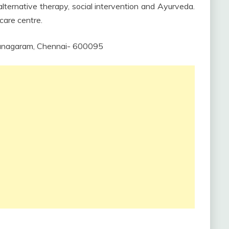
lternative therapy, social intervention and Ayurveda.
care centre.
 Vanagaram, Chennai- 600095