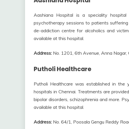
Aashiana Hospital
Aashiana Hospital is a speciality hospital 
psychotherapy sessions to patients suffering f
de-addiction centre for alcoholics and victim
available at this hospital.
Address:
No. 1201, 6th Avenue, Anna Nagar,
Putholi Healthcare
Putholi Healthcare was established in the 
hospitals in Chennai. Treatments are provided 
bipolar disorders, schizophrenia and more. Ps
available at this hospital.
Address:
No. 64/1, Poosala Gengu Reddy Roa