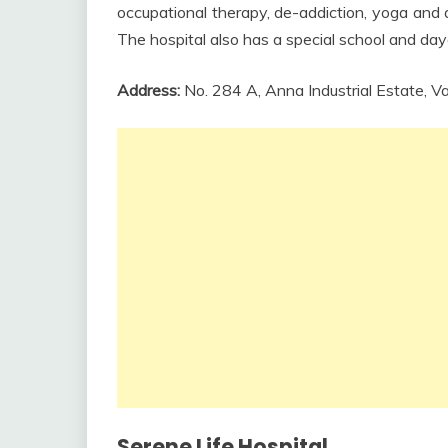
occupational therapy, de-addiction, yoga and a
The hospital also has a special school and day
Address:
No. 284 A, Anna Industrial Estate,
Serene Life Hospital