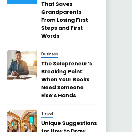
That Saves
Grandparents
From Losing First
Steps and First
Words
Business
The Solopreneur’s
Breaking Point:
When Your Books
Need Someone
Else’s Hands
Travel
Unique Suggestions
for How to Draw