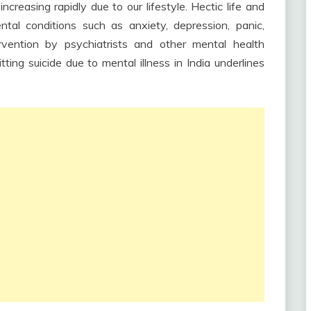
ncreasing rapidly due to our lifestyle. Hectic life and
tal conditions such as anxiety, depression, panic,
rvention by psychiatrists and other mental health
ing suicide due to mental illness in India underlines