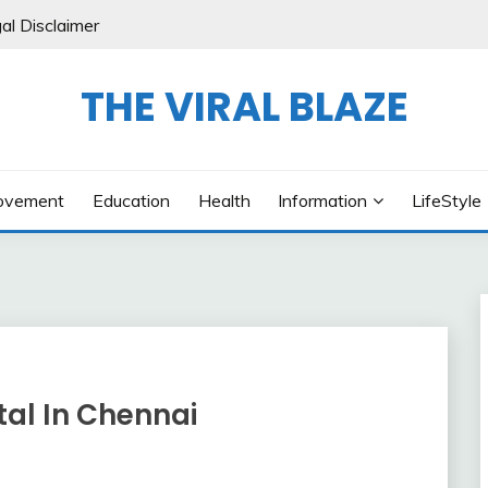
al Disclaimer
THE VIRAL BLAZE
ovement
Education
Health
Information
LifeStyle
tal In Chennai