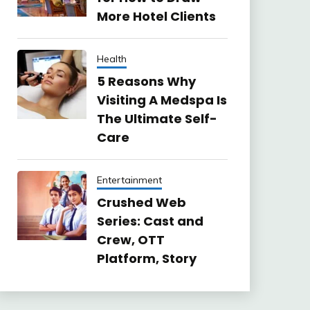
More Hotel Clients
Health
5 Reasons Why
Visiting A Medspa Is
The Ultimate Self-
Care
Entertainment
Crushed Web
Series: Cast and
Crew, OTT
Platform, Story