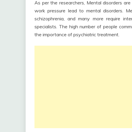
As per the researchers, Mental disorders are i
work pressure lead to mental disorders. Men
schizophrenia, and many more require inte
specialists. The high number of people committ
the importance of psychiatric treatment.