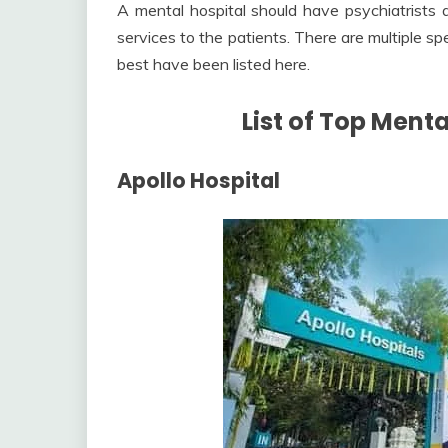
A mental hospital should have psychiatrists 
services to the patients. There are multiple sp
best have been listed here.
List of Top Ment
Apollo Hospital