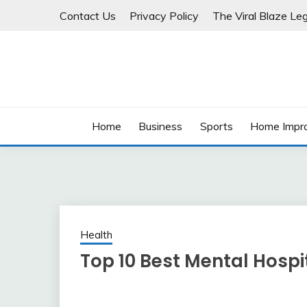
Skip
Contact Us
Privacy Policy
The Viral Blaze Leg
to
content
Home
Business
Sports
Home Impr
Health
Top 10 Best Mental Hospi