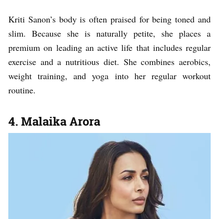
Kriti Sanon’s body is often praised for being toned and
slim. Because she is naturally petite, she places a
premium on leading an active life that includes regular
exercise and a nutritious diet. She combines aerobics,
weight training, and yoga into her regular workout
routine.
4. Malaika Arora