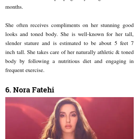
months.
She often receives compliments on her stunning good
looks and toned body. She is well-known for her tall,
slender stature and is estimated to be about 5 feet 7
inch tall. She takes care of her naturally athletic & toned
body by following a nutritious diet and engaging in
frequent exercise.
6. Nora Fatehi