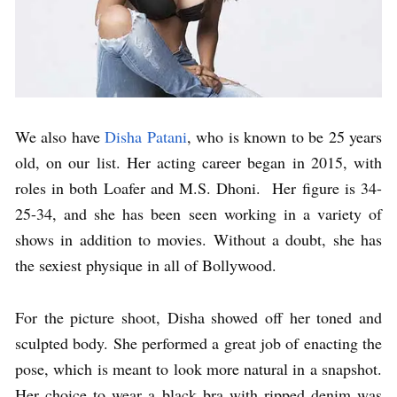
We also have
Disha Patani
, who is known to be 25 years
old, on our list. Her acting career began in 2015, with
roles in both Loafer and M.S. Dhoni. Her figure is 34-
25-34, and she has been seen working in a variety of
shows in addition to movies. Without a doubt, she has
the sexiest physique in all of Bollywood.
For the picture shoot, Disha showed off her toned and
sculpted body. She performed a great job of enacting the
pose, which is meant to look more natural in a snapshot.
Her choice to wear a black bra with ripped denim was