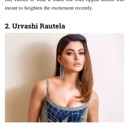
meant to heighten the excitement recently.
2. Urvashi Rautela