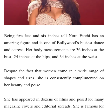
Being five feet and six inches tall Nora Fatehi has an
amazing figure and is one of Bollywood’s busiest dance
and actress. Her body measurements are 36 inches at the
bust, 24 inches at the hips, and 34 inches at the waist.
Despite the fact that women come in a wide range of
shapes and sizes, she is consistently complimented on
her beauty and poise.
She has appeared in dozens of films and posed for many
magazine covers and editorial spreads. She is famous for