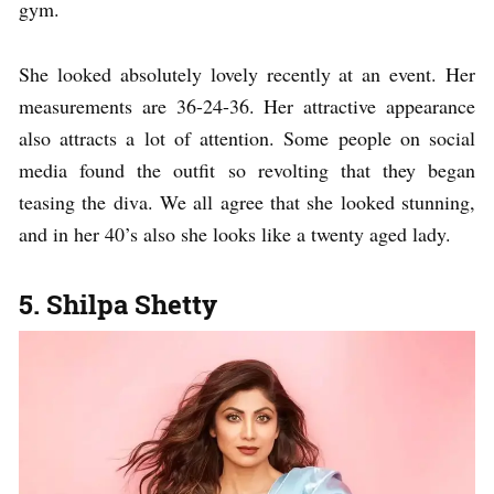
gym.
She looked absolutely lovely recently at an event. Her
measurements are 36-24-36. Her attractive appearance
also attracts a lot of attention. Some people on social
media found the outfit so revolting that they began
teasing the diva. We all agree that she looked stunning,
and in her 40’s also she looks like a twenty aged lady.
5. Shilpa Shetty