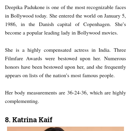
Deepika Padukone is one of the most recognizable faces
in Bollywood today. She entered the world on January 5,
1986, in the Danish capital of Copenhagen. She’s
become a popular leading lady in Bollywood movies.
She is a highly compensated actress in India. Three
Filmfare Awards were bestowed upon her. Numerous
honors have been bestowed upon her, and she frequently
appears on lists of the nation’s most famous people.
Her body measurements are 36-24-36, which are highly
complementing.
8. Katrina Kaif