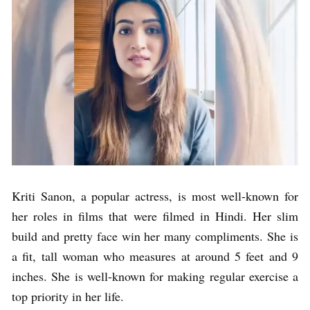
Kriti Sanon, a popular actress, is most well-known for
her roles in films that were filmed in Hindi. Her slim
build and pretty face win her many compliments. She is
a fit, tall woman who measures at around 5 feet and 9
inches. She is well-known for making regular exercise a
top priority in her life.