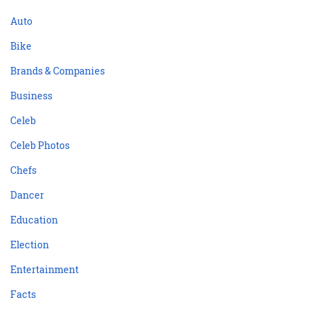
Auto
Bike
Brands & Companies
Business
Celeb
Celeb Photos
Chefs
Dancer
Education
Election
Entertainment
Facts