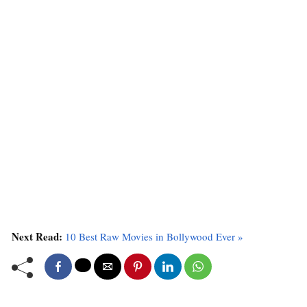
Next Read:
10 Best Raw Movies in Bollywood Ever »