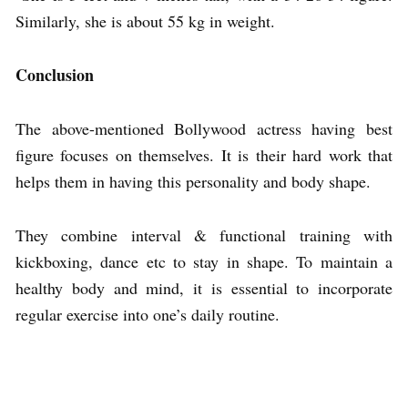
Similarly, she is about 55 kg in weight.
Conclusion
The above-mentioned Bollywood actress having best
figure focuses on themselves. It is their hard work that
helps them in having this personality and body shape.
They combine interval & functional training with
kickboxing, dance etc to stay in shape. To maintain a
healthy body and mind, it is essential to incorporate
regular exercise into one’s daily routine.