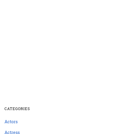
CATEGORIES
Actors
Actress