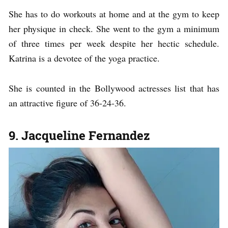
She has to do workouts at home and at the gym to keep
her physique in check. She went to the gym a minimum
of three times per week despite her hectic schedule.
Katrina is a devotee of the yoga practice.
She is counted in the Bollywood actresses list that has
an attractive figure of 36-24-36.
9. Jacqueline Fernandez