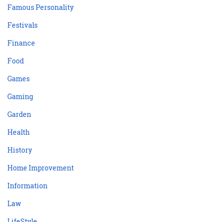
Famous Personality
Festivals
Finance
Food
Games
Gaming
Garden
Health
History
Home Improvement
Information
Law
LifeStyle