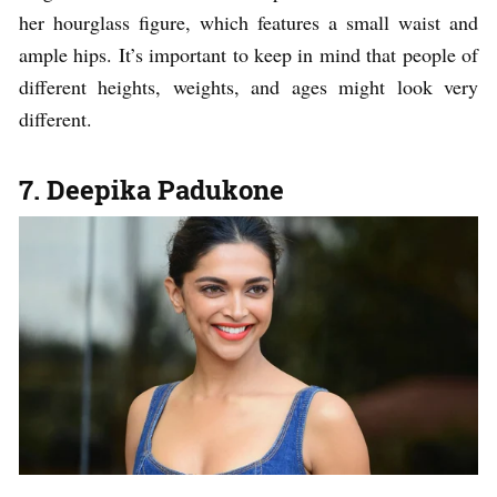
her hourglass figure, which features a small waist and
ample hips. It’s important to keep in mind that people of
different heights, weights, and ages might look very
different.
7. Deepika Padukone