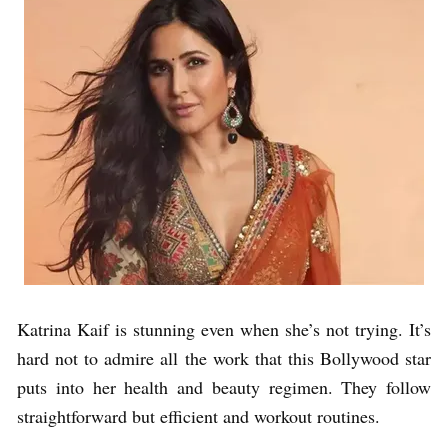
Katrina Kaif is stunning even when she’s not trying. It’s
hard not to admire all the work that this Bollywood star
puts into her health and beauty regimen. They follow
straightforward but efficient and workout routines.