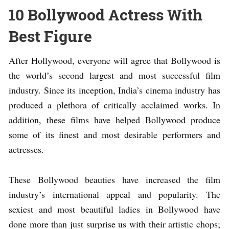
10 Bollywood Actress With
Best Figure
After Hollywood, everyone will agree that Bollywood is
the world’s second largest and most successful film
industry. Since its inception, India’s cinema industry has
produced a plethora of critically acclaimed works. In
addition, these films have helped Bollywood produce
some of its finest and most desirable performers and
actresses.
These Bollywood beauties have increased the film
industry’s international appeal and popularity. The
sexiest and most beautiful ladies in Bollywood have
done more than just surprise us with their artistic chops;