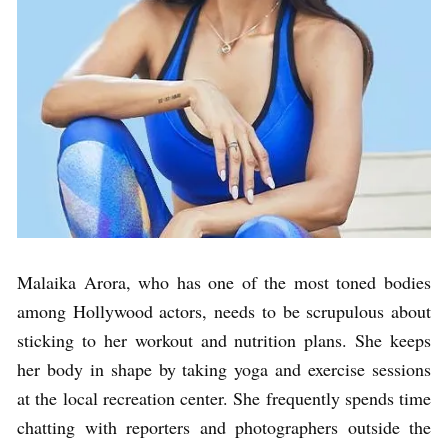
Malaika Arora, who has one of the most toned bodies
among Hollywood actors, needs to be scrupulous about
sticking to her workout and nutrition plans. She keeps
her body in shape by taking yoga and exercise sessions
at the local recreation center. She frequently spends time
chatting with reporters and photographers outside the