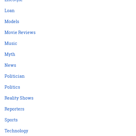
Loan
Models
Movie Reviews
Music
Myth
News
Politician
Politics
Reality Shows
Reporters
Sports
Technology