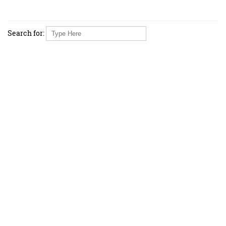
Search for: