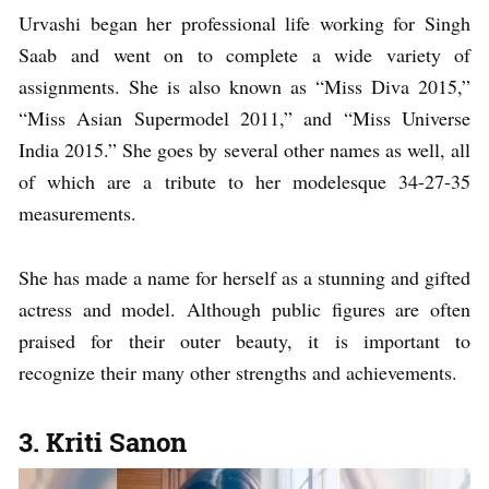
Urvashi began her professional life working for Singh
Saab and went on to complete a wide variety of
assignments. She is also known as “Miss Diva 2015,”
“Miss Asian Supermodel 2011,” and “Miss Universe
India 2015.” She goes by several other names as well, all
of which are a tribute to her modelesque 34-27-35
measurements.
She has made a name for herself as a stunning and gifted
actress and model. Although public figures are often
praised for their outer beauty, it is important to
recognize their many other strengths and achievements.
3. Kriti Sanon