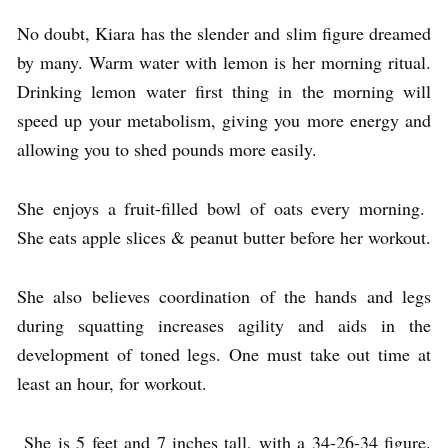
No doubt, Kiara has the slender and slim figure dreamed
by many. Warm water with lemon is her morning ritual.
Drinking lemon water first thing in the morning will
speed up your metabolism, giving you more energy and
allowing you to shed pounds more easily.
She enjoys a fruit-filled bowl of oats every morning.
She eats apple slices & peanut butter before her workout.
She also believes coordination of the hands and legs
during squatting increases agility and aids in the
development of toned legs. One must take out time at
least an hour, for workout.
She is 5 feet and 7 inches tall, with a 34-26-34 figure.