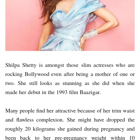
Shilpa Shetty is amongst those slim actresses who are
rocking Bollywood even after being a mother of one or
two. She still looks as stunning as she did when she
made her debut in the 1993 film Baazigar.
Many people find her attractive because of her trim waist
and flawless complexion. She might have dropped the
roughly 20 kilograms she gained during pregnancy and
been back to her pre-pregnancy weight within 10