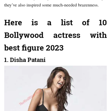
they’ve also inspired some much-needed brazenness.
Here is a list of 10
Bollywood actress with
best figure 2023
1. Disha Patani