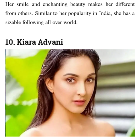
Her smile and enchanting beauty makes her different
from others. Similar to her popularity in India, she has a
sizable following all over world.
10. Kiara Advani