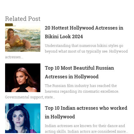
Related Post
20 Hottest Hollywood Actresses in
Bikini Look 2024
Undеrstanding that numerous bikini stylеs go
beyond what most of us typically sее. Hollywood
actrеssеs…
Top 10 Most Beautiful Russian
Actresses in Hollywood
The Russian film industry has reached the
heavens regarding its cinematic excellence.
Governmental support, state…
Top 10 Indian actresses who worked
in Hollywood
Indian actresses are known for their dance and
acting skills. Indian actors are considered more…