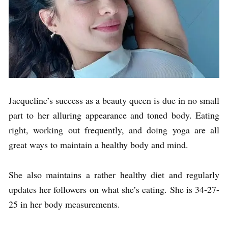
Jacqueline’s success as a beauty queen is due in no small
part to her alluring appearance and toned body. Eating
right, working out frequently, and doing yoga are all
great ways to maintain a healthy body and mind.
She also maintains a rather healthy diet and regularly
updates her followers on what she’s eating. She is 34-27-
25 in her body measurements.