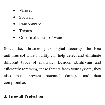
Viruses
Spyware
Ransomware
Trojans
Other malicious software
Since they threaten your digital security, the best
antivirus software’s ability can help detect and eliminate
different types of malware. Besides identifying and
efficiently removing these threats from your system, they
also must prevent potential damage and data
compromise.
3. Firewall Protection