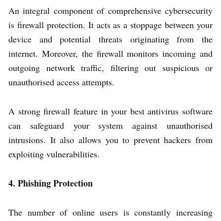
An integral component of comprehensive cybersecurity
is firewall protection. It acts as a stoppage between your
device and potential threats originating from the
internet. Moreover, the firewall monitors incoming and
outgoing network traffic, filtering out suspicious or
unauthorised access attempts.
A strong firewall feature in your best antivirus software
can safeguard your system against unauthorised
intrusions. It also allows you to prevent hackers from
exploiting vulnerabilities.
4. Phishing Protection
The number of online users is constantly increasing