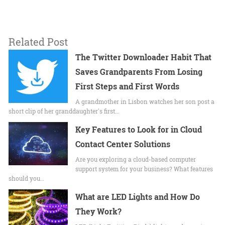
Related Post
The Twitter Downloader Habit That
Saves Grandparents From Losing
First Steps and First Words
A grandmother in Lisbon watches her son post a
short clip of her granddaughter's first…
Key Features to Look for in Cloud
Contact Center Solutions
Are you exploring a cloud-based computer
support system for your business? What features
should you…
What are LED Lights and How Do
They Work?