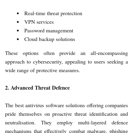
Real-time threat protection
VPN services
Password management
Cloud backup solutions
These options often provide an all-encompassing
approach to cybersecurity, appealing to users seeking a
wide range of protective measures.
2. Advanced Threat Defence
The best antivirus software solutions offering companies
pride themselves on proactive threat identification and
neutralisation. They employ multi-layered defence
mechanisms that effectively combat malware, phishing