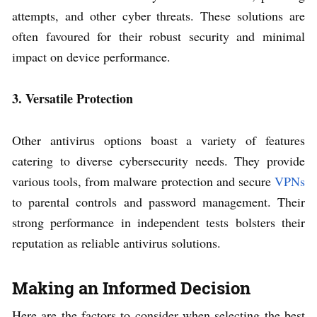
attempts, and other cyber threats. These solutions are
often favoured for their robust security and minimal
impact on device performance.
3. Versatile Protection
Other antivirus options boast a variety of features
catering to diverse cybersecurity needs. They provide
various tools, from malware protection and secure
VPNs
to parental controls and password management. Their
strong performance in independent tests bolsters their
reputation as reliable antivirus solutions.
Making an Informed Decision
Here are the factors to consider when selecting the best