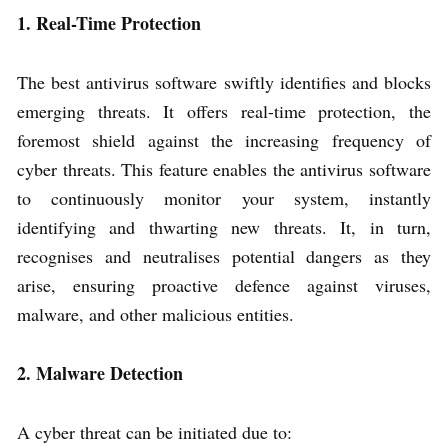
1. Real-Time Protection
The best antivirus software swiftly identifies and blocks
emerging threats. It offers real-time protection, the
foremost shield against the increasing frequency of
cyber threats. This feature enables the antivirus software
to continuously monitor your system, instantly
identifying and thwarting new threats. It, in turn,
recognises and neutralises potential dangers as they
arise, ensuring proactive defence against viruses,
malware, and other malicious entities.
2. Malware Detection
A cyber threat can be initiated due to: