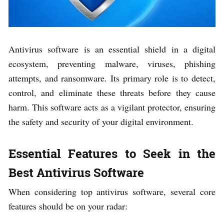
Antivirus software is an essential shield in a digital
ecosystem, preventing malware, viruses, phishing
attempts, and ransomware. Its primary role is to detect,
control, and eliminate these threats before they cause
harm. This software acts as a vigilant protector, ensuring
the safety and security of your digital environment.
Essential Features to Seek in the
Best Antivirus Software
When considering top antivirus software, several core
features should be on your radar: