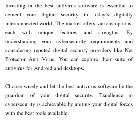
Investing in the best antivirus software is essential to
cement your digital security in today’s digitally
interconnected world. The market offers various options,
each with unique features and strengths. By
understanding your cybersecurity requirements and
considering reputed digital security providers like Net
Protector Anti Virus. You can explore their suite of
antivirus for Android and desktops.
Choose wisely and let the best antivirus software be the
guardian of your digital security. Excellence in
cybersecurity is achievable by uniting your digital forces
with the best tools available.