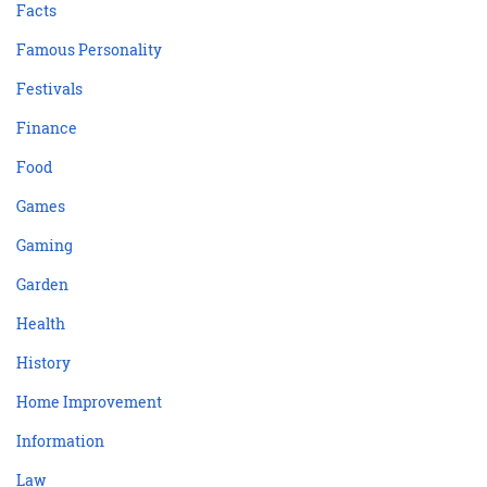
Facts
Famous Personality
Festivals
Finance
Food
Games
Gaming
Garden
Health
History
Home Improvement
Information
Law