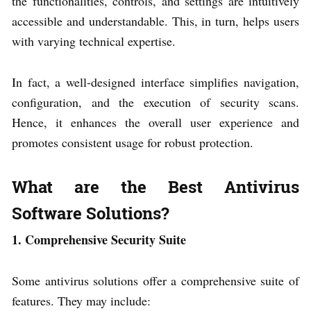
the functionalities, controls, and settings are intuitively
accessible and understandable. This, in turn, helps users
with varying technical expertise.
In fact, a well-designed interface simplifies navigation,
configuration, and the execution of security scans.
Hence, it enhances the overall user experience and
promotes consistent usage for robust protection.
What are the Best Antivirus
Software Solutions?
1. Comprehensive Security Suite
Some antivirus solutions offer a comprehensive suite of
features. They may include: