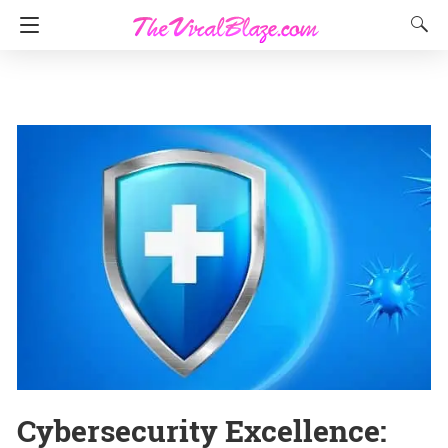
Cybersecurity Excellence: