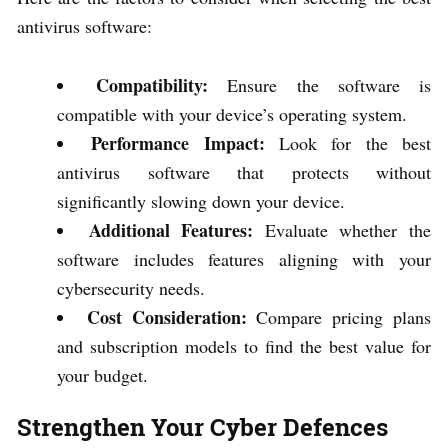
antivirus software:
Compatibility:
Ensure the software is
compatible with your device’s operating system.
Performance Impact:
Look for the best
antivirus software that protects without
significantly slowing down your device.
Additional Features:
Evaluate whether the
software includes features aligning with your
cybersecurity needs.
Cost Consideration:
Compare pricing plans
and subscription models to find the best value for
your budget.
Strengthen Your Cyber Defences