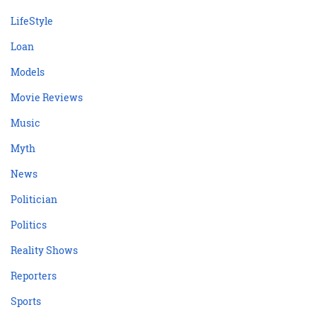
LifeStyle
Loan
Models
Movie Reviews
Music
Myth
News
Politician
Politics
Reality Shows
Reporters
Sports