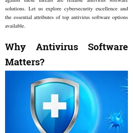
solutions. Let us explore cybersecurity excellence and
the essential attributes of top antivirus software options
available.
Why Antivirus Software
Matters?