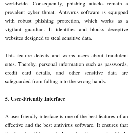
worldwide. Consequently, phishing attacks remain a
prevalent cyber threat. Antivirus software is equipped
with robust phishing protection, which works as a
vigilant guardian. It identifies and blocks deceptive
websites designed to steal sensitive data.
This feature detects and warns users about fraudulent
sites. Thereby, personal information such as passwords,
credit card details, and other sensitive data are
safeguarded from falling into the wrong hands.
5. User-Friendly Interface
A user-friendly interface is one of the best features of an
effective and the best antivirus software. It ensures that