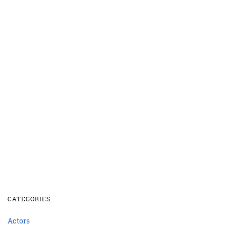
CATEGORIES
Actors