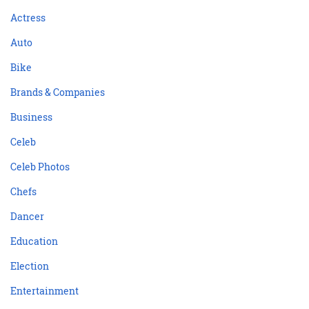
Actress
Auto
Bike
Brands & Companies
Business
Celeb
Celeb Photos
Chefs
Dancer
Education
Election
Entertainment