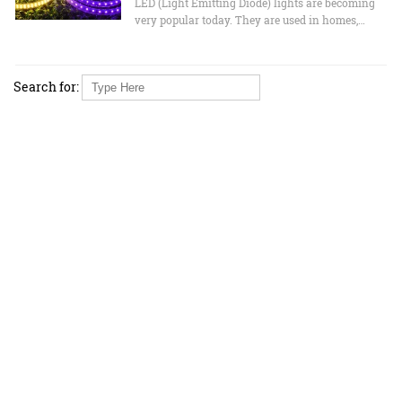
LED (Light Emitting Diode) lights are becoming
very popular today. They are used in homes,…
Search for: