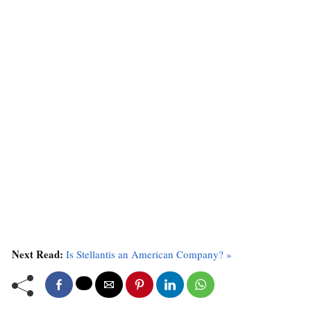
Next Read:
Is Stellantis an American Company? »