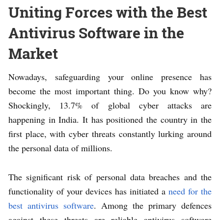
Uniting Forces with the Best
Antivirus Software in the
Market
Nowadays, safeguarding your online presence has
become the most important thing. Do you know why?
Shockingly, 13.7% of global cyber attacks are
happening in India. It has positioned the country in the
first place, with cyber threats constantly lurking around
the personal data of millions.
The significant risk of personal data breaches and the
functionality of your devices has initiated a
need for the
best antivirus software
. Among the primary defences
against these threats are reliable antivirus software