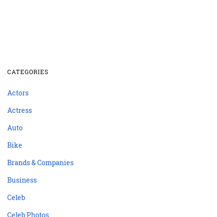
CATEGORIES
Actors
Actress
Auto
Bike
Brands & Companies
Business
Celeb
Celeb Photos