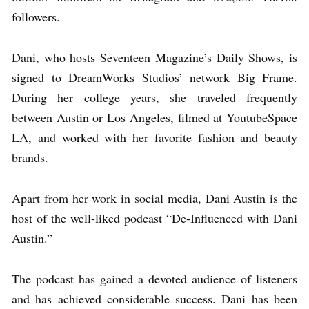
followers.
Dani, who hosts Seventeen Magazine’s Daily Shows, is
signed to DreamWorks Studios’ network Big Frame.
During her college years, she traveled frequently
between Austin or Los Angeles, filmed at YoutubeSpace
LA, and worked with her favorite fashion and beauty
brands.
Apart from her work in social media, Dani Austin is the
host of the well-liked podcast “De-Influenced with Dani
Austin.”
The podcast has gained a devoted audience of listeners
and has achieved considerable success. Dani has been