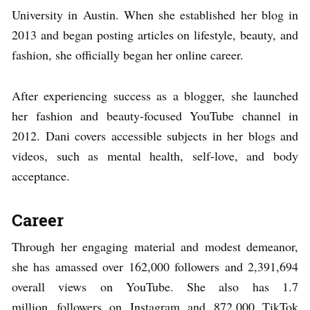
University in Austin. When she established her blog in
2013 and began posting articles on lifestyle, beauty, and
fashion, she officially began her online career.
After experiencing success as a blogger, she launched
her fashion and beauty-focused YouTube channel in
2012. Dani covers accessible subjects in her blogs and
videos, such as mental health, self-love, and body
acceptance.
Career
Through her engaging material and modest demeanor,
she has amassed over 162,000 followers and 2,391,694
overall views on YouTube. She also has 1.7
million followers on Instagram and 872,000 TikTok