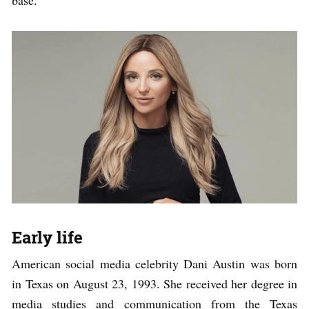
base.
Early life
American social media celebrity Dani Austin was born
in Texas on August 23, 1993. She received her degree in
media studies and communication from the Texas