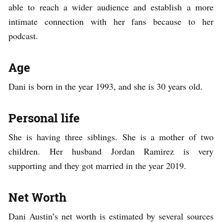
able to reach a wider audience and establish a more
intimate connection with her fans because to her
podcast.
Age
Dani is born in the year 1993, and she is 30 years old.
Personal life
She is having three siblings. She is a mother of two
children. Her husband Jordan Ramirez is very
supporting and they got married in the year 2019.
Net Worth
Dani Austin’s net worth is estimated by several sources