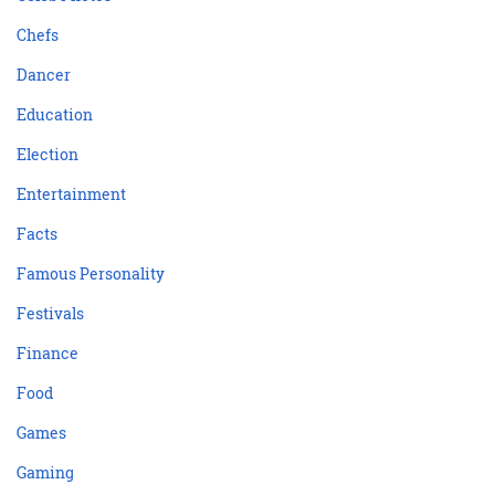
Chefs
Dancer
Education
Election
Entertainment
Facts
Famous Personality
Festivals
Finance
Food
Games
Gaming