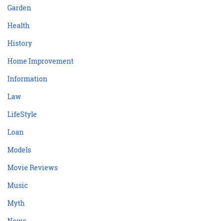
Garden
Health
History
Home Improvement
Information
Law
LifeStyle
Loan
Models
Movie Reviews
Music
Myth
News