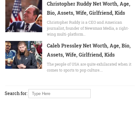
Christopher Ruddy Net Worth, Age,
Bio, Assets, Wife, Girlfriend, Kids
Christopher Ruddy is a CEO and American
journalist, founder of Newsmax Media, a right-
wing multi-platform…
Caleb Pressley Net Worth, Age, Bio,
Assets, Wife, Girlfriend, Kids
The people of USA are quite exhilarated when it
comes to sports to pop culture.…
Search for: