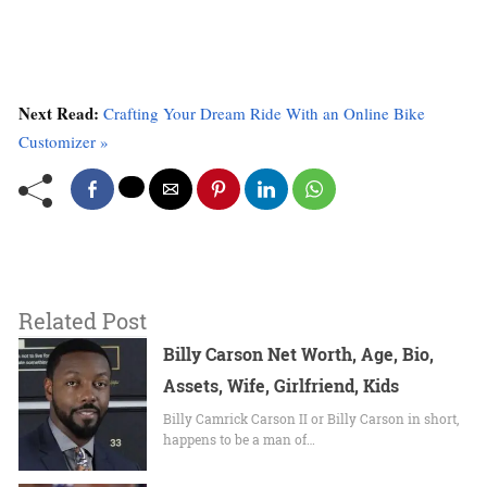
Next Read:
Crafting Your Dream Ride With an Online Bike
Customizer »
Related Post
Billy Carson Net Worth, Age, Bio,
Assets, Wife, Girlfriend, Kids
Billy Camrick Carson II or Billy Carson in short,
happens to be a man of…