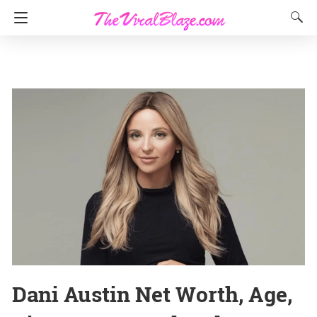
Dani Austin Net Worth, Age,