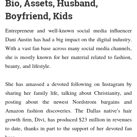
Bio, Assets, Husband,
Boyfriend, Kids
Entrepreneur and well-known social media influencer
Dani Austin has had a big impact on the digital industry.
With a vast fan base across many social media channels,
she is mostly known for her material related to fashion,
beauty, and lifestyle.
She has amassed a devoted following on Instagram by
sharing her family life, talking about Christianity, and
posting about the newest Nordstrom bargains and
Amazon fashion discoveries. The Dallas native’s hair
growth firm, Divi, has produced $23 million in revenues
to date, thanks in part to the support of her devoted fan