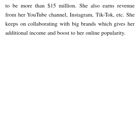
to be more than $15 million. She also earns revenue
from her YouTube channel, Instagram, Tik-Tok, etc. She
keeps on collaborating with big brands which gives her
additional income and boost to her online popularity.