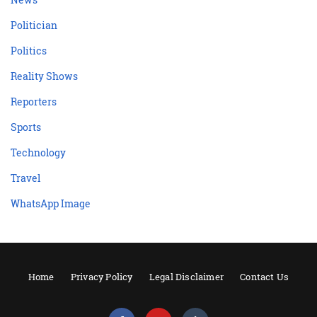
Politician
Politics
Reality Shows
Reporters
Sports
Technology
Travel
WhatsApp Image
Home
Privacy Policy
Legal Disclaimer
Contact Us