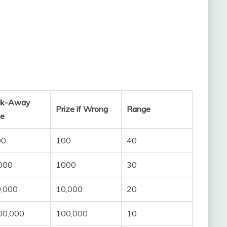
lk-Away
Prize if Wrong
Range
ze
00
100
40
000
1000
30
,000
10,000
20
00,000
100,000
10