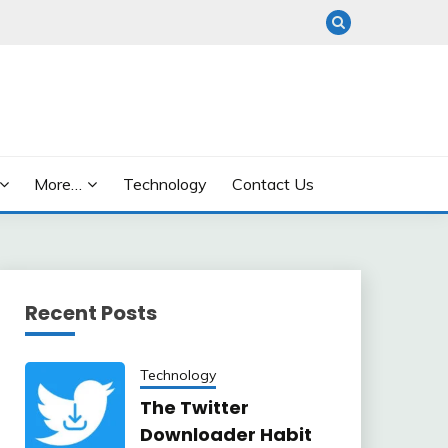
More…
Technology
Contact Us
Recent Posts
Technology
The Twitter
Downloader Habit