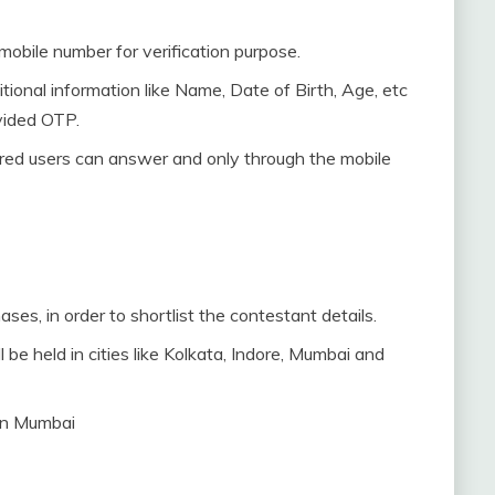
 mobile number for verification purpose.
tional information like Name, Date of Birth, Age, etc
vided OTP.
ered users can answer and only through the mobile
ases, in order to shortlist the contestant details.
 be held in cities like Kolkata, Indore, Mumbai and
 in Mumbai