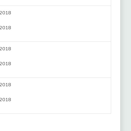
, 2018
, 2018
, 2018
, 2018
, 2018
, 2018