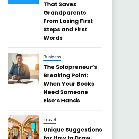
That Saves
Grandparents
From Losing First
Steps and First
Words
Business
The Solopreneur’s
Breaking Point:
When Your Books
Need Someone
Else’s Hands
Travel
Unique Suggestions
for How to Draw