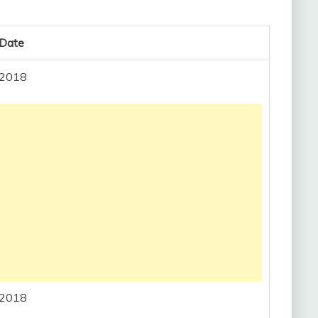
 Date
, 2018
, 2018