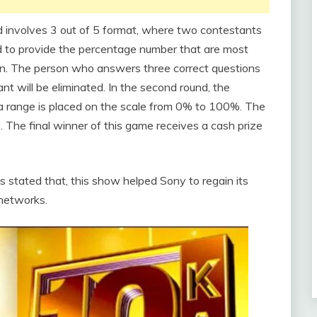
nd involves 3 out of 5 format, where two contestants
ed to provide the percentage number that are most
ion. The person who answers three correct questions
nt will be eliminated. In the second round, the
d a range is placed on the scale from 0% to 100%. The
 The final winner of this game receives a cash prize
stated that, this show helped Sony to regain its
 networks.