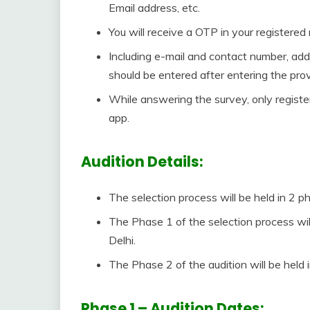
Email address, etc.
You will receive a OTP in your registered
Including e-mail and contact number, addi
should be entered after entering the pro
While answering the survey, only regist
app.
Audition Details:
The selection process will be held in 2 ph
The Phase 1 of the selection process will
Delhi.
The Phase 2 of the audition will be held
Phase 1 – Audition Dates: