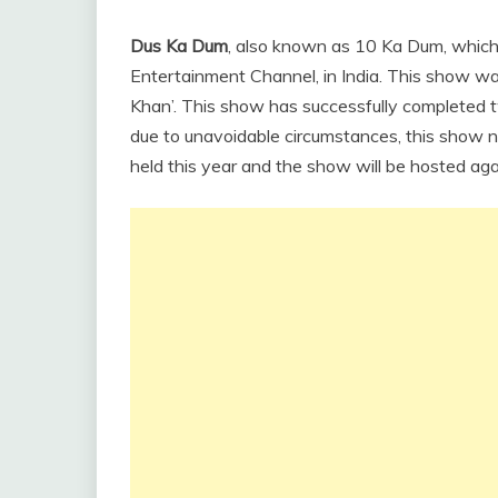
Dus Ka Dum
, also known as 10 Ka Dum, which 
Entertainment Channel, in India. This show w
Khan’. This show has successfully completed
due to unavoidable circumstances, this show n
held this year and the show will be hosted aga