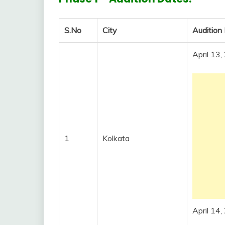
S.No
City
Audition
April 13
1
Kolkata
April 14