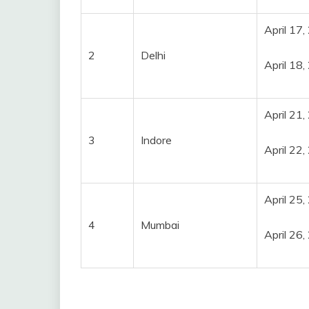
April 17
2
Delhi
April 18
April 21
3
Indore
April 22
April 25
4
Mumbai
April 26