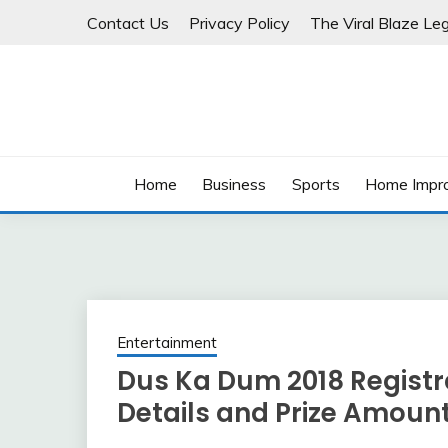
Skip
Contact Us
Privacy Policy
The Viral Blaze Leg
to
content
Home
Business
Sports
Home Impr
Entertainment
Dus Ka Dum 2018 Registra
Details and Prize Amoun