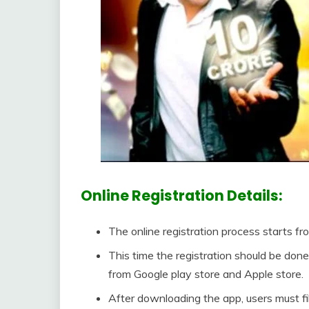
Online Registration Details:
The online registration process starts f
This time the registration should be do
from Google play store and Apple store.
After downloading the app, users must fill