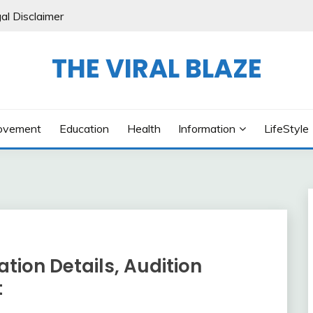
al Disclaimer
THE VIRAL BLAZE
ovement
Education
Health
Information
LifeStyle
tion Details, Audition
t