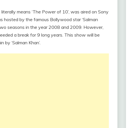
literally means ‘The Power of 10’, was aired on Sony
as hosted by the famous Bollywood star ‘Salman
 two seasons in the year 2008 and 2009. However,
eeded a break for 9 long years. This show will be
in by ‘Salman Khan’.