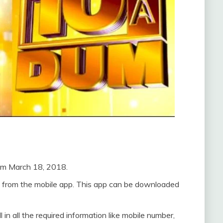
rom March 18, 2018.
ne from the mobile app. This app can be downloaded
 in all the required information like mobile number,