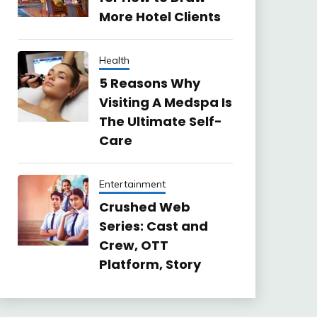
More Hotel Clients
Health
5 Reasons Why
Visiting A Medspa Is
The Ultimate Self-
Care
Entertainment
Crushed Web
Series: Cast and
Crew, OTT
Platform, Story