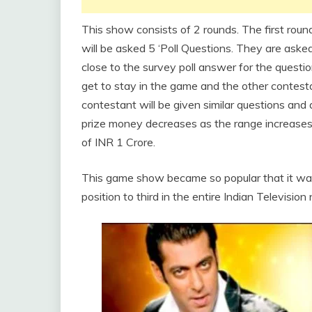
This show consists of 2 rounds. The first rou
will be asked 5 ‘Poll Questions. They are ask
close to the survey poll answer for the quest
get to stay in the game and the other contesta
contestant will be given similar questions an
prize money decreases as the range increases.
of INR 1 Crore.
This game show became so popular that it was 
position to third in the entire Indian Television