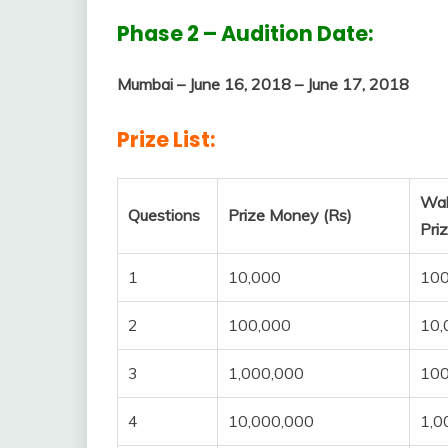
Phase 2 – Audition Date:
Mumbai – June 16, 2018 – June 17, 2018
Prize List:
Wa
Questions
Prize Money (Rs)
Pri
1
10,000
10
2
100,000
10,
3
1,000,000
100
4
10,000,000
1,0