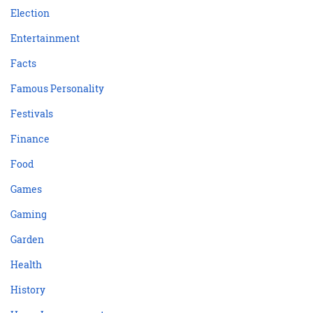
Election
Entertainment
Facts
Famous Personality
Festivals
Finance
Food
Games
Gaming
Garden
Health
History