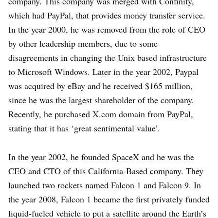
company. This company was merged with Confinity,
which had PayPal, that provides money transfer service.
In the year 2000, he was removed from the role of CEO
by other leadership members, due to some
disagreements in changing the Unix based infrastructure
to Microsoft Windows. Later in the year 2002, Paypal
was acquired by eBay and he received $165 million,
since he was the largest shareholder of the company.
Recently, he purchased X.com domain from PayPal,
stating that it has ‘great sentimental value’.
In the year 2002, he founded SpaceX and he was the
CEO and CTO of this California-Based company. They
launched two rockets named Falcon 1 and Falcon 9. In
the year 2008, Falcon 1 became the first privately funded
liquid-fueled vehicle to put a satellite around the Earth’s