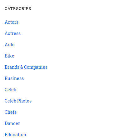
CATEGORIES
Actors
Actress
Auto
Bike
Brands & Companies
Business
Celeb
Celeb Photos
Chefs
Dancer
Education