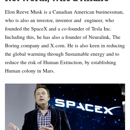
Elon Reeve Musk is a Canadian American businessman,
who is also an investor, inventor and engineer, who
founded the SpaceX and a co-founder of Tesla Inc.
Including this, he has also a founder of Neuralink, The
Boring company and X.com. He is also keen in reducing
the global warming through Sustainable energy and to
reduce the risk of Human Extinction, by establishing
Human colony in Mars.