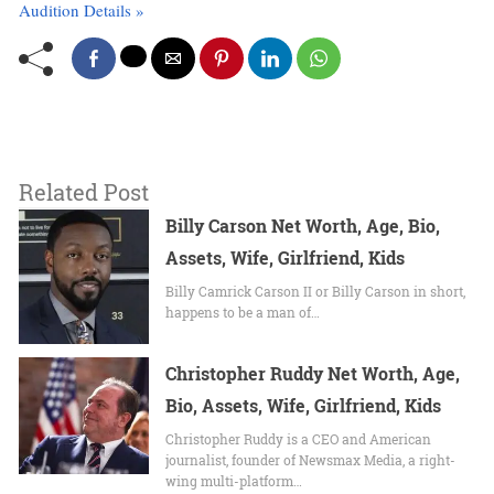
Audition Details »
Related Post
Billy Carson Net Worth, Age, Bio,
Assets, Wife, Girlfriend, Kids
Billy Camrick Carson II or Billy Carson in short,
happens to be a man of…
Christopher Ruddy Net Worth, Age,
Bio, Assets, Wife, Girlfriend, Kids
Christopher Ruddy is a CEO and American
journalist, founder of Newsmax Media, a right-
wing multi-platform…