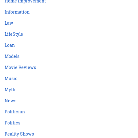
Home Improvement
Information
Law
LifeStyle
Loan
Models
Movie Reviews
Music
Myth
News
Politician
Politics
Reality Shows