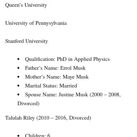
Queen’s University
University of Pennysylvania
Stanford University
Qualification: PhD in Applied Physics
Father’s Name: Errol Musk
Mother’s Name: Maye Musk
Marital Status: Married
Spouse Name: Justine Musk (2000 – 2008,
Divorced)
Talulah Riley (2010 – 2016, Divorced)
Children: 6