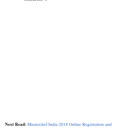
Next Read:
Masterchef India 2018 Online Registration and