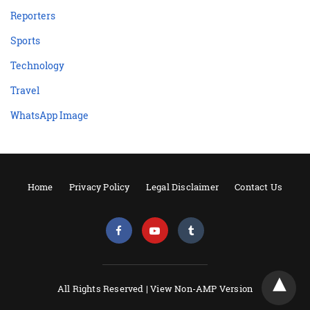
Reporters
Sports
Technology
Travel
WhatsApp Image
Home
Privacy Policy
Legal Disclaimer
Contact Us
All Rights Reserved |
View Non-AMP Version