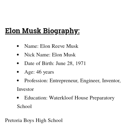
Elon Musk Biography:
Name: Elon Reeve Musk
Nick Name: Elon Musk
Date of Birth: June 28, 1971
Age: 46 years
Profession: Entrepreneur, Engineer, Inventor,
Investor
Education: Waterkloof House Preparatory
School
Pretoria Boys High School