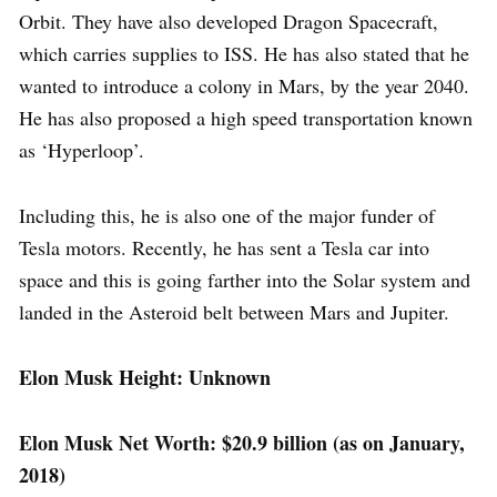
Orbit. They have also developed Dragon Spacecraft,
which carries supplies to ISS. He has also stated that he
wanted to introduce a colony in Mars, by the year 2040.
He has also proposed a high speed transportation known
as ‘Hyperloop’.
Including this, he is also one of the major funder of
Tesla motors. Recently, he has sent a Tesla car into
space and this is going farther into the Solar system and
landed in the Asteroid belt between Mars and Jupiter.
Elon Musk Height: Unknown
Elon Musk Net Worth: $20.9 billion (as on January,
2018)