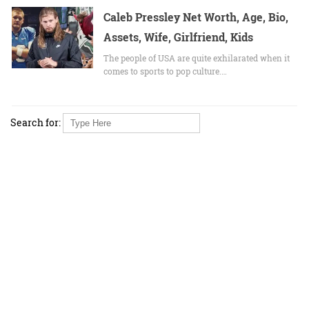
Caleb Pressley Net Worth, Age, Bio,
Assets, Wife, Girlfriend, Kids
The people of USA are quite exhilarated when it
comes to sports to pop culture.…
Search for: