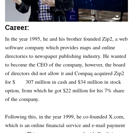
Career:
In the year 1995, he and his brother founded Zip2, a web
software company which provides maps and online
directories to newspaper publishing industry. He wanted
to become the CEO of the company, however, the board
of directors did not allow it and Compaq acquired Zip2
for $ 307 million in cash and $34 million in stock
option, from which he got $22 million for his 7% share
of the company.
Following this, in the year 1999, he co-founded X.com,
which is an online financial service and e-mail payment