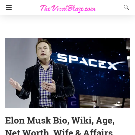
Elon Musk Bio, Wiki, Age,
Net Worth, Wife & Affairs