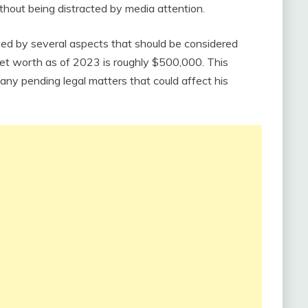
hout being distracted by media attention.
enced by several aspects that should be considered
net worth as of 2023 is roughly $500,000. This
any pending legal matters that could affect his