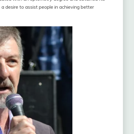
 a desire to assist people in achieving better