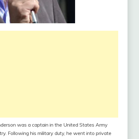
nderson was a captain in the United States Army
. Following his military duty, he went into private