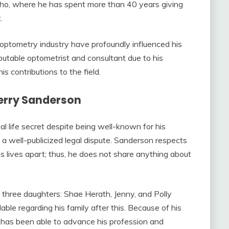
daho, where he has spent more than 40 years giving
.
 optometry industry have profoundly influenced his
putable optometrist and consultant due to his
 contributions to the field.
Terry Sanderson
al life secret despite being well-known for his
n a well-publicized legal dispute. Sanderson respects
s lives apart; thus, he does not share anything about
f three daughters: Shae Herath, Jenny, and Polly
ble regarding his family after this. Because of his
n has been able to advance his profession and