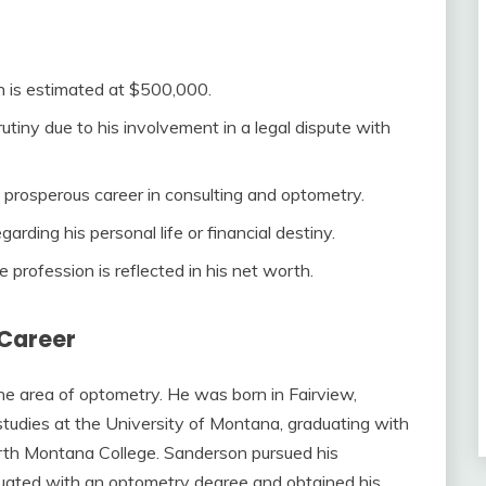
h is estimated at $500,000.
utiny due to his involvement in a legal dispute with
s prosperous career in consulting and optometry.
arding his personal life or financial destiny.
e profession is reflected in his net worth.
 Career
he area of optometry. He was born in Fairview,
tudies at the University of Montana, graduating with
orth Montana College. Sanderson pursued his
duated with an optometry degree and obtained his