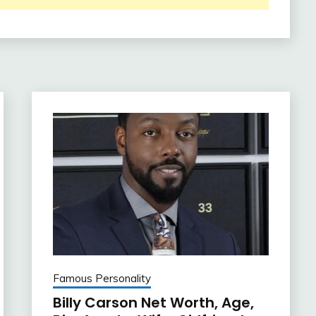
Famous Personality
Billy Carson Net Worth, Age,