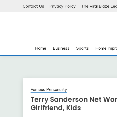
Skip
Contact Us
Privacy Policy
The Viral Blaze Leg
to
content
Home
Business
Sports
Home Impr
Famous Personality
Terry Sanderson Net Wort
Girlfriend, Kids