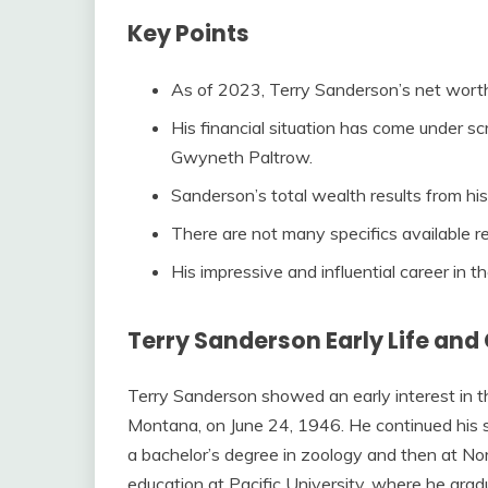
Key Points
As of 2023, Terry Sanderson’s net wort
His financial situation has come under scr
Gwyneth Paltrow.
Sanderson’s total wealth results from hi
There are not many specifics available reg
His impressive and influential career in th
Terry Sanderson Early Life and
Terry Sanderson showed an early interest in t
Montana, on June 24, 1946. He continued his s
a bachelor’s degree in zoology and then at N
education at Pacific University, where he gra