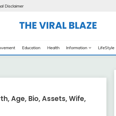
al Disclaimer
THE VIRAL BLAZE
ovement
Education
Health
Information
LifeStyle
h, Age, Bio, Assets, Wife,