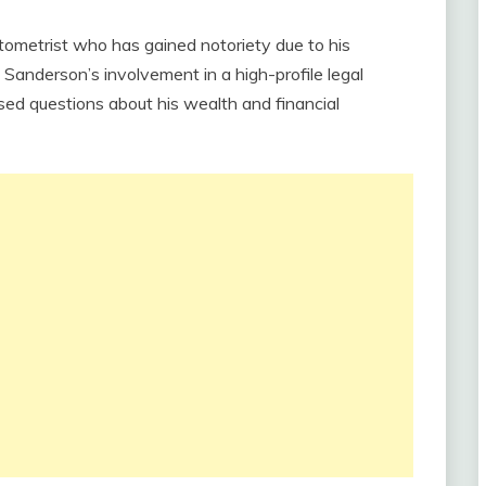
tometrist who has gained notoriety due to his
anderson’s involvement in a high-profile legal
ed questions about his wealth and financial