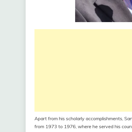
Apart from his scholarly accomplishments, Sa
from 1973 to 1976, where he served his country