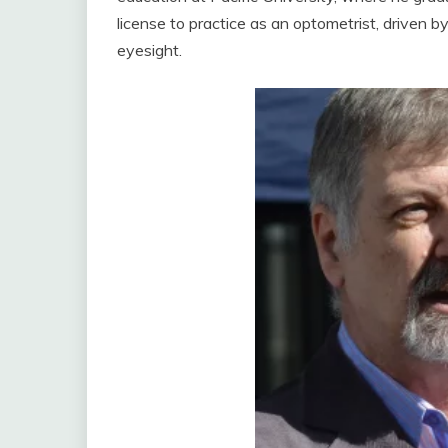
license to practice as an optometrist, driven by
eyesight.