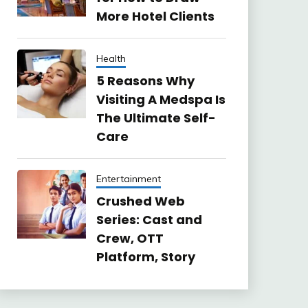
More Hotel Clients
Health
5 Reasons Why
Visiting A Medspa Is
The Ultimate Self-
Care
Entertainment
Crushed Web
Series: Cast and
Crew, OTT
Platform, Story