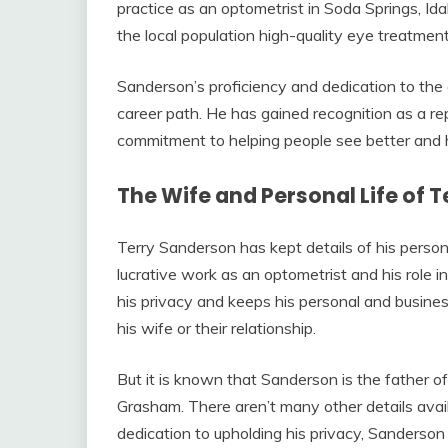
practice as an optometrist in Soda Springs, I
the local population high-quality eye treatment
Sanderson’s proficiency and dedication to the
career path. He has gained recognition as a re
commitment to helping people see better and his
The Wife and Personal Life of 
Terry Sanderson has kept details of his person
lucrative work as an optometrist and his role i
his privacy and keeps his personal and busines
his wife or their relationship.
But it is known that Sanderson is the father o
Grasham. There aren’t many other details availa
dedication to upholding his privacy, Sanderso