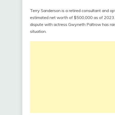
Terry Sanderson is a retired consultant and op
estimated net worth of $500,000 as of 2023. S
dispute with actress Gwyneth Paltrow has rais
situation.