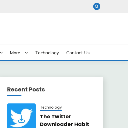
More…
Technology
Contact Us
Recent Posts
Technology
The Twitter
Downloader Habit