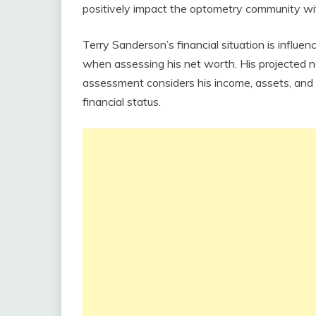
positively impact the optometry community wit
Terry Sanderson’s financial situation is influ
when assessing his net worth. His projected 
assessment considers his income, assets, and 
financial status.