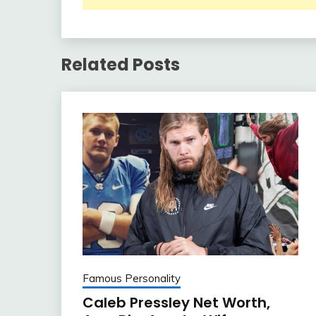
Related Posts
Famous Personality
Caleb Pressley Net Worth,