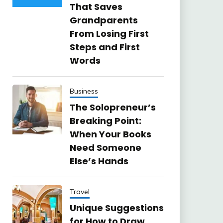
That Saves
Grandparents
From Losing First
Steps and First
Words
Business
The Solopreneur’s
Breaking Point:
When Your Books
Need Someone
Else’s Hands
Travel
Unique Suggestions
for How to Draw