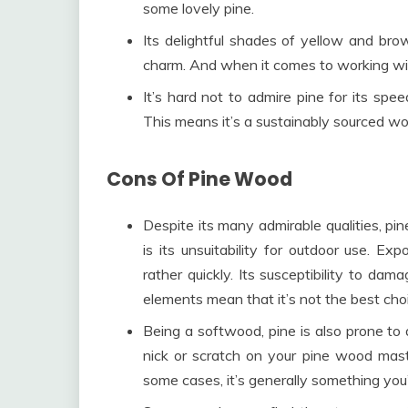
some lovely pine.
Its delightful shades of yellow and bro
charm. And when it comes to working with 
It’s hard not to admire pine for its sp
This means it’s a sustainably sourced wo
Cons Of Pine Wood
Despite its many admirable qualities, p
is its unsuitability for outdoor use. E
rather quickly. Its susceptibility to dam
elements mean that it’s not the best choic
Being a softwood, pine is also prone to qu
nick or scratch on your pine wood mast
some cases, it’s generally something you