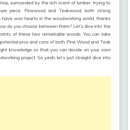
p, surrounded by the rich scent of lumber, trying to
iture piece. Pinewood and Teakwood, both strong
o have won hearts in the woodworking world, thanks
t how do you choose between them? Let’s dive into the
otprints of these two remarkable woods. You can take
 potential pros and cons of both Pine Wood and Teak
right knowledge so that you can decide on your own
orking project. So yeah, let’s just straight dive into