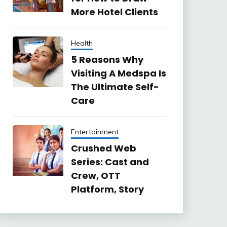
More Hotel Clients
Health
5 Reasons Why
Visiting A Medspa Is
The Ultimate Self-
Care
Entertainment
Crushed Web
Series: Cast and
Crew, OTT
Platform, Story