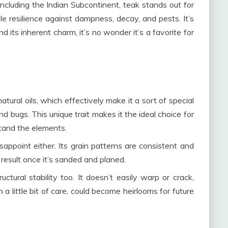
ncluding the Indian Subcontinent, teak stands out for
le resilience against dampness, decay, and pests. It’s
and its inherent charm, it’s no wonder it’s a favorite for
 natural oils, which effectively make it a sort of special
and bugs. This unique trait makes it the ideal choice for
stand the elements.
appoint either. Its grain patterns are consistent and
result once it’s sanded and planed.
uctural stability too. It doesn’t easily warp or crack,
 a little bit of care, could become heirlooms for future