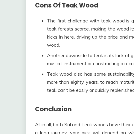
Cons Of Teak Wood
The first challenge with teak wood is 
teak forests scarce, making the wood i
kicks in here, driving up the price and 
wood.
Another downside to teak is its lack of go
musical instrument or constructing a reco
Teak wood also has some sustainabilit
more than eighty years, to reach maturi
teak can’t be easily or quickly replenishe
Conclusion
All in all, both Sal and Teak woods have their
a long journey, your pick will depend on wh