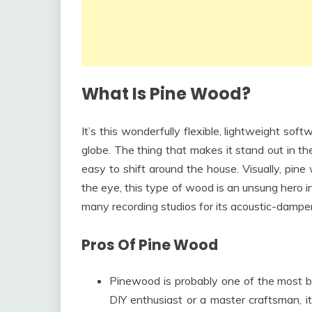
What Is Pine Wood?
It’s this wonderfully flexible, lightweight sof
globe. The thing that makes it stand out in the fu
easy to shift around the house. Visually, pine
the eye, this type of wood is an unsung hero in
many recording studios for its acoustic-dampeni
Pros Of Pine Wood
Pinewood is probably one of the most b
DIY enthusiast or a master craftsman, it’