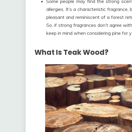
Some people may find the strong scent 
allergies. It’s a characteristic fragrance
pleasant and reminiscent of a forest retre
So, if strong fragrances don’t agree with 
keep in mind when considering pine for yo
What Is Teak Wood?