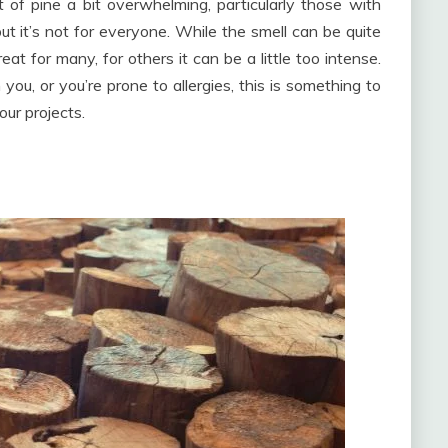
of pine a bit overwhelming, particularly those with
, but it’s not for everyone. While the smell can be quite
at for many, for others it can be a little too intense.
you, or you’re prone to allergies, this is something to
ur projects.