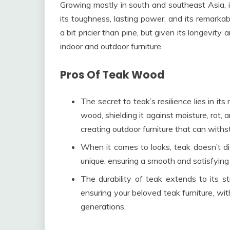
Growing mostly in south and southeast Asia, i
its toughness, lasting power, and its remarkab
a bit pricier than pine, but given its longevity 
indoor and outdoor furniture.
Pros Of Teak Wood
The secret to teak’s resilience lies in its
wood, shielding it against moisture, rot, 
creating outdoor furniture that can with
When it comes to looks, teak doesn’t dis
unique, ensuring a smooth and satisfying 
The durability of teak extends to its str
ensuring your beloved teak furniture, with
generations.