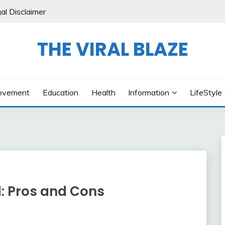
al Disclaimer
THE VIRAL BLAZE
ovement
Education
Health
Information
LifeStyle
: Pros and Cons