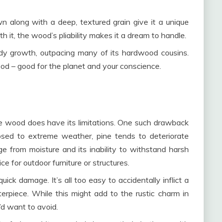
wn along with a deep, textured grain give it a unique
it, the wood’s pliability makes it a dream to handle.
eedy growth, outpacing many of its hardwood cousins.
od – good for the planet and your conscience.
ine wood does have its limitations. One such drawback
xposed to extreme weather, pine tends to deteriorate
age from moisture and its inability to withstand harsh
e for outdoor furniture or structures.
ick damage. It’s all too easy to accidentally inflict a
erpiece. While this might add to the rustic charm in
’d want to avoid.