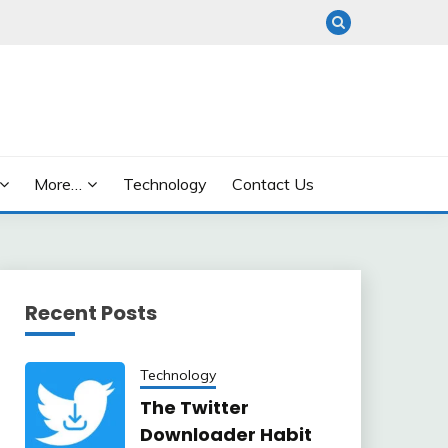
More…
Technology
Contact Us
Recent Posts
Technology
The Twitter
Downloader Habit