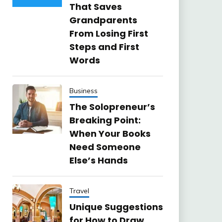
That Saves
Grandparents
From Losing First
Steps and First
Words
Business
The Solopreneur’s
Breaking Point:
When Your Books
Need Someone
Else’s Hands
Travel
Unique Suggestions
for How to Draw