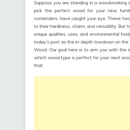
Suppose you are standing in a woodworking sho
pick the perfect wood for your new furn
contenders, have caught your eye. These tw
to their hardiness, charm, and versatility. Bu
unique qualities, uses, and environmental fo
today’s post as the in-depth lowdown on the
Wood. Our goal here is to arm you with the 
which wood type is perfect for your next woodw
that.