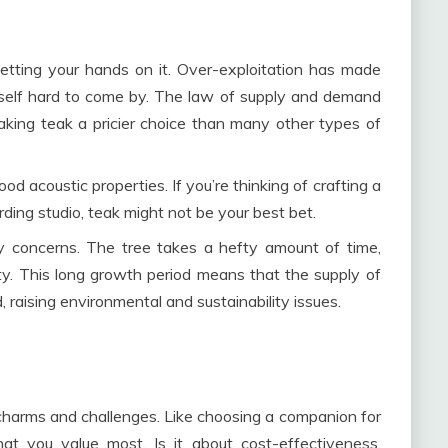
getting your hands on it. Over-exploitation has made
tself hard to come by. The law of supply and demand
making teak a pricier choice than many other types of
od acoustic properties. If you’re thinking of crafting a
rding studio, teak might not be your best bet.
y concerns. The tree takes a hefty amount of time,
ty. This long growth period means that the supply of
d, raising environmental and sustainability issues.
 charms and challenges. Like choosing a companion for
at you value most. Is it about cost-effectiveness,