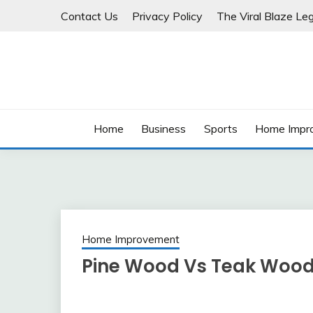
Skip
Contact Us
Privacy Policy
The Viral Blaze Leg
to
content
Home
Business
Sports
Home Impr
Home Improvement
Pine Wood Vs Teak Wood