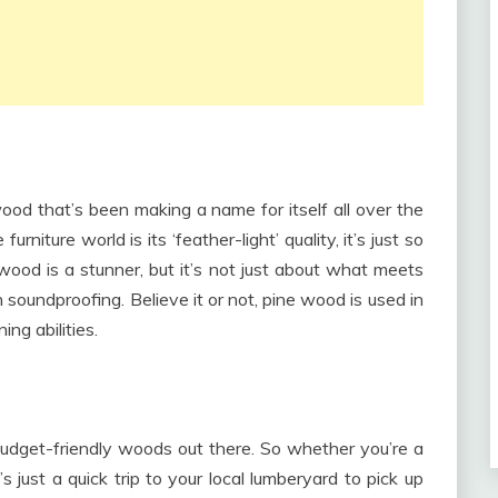
twood that’s been making a name for itself all over the
rniture world is its ‘feather-light’ quality, it’s just so
 wood is a stunner, but it’s not just about what meets
 soundproofing. Believe it or not, pine wood is used in
ng abilities.
udget-friendly woods out there. So whether you’re a
s just a quick trip to your local lumberyard to pick up