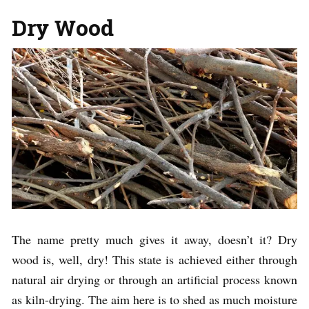
Dry Wood
The name pretty much gives it away, doesn’t it? Dry
wood is, well, dry! This state is achieved either through
natural air drying or through an artificial process known
as kiln-drying. The aim here is to shed as much moisture