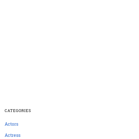
CATEGORIES
Actors
Actress