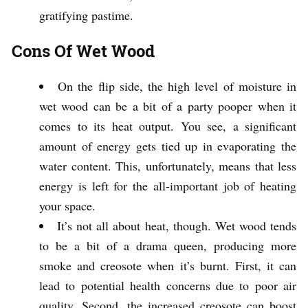
gratifying pastime.
Cons Of Wet Wood
On the flip side, the high level of moisture in
wet wood can be a bit of a party pooper when it
comes to its heat output. You see, a significant
amount of energy gets tied up in evaporating the
water content. This, unfortunately, means that less
energy is left for the all-important job of heating
your space.
It’s not all about heat, though. Wet wood tends
to be a bit of a drama queen, producing more
smoke and creosote when it’s burnt. First, it can
lead to potential health concerns due to poor air
quality. Second, the increased creosote can boost