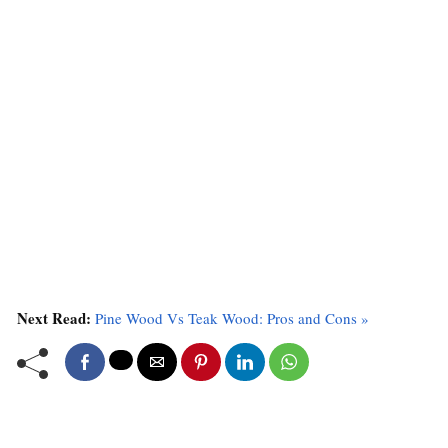
Next Read:
Pine Wood Vs Teak Wood: Pros and Cons »