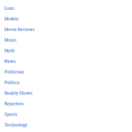
Loan
Models
Movie Reviews
Music
Myth
News
Politician
Politics
Reality Shows
Reporters
Sports
Technology