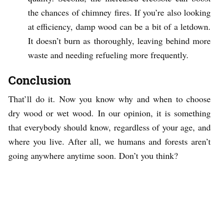
the chances of chimney fires. If you’re also looking
at efficiency, damp wood can be a bit of a letdown.
It doesn’t burn as thoroughly, leaving behind more
waste and needing refueling more frequently.
Conclusion
That’ll do it. Now you know why and when to choose
dry wood or wet wood. In our opinion, it is something
that everybody should know, regardless of your age, and
where you live. After all, we humans and forests aren’t
going anywhere anytime soon. Don’t you think?