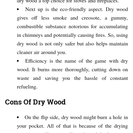
dry wood a top choice for stoves and fireplaces.
Next up is the eco-friendly aspect. Dry wood
gives off less smoke and creosote, a gummy,
combustible substance notorious for accumulating
in chimneys and potentially causing fires. So, using
dry wood is not only safer but also helps maintain
cleaner air around you.
Efficiency is the name of the game with dry
wood. It burns more thoroughly, cutting down on
waste and saving you the hassle of constant
refueling.
Cons Of Dry Wood
On the flip side, dry wood might burn a hole in
your pocket. All of that is because of the drying