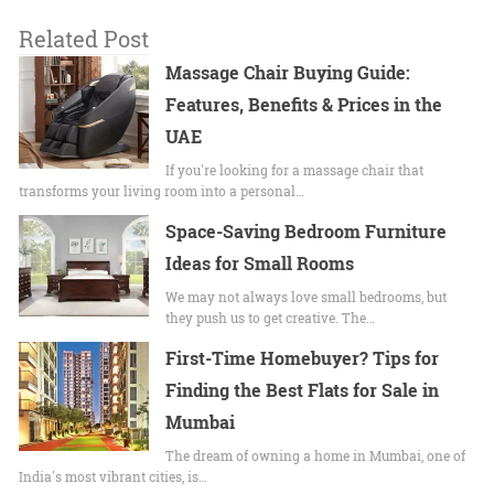
Related Post
Massage Chair Buying Guide:
Features, Benefits & Prices in the
UAE
If you're looking for a massage chair that
transforms your living room into a personal…
Space-Saving Bedroom Furniture
Ideas for Small Rooms
We may not always love small bedrooms, but
they push us to get creative. The…
First-Time Homebuyer? Tips for
Finding the Best Flats for Sale in
Mumbai
The dream of owning a home in Mumbai, one of
India's most vibrant cities, is…