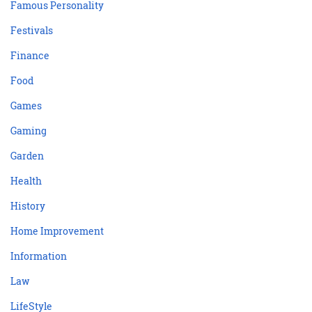
Famous Personality
Festivals
Finance
Food
Games
Gaming
Garden
Health
History
Home Improvement
Information
Law
LifeStyle