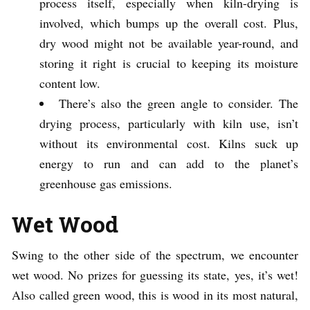
process itself, especially when kiln-drying is
involved, which bumps up the overall cost. Plus,
dry wood might not be available year-round, and
storing it right is crucial to keeping its moisture
content low.
There’s also the green angle to consider. The
drying process, particularly with kiln use, isn’t
without its environmental cost. Kilns suck up
energy to run and can add to the planet’s
greenhouse gas emissions.
Wet Wood
Swing to the other side of the spectrum, we encounter
wet wood. No prizes for guessing its state, yes, it’s wet!
Also called green wood, this is wood in its most natural,