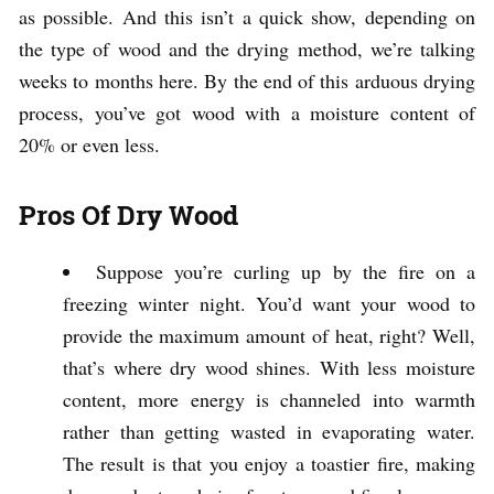
as possible. And this isn’t a quick show, depending on
the type of wood and the drying method, we’re talking
weeks to months here. By the end of this arduous drying
process, you’ve got wood with a moisture content of
20% or even less.
Pros Of Dry Wood
Suppose you’re curling up by the fire on a
freezing winter night. You’d want your wood to
provide the maximum amount of heat, right? Well,
that’s where dry wood shines. With less moisture
content, more energy is channeled into warmth
rather than getting wasted in evaporating water.
The result is that you enjoy a toastier fire, making