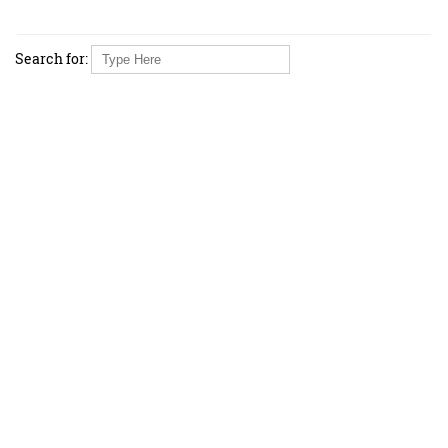
Search for: