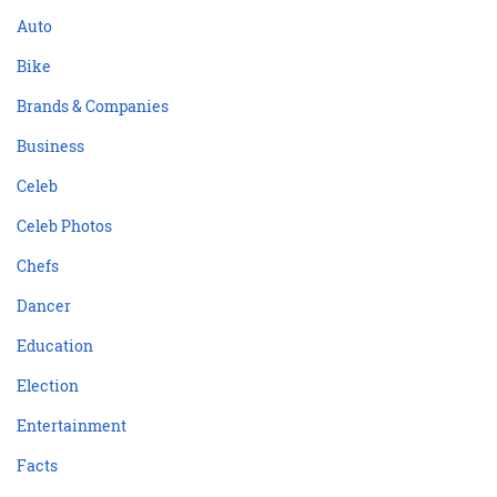
Auto
Bike
Brands & Companies
Business
Celeb
Celeb Photos
Chefs
Dancer
Education
Election
Entertainment
Facts