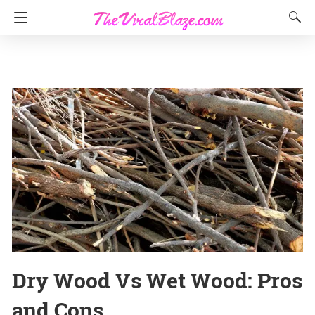
Dry Wood Vs Wet Wood: Pros
and Cons