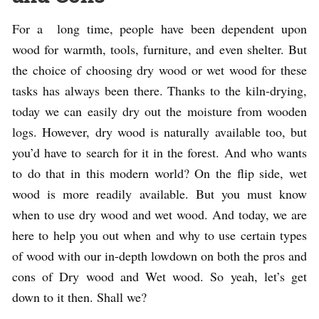
For a long time, people have been dependent upon
wood for warmth, tools, furniture, and even shelter. But
the choice of choosing dry wood or wet wood for these
tasks has always been there. Thanks to the kiln-drying,
today we can easily dry out the moisture from wooden
logs. However, dry wood is naturally available too, but
you’d have to search for it in the forest. And who wants
to do that in this modern world? On the flip side, wet
wood is more readily available. But you must know
when to use dry wood and wet wood. And today, we are
here to help you out when and why to use certain types
of wood with our in-depth lowdown on both the pros and
cons of Dry wood and Wet wood. So yeah, let’s get
down to it then. Shall we?