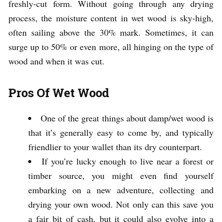
freshly-cut form. Without going through any drying
process, the moisture content in wet wood is sky-high,
often sailing above the 30% mark. Sometimes, it can
surge up to 50% or even more, all hinging on the type of
wood and when it was cut.
Pros Of Wet Wood
One of the great things about damp/wet wood is
that it’s generally easy to come by, and typically
friendlier to your wallet than its dry counterpart.
If you’re lucky enough to live near a forest or
timber source, you might even find yourself
embarking on a new adventure, collecting and
drying your own wood. Not only can this save you
a fair bit of cash, but it could also evolve into a