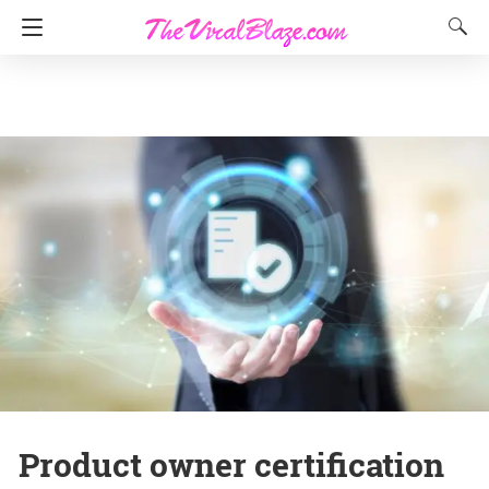
Product owner certification