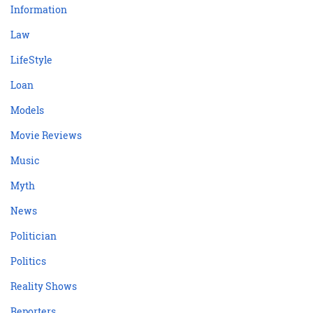
Information
Law
LifeStyle
Loan
Models
Movie Reviews
Music
Myth
News
Politician
Politics
Reality Shows
Reporters