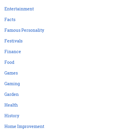
Entertainment
Facts
Famous Personality
Festivals
Finance
Food
Games
Gaming
Garden
Health
History
Home Improvement