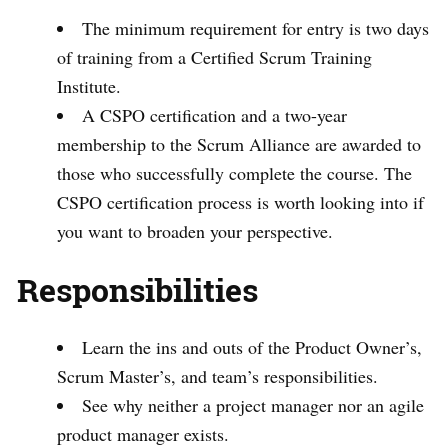
The minimum requirement for entry is two days
of training from a Certified Scrum Training
Institute.
A CSPO certification and a two-year
membership to the Scrum Alliance are awarded to
those who successfully complete the course. The
CSPO certification process is worth looking into if
you want to broaden your perspective.
Responsibilities
Learn the ins and outs of the Product Owner’s,
Scrum Master’s, and team’s responsibilities.
See why neither a project manager nor an agile
product manager exists.