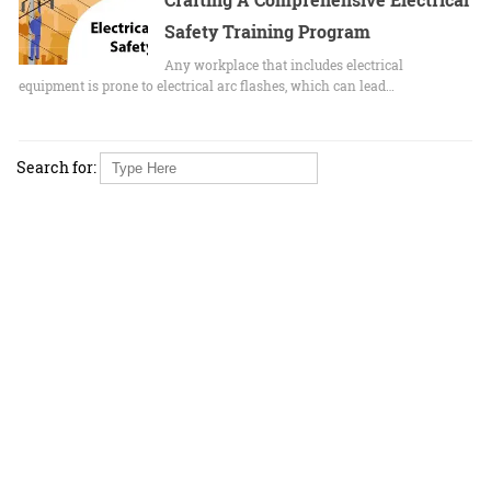
Safety Training Program
Any workplace that includes electrical
equipment is prone to electrical arc flashes, which can lead…
Search for: