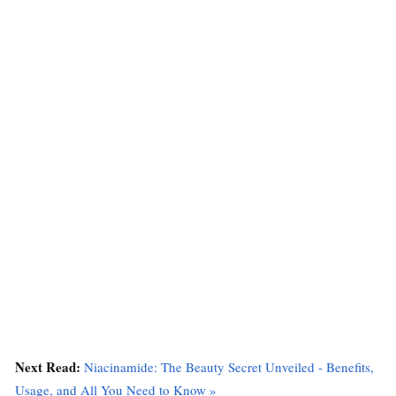
Next Read:
Niacinamide: The Beauty Secret Unveiled - Benefits,
Usage, and All You Need to Know »