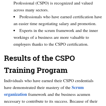
Professional (CSPO) is recognized and valued
across many sectors.
Professionals who have earned certification have
an easier time negotiating salary and promotion.
Experts in the scrum framework and the inner
workings of a business are more valuable to
employers thanks to the CSPO certification.
Results of the CSPO
Training Program
Individuals who have earned their CSPO credentials
Scrum
have demonstrated their mastery of the
organization
framework and the business acumen
necessary to contribute to its success. Because of their