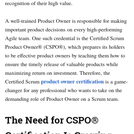
recognition of their high value.
A well-trained Product Owner is responsible for making
important product decisions on every high-performing
Agile team. One such credential is the Certified Scrum
Product Owner® (CSPO®), which prepares its holders
to be effective product owners by teaching them how to
ensure the timely release of valuable products while
maximizing return on investment. Therefore, the
product owner certification
Certified Scrum
is a game-
changer for any professional who wants to take on the
demanding role of Product Owner on a Scrum team.
The Need for CSPO®