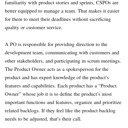
familiarity with product stories and sprints, CSPOs are
better equipped to manage a team. That makes it easier
for them to meet their deadlines without sacrificing
quality or customer service.
A PO is responsible for providing direction to the
development team, communicating with customers and
other stakeholders, and participating in scrum meetings.
The Product Owner acts as a spokesperson for the
product and has expert knowledge of the product’s
features and capabilities. Each product has a “Product
Owner” whose job it is to define the product’s most
important functions and features, organize and prioritize
related backlogs. If they feel like the product backlog
needs to be adjusted, that’s their call.