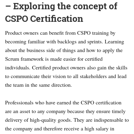
– Exploring the concept of
CSPO Certification
Product owners can benefit from CSPO training by
becoming familiar with backlogs and sprints. Learning
about the business side of things and how to apply the
Scrum framework is made easier for certified
individuals. Certified product owners also gain the skills
to communicate their vision to all stakeholders and lead
the team in the same direction.
Professionals who have earned the CSPO certification
are an asset to any company because they ensure timely
delivery of high-quality goods. They are indispensable to
the company and therefore receive a high salary in