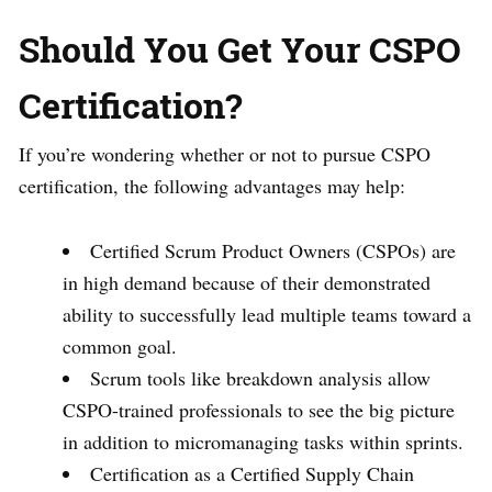
Should You Get Your CSPO
Certification?
If you’re wondering whether or not to pursue CSPO
certification, the following advantages may help:
Certified Scrum Product Owners (CSPOs) are
in high demand because of their demonstrated
ability to successfully lead multiple teams toward a
common goal.
Scrum tools like breakdown analysis allow
CSPO-trained professionals to see the big picture
in addition to micromanaging tasks within sprints.
Certification as a Certified Supply Chain