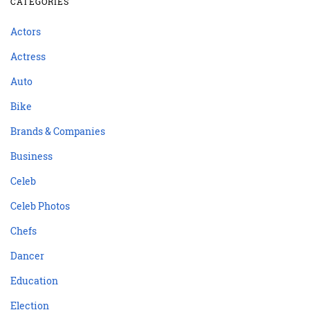
CATEGORIES
Actors
Actress
Auto
Bike
Brands & Companies
Business
Celeb
Celeb Photos
Chefs
Dancer
Education
Election