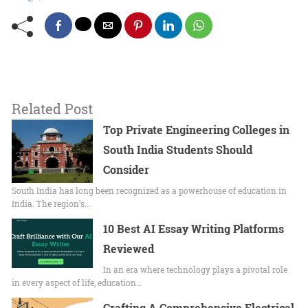
Related Post
Top Private Engineering Colleges in
South India Students Should
Consider
South India has long been recognized as a powerhouse of education in
India. The region’s…
10 Best AI Essay Writing Platforms
Reviewed
In an era where technology plays a pivotal role
in every aspect of life, education…
Crafting A Comprehensive Electrical