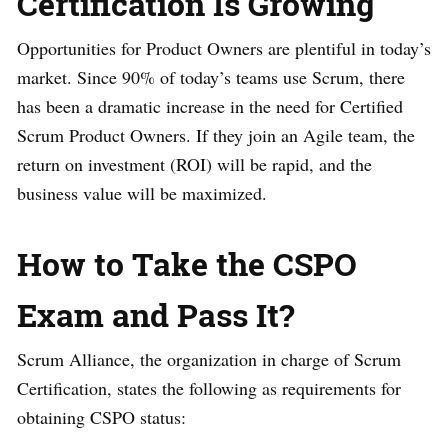
Certification Is Growing
Opportunities for Product Owners are plentiful in today’s
market. Since 90% of today’s teams use Scrum, there
has been a dramatic increase in the need for Certified
Scrum Product Owners. If they join an Agile team, the
return on investment (ROI) will be rapid, and the
business value will be maximized.
How to Take the CSPO
Exam and Pass It?
Scrum Alliance, the organization in charge of Scrum
Certification, states the following as requirements for
obtaining CSPO status: