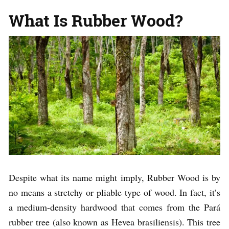
What Is Rubber Wood?
Despite what its name might imply, Rubber Wood is by
no means a stretchy or pliable type of wood. In fact, it’s
a medium-density hardwood that comes from the Pará
rubber tree (also known as Hevea brasiliensis). This tree