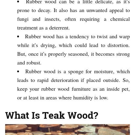
Rubber wood can be a little delicate, as it’s
prone to decay. It also has an unwanted appeal to
fungi and insects, often requiring a chemical
treatment as a deterrent.
Rubber wood has a tendency to twist and warp
while it’s drying, which could lead to distortion.
But, once it’s properly seasoned, it becomes strong
and robust.
Rubber wood is a sponge for moisture, which
leads to rapid deterioration if placed outside. So,
keep your rubber wood furniture as an inside pet,
or at least in areas where humidity is low.
What Is Teak Wood?