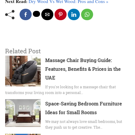
Next Read:
Dry Wood Vs Wet Wood: Pros and Cons »
Related Post
Massage Chair Buying Guide:
Features, Benefits & Prices in the
UAE
If you're looking for a massage chair that
transforms your living room into a personal…
Space-Saving Bedroom Furniture
Ideas for Small Rooms
We may not always love small bedrooms, but
they push us to get creative. The…