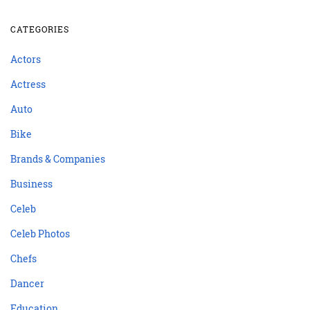
CATEGORIES
Actors
Actress
Auto
Bike
Brands & Companies
Business
Celeb
Celeb Photos
Chefs
Dancer
Education