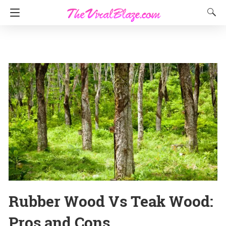
Rubber Wood Vs Teak Wood:
Pros and Cons