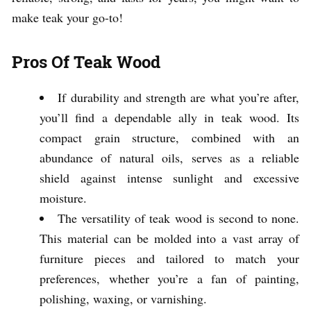
make teak your go-to!
Pros Of Teak Wood
If durability and strength are what you’re after,
you’ll find a dependable ally in teak wood. Its
compact grain structure, combined with an
abundance of natural oils, serves as a reliable
shield against intense sunlight and excessive
moisture.
The versatility of teak wood is second to none.
This material can be molded into a vast array of
furniture pieces and tailored to match your
preferences, whether you’re a fan of painting,
polishing, waxing, or varnishing.