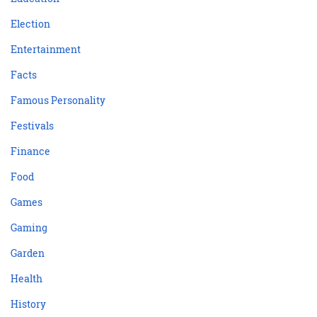
Election
Entertainment
Facts
Famous Personality
Festivals
Finance
Food
Games
Gaming
Garden
Health
History