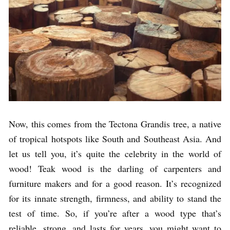
Now, this comes from the Tectona Grandis tree, a native
of tropical hotspots like South and Southeast Asia. And
let us tell you, it’s quite the celebrity in the world of
wood! Teak wood is the darling of carpenters and
furniture makers and for a good reason. It’s recognized
for its innate strength, firmness, and ability to stand the
test of time. So, if you’re after a wood type that’s
reliable, strong, and lasts for years, you might want to