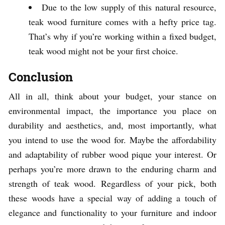
Due to the low supply of this natural resource,
teak wood furniture comes with a hefty price tag.
That’s why if you’re working within a fixed budget,
teak wood might not be your first choice.
Conclusion
All in all, think about your budget, your stance on
environmental impact, the importance you place on
durability and aesthetics, and, most importantly, what
you intend to use the wood for. Maybe the affordability
and adaptability of rubber wood pique your interest. Or
perhaps you’re more drawn to the enduring charm and
strength of teak wood. Regardless of your pick, both
these woods have a special way of adding a touch of
elegance and functionality to your furniture and indoor