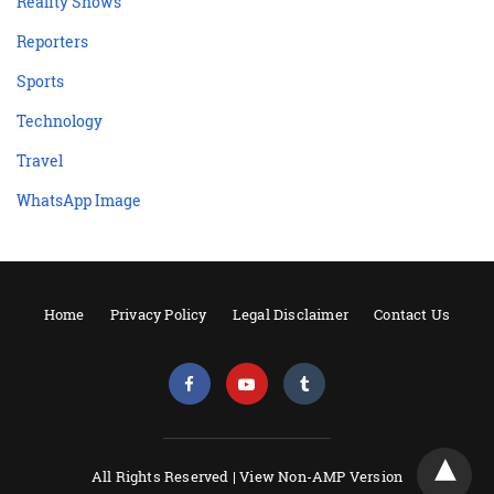
Reality Shows
Reporters
Sports
Technology
Travel
WhatsApp Image
Home
Privacy Policy
Legal Disclaimer
Contact Us
All Rights Reserved |
View Non-AMP Version