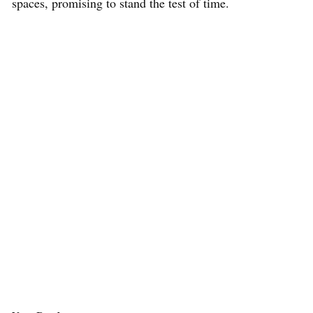
spaces, promising to stand the test of time.