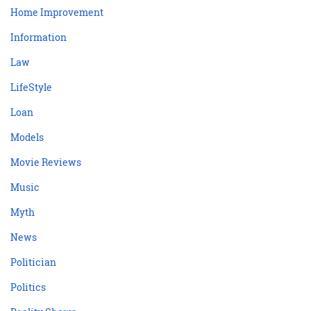
Home Improvement
Information
Law
LifeStyle
Loan
Models
Movie Reviews
Music
Myth
News
Politician
Politics