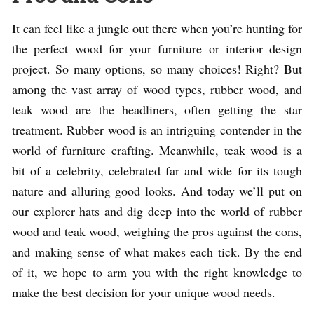
It can feel like a jungle out there when you’re hunting for
the perfect wood for your furniture or interior design
project. So many options, so many choices! Right? But
among the vast array of wood types, rubber wood, and
teak wood are the headliners, often getting the star
treatment. Rubber wood is an intriguing contender in the
world of furniture crafting. Meanwhile, teak wood is a
bit of a celebrity, celebrated far and wide for its tough
nature and alluring good looks. And today we’ll put on
our explorer hats and dig deep into the world of rubber
wood and teak wood, weighing the pros against the cons,
and making sense of what makes each tick. By the end
of it, we hope to arm you with the right knowledge to
make the best decision for your unique wood needs.