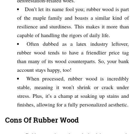
deforestation-related woes.
Don’t let its name fool you; rubber wood is part
of the maple family and boasts a similar kind of
resilience and sturdiness. This makes it more than
capable of handling the rigors of daily life.
Often dubbed as a latex industry leftover,
rubber wood tends to have a friendlier price tag
than many of its wood counterparts. So, your bank
account stays happy, too!
When processed, rubber wood is incredibly
stable, meaning it won’t shrink or crack under
stress. Plus, it’s a champ at soaking up stains and
finishes, allowing for a fully personalized aesthetic.
Cons Of Rubber Wood