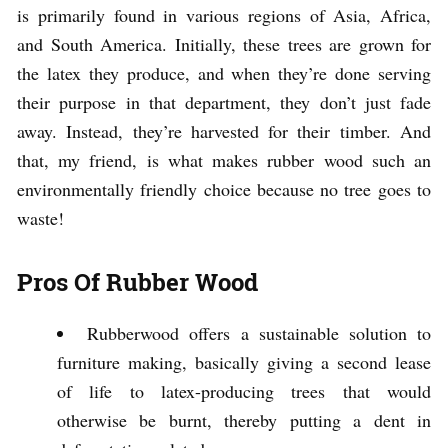
is primarily found in various regions of Asia, Africa,
and South America. Initially, these trees are grown for
the latex they produce, and when they’re done serving
their purpose in that department, they don’t just fade
away. Instead, they’re harvested for their timber. And
that, my friend, is what makes rubber wood such an
environmentally friendly choice because no tree goes to
waste!
Pros Of Rubber Wood
Rubberwood offers a sustainable solution to
furniture making, basically giving a second lease
of life to latex-producing trees that would
otherwise be burnt, thereby putting a dent in