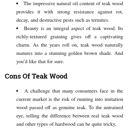
The impressive natural oil content of teak wood
provides it with strong resistance against rot,
decay, and destructive pests such as termites.
Beauty is an integral aspect of teak wood. Its
richly-textured graining gives off a captivating
charm. As the years roll on, teak wood naturally
matures into a stunning golden brown shade. And
you’d like that for sure.
Cons Of Teak Wood
A challenge that many consumers face in the
current market is the risk of running into imitation
wood passed off as genuine teak. To the untrained
eye, telling the difference between real teak wood
and other types of hardwood can be quite tricky.