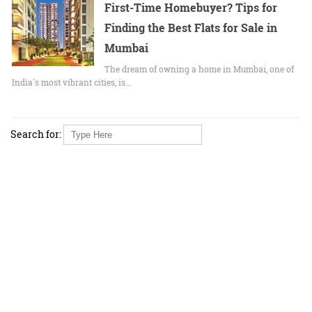
First-Time Homebuyer? Tips for
Finding the Best Flats for Sale in
Mumbai
The dream of owning a home in Mumbai, one of
India's most vibrant cities, is…
Search for: