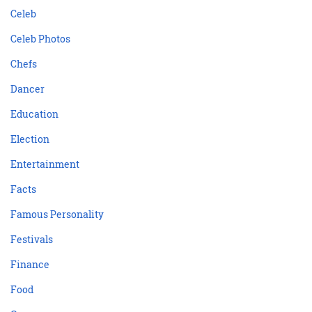
Celeb
Celeb Photos
Chefs
Dancer
Education
Election
Entertainment
Facts
Famous Personality
Festivals
Finance
Food