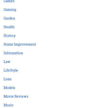
Games
Gaming
Garden
Health
History
Home Improvement
Information
Law
LifeStyle
Loan
Models
Movie Reviews
Music