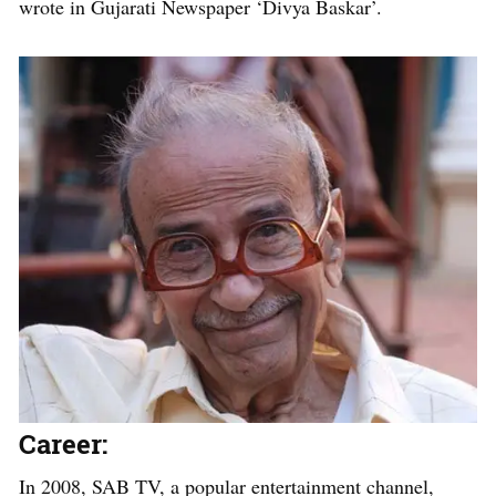
wrote in Gujarati Newspaper ‘Divya Baskar’.
Career:
In 2008, SAB TV, a popular entertainment channel,