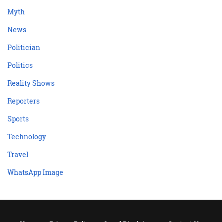
Myth
News
Politician
Politics
Reality Shows
Reporters
Sports
Technology
Travel
WhatsApp Image