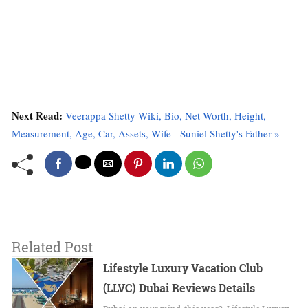
Next Read:
Veerappa Shetty Wiki, Bio, Net Worth, Height,
Measurement, Age, Car, Assets, Wife - Suniel Shetty's Father »
Related Post
Lifestyle Luxury Vacation Club
(LLVC) Dubai Reviews Details