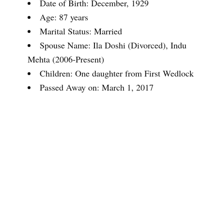
Date of Birth: December, 1929
Age: 87 years
Marital Status: Married
Spouse Name: Ila Doshi (Divorced), Indu
Mehta (2006-Present)
Children: One daughter from First Wedlock
Passed Away on: March 1, 2017