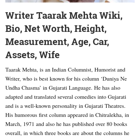
Writer Taarak Mehta Wiki,
Bio, Net Worth, Height,
Measurement, Age, Car,
Assets, Wife
Taarak Mehta, is an Indian Columnist, Humorist and
Writer, who is best known for his column ‘Duniya Ne
Undha Chasma’ in Gujarati Language. He has also
adapted and translated several comedies into Gujarati
and is a well-known personality in Gujarati Theatres.
His humorous first column appeared in Chitralekha, in
March, 1971 and also he has published over 80 books
overall, in which three books are about the columns he