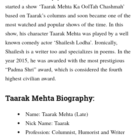
started a show ‘Taarak Mehta Ka OolTah Chashmah’
based on Taarak’s columns and soon became one of the
most watched and popular shows of the time. In this
show, his character Taarak Mehta was played by a well
known comedy actor ‘Shailesh Lodha’. Ironically,
Shailesh is a writer too and specializes in poems. In the
year 2015, he was awarded with the most prestigious
“Padma Shri” award, which is considered the fourth
highest civilian award.
Taarak Mehta Biography:
Name: Taarak Mehta (Late)
Nick Name: Taarak
Profession: Columnist, Humorist and Writer