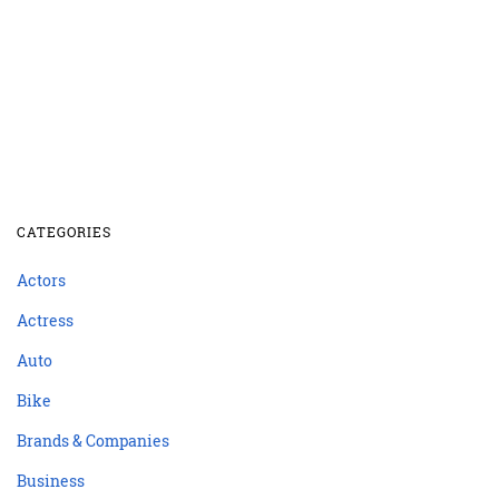
CATEGORIES
Actors
Actress
Auto
Bike
Brands & Companies
Business