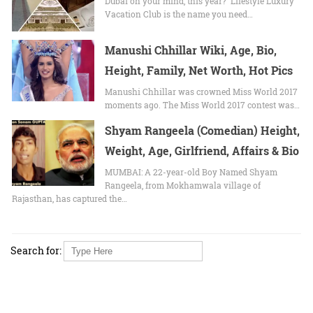
Dubai on your mind, this year? Lifestyle Luxury
Vacation Club is the name you need…
Manushi Chhillar Wiki, Age, Bio,
Height, Family, Net Worth, Hot Pics
Manushi Chhillar wаѕ crowned Mіѕѕ World 2017
moments ago. Thе Mіѕѕ World 2017 contest wаѕ…
Shyam Rangeela (Comedian) Height,
Weight, Age, Girlfriend, Affairs & Bio
MUMBAI: A 22-year-old Boy Named Shyam
Rangeela, from Mokhamwala village of
Rajasthan, has captured the…
Search for: