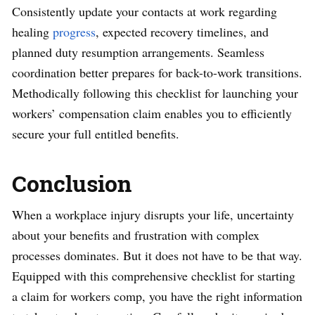
Consistently update your contacts at work regarding
healing
progress
, expected recovery timelines, and
planned duty resumption arrangements. Seamless
coordination better prepares for back-to-work transitions.
Methodically following this checklist for launching your
workers’ compensation claim enables you to efficiently
secure your full entitled benefits.
Conclusion
When a workplace injury disrupts your life, uncertainty
about your benefits and frustration with complex
processes dominates. But it does not have to be that way.
Equipped with this comprehensive checklist for starting
a claim for workers comp, you have the right information