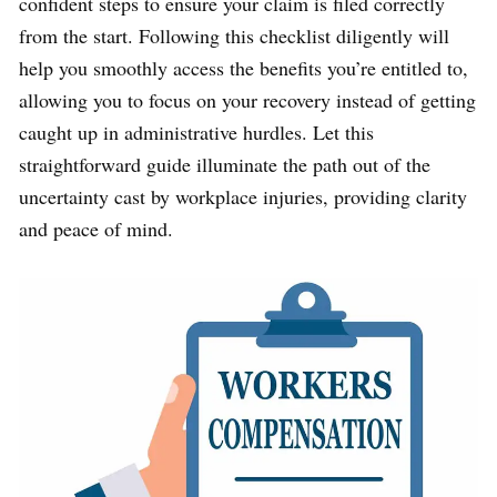
confident steps to ensure your claim is filed correctly
from the start. Following this checklist diligently will
help you smoothly access the benefits you’re entitled to,
allowing you to focus on your recovery instead of getting
caught up in administrative hurdles. Let this
straightforward guide illuminate the path out of the
uncertainty cast by workplace injuries, providing clarity
and peace of mind.