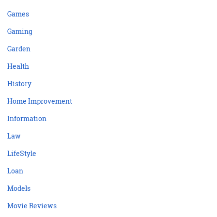
Games
Gaming
Garden
Health
History
Home Improvement
Information
Law
LifeStyle
Loan
Models
Movie Reviews