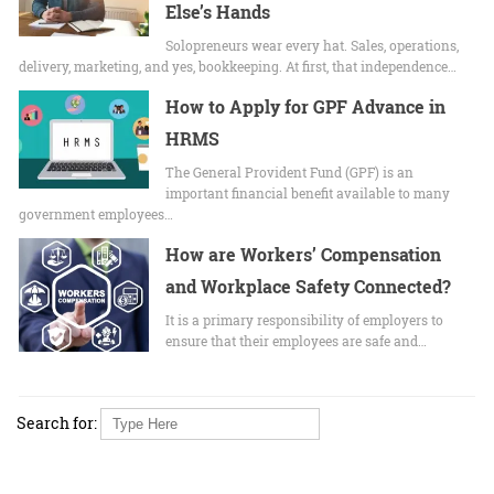
Else’s Hands
Solopreneurs wear every hat. Sales, operations,
delivery, marketing, and yes, bookkeeping. At first, that independence…
How to Apply for GPF Advance in
HRMS
The General Provident Fund (GPF) is an
important financial benefit available to many
government employees…
How are Workers’ Compensation
and Workplace Safety Connected?
It is a primary responsibility of employers to
ensure that their employees are safe and…
Search for: