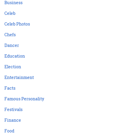
Business
Celeb
Celeb Photos
Chefs
Dancer
Education
Election
Entertainment
Facts
Famous Personality
Festivals
Finance
Food