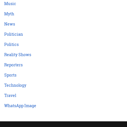
Music
Myth
News
Politician
Politics
Reality Shows
Reporters
Sports
Technology
Travel
WhatsApp Image