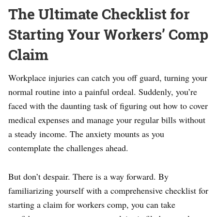
The Ultimate Checklist for
Starting Your Workers’ Comp
Claim
Workplace injuries can catch you off guard, turning your
normal routine into a painful ordeal. Suddenly, you’re
faced with the daunting task of figuring out how to cover
medical expenses and manage your regular bills without
a steady income. The anxiety mounts as you
contemplate the challenges ahead.
But don’t despair. There is a way forward. By
familiarizing yourself with a comprehensive checklist for
starting a claim for workers comp, you can take