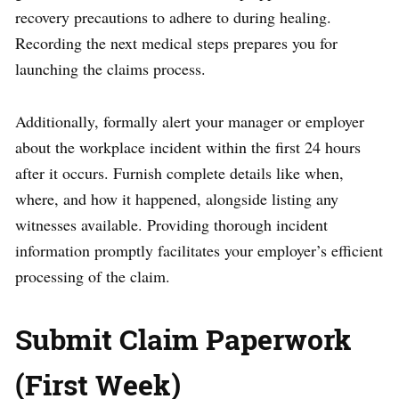
recovery precautions to adhere to during healing.
Recording the next medical steps prepares you for
launching the claims process.
Additionally, formally alert your manager or employer
about the workplace incident within the first 24 hours
after it occurs. Furnish complete details like when,
where, and how it happened, alongside listing any
witnesses available. Providing thorough incident
information promptly facilitates your employer’s efficient
processing of the claim.
Submit Claim Paperwork
(First Week)