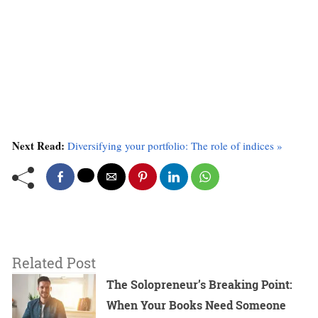
Next Read:
Diversifying your portfolio: The role of indices »
Related Post
The Solopreneur’s Breaking Point:
When Your Books Need Someone