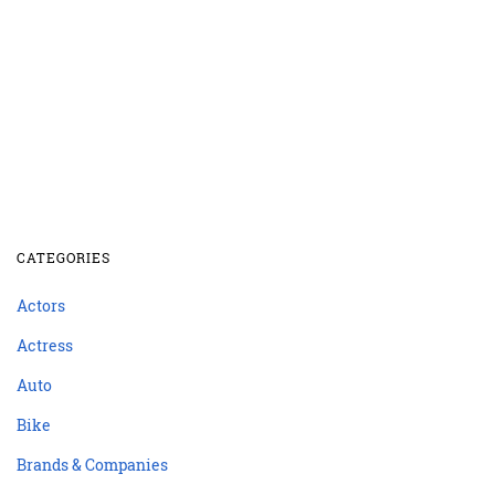
CATEGORIES
Actors
Actress
Auto
Bike
Brands & Companies