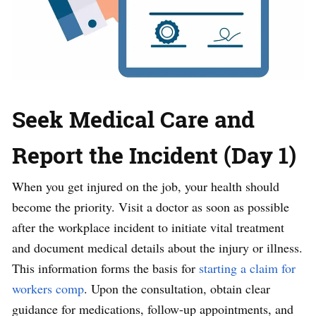
Seek Medical Care and
Report the Incident (Day 1)
When you get injured on the job, your health should
become the priority. Visit a doctor as soon as possible
after the workplace incident to initiate vital treatment
and document medical details about the injury or illness.
This information forms the basis for
starting a claim for
workers comp
. Upon the consultation, obtain clear
guidance for medications, follow-up appointments, and