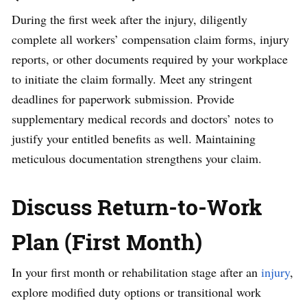
During the first week after the injury, diligently
complete all workers’ compensation claim forms, injury
reports, or other documents required by your workplace
to initiate the claim formally. Meet any stringent
deadlines for paperwork submission. Provide
supplementary medical records and doctors’ notes to
justify your entitled benefits as well. Maintaining
meticulous documentation strengthens your claim.
Discuss Return-to-Work
Plan (First Month)
In your first month or rehabilitation stage after an
injury
,
explore modified duty options or transitional work