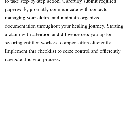
to take step-by-step action. Carefully submit required
paperwork, promptly communicate with contacts
managing your claim, and maintain organized
documentation throughout your healing journey. Starting
a claim with attention and diligence sets you up for
securing entitled workers’ compensation efficiently.
Implement this checklist to seize control and efficiently
navigate this vital process.