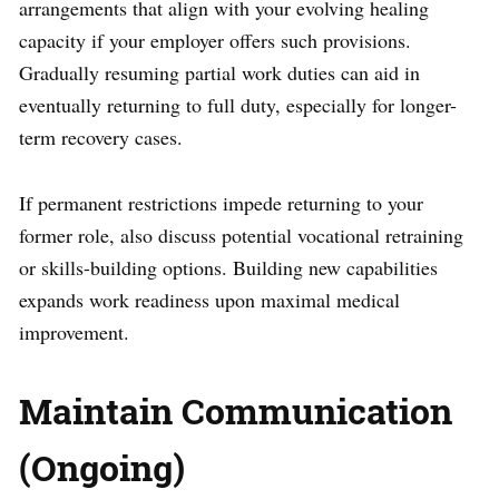
arrangements that align with your evolving healing
capacity if your employer offers such provisions.
Gradually resuming partial work duties can aid in
eventually returning to full duty, especially for longer-
term recovery cases.
If permanent restrictions impede returning to your
former role, also discuss potential vocational retraining
or skills-building options. Building new capabilities
expands work readiness upon maximal medical
improvement.
Maintain Communication
(Ongoing)