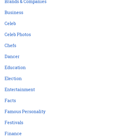
Brands & Companies
Business
Celeb
Celeb Photos
Chefs
Dancer
Education
Election
Entertainment
Facts
Famous Personality
Festivals
Finance