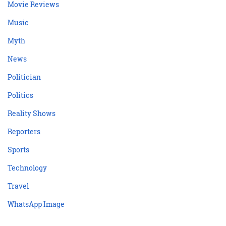
Movie Reviews
Music
Myth
News
Politician
Politics
Reality Shows
Reporters
Sports
Technology
Travel
WhatsApp Image