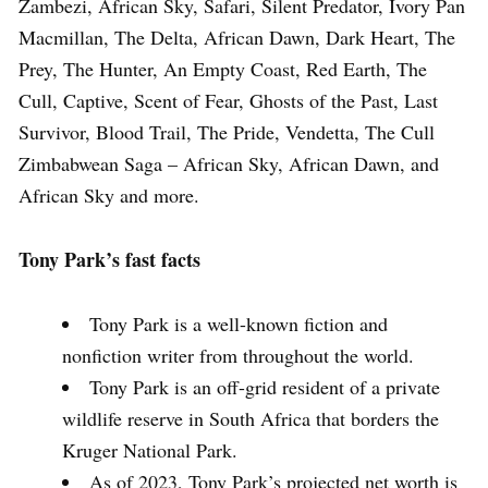
Zambezi, African Sky, Safari, Silent Predator, Ivory Pan
Macmillan, The Delta, African Dawn, Dark Heart, The
Prey, The Hunter, An Empty Coast, Red Earth, The
Cull, Captive, Scent of Fear, Ghosts of the Past, Last
Survivor, Blood Trail, The Pride, Vendetta, The Cull
Zimbabwean Saga – African Sky, African Dawn, and
African Sky and more.
Tony Park’s fast facts
Tony Park is a well-known fiction and
nonfiction writer from throughout the world.
Tony Park is an off-grid resident of a private
wildlife reserve in South Africa that borders the
Kruger National Park.
As of 2023, Tony Park’s projected net worth is