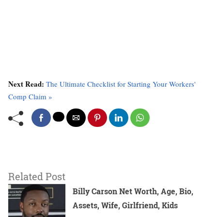
Next Read:
The Ultimate Checklist for Starting Your Workers'
Comp Claim »
Related Post
Billy Carson Net Worth, Age, Bio,
Assets, Wife, Girlfriend, Kids