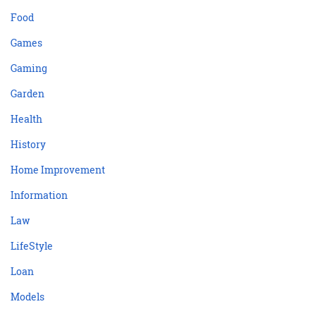
Food
Games
Gaming
Garden
Health
History
Home Improvement
Information
Law
LifeStyle
Loan
Models