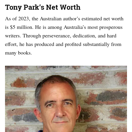
Tony Park’s Net Worth
As of 2023, the Australian author’s estimated net worth
is $5 million. He is among Australia’s most prosperous
writers. Through perseverance, dedication, and hard
effort, he has produced and profited substantially from
many books.