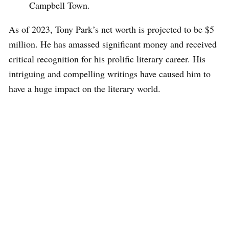
Campbell Town.
As of 2023, Tony Park’s net worth is projected to be $5
million. He has amassed significant money and received
critical recognition for his prolific literary career. His
intriguing and compelling writings have caused him to
have a huge impact on the literary world.