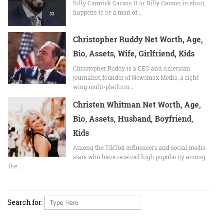
Billy Camrick Carson II or Billy Carson in short,
happens to be a man of…
Christopher Ruddy Net Worth, Age,
Bio, Assets, Wife, Girlfriend, Kids
Christopher Ruddy is a CEO and American
journalist, founder of Newsmax Media, a right-
wing multi-platform…
Christen Whitman Net Worth, Age,
Bio, Assets, Husband, Boyfriend,
Kids
Among the TikTok influencers and social media
stars who have received high popularity among
the…
Search for: