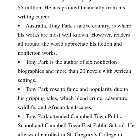
$5 million. He has profited financially from his
writing career.
Australia, Tony Park’s native country, is where
his works are most well-known. However, readers
all around the world appreciate his fiction and
nonfiction works.
Tony Park is the author of six nonfiction
biographies and more than 20 novels with African
settings.
Tony Park rose to fame and popularity due to
his gripping tales, which blend crime, adventure,
wildlife, and African landscapes.
Tony Park attended Campbell Town Public
School and Campbell Town East Public School. He
afterward enrolled in St. Gregory’s College in