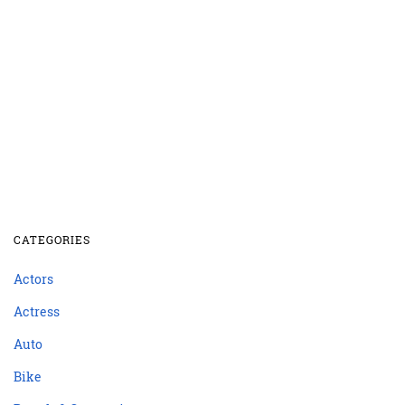
CATEGORIES
Actors
Actress
Auto
Bike