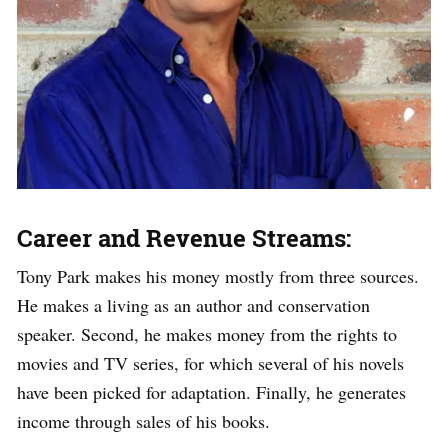
Career and Revenue Streams:
Tony Park makes his money mostly from three sources.
He makes a living as an author and conservation
speaker. Second, he makes money from the rights to
movies and TV series, for which several of his novels
have been picked for adaptation. Finally, he generates
income through sales of his books.