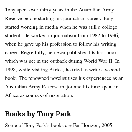
Tony spent over thirty years in the Australian Army
Reserve before starting his journalism career. Tony
started working in media when he was still a college
student. He worked in journalism from 1987 to 1996,
when he gave up his profession to follow his writing
career. Regretfully, he never published his first book,
which was set in the outback during World War II. In
1998, while visiting Africa, he tried to write a second
book. The renowned novelist uses his experiences as an
Australian Army Reserve major and his time spent in
Africa as sources of inspiration.
Books by Tony Park
Some of Tony Park’s books are Far Horizon, 2005 –