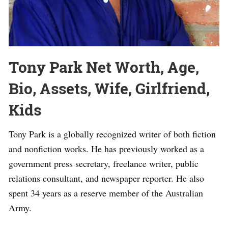
Tony Park Net Worth, Age,
Bio, Assets, Wife, Girlfriend,
Kids
Tony Park is a globally recognized writer of both fiction
and nonfiction works. He has previously worked as a
government press secretary, freelance writer, public
relations consultant, and newspaper reporter. He also
spent 34 years as a reserve member of the Australian
Army.