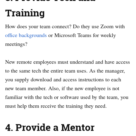
Training
How does your team connect? Do they use Zoom with
office backgrounds
or Microsoft Teams for weekly
meetings?
New remote employees must understand and have access
to the same tech the entire team uses. As the manager,
you supply download and access instructions to each
new team member. Also, if the new employee is not
familiar with the tech or software used by the team, you
must help them receive the training they need.
4. Provide a Mentor