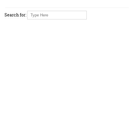
Search for: