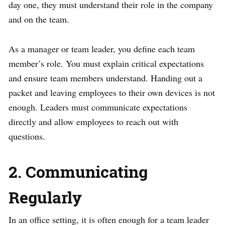
day one, they must understand their role in the company
and on the team.
As a manager or team leader, you define each team
member’s role. You must explain critical expectations
and ensure team members understand. Handing out a
packet and leaving employees to their own devices is not
enough. Leaders must communicate expectations
directly and allow employees to reach out with
questions.
2. Communicating
Regularly
In an office setting, it is often enough for a team leader