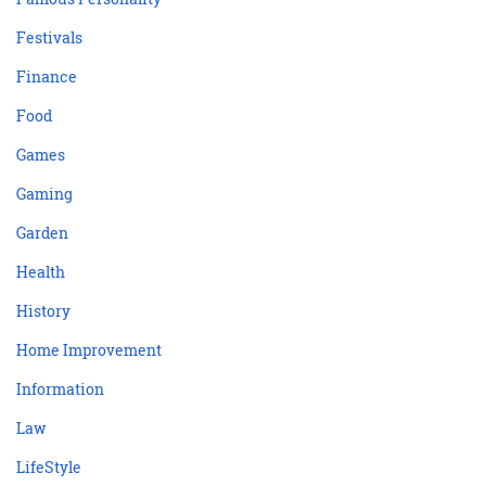
Festivals
Finance
Food
Games
Gaming
Garden
Health
History
Home Improvement
Information
Law
LifeStyle