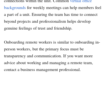
connections within the unit. Common
virtual office
backgrounds
for weekly meetings can help members feel
a part of a unit. Ensuring the team has time to connect
beyond projects and professionalism helps develop
genuine feelings of trust and friendship.
Onboarding remote workers is similar to onboarding in-
person workers, but the primary focus must be
transparency and communication. If you want more
advice about working and managing a remote team,
contact a business management professional.