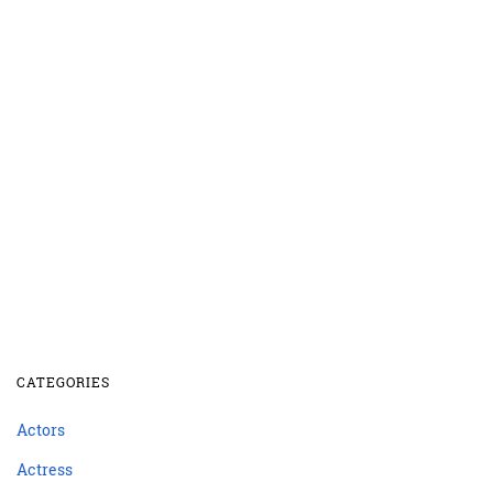
CATEGORIES
Actors
Actress