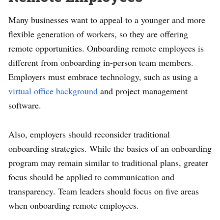
Many businesses want to appeal to a younger and more
flexible generation of workers, so they are offering
remote opportunities. Onboarding remote employees is
different from onboarding in-person team members.
Employers must embrace technology, such as using a
virtual office background
and project management
software.
Also, employers should reconsider traditional
onboarding strategies. While the basics of an onboarding
program may remain similar to traditional plans, greater
focus should be applied to communication and
transparency. Team leaders should focus on five areas
when onboarding remote employees.