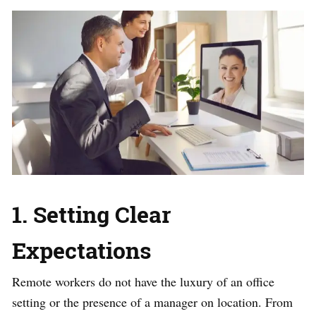
1. Setting Clear
Expectations
Remote workers do not have the luxury of an office
setting or the presence of a manager on location. From