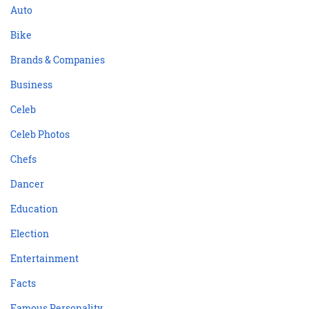
Auto
Bike
Brands & Companies
Business
Celeb
Celeb Photos
Chefs
Dancer
Education
Election
Entertainment
Facts
Famous Personality