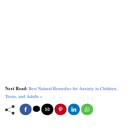
Next Read:
Best Natural Remedies for Anxiety in Children,
Teens, and Adults »