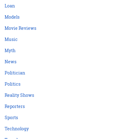
Loan
Models
Movie Reviews
Music
Myth
News
Politician
Politics
Reality Shows
Reporters
Sports
Technology