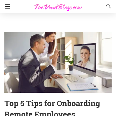
Top 5 Tips for Onboarding
Remote Employees