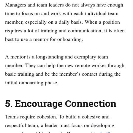
Managers and team leaders do not always have enough
time to focus on and work with each individual team
member, especially on a daily basis. When a position
requires a lot of training and communication, it is often
best to use a mentor for onboarding.
A mentor is a longstanding and exemplary team
member. They can help the new remote worker through
basic training and be the member’s contact during the
initial onboarding phase.
5. Encourage Connection
Teams require cohesion. To build a cohesive and
respectful team, a leader must focus on developing