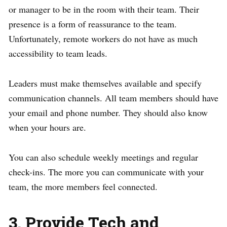
or manager to be in the room with their team. Their
presence is a form of reassurance to the team.
Unfortunately, remote workers do not have as much
accessibility to team leads.
Leaders must make themselves available and specify
communication channels. All team members should have
your email and phone number. They should also know
when your hours are.
You can also schedule weekly meetings and regular
check-ins. The more you can communicate with your
team, the more members feel connected.
3. Provide Tech and