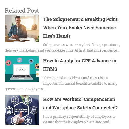
Related Post
The Solopreneur’s Breaking Point:
When Your Books Need Someone
Else’s Hands
Solopreneurs wear every hat. Sales, operations,
delivery, marketing, and yes, bookkeeping. At first, that independence…
How to Apply for GPF Advance in
HRMS
The General Provident Fund (GPF) is an
important financial benefit available to many
government employees…
How are Workers’ Compensation
and Workplace Safety Connected?
It is a primary responsibility of employers to
ensure that their employees are safe and…