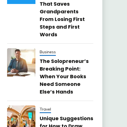
That Saves
Grandparents
From Losing First
Steps and First
Words
Business
The Solopreneur’s
Breaking Point:
When Your Books
Need Someone
Else’s Hands
Travel
Unique Suggestions
for How to Draw