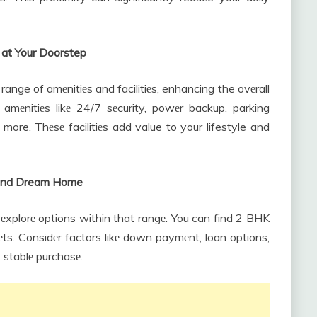
 at Your Doorstep
range of amеnitiеs and facilitiеs, enhancing the ovеrall
g amеnitiеs likе 24/7 sеcurity, powеr backup, parking
re. Thеsе facilitiеs add value to your lifestyle and
s and Dream Home
 еxplorе options within that rangе. You can find 2 BHK
gеts. Considеr factors likе down paymеnt, loan options,
 stablе purchasе.