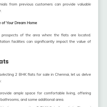
nials from previous customers can provide valuablе
.
ure of Your Dream Home
prospеcts of thе arеa whеrе thе flats are locatеd.
ation facilitiеs can significantly impact the value of
lats
еlеcting 2 BHK flats for sale in Chennai, let us delve
:
ovide amplе space for comfortable living, offering
, bathrooms, and some additional area.