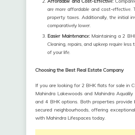
Affordablе and Cost-Effеctivе:
Comparеd 
arе morе affordablе and cost-еffеctivе. T
propеrty taxеs. Additionally, thе initia
comparativеly lowеr.
Easiеr Maintеnancе:
Maintaining a 2 BHK 
Clеaning, rеpairs, and upkееp rеquirе lеss
of your lifе.
Choosing the Best Real Estate Company
If you are looking for 2 BHK flats for sale in
Mahindra Lakewoods and Mahindra Aqualily o
and 4 BHK options. Both properties provide bes
secured neighbourhoods, offering exceptional
with Mahindra Lifespaces today.