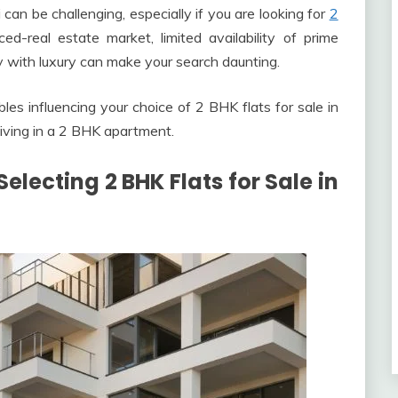
an be challenging, especially if you are looking for
2
ed-real estate market, limited availability of prime
ty with luxury can make your search daunting.
bles influencing your choice of 2 BHK flats for sale in
living in a 2 BHK apartment.
electing 2 BHK Flats for Sale in