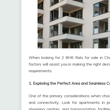
When looking for 2 BHK flats for sale in Chen
factors will assist you in making the right de
requirements.
1. Exploring the Perfect Area and Seamless C
One of the primary considerations when choosi
and connectivity. Look for apartments in p
shopping centres, and transportation facilitie