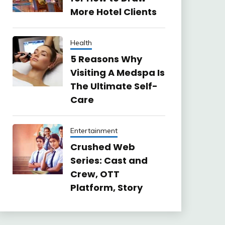
More Hotel Clients
Health
5 Reasons Why
Visiting A Medspa Is
The Ultimate Self-
Care
Entertainment
Crushed Web
Series: Cast and
Crew, OTT
Platform, Story