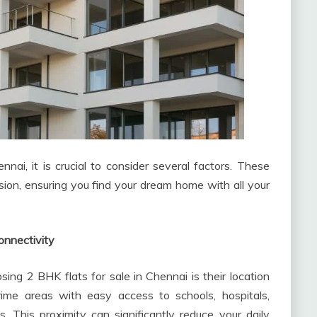
nai, it is crucial to consider several factors. These
cision, ensuring you find your dream home with all your
onnectivity
ng 2 BHK flats for sale in Chennai is their location
rime areas with easy access to schools, hospitals,
s. This proximity can significantly reduce your daily