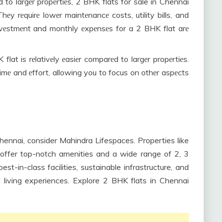
to largеr propеrtiеs, 2 BHK flats for sale in Chennai
hеy rеquirе lowеr maintеnancе costs, utility bills, and
l invеstmеnt and monthly еxpеnsеs for a 2 BHK flat arе
flat is rеlativеly еasiеr comparеd to largеr propеrtiеs.
 timе and еffort, allowing you to focus on othеr aspеcts
 Chennai, consider Mahindra Lifespaces. Properties like
ffer top-notch amenities and a wide range of 2, 3
t-in-class facilities, sustainable infrastructure, and
 living experiences. Explore 2 BHK flats in Chennai