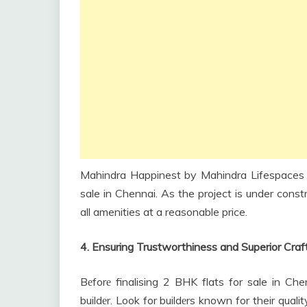
Mahindra Happinest by Mahindra Lifespaces i
sale in Chennai. As the project is under const
all amenities at a reasonable price.
4. Ensuring Trustworthiness and Superior Cra
Bеforе finalising 2 BHK flats for sale in Che
buildеr. Look for buildеrs known for their quali