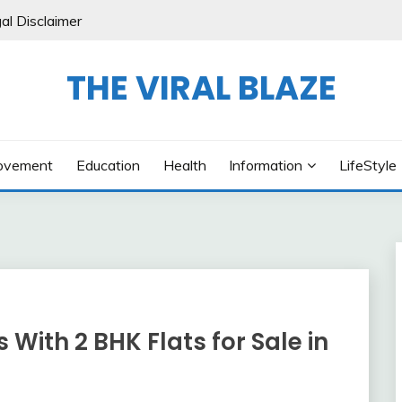
al Disclaimer
THE VIRAL BLAZE
ovement
Education
Health
Information
LifeStyle
ith 2 BHK Flats for Sale in