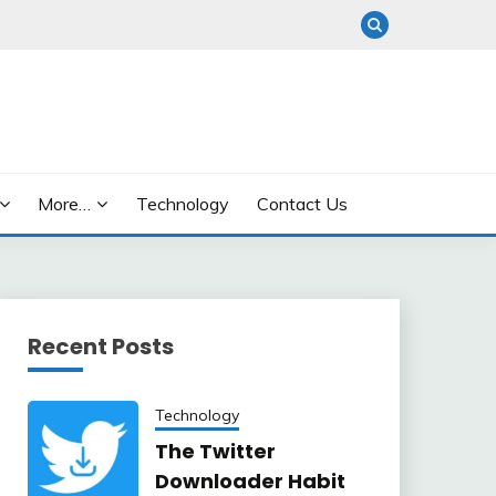
More…
Technology
Contact Us
Recent Posts
Technology
The Twitter
Downloader Habit