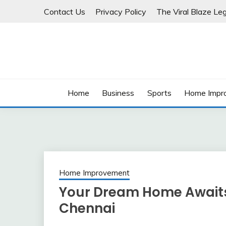
Skip
Contact Us
Privacy Policy
The Viral Blaze Leg
to
content
Home
Business
Sports
Home Impr
Home Improvement
Your Dream Home Awaits W
Chennai