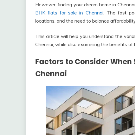
However, finding your dream home in Chennai c
BHK flats for sale in Chennai
. The fast pac
locations, and the need to balance affordabili
This article will help you understand the varia
Chennai, while also examining the benefits of 
Factors to Consider When S
Chennai