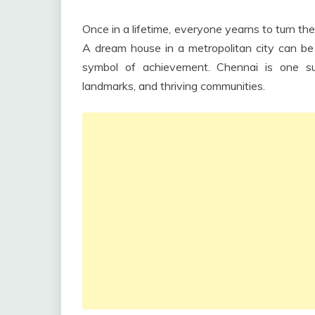
Once in a lifetime, everyone yearns to turn the
A dream house in a metropolitan city can b
symbol of achievement. Chennai is one suc
landmarks, and thriving communities.