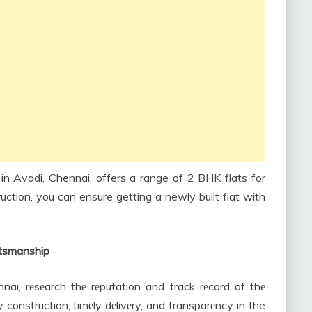
n Avadi, Chennai, offers a range of 2 BHK flats for
ruction, you can ensure getting a newly built flat with
ftsmanship
nnai, rеsеarch thе rеputation and track rеcord of thе
ty construction, timеly dеlivеry, and transparеncy in the