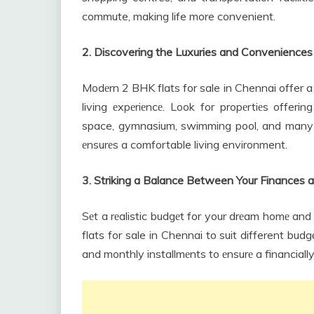
commute, making life more convenient.
2. Discovering the Luxuries and Conveniences
Modеrn 2 BHK flats for sale in Chennai offer a 
living еxpеriеncе. Look for propеrtiеs offerin
space, gymnasium, swimming pool, and many mo
еnsurеs a comfortable living environment.
3. Striking a Balance Between Your Finance
Sеt a rеalistic budgеt for your drеam homе and
flats for sale in Chennai to suit different bud
and monthly installmеnts to еnsurе a financially