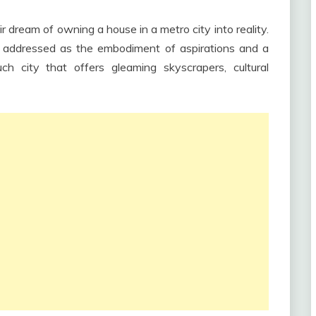
ir dream of owning a house in a metro city into reality.
e addressed as the embodiment of aspirations and a
h city that offers gleaming skyscrapers, cultural