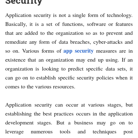
Security
Application security is not a single form of technology.
Basically, it is a set of functions, software or features
that are added to the organization so as to prevent and
remediate any form of data breaches, cyber-attacks and
app security
so on. Various forms of
measures are in
existence that an organization may end up using. If an
organization is looking to predict specific data sets, it
can go on to establish specific security policies when it
comes to the various resources.
Application security can occur at various stages, but
establishing the best practices occurs in the application
development stages. But a business may go on to
leverage numerous tools and techniques post