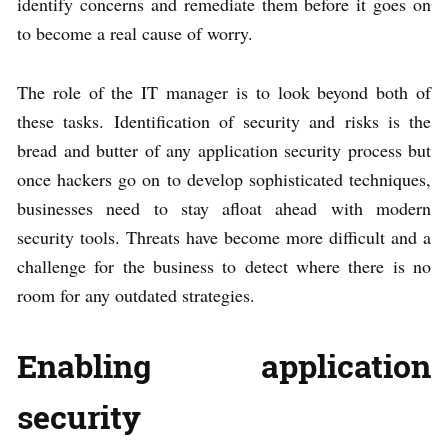
identify concerns and remediate them before it goes on
to become a real cause of worry.
The role of the IT manager is to look beyond both of
these tasks. Identification of security and risks is the
bread and butter of any application security process but
once hackers go on to develop sophisticated techniques,
businesses need to stay afloat ahead with modern
security tools. Threats have become more difficult and a
challenge for the business to detect where there is no
room for any outdated strategies.
Enabling application
security