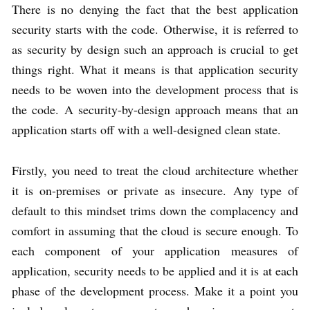
There is no denying the fact that the best application
security starts with the code. Otherwise, it is referred to
as security by design such an approach is crucial to get
things right. What it means is that application security
needs to be woven into the development process that is
the code. A security-by-design approach means that an
application starts off with a well-designed clean state.
Firstly, you need to treat the cloud architecture whether
it is on-premises or private as insecure. Any type of
default to this mindset trims down the complacency and
comfort in assuming that the cloud is secure enough. To
each component of your application measures of
application, security needs to be applied and it is at each
phase of the development process. Make it a point you