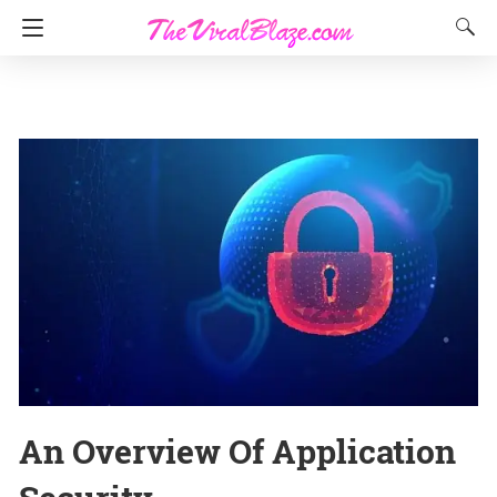
An Overview Of Application