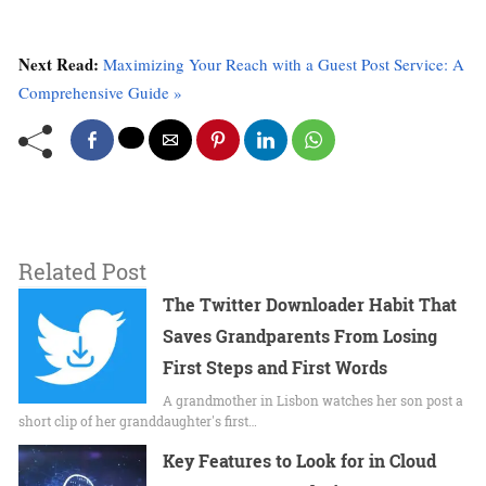
Next Read:
Maximizing Your Reach with a Guest Post Service: A
Comprehensive Guide »
Related Post
The Twitter Downloader Habit That
Saves Grandparents From Losing
First Steps and First Words
A grandmother in Lisbon watches her son post a
short clip of her granddaughter's first…
Key Features to Look for in Cloud