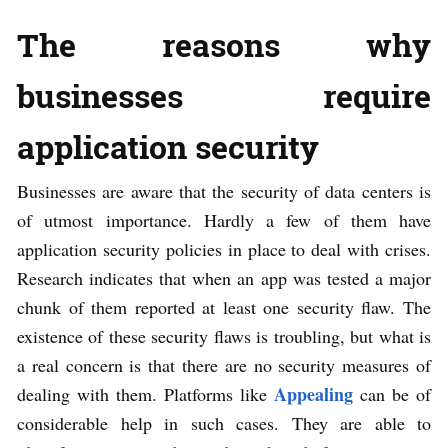
The reasons why
businesses require
application security
Businesses are aware that the security of data centers is
of utmost importance. Hardly a few of them have
application security policies in place to deal with crises.
Research indicates that when an app was tested a major
chunk of them reported at least one security flaw. The
existence of these security flaws is troubling, but what is
a real concern is that there are no security measures of
Appealing
dealing with them. Platforms like
can be of
considerable help in such cases. They are able to