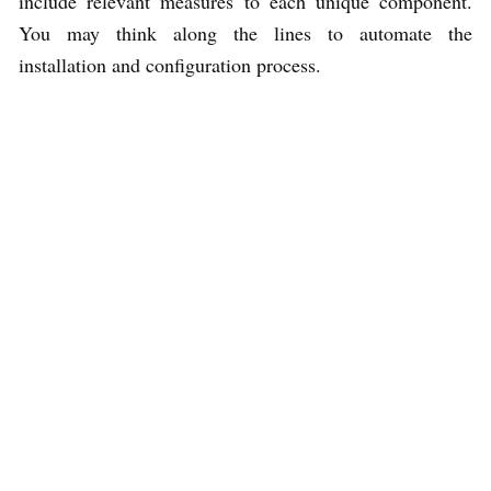
include relevant measures to each unique component.
You may think along the lines to automate the
installation and configuration process.