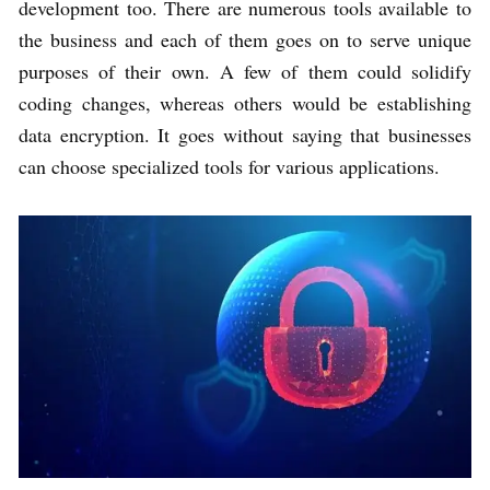
development too. There are numerous tools available to
the business and each of them goes on to serve unique
purposes of their own. A few of them could solidify
coding changes, whereas others would be establishing
data encryption. It goes without saying that businesses
can choose specialized tools for various applications.