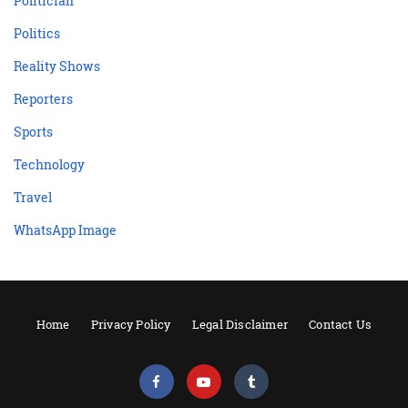
Politician
Politics
Reality Shows
Reporters
Sports
Technology
Travel
WhatsApp Image
Home
Privacy Policy
Legal Disclaimer
Contact Us