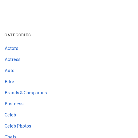
CATEGORIES
Actors
Actress
Auto
Bike
Brands & Companies
Business
Celeb
Celeb Photos
Chefs