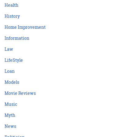
Health
History
Home Improvement
Information
Law
LifeStyle
Loan
Models
Movie Reviews
Music
Myth
News