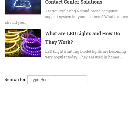
Contact Center Solutions
Are you exploring a cloud-based computer
support system for your business? What features
should you…
What are LED Lights and How Do
They Work?
LED (Light Emitting Diode) lights are becoming
very popular today. They are used in homes,…
Search for: