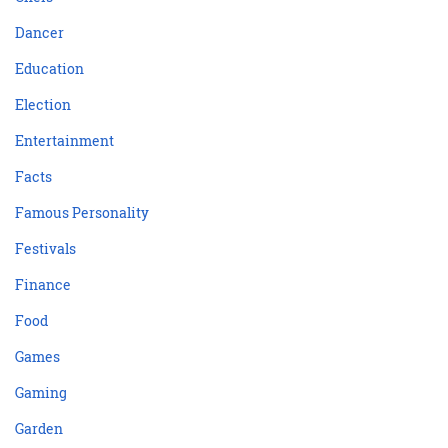
Dancer
Education
Election
Entertainment
Facts
Famous Personality
Festivals
Finance
Food
Games
Gaming
Garden