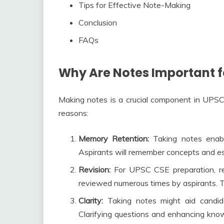
Tips for Effective Note-Making
Conclusion
FAQs
Why Are Notes Important f
Making notes is a crucial component in UPSC 
reasons:
Memory Retention:
Taking notes enabl
Aspirants will remember concepts and ess
Revision:
For UPSC CSE preparation, rev
reviewed numerous times by aspirants. Ta
Clarity:
Taking notes might aid candida
Clarifying questions and enhancing knowl