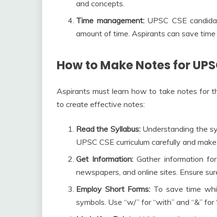
and concepts.
Time management:
UPSC CSE candidate
amount of time. Aspirants can save time 
How to Make Notes for UPS
Aspirants must learn how to take notes for 
to create effective notes:
Read the Syllabus:
Understanding the syl
UPSC CSE curriculum carefully and make 
Get Information:
Gather information for
newspapers, and online sites. Ensure sure
Employ Short Forms:
To save time whil
symbols. Use “w/” for “with” and “&” for “