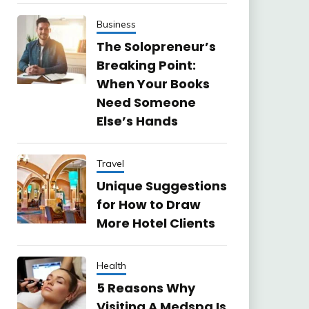
Business
The Solopreneur’s
Breaking Point:
When Your Books
Need Someone
Else’s Hands
Travel
Unique Suggestions
for How to Draw
More Hotel Clients
Health
5 Reasons Why
Visiting A Medspa Is