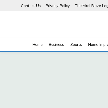
Skip
Contact Us
Privacy Policy
The Viral Blaze Leg
to
content
Home
Business
Sports
Home Impr