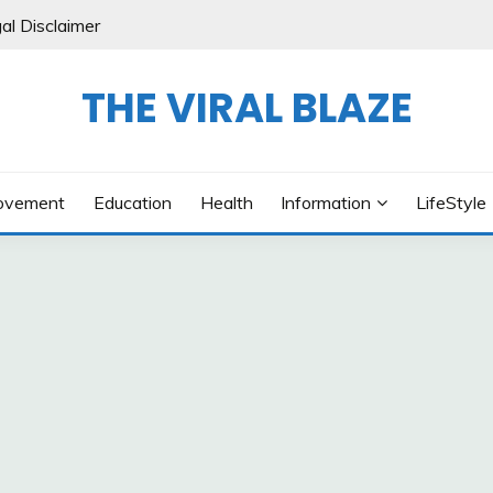
al Disclaimer
THE VIRAL BLAZE
ovement
Education
Health
Information
LifeStyle