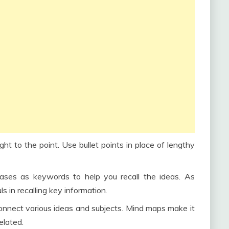
ght to the point. Use bullet points in place of lengthy
ses as keywords to help you recall the ideas. As
 in recalling key information.
nnect various ideas and subjects. Mind maps make it
elated.