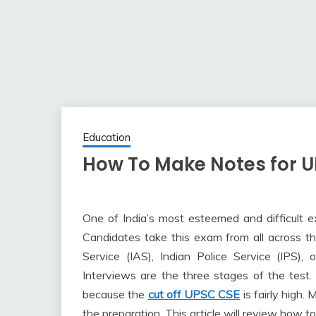
Education
How To Make Notes for U
One of India’s most esteemed and difficult 
Candidates take this exam from all across th
Service (IAS), Indian Police Service (IPS), 
Interviews are the three stages of the test.
because the
cut off UPSC CSE
is fairly high.
the preparation. This article will review how t