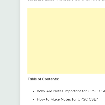
Table of Contents:
Why Are Notes Important for UPSC CSE
How to Make Notes for UPSC CSE?