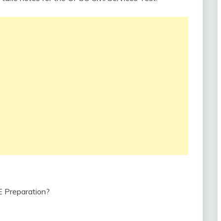
 Preparation?