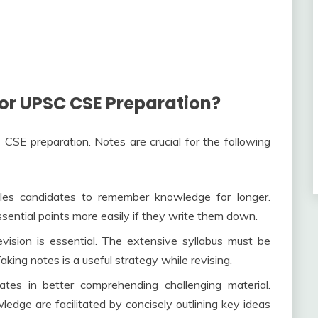
or UPSC CSE Preparation?
CSE preparation. Notes are crucial for the following
es candidates to remember knowledge for longer.
ential points more easily if they write them down.
ision is essential. The extensive syllabus must be
king notes is a useful strategy while revising.
tes in better comprehending challenging material.
edge are facilitated by concisely outlining key ideas