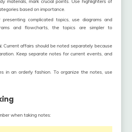
y materials, mark crucial points. Use highlighters of
 categories based on importance.
r presenting complicated topics, use diagrams and
rams and flowcharts, the topics are simpler to
:
Current affairs should be noted separately because
ation. Keep separate notes for current events, and
s in an orderly fashion. To organize the notes, use
king
ember when taking notes: