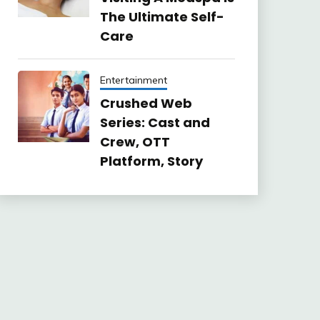
The Ultimate Self-
Care
Entertainment
Crushed Web
Series: Cast and
Crew, OTT
Platform, Story