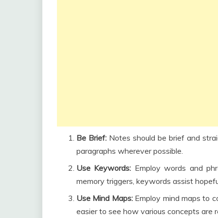
Be Brief:
Notes should be brief and strai
paragraphs wherever possible.
Use Keywords:
Employ words and phra
memory triggers, keywords assist hopefuls
Use Mind Maps:
Employ mind maps to co
easier to see how various concepts are r