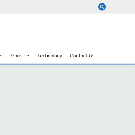
More…
Technology
Contact Us