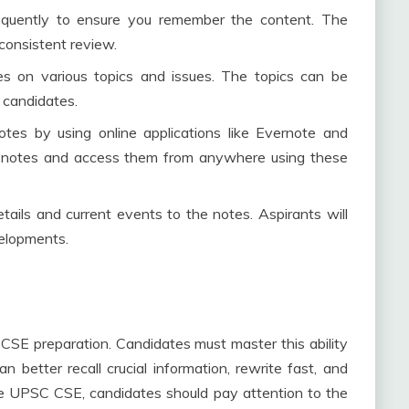
equently to ensure you remember the content. The
consistent review.
es on various topics and issues. The topics can be
 candidates.
notes by using online applications like Evernote and
r notes and access them from anywhere using these
ails and current events to the notes. Aspirants will
velopments.
CSE preparation. Candidates must master this ability
 better recall crucial information, rewrite fast, and
he UPSC CSE, candidates should pay attention to the