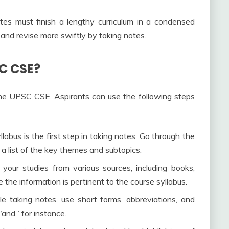
s must finish a lengthy curriculum in a condensed
and revise more swiftly by taking notes.
C CSE?
the UPSC CSE. Aspirants can use the following steps
labus is the first step in taking notes. Go through the
a list of the key themes and subtopics.
 your studies from various sources, including books,
 the information is pertinent to the course syllabus.
e taking notes, use short forms, abbreviations, and
and,” for instance.