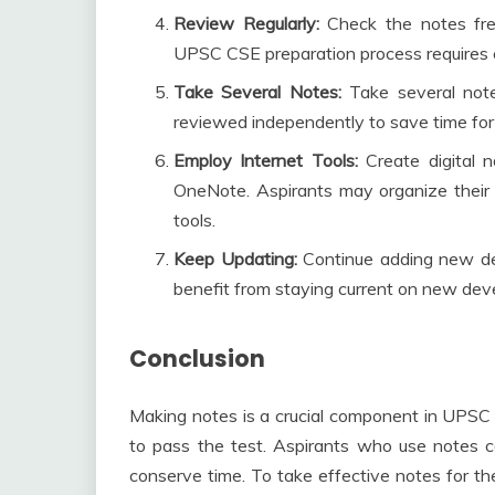
Review Regularly:
Check the notes fr
UPSC CSE preparation process requires 
Take Several Notes:
Take several not
reviewed independently to save time for
Employ Internet Tools:
Create digital 
OneNote. Aspirants may organize thei
tools.
Keep Updating:
Continue adding new det
benefit from staying current on new de
Conclusion
Making notes is a crucial component in UPSC 
to pass the test. Aspirants who use notes can
conserve time. To take effective notes for t