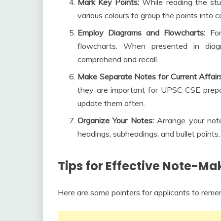
Mark Key Points:
While reading the stud
various colours to group the points into
Employ Diagrams and Flowcharts:
Fo
flowcharts. When presented in diag
comprehend and recall.
Make Separate Notes for Current Affairs
they are important for UPSC CSE prepar
update them often.
Organize Your Notes:
Arrange your note
headings, subheadings, and bullet points.
Tips for Effective Note-Ma
Here are some pointers for applicants to rem