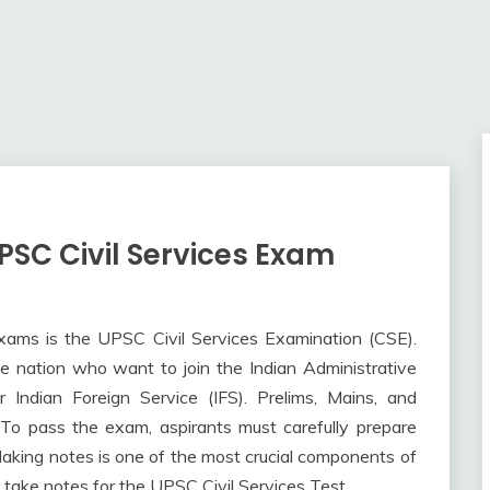
PSC Civil Services Exam
exams is the UPSC Civil Services Examination (CSE).
e nation who want to join the Indian Administrative
or Indian Foreign Service (IFS). Prelims, Mains, and
 To pass the exam, aspirants must carefully prepare
 Making notes is one of the most crucial components of
o take notes for the UPSC Civil Services Test.