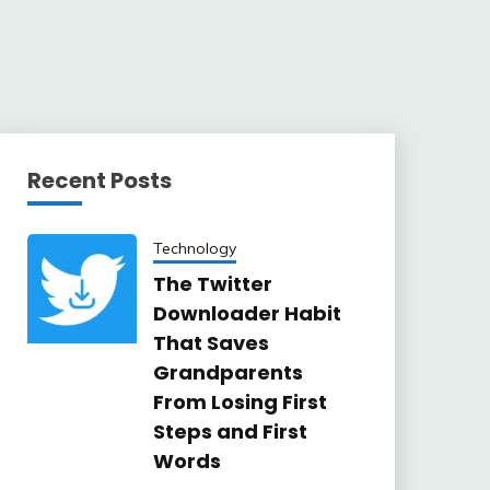
Recent Posts
Technology
The Twitter
Downloader Habit
That Saves
Grandparents
From Losing First
Steps and First
Words