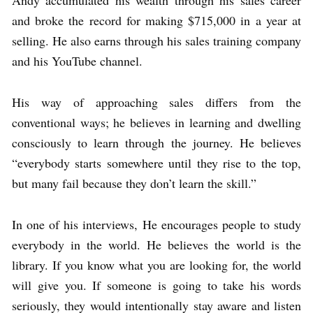
Andy accumulated his wealth through his sales career
and broke the record for making $715,000 in a year at
selling. He also earns through his sales training company
and his YouTube channel.
His way of approaching sales differs from the
conventional ways; he believes in learning and dwelling
consciously to learn through the journey. He believes
“everybody starts somewhere until they rise to the top,
but many fail because they don’t learn the skill.”
In one of his interviews, He encourages people to study
everybody in the world. He believes the world is the
library. If you know what you are looking for, the world
will give you. If someone is going to take his words
seriously, they would intentionally stay aware and listen