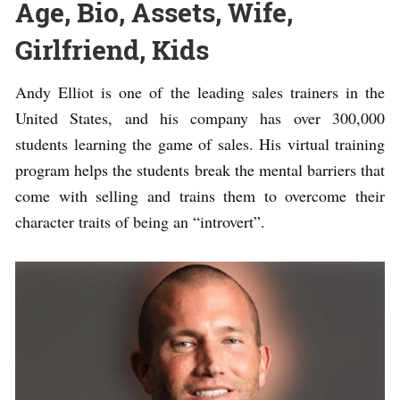
Age, Bio, Assets, Wife,
Girlfriend, Kids
Andy Elliot is one of the leading sales trainers in the
United States, and his company has over 300,000
students learning the game of sales. His virtual training
program helps the students break the mental barriers that
come with selling and trains them to overcome their
character traits of being an “introvert”.