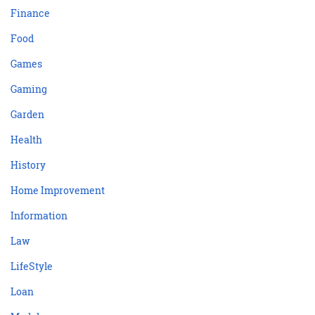
Finance
Food
Games
Gaming
Garden
Health
History
Home Improvement
Information
Law
LifeStyle
Loan