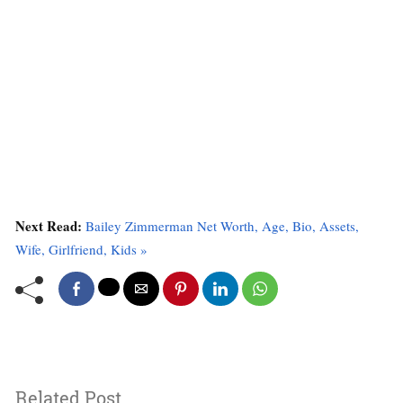
Next Read:
Bailey Zimmerman Net Worth, Age, Bio, Assets,
Wife, Girlfriend, Kids »
Related Post