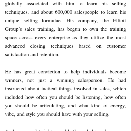
globally associated with him to learn his selling
techniques, and about 600,000 salespeople to learn his
unique selling formulae. His company, the Elliott
Group’s sales training, has begun to own the training
space across every enterprise as they utilize the most
advanced closing techniques based on customer
satisfaction and retention.
He has great conviction to help individuals become
winners, not just a winning salesperson. He had
instructed about tactical things involved in sales, which
included how often you should be listening, how often
you should be articulating, and what kind of energy,
vibe, and style you should have with your selling.