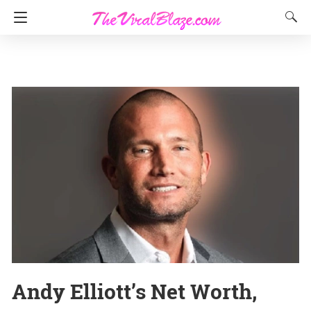
Andy Elliott’s Net Worth,