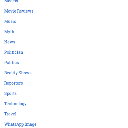
Models
Movie Reviews
Music
Myth
News
Politician
Politics
Reality Shows
Reporters
Sports
Technology
Travel
WhatsApp Image