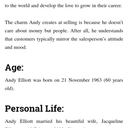
to the world and develop the love to grow in their career.
The charm Andy creates at selling is because he doesn’t
care about money but people. After all, he understands
that customers typically mirror the salesperson’s attitude
and mood.
Age:
Andy Elliott was born on 21 November 1963 (60 years
old).
Personal Life:
Andy Elliott married his beautiful wife, Jacqueline