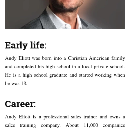
Early life:
Andy Eliott was born into a Christian American family
and completed his high school in a local private school.
He is a high school graduate and started working when
he was 18.
Career:
Andy Eliott is a professional sales trainer and owns a
sales training company. About 11,000 companies