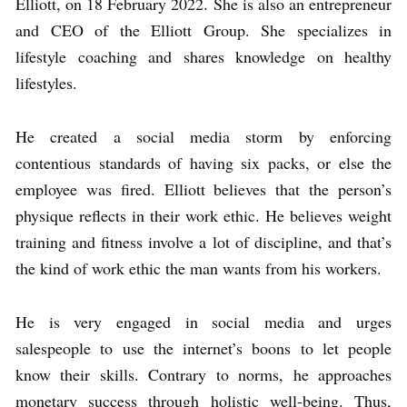
Elliott, on 18 February 2022. She is also an entrepreneur
and CEO of the Elliott Group. She specializes in
lifestyle coaching and shares knowledge on healthy
lifestyles.
He created a social media storm by enforcing
contentious standards of having six packs, or else the
employee was fired. Elliott believes that the person’s
physique reflects in their work ethic. He believes weight
training and fitness involve a lot of discipline, and that’s
the kind of work ethic the man wants from his workers.
He is very engaged in social media and urges
salespeople to use the internet’s boons to let people
know their skills. Contrary to norms, he approaches
monetary success through holistic well-being. Thus,