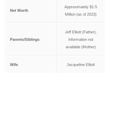
Approximately $1-5
Net Worth
Million (as of 2023)
Jeff Elliott (Father),
Parents/Siblings
Information not
available (Mother)
Wife
Jacqueline Elliott