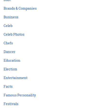
Brands & Companies
Business
Celeb
Celeb Photos
Chefs
Dancer
Education
Election
Entertainment
Facts
Famous Personality
Festivals