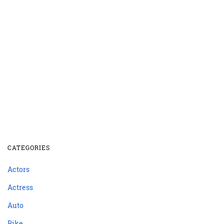
CATEGORIES
Actors
Actress
Auto
Bike