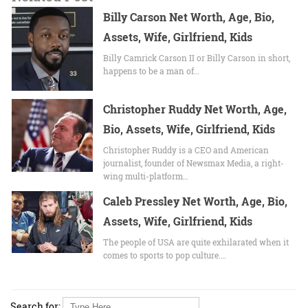
Billy Carson Net Worth, Age, Bio,
Assets, Wife, Girlfriend, Kids
Billy Camrick Carson II or Billy Carson in short,
happens to be a man of…
Christopher Ruddy Net Worth, Age,
Bio, Assets, Wife, Girlfriend, Kids
Christopher Ruddy is a CEO and American
journalist, founder of Newsmax Media, a right-
wing multi-platform…
Caleb Pressley Net Worth, Age, Bio,
Assets, Wife, Girlfriend, Kids
The people of USA are quite exhilarated when it
comes to sports to pop culture.…
Search for: