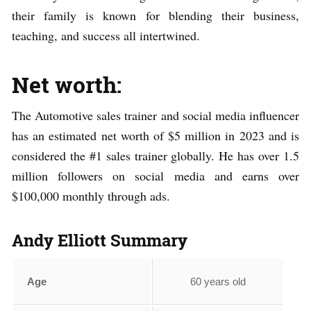
their family is known for blending their business,
teaching, and success all intertwined.
Net worth:
The Automotive sales trainer and social media influencer
has an estimated net worth of $5 million in 2023 and is
considered the #1 sales trainer globally. He has over 1.5
million followers on social media and earns over
$100,000 monthly through ads.
Andy Elliott
Summary
Age
60 years old