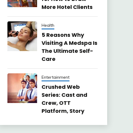
More Hotel Clients
Health
5 Reasons Why
Visiting A Medspa Is
The Ultimate Self-
Care
Entertainment
Crushed Web
Series: Cast and
Crew, OTT
Platform, Story