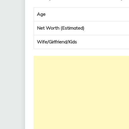
Age
Net Worth (Estimated)
Wife/Girlfriend/Kids