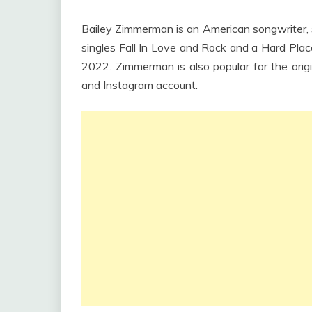
Bailey Zimmerman is an American songwriter, si
singles Fall In Love and Rock and a Hard Plac
2022. Zimmerman is also popular for the orig
and Instagram account.