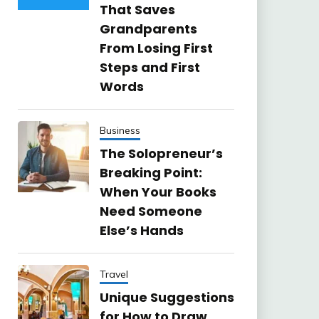
That Saves
Grandparents
From Losing First
Steps and First
Words
Business
The Solopreneur’s
Breaking Point:
When Your Books
Need Someone
Else’s Hands
Travel
Unique Suggestions
for How to Draw