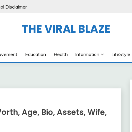
al Disclaimer
THE VIRAL BLAZE
ovement
Education
Health
Information
LifeStyle
th, Age, Bio, Assets, Wife,