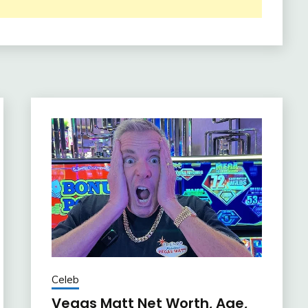
Celeb
Vegas Matt Net Worth, Age,