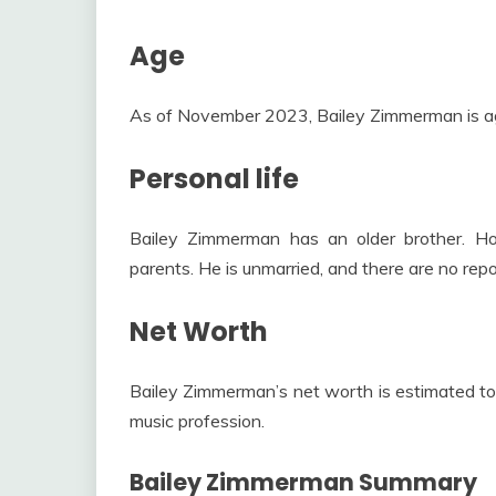
Age
As of November 2023, Bailey Zimmerman is a
Personal life
Bailey Zimmerman has an older brother. How
parents. He is unmarried, and there are no repor
Net Worth
Bailey Zimmerman’s net worth is estimated to
music profession.
Bailey Zimmerman Summary