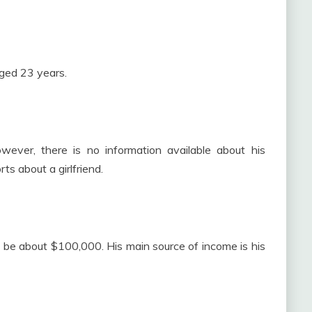
ged 23 years.
ever, there is no information available about his
ts about a girlfriend.
 be about $100,000. His main source of income is his