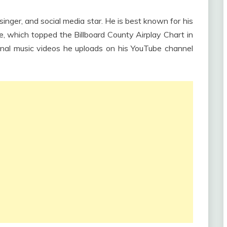
nger, and social media star. He is best known for his
e, which topped the Billboard County Airplay Chart in
inal music videos he uploads on his YouTube channel