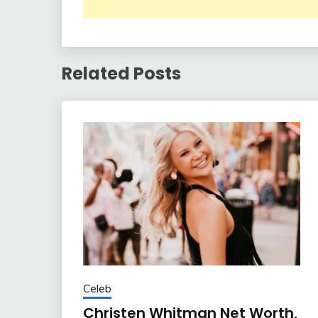
Related Posts
Celeb
Christen Whitman Net Worth,