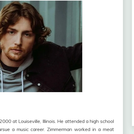
0 at Louiseville, Illinois. He attended a high school
pursue a music career. Zimmerman worked in a meat