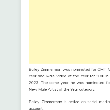
Bailey Zimmerman was nominated for CMT M
Year and Male Video of the Year for “Fall In
2023. The same year, he was nominated fo
New Male Artist of the Year category.
Bailey Zimmerman is active on social media
account.