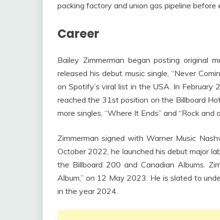
packing factory and union gas pipeline before e
Career
Bailey Zimmerman began posting original 
released his debut music single, “Never Comi
on Spotify’s viral list in the USA. In February
reached the 31st position on the Billboard H
more singles, “Where It Ends” and “Rock and a
Zimmerman signed with Warner Music Nashvi
October 2022, he launched his debut major lab
the Billboard 200 and Canadian Albums. Zim
Album,” on 12 May 2023. He is slated to undert
in the year 2024.