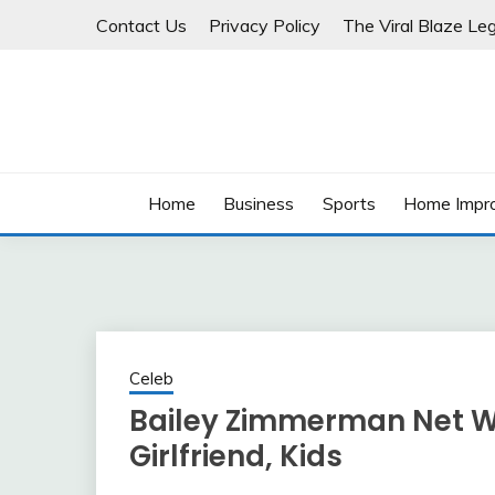
Skip
Contact Us
Privacy Policy
The Viral Blaze Leg
to
content
Home
Business
Sports
Home Impr
Celeb
Bailey Zimmerman Net Wor
Girlfriend, Kids