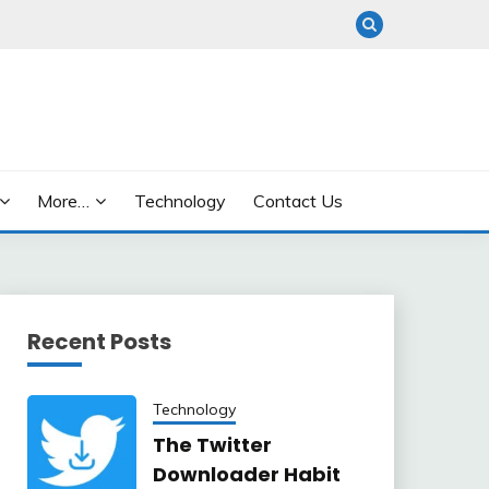
More…
Technology
Contact Us
Recent Posts
Technology
The Twitter
Downloader Habit