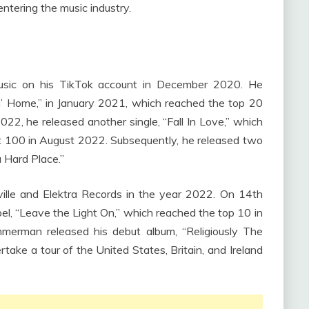
ntering the music industry.
music on his TikTok account in December 2020. He
n’ Home,” in January 2021, which reached the top 20
 2022, he released another single, “Fall In Love,” which
ot 100 in August 2022. Subsequently, he released two
 Hard Place.”
lle and Elektra Records in the year 2022. On 14th
el, “Leave the Light On,” which reached the top 10 in
merman released his debut album, “Religiously The
ake a tour of the United States, Britain, and Ireland