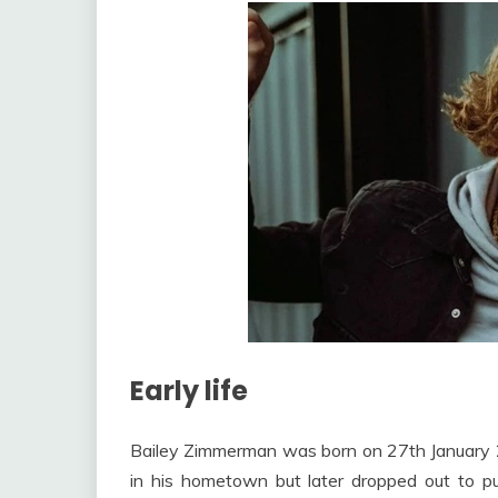
Early life
Bailey Zimmerman was born on 27th January 200
in his hometown but later dropped out to 