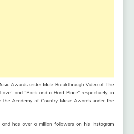
usic Awards under Male Breakthrough Video of The
 Love” and “Rock and a Hard Place” respectively, in
r the Academy of Country Music Awards under the
 and has over a million followers on his Instagram