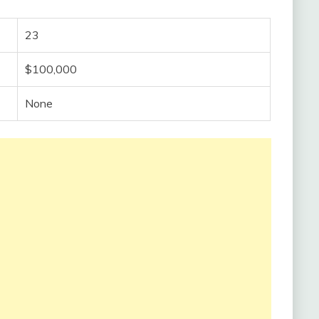
23
$100,000
None