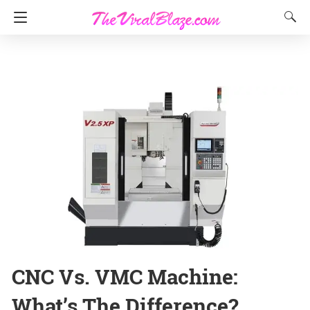
CNC Vs. VMC Machine:
What’s The Difference?