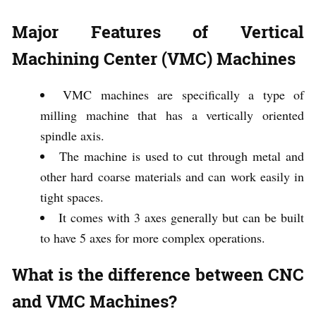
Major Features of Vertical
Machining Center (VMC) Machines
VMC machines are specifically a type of
milling machine that has a vertically oriented
spindle axis.
The machine is used to cut through metal and
other hard coarse materials and can work easily in
tight spaces.
It comes with 3 axes generally but can be built
to have 5 axes for more complex operations.
What is the difference between CNC
and VMC Machines?