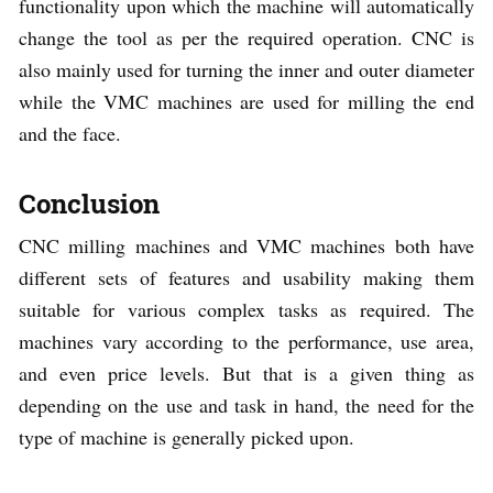
functionality upon which the machine will automatically
change the tool as per the required operation. CNC is
also mainly used for turning the inner and outer diameter
while the VMC machines are used for milling the end
and the face.
Conclusion
CNC milling machines and VMC machines both have
different sets of features and usability making them
suitable for various complex tasks as required. The
machines vary according to the performance, use area,
and even price levels. But that is a given thing as
depending on the use and task in hand, the need for the
type of machine is generally picked upon.