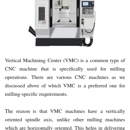
Vertical Machining Center (VMC) is a common type of
CNC machine that is specifically used for milling
operations. There are various CNC machines as we
discussed above of which VMC is a preferred one for
milling-specific requirements.
The reason is that VMC machines have a vertically
oriented spindle axis, unlike other milling machines
which are horizontally oriented. This helps in delivering