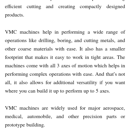
efficient cutting and creating compactly designed
products.
VMC machines help in performing a wide range of
operations like drilling, boring, and cutting metals, and
other coarse materials with ease. It also has a smaller
footprint that makes it easy to work in tight areas. The
machines come with all 3 axes of motion which helps in
performing complex operations with ease. And that’s not
all, it also allows for additional versatility if you want
where you can build it up to perform up to 5 axes.
VMC machines are widely used for major aerospace,
medical, automobile, and other precision parts or
prototype building.