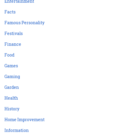
Entertainment
Facts
Famous Personality
Festivals
Finance
Food
Games
Gaming
Garden
Health
History
Home Improvement
Information