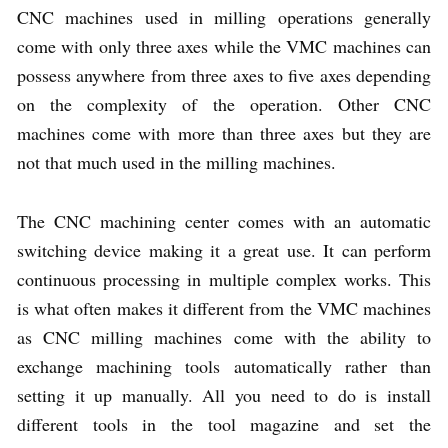
CNC machines used in milling operations generally
come with only three axes while the VMC machines can
possess anywhere from three axes to five axes depending
on the complexity of the operation. Other CNC
machines come with more than three axes but they are
not that much used in the milling machines.
The CNC machining center comes with an automatic
switching device making it a great use. It can perform
continuous processing in multiple complex works. This
is what often makes it different from the VMC machines
as CNC milling machines come with the ability to
exchange machining tools automatically rather than
setting it up manually. All you need to do is install
different tools in the tool magazine and set the