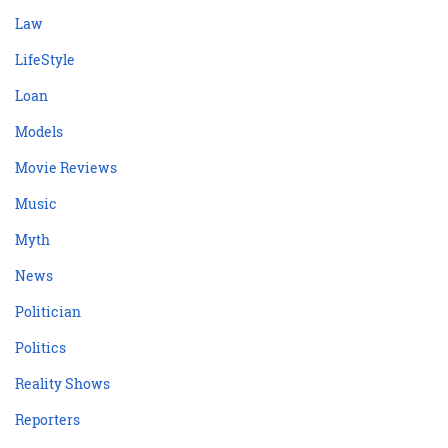
Law
LifeStyle
Loan
Models
Movie Reviews
Music
Myth
News
Politician
Politics
Reality Shows
Reporters