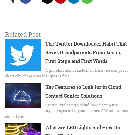
Related Post
The Twitter Downloader Habit That
Saves Grandparents From Losing
First Steps and First Words
A grandmother in Lisbon watches her son post a
short clip of her granddaughter's first…
Key Features to Look for in Cloud
Contact Center Solutions
Are you exploring a cloud-based computer
support system for your business? What features
should you…
What are LED Lights and How Do