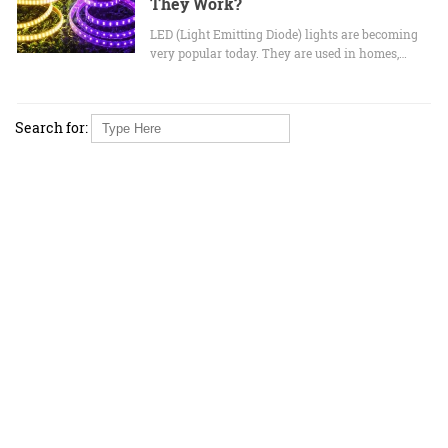
They Work?
LED (Light Emitting Diode) lights are becoming
very popular today. They are used in homes,…
Search for: