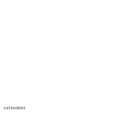
CATEGORIES