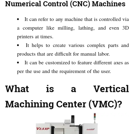
Numerical Control (CNC) Machines
It can refer to any machine that is controlled via
a computer like milling, lathing, and even 3D
printers at times.
It helps to create various complex parts and
products that are difficult for manual labor.
It can be customized to feature different axes as
per the use and the requirement of the user.
What is a Vertical
Machining Center (VMC)?