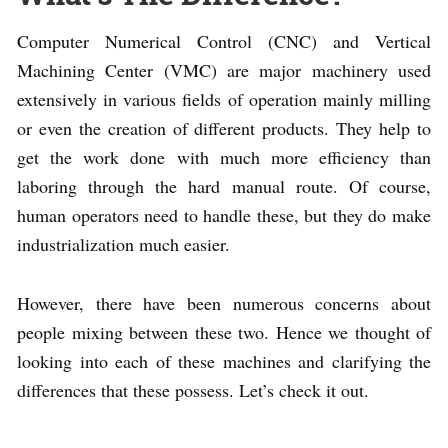
Computer Numerical Control (CNC) and Vertical
Machining Center (VMC) are major machinery used
extensively in various fields of operation mainly milling
or even the creation of different products. They help to
get the work done with much more efficiency than
laboring through the hard manual route. Of course,
human operators need to handle these, but they do make
industrialization much easier.
However, there have been numerous concerns about
people mixing between these two. Hence we thought of
looking into each of these machines and clarifying the
differences that these possess. Let’s check it out.