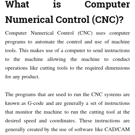
What is Computer
Numerical Control (CNC)?
Computer Numerical Control (CNC) uses computer
programs to automate the control and use of machine
tools. This makes use of a computer to send instructions
to the machine allowing the machine to conduct
operations like cutting tools to the required dimensions
for any product.
The programs that are used to run the CNC systems are
known as G-code and are generally a set of instructions
that monitor the machine to run the cutting tool at the
desired speed and coordinates. These instructions are
generally created by the use of software like CAD/CAM