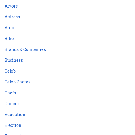
Actors
Actress
Auto
Bike
Brands & Companies
Business
Celeb
Celeb Photos
Chefs
Dancer
Education
Election