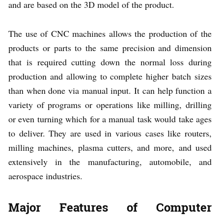
and are based on the 3D model of the product.
The use of CNC machines allows the production of the
products or parts to the same precision and dimension
that is required cutting down the normal loss during
production and allowing to complete higher batch sizes
than when done via manual input. It can help function a
variety of programs or operations like milling, drilling
or even turning which for a manual task would take ages
to deliver. They are used in various cases like routers,
milling machines, plasma cutters, and more, and used
extensively in the manufacturing, automobile, and
aerospace industries.
Major Features of Computer