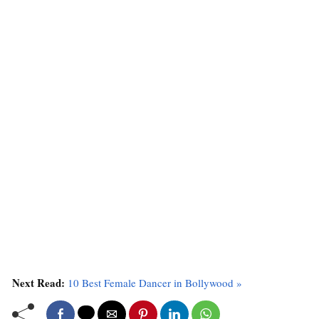
Next Read:
10 Best Female Dancer in Bollywood »