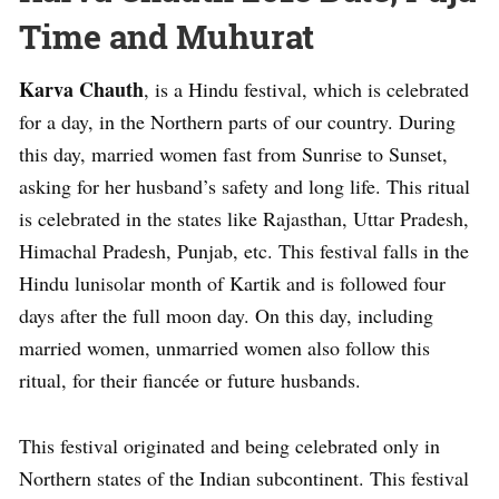
Time and Muhurat
Karva Chauth
, is a Hindu festival, which is celebrated
for a day, in the Northern parts of our country. During
this day, married women fast from Sunrise to Sunset,
asking for her husband’s safety and long life. This ritual
is celebrated in the states like Rajasthan, Uttar Pradesh,
Himachal Pradesh, Punjab, etc. This festival falls in the
Hindu lunisolar month of Kartik and is followed four
days after the full moon day. On this day, including
married women, unmarried women also follow this
ritual, for their fiancée or future husbands.
This festival originated and being celebrated only in
Northern states of the Indian subcontinent. This festival