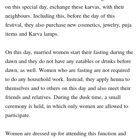
on this special day, exchange these karvas, with their
neighbours. Including this, before the day of this
festival, they also purchase new cosmetics, jewelry, puja
items and Karva lamps.
On this day, married women start their fasting during the
dawn and they do not have any eatables or drinks before
dawn, as well. Women who are fasting are not required
to do any household work. Instead, they apply henna to
themselves and to others on this day and also meet their
friends and relatives. During the dusk time, a small
ceremony is held, in which only women are allowed to
participate.
Women are dressed up for attending this function and