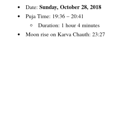
Sunday, October 28, 2018
Date:
Puja Time: 19:36 – 20:41
Duration: 1 hour 4 minutes
Moon rise on Karva Chauth: 23:27