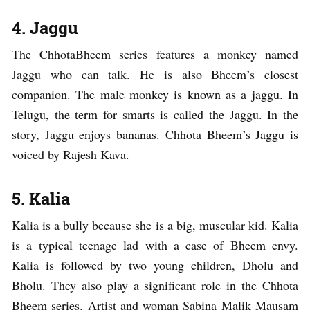
4. Jaggu
The ChhotaBheem series features a monkey named
Jaggu who can talk. He is also Bheem’s closest
companion. The male monkey is known as a jaggu. In
Telugu, the term for smarts is called the Jaggu. In the
story, Jaggu enjoys bananas. Chhota Bheem’s Jaggu is
voiced by Rajesh Kava.
5. Kalia
Kalia is a bully because she is a big, muscular kid. Kalia
is a typical teenage lad with a case of Bheem envy.
Kalia is followed by two young children, Dholu and
Bholu. They also play a significant role in the Chhota
Bheem series. Artist and woman Sabina Malik Mausam