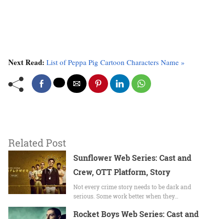
Next Read:
List of Peppa Pig Cartoon Characters Name »
Related Post
Sunflower Web Series: Cast and
Crew, OTT Platform, Story
Not every crime story needs to be dark and
serious. Some work better when they…
Rocket Boys Web Series: Cast and