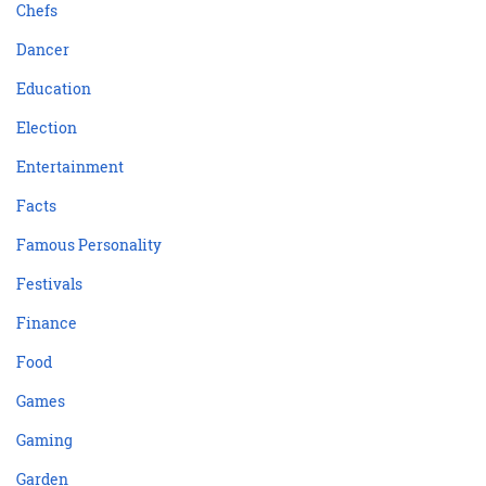
Chefs
Dancer
Education
Election
Entertainment
Facts
Famous Personality
Festivals
Finance
Food
Games
Gaming
Garden