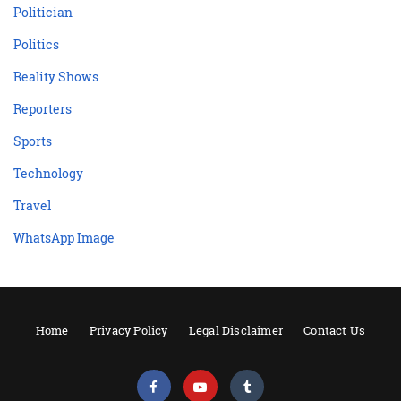
Politician
Politics
Reality Shows
Reporters
Sports
Technology
Travel
WhatsApp Image
Home
Privacy Policy
Legal Disclaimer
Contact Us