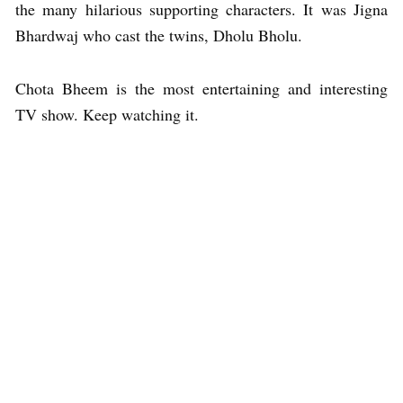
the many hilarious supporting characters. It was Jigna
Bhardwaj who cast the twins, Dholu Bholu.
Chota Bheem is the most entertaining and interesting
TV show. Keep watching it.