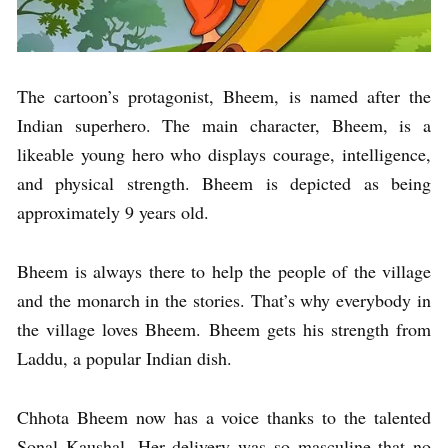
The cartoon’s protagonist, Bheem, is named after the
Indian superhero. The main character, Bheem, is a
likeable young hero who displays courage, intelligence,
and physical strength. Bheem is depicted as being
approximately 9 years old.
Bheem is always there to help the people of the village
and the monarch in the stories. That’s why everybody in
the village loves Bheem. Bheem gets his strength from
Laddu, a popular Indian dish.
Chhota Bheem now has a voice thanks to the talented
Sonal Kaushal. Her delivery was so masculine that no