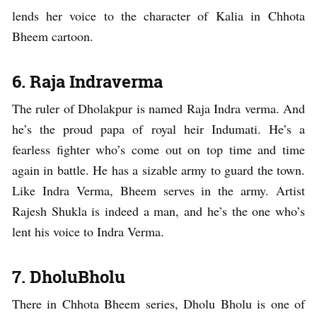
lends her voice to the character of Kalia in Chhota
Bheem cartoon.
6. Raja Indraverma
The ruler of Dholakpur is named Raja Indra verma. And
he’s the proud papa of royal heir Indumati. He’s a
fearless fighter who’s come out on top time and time
again in battle. He has a sizable army to guard the town.
Like Indra Verma, Bheem serves in the army. Artist
Rajesh Shukla is indeed a man, and he’s the one who’s
lent his voice to Indra Verma.
7. DholuBholu
There in Chhota Bheem series, Dholu Bholu is one of