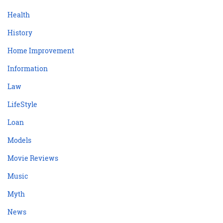
Health
History
Home Improvement
Information
Law
LifeStyle
Loan
Models
Movie Reviews
Music
Myth
News