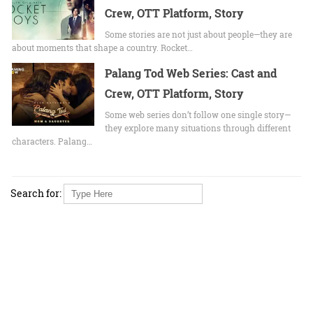
Crew, OTT Platform, Story
Some stories are not just about people—they are
about moments that shape a country. Rocket…
Palang Tod Web Series: Cast and
Crew, OTT Platform, Story
Some web series don’t follow one single story—
they explore many situations through different
characters. Palang…
Search for: