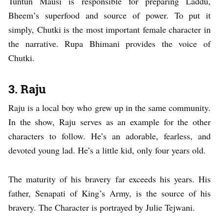
Tuntun Mausi is responsible for preparing Laddu,
Bheem’s superfood and source of power. To put it
simply, Chutki is the most important female character in
the narrative. Rupa Bhimani provides the voice of
Chutki.
3. Raju
Raju is a local boy who grew up in the same community.
In the show, Raju serves as an example for the other
characters to follow. He’s an adorable, fearless, and
devoted young lad. He’s a little kid, only four years old.
The maturity of his bravery far exceeds his years. His
father, Senapati of King’s Army, is the source of his
bravery. The Character is portrayed by Julie Tejwani.