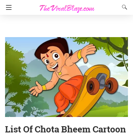
List Of Chota Bheem Cartoon