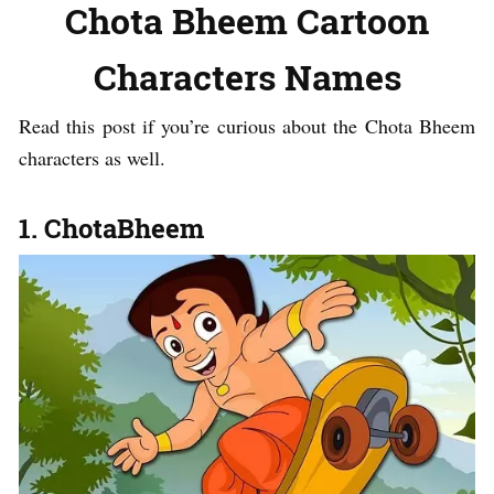
Chota Bheem Cartoon
Characters Names
Read this post if you’re curious about the Chota Bheem
characters as well.
1. ChotaBheem