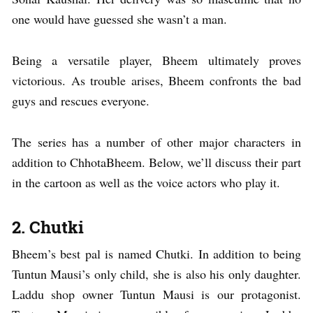
one would have guessed she wasn’t a man.
Being a versatile player, Bheem ultimately proves
victorious. As trouble arises, Bheem confronts the bad
guys and rescues everyone.
The series has a number of other major characters in
addition to ChhotaBheem. Below, we’ll discuss their part
in the cartoon as well as the voice actors who play it.
2. Chutki
Bheem’s best pal is named Chutki. In addition to being
Tuntun Mausi’s only child, she is also his only daughter.
Laddu shop owner Tuntun Mausi is our protagonist.