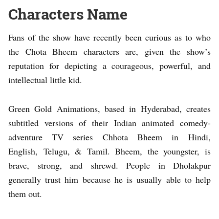
Characters Name
Fans of the show have recently been curious as to who
the Chota Bheem characters are, given the show’s
reputation for depicting a courageous, powerful, and
intellectual little kid.
Green Gold Animations, based in Hyderabad, creates
subtitled versions of their Indian animated comedy-
adventure TV series Chhota Bheem in Hindi,
English, Telugu, & Tamil. Bheem, the youngster, is
brave, strong, and shrewd. People in Dholakpur
generally trust him because he is usually able to help
them out.