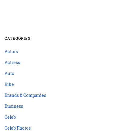
CATEGORIES
Actors
Actress
Auto
Bike
Brands & Companies
Business
Celeb
Celeb Photos