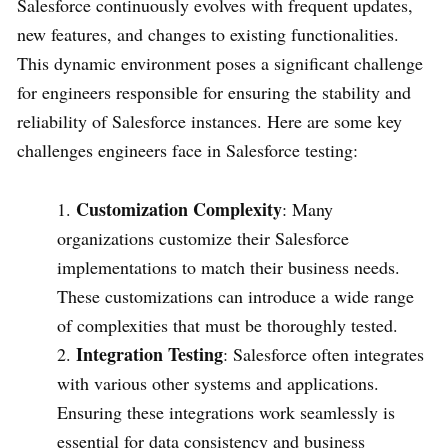
Salesforce continuously evolves with frequent updates,
new features, and changes to existing functionalities.
This dynamic environment poses a significant challenge
for engineers responsible for ensuring the stability and
reliability of Salesforce instances. Here are some key
challenges engineers face in Salesforce testing:
Customization Complexity
: Many
organizations customize their Salesforce
implementations to match their business needs.
These customizations can introduce a wide range
of complexities that must be thoroughly tested.
Integration Testing
: Salesforce often integrates
with various other systems and applications.
Ensuring these integrations work seamlessly is
essential for data consistency and business