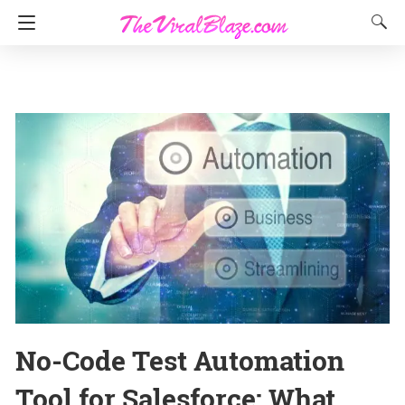
No-Code Test Automation
Tool for Salesforce: What