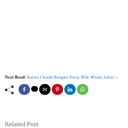
Next Read:
Karwa Chauth Bangles Every Wife Would Adore »
Related Post