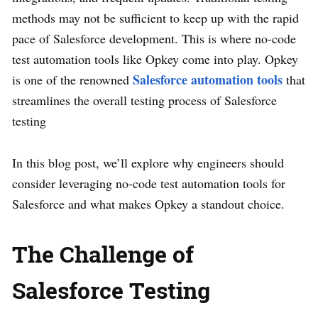
methods may not be sufficient to keep up with the rapid
pace of Salesforce development. This is where no-code
test automation tools like Opkey come into play. Opkey
Salesforce automation tools
is one of the renowned
that
streamlines the overall testing process of Salesforce
testing
In this blog post, we’ll explore why engineers should
consider leveraging no-code test automation tools for
Salesforce and what makes Opkey a standout choice.
The Challenge of
Salesforce Testing