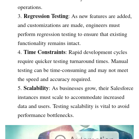
operations.
Regression Testing
: As new features are added,
and customizations are made, engineers must
perform regression testing to ensure that existing
functionality remains intact.
Time Constraints
: Rapid development cycles
require quicker testing turnaround times. Manual
testing can be time-consuming and may not meet
the speed and accuracy required.
Scalability
: As businesses grow, their Salesforce
instances must scale to accommodate increased
data and users. Testing scalability is vital to avoid
performance bottlenecks.