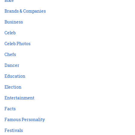
Bike
Brands & Companies
Business
Celeb
Celeb Photos
Chefs
Dancer
Education
Election
Entertainment
Facts
Famous Personality
Festivals