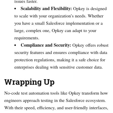
issues faster.
Scalability and Flexibility:
Opkey is designed
to scale with your organization’s needs. Whether
you have a small Salesforce implementation or a
large, complex one, Opkey can adapt to your
requirements.
Compliance and Security:
Opkey offers robust
security features and ensures compliance with data
protection regulations, making it a safe choice for
enterprises dealing with sensitive customer data.
Wrapping Up
No-code test automation tools like Opkey transform how
engineers approach testing in the Salesforce ecosystem.
With their speed, efficiency, and user-friendly interfaces,