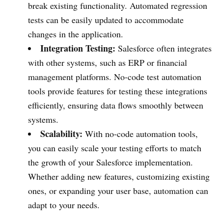
break existing functionality. Automated regression
tests can be easily updated to accommodate
changes in the application.
Integration Testing:
Salesforce often integrates
with other systems, such as ERP or financial
management platforms. No-code test automation
tools provide features for testing these integrations
efficiently, ensuring data flows smoothly between
systems.
Scalability:
With no-code automation tools,
you can easily scale your testing efforts to match
the growth of your Salesforce implementation.
Whether adding new features, customizing existing
ones, or expanding your user base, automation can
adapt to your needs.