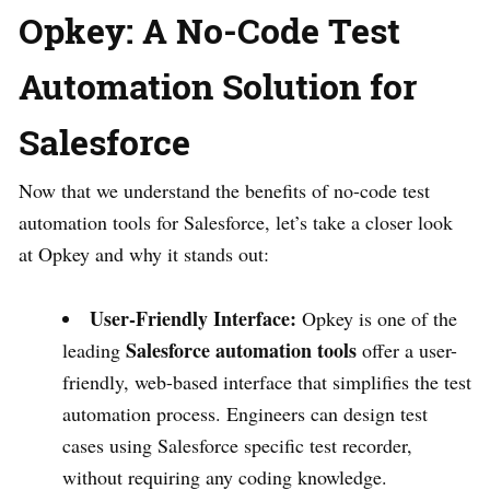
Opkey: A No-Code Test
Automation Solution for
Salesforce
Now that we understand the benefits of no-code test
automation tools for Salesforce, let’s take a closer look
at Opkey and why it stands out:
User-Friendly Interface:
Opkey is one of the
Salesforce automation tools
leading
offer a user-
friendly, web-based interface that simplifies the test
automation process. Engineers can design test
cases using Salesforce specific test recorder,
without requiring any coding knowledge.