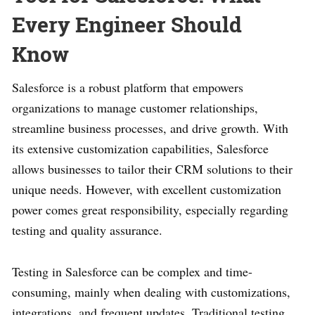
Every Engineer Should
Know
Salesforce is a robust platform that empowers
organizations to manage customer relationships,
streamline business processes, and drive growth. With
its extensive customization capabilities, Salesforce
allows businesses to tailor their CRM solutions to their
unique needs. However, with excellent customization
power comes great responsibility, especially regarding
testing and quality assurance.
Testing in Salesforce can be complex and time-
consuming, mainly when dealing with customizations,
integrations, and frequent updates. Traditional testing