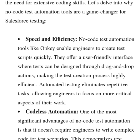
the need for extensive coding skills. Let’s delve into why
no-code test automation tools are a game-changer for
Salesforce testing:
Speed and Efficiency:
No-code test automation
tools like Opkey enable engineers to create test
scripts quickly. They offer a user-friendly interface
where tests can be designed through drag-and-drop
actions, making the test creation process highly
efficient. Automated testing eliminates repetitive
tasks, allowing engineers to focus on more critical
aspects of their work.
Codeless Automation:
One of the most
significant advantages of no-code test automation
is that it doesn’t require engineers to write complex
code for test scenarios. This democratizes test