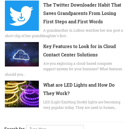
The Twitter Downloader Habit That
Saves Grandparents From Losing
First Steps and First Words
A grandmother in Lisbon watches her son post a
short clip of her granddaughter's first…
Key Features to Look for in Cloud
Contact Center Solutions
Are you exploring a cloud-based computer
support system for your business? What features
should you…
What are LED Lights and How Do
They Work?
LED (Light Emitting Diode) lights are becoming
very popular today. They are used in homes,…
Search for: