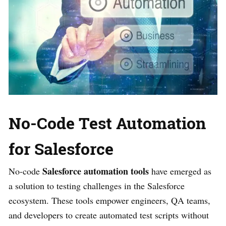
No-Code Test Automation
for Salesforce
Salesforce automation tools
No-code
have emerged as
a solution to testing challenges in the Salesforce
ecosystem. These tools empower engineers, QA teams,
and developers to create automated test scripts without