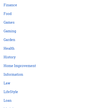
Finance
Food
Games
Gaming
Garden
Health
History
Home Improvement
Information
Law
LifeStyle
Loan