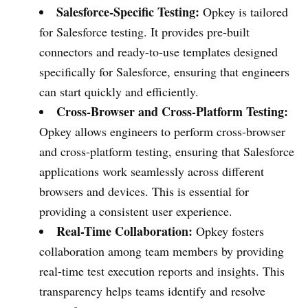
Salesforce-Specific Testing:
Opkey is tailored
for Salesforce testing. It provides pre-built
connectors and ready-to-use templates designed
specifically for Salesforce, ensuring that engineers
can start quickly and efficiently.
Cross-Browser and Cross-Platform Testing:
Opkey allows engineers to perform cross-browser
and cross-platform testing, ensuring that Salesforce
applications work seamlessly across different
browsers and devices. This is essential for
providing a consistent user experience.
Real-Time Collaboration:
Opkey fosters
collaboration among team members by providing
real-time test execution reports and insights. This
transparency helps teams identify and resolve