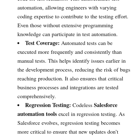
automation, allowing engineers with varying
coding expertise to contribute to the testing effort.
Even those without extensive programming
knowledge can participate in test automation.
Test Coverage:
Automated tests can be
executed more frequently and consistently than
manual tests. This helps identify issues earlier in
the development process, reducing the risk of bugs
reaching production. It also ensures that critical
business processes and integrations are tested
comprehensively.
Regression Testing:
Salesforce
Codeless
automation tools
excel in regression testing. As
Salesforce evolves, regression testing becomes
more critical to ensure that new updates don’t