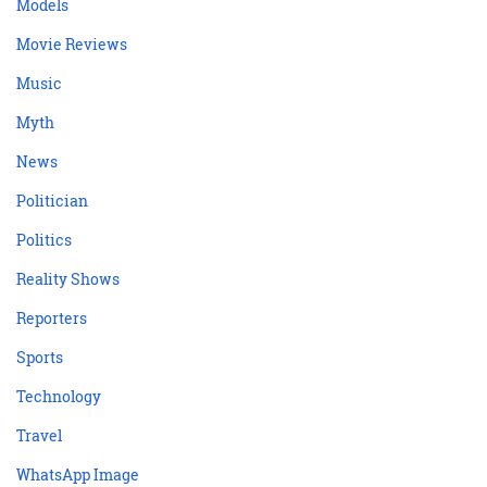
Models
Movie Reviews
Music
Myth
News
Politician
Politics
Reality Shows
Reporters
Sports
Technology
Travel
WhatsApp Image