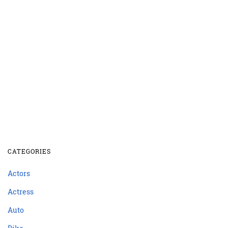
CATEGORIES
Actors
Actress
Auto