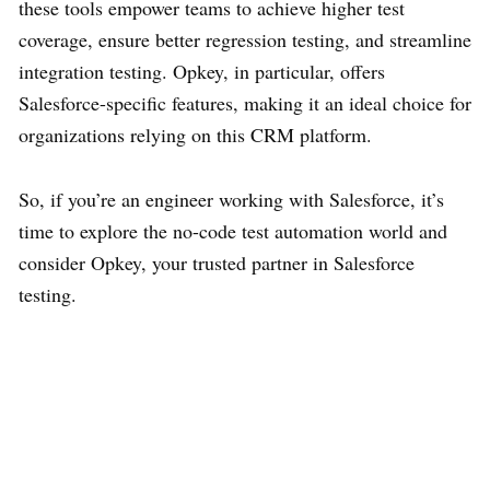
these tools empower teams to achieve higher test
coverage, ensure better regression testing, and streamline
integration testing. Opkey, in particular, offers
Salesforce-specific features, making it an ideal choice for
organizations relying on this CRM platform.
So, if you’re an engineer working with Salesforce, it’s
time to explore the no-code test automation world and
consider Opkey, your trusted partner in Salesforce
testing.