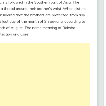
ich is followed in the Southern part of Asia. The
 a thread around their brother’s wrist. When sisters
s considered that the brothers are protected, from any
he last day of the month of Shraavana, according to
 month of August. The name meaning of Raksha
tection and Care’.