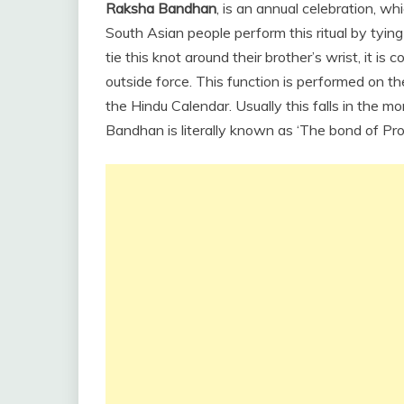
Raksha Bandhan
, is an annual celebration, wh
South Asian people perform this ritual by tying
tie this knot around their brother’s wrist, it i
outside force. This function is performed on t
the Hindu Calendar. Usually this falls in the
Bandhan is literally known as ‘The bond of Pro