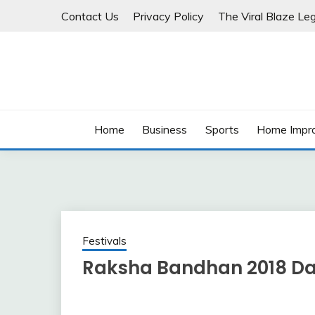
Skip
Contact Us
Privacy Policy
The Viral Blaze Leg
to
content
Home
Business
Sports
Home Impr
Festivals
Raksha Bandhan 2018 Da