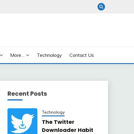
More…
Technology
Contact Us
Recent Posts
Technology
The Twitter
Downloader Habit