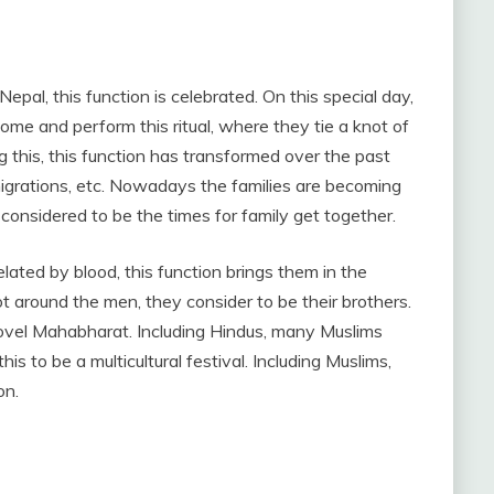
epal, this function is celebrated. On this special day,
ome and perform this ritual, where they tie a knot of
ng this, this function has transformed over the past
 migrations, etc. Nowadays the families are becoming
considered to be the times for family get together.
ted by blood, this function brings them in the
 around the men, they consider to be their brothers.
 novel Mahabharat. Including Hindus, many Muslims
his to be a multicultural festival. Including Muslims,
on.