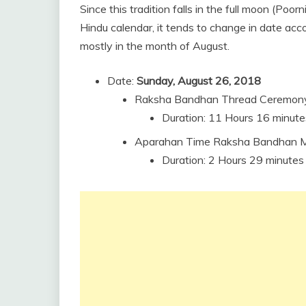
Since this tradition falls in the full moon (Po
Hindu calendar, it tends to change in date acco
mostly in the month of August.
Date:
Sunday, August 26, 2018
Raksha Bandhan Thread Ceremony
Duration: 11 Hours 16 minute
Aparahan Time Raksha Bandhan Mu
Duration: 2 Hours 29 minutes