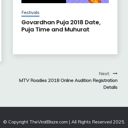
Festivals
Govardhan Puja 2018 Date,
Puja Time and Muhurat
Next:
MTV Roadies 2018 Online Audition Registration
Details
© Copyright TheViralBlaze.com | All Rights Reserved 2025.