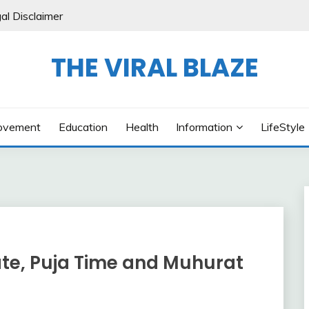
al Disclaimer
THE VIRAL BLAZE
ovement
Education
Health
Information
LifeStyle
te, Puja Time and Muhurat