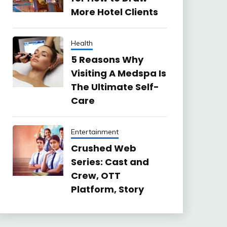
More Hotel Clients
Health
5 Reasons Why
Visiting A Medspa Is
The Ultimate Self-
Care
Entertainment
Crushed Web
Series: Cast and
Crew, OTT
Platform, Story