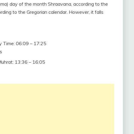
ornima) day of the month Shraavana, according to the
rding to the Gregorian calendar. However, it falls
 Time: 06:09 – 17:25
s
hrat: 13:36 – 16:05