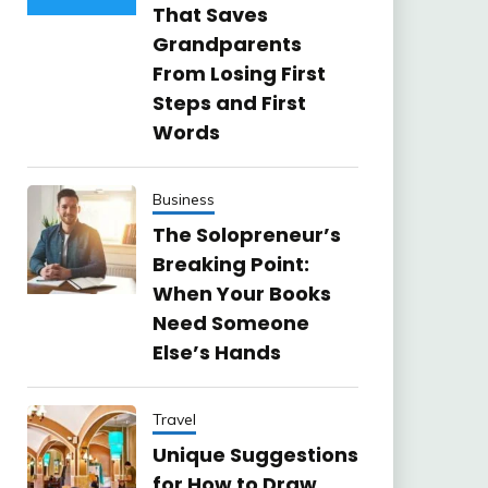
That Saves
Grandparents
From Losing First
Steps and First
Words
Business
The Solopreneur’s
Breaking Point:
When Your Books
Need Someone
Else’s Hands
Travel
Unique Suggestions
for How to Draw