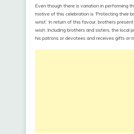
Even though there is variation in performing thi
motive of this celebration is ‘Protecting their 
wrist’. In return of this favour, brothers presen
wish. Including brothers and sisters, the local 
his patrons or devotees and receives gifts or m