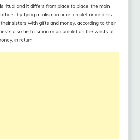
s ritual and it differs from place to place, the main
brothers, by tying a talisman or an amulet around his
t their sisters with gifts and money, according to their
priests also tie talisman or an amulet on the wrists of
oney, in return.