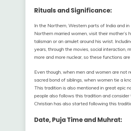
Rituals and Significance:
In the Northern, Western parts of India and in N
Northern married women, visit their mother’s h
talisman or an amulet around his wrist. Includi
years, through the movies, social interaction,
more and more nuclear, so these functions are 
Even though, when men and women are not rela
sacred bond of siblings, when women tie a knot
This tradition is also mentioned in great epic
people also follows this tradition and consider t
Christian has also started following this traditi
Date, Puja Time and Muhrat: