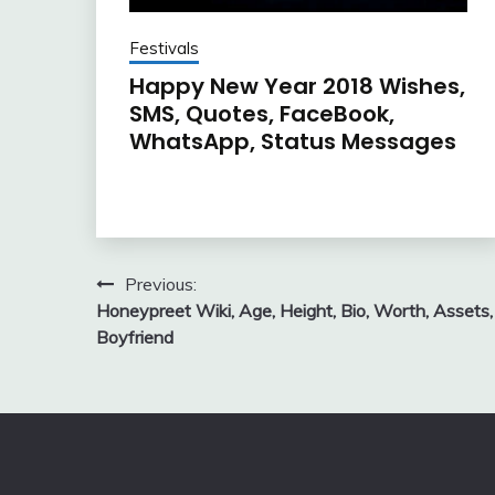
Festivals
Happy New Year 2018 Wishes,
SMS, Quotes, FaceBook,
WhatsApp, Status Messages
Post
Previous:
Honeypreet Wiki, Age, Height, Bio, Worth, Assets,
navigation
Boyfriend