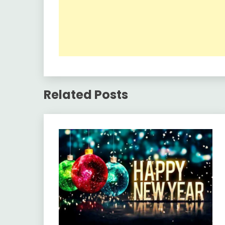
Related Posts