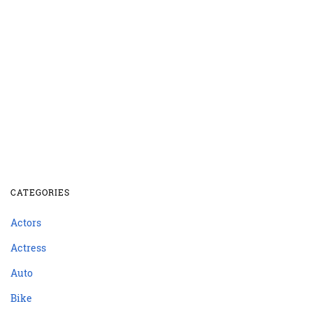
CATEGORIES
Actors
Actress
Auto
Bike