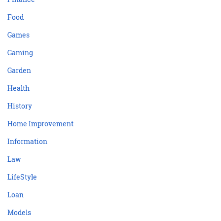
Food
Games
Gaming
Garden
Health
History
Home Improvement
Information
Law
LifeStyle
Loan
Models