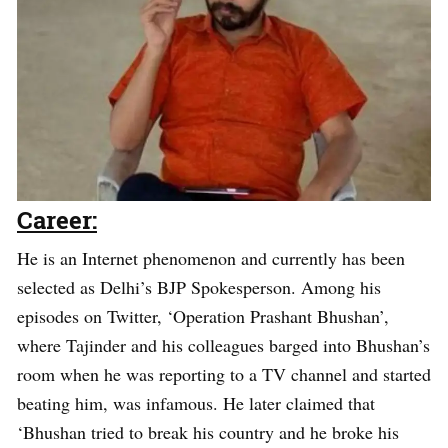
Career:
He is an Internet phenomenon and currently has been
selected as Delhi’s BJP Spokesperson. Among his
episodes on Twitter, ‘Operation Prashant Bhushan’,
where Tajinder and his colleagues barged into Bhushan’s
room when he was reporting to a TV channel and started
beating him, was infamous. He later claimed that
‘Bhushan tried to break his country and he broke his