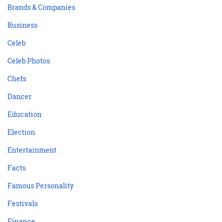
Brands & Companies
Business
Celeb
Celeb Photos
Chefs
Dancer
Education
Election
Entertainment
Facts
Famous Personality
Festivals
Finance