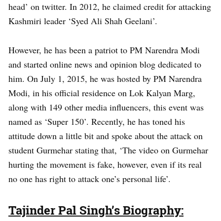
head’ on twitter. In 2012, he claimed credit for attacking
Kashmiri leader ‘Syed Ali Shah Geelani’.
However, he has been a patriot to PM Narendra Modi
and started online news and opinion blog dedicated to
him. On July 1, 2015, he was hosted by PM Narendra
Modi, in his official residence on Lok Kalyan Marg,
along with 149 other media influencers, this event was
named as ‘Super 150’. Recently, he has toned his
attitude down a little bit and spoke about the attack on
student Gurmehar stating that, ‘The video on Gurmehar
hurting the movement is fake, however, even if its real
no one has right to attack one’s personal life’.
Tajinder Pal Singh’s Biography: