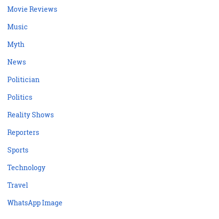
Movie Reviews
Music
Myth
News
Politician
Politics
Reality Shows
Reporters
Sports
Technology
Travel
WhatsApp Image