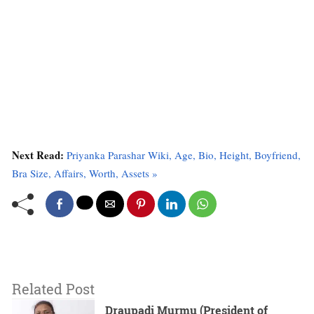
Next Read:
Priyanka Parashar Wiki, Age, Bio, Height, Boyfriend,
Bra Size, Affairs, Worth, Assets »
Related Post
Draupadi Murmu (President of