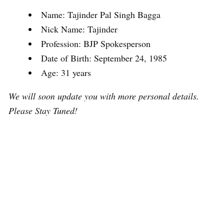
Name: Tajinder Pal Singh Bagga
Nick Name: Tajinder
Profession: BJP Spokesperson
Date of Birth: September 24, 1985
Age: 31 years
We will soon update you with more personal details.
Please Stay Tuned!