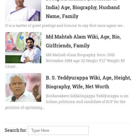
India) Age, Biography, Husband
Name, Family
It is a matter of great prestige and honour to say that once again we…
Md Mahtab Alam Wiki, Age, Bio,
Girlfriends, Family
Md Mahtab Alam Biography: Born: 29th
November 1988 age: 32 Height: 5'11” Weight: 85
Chest:…
B. S. Yeddyurappa Wiki, Age, Height,
Biography, Wife, Net Worth
Bookanakere Siddalingappa Yeddyurappa is an
Indian politician and candidate of BJP for the
position of upcoming…
Search for: