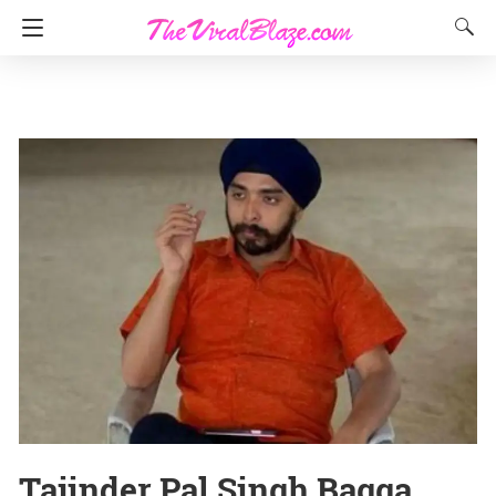
Tajinder Pal Singh Bagga