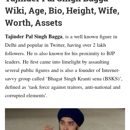
Wiki, Age, Bio, Height, Wife,
Worth, Assets
Tajinder Pal Singh Bagga
, is a well known figure in
Delhi and popular in Twitter, having over 2 lakh
followers. He is also known for his proximity to BJP
leaders. He first came into limelight by assaulting
several public figures and is also a founder of Internet-
savvy group called ‘Bhagat Singh Kranti sena (BSKS)’,
defined as ‘task force against traitors, anti-national and
corrupted elements’.