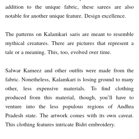
addition to the unique fabric, these sarees are also
notable for another unique feature. Design excellence.
The patterns on Kalamkari saris are meant to resemble
mythical creatures. There are pictures that represent a
tale or a meaning. This, too, evolved over time.
Salwar Kameez and other outfits were made from the
fabric. Nonetheless, Kalamkari is losing ground to many
other, less expensive materials. To find clothing
produced from this material, though, you’ll have to
venture into the less populous regions of Andhra
Pradesh state. The artwork comes with its own caveat.
This clothing features intricate Bidri embroidery.