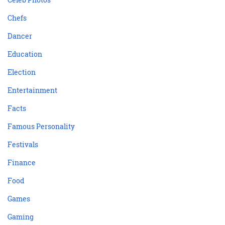
Chefs
Dancer
Education
Election
Entertainment
Facts
Famous Personality
Festivals
Finance
Food
Games
Gaming