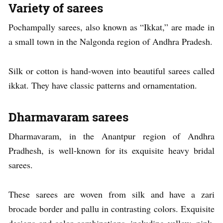
Variety of sarees
Pochampally sarees, also known as “Ikkat,” are made in
a small town in the Nalgonda region of Andhra Pradesh.
Silk or cotton is hand-woven into beautiful sarees called
ikkat. They have classic patterns and ornamentation.
Dharmavaram sarees
Dharmavaram, in the Anantpur region of Andhra
Pradhesh, is well-known for its exquisite heavy bridal
sarees.
These sarees are woven from silk and have a zari
brocade border and pallu in contrasting colors. Exquisite
designs and color combinations, including yellow, pink,