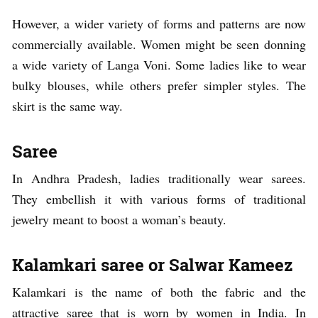
However, a wider variety of forms and patterns are now
commercially available. Women might be seen donning
a wide variety of Langa Voni. Some ladies like to wear
bulky blouses, while others prefer simpler styles. The
skirt is the same way.
Saree
In Andhra Pradesh, ladies traditionally wear sarees.
They embellish it with various forms of traditional
jewelry meant to boost a woman’s beauty.
Kalamkari saree or Salwar Kameez
Kalamkari is the name of both the fabric and the
attractive saree that is worn by women in India. In