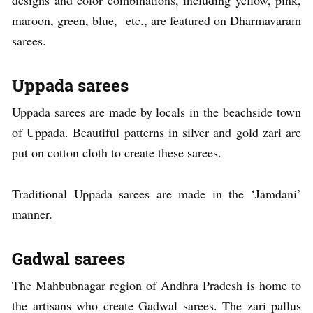
maroon, green, blue, etc., are featured on Dharmavaram
sarees.
Uppada sarees
Uppada sarees are made by locals in the beachside town
of Uppada. Beautiful patterns in silver and gold zari are
put on cotton cloth to create these sarees.
Traditional Uppada sarees are made in the ‘Jamdani’
manner.
Gadwal sarees
The Mahbubnagar region of Andhra Pradesh is home to
the artisans who create Gadwal sarees. The zari pallus