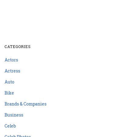
CATEGORIES
Actors
Actress
Auto
Bike
Brands & Companies
Business
Celeb
Celeb Photos