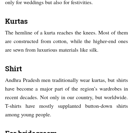
only for weddings but also for festivities.
Kurtas
The hemline of a kurta reaches the knees. Most of them
are constructed from cotton, while the higher-end ones
are sewn from luxurious materials like silk.
Shirt
Andhra Pradesh men traditionally wear kurtas, but shirts
have become a major part of the region’s wardrobes in
recent decades. Not only in our country, but worldwide.
T-shirts have mostly supplanted button-down shirts
among young people.