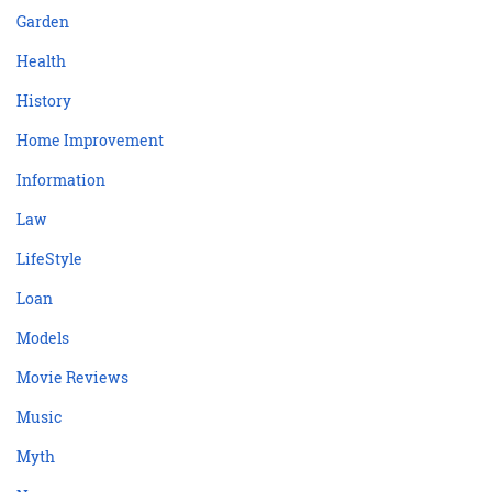
Garden
Health
History
Home Improvement
Information
Law
LifeStyle
Loan
Models
Movie Reviews
Music
Myth