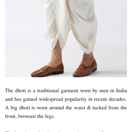
The dhoti is a traditional garment worn by men in India
and has gained widespread popularity in recent decades.
A big dhoti is worn around the waist & tucked from the
front, between the legs.