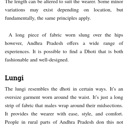
The length can be altered to suit the wearer. Some minor
variations may exist depending on location, but
fundamentally, the same principles apply.
A long piece of fabric worn slung over the hips
however, Andhra Pradesh offers a wide range of
experiences. It is possible to find a Dhoti that is both
fashionable and well-designed.
Lungi
The lungi resembles the dhoti in certain ways. It’s an
oversize garment worn around the waist. It’s just a long
strip of fabric that males wrap around their midsections.
It provides the wearer with ease, style, and comfort.
People in rural parts of Andhra Pradesh don this not