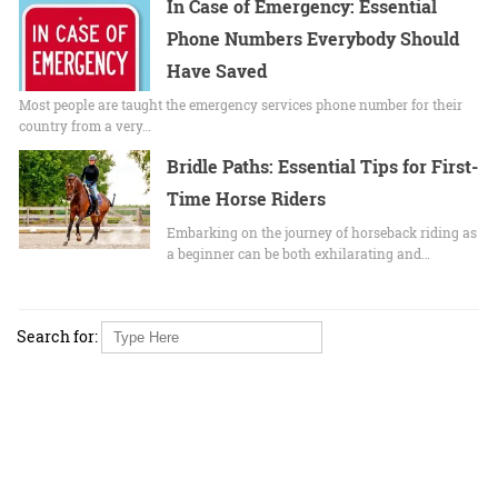
In Case of Emergency: Essential
Phone Numbers Everybody Should
Have Saved
Most people are taught the emergency services phone number for their
country from a very…
Bridle Paths: Essential Tips for First-
Time Horse Riders
Embarking on the journey of horseback riding as
a beginner can be both exhilarating and…
Search for: