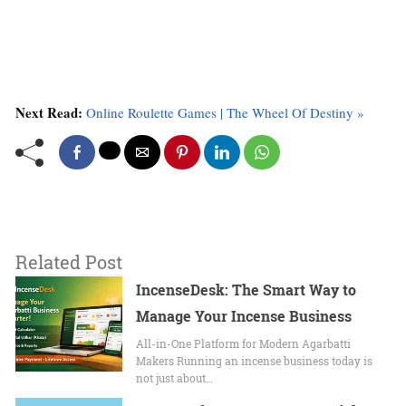
Next Read:
Online Roulette Games | The Wheel Of Destiny »
Related Post
IncenseDesk: The Smart Way to
Manage Your Incense Business
All-in-One Platform for Modern Agarbatti
Makers Running an incense business today is
not just about…