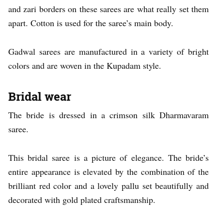
and zari borders on these sarees are what really set them
apart. Cotton is used for the saree’s main body.
Gadwal sarees are manufactured in a variety of bright
colors and are woven in the Kupadam style.
Bridal wear
The bride is dressed in a crimson silk Dharmavaram
saree.
This bridal saree is a picture of elegance. The bride’s
entire appearance is elevated by the combination of the
brilliant red color and a lovely pallu set beautifully and
decorated with gold plated craftsmanship.