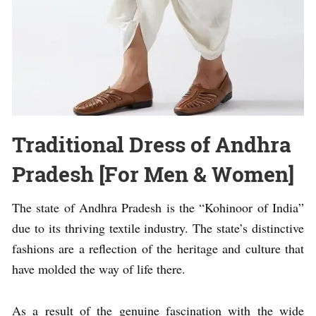
Traditional Dress of Andhra
Pradesh [For Men & Women]
The state of Andhra Pradesh is the “Kohinoor of India”
due to its thriving textile industry. The state’s distinctive
fashions are a reflection of the heritage and culture that
have molded the way of life there.
As a result of the genuine fascination with the wide