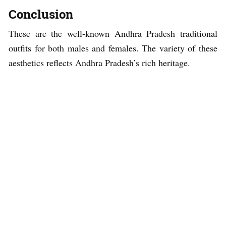
Conclusion
These are the well-known Andhra Pradesh traditional
outfits for both males and females. The variety of these
aesthetics reflects Andhra Pradesh’s rich heritage.