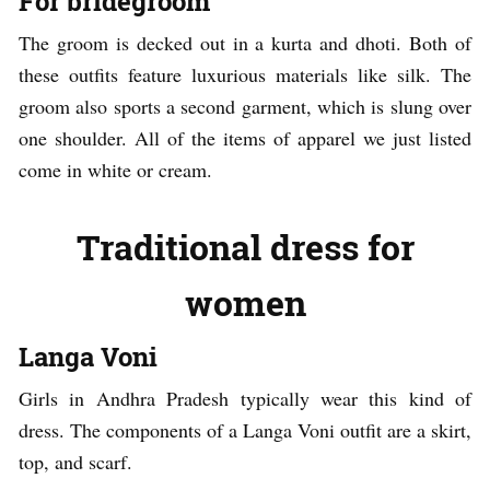
For bridegroom
The groom is decked out in a kurta and dhoti. Both of
these outfits feature luxurious materials like silk. The
groom also sports a second garment, which is slung over
one shoulder. All of the items of apparel we just listed
come in white or cream.
Traditional dress for
women
Langa Voni
Girls in Andhra Pradesh typically wear this kind of
dress. The components of a Langa Voni outfit are a skirt,
top, and scarf.