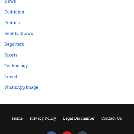
News
Politician
Politics
Reality Shows
Reporters
Sports
Technology
Travel
WhatsApp Image
Home
Privacy Policy
Legal Disclaimer
Contact Us