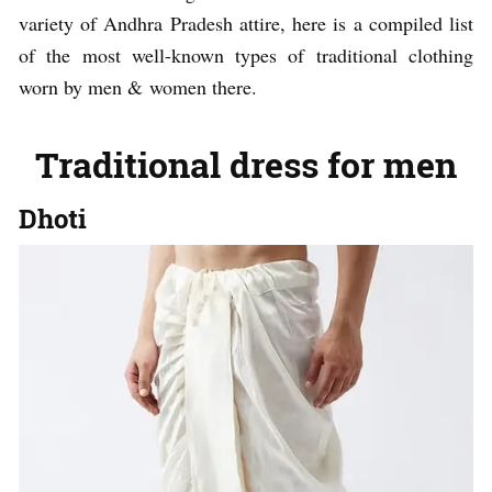
variety of Andhra Pradesh attire, here is a compiled list
of the most well-known types of traditional clothing
worn by men & women there.
Traditional dress for men
Dhoti