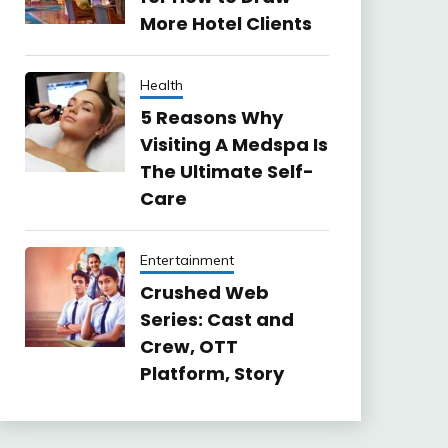
More Hotel Clients
Health
5 Reasons Why
Visiting A Medspa Is
The Ultimate Self-
Care
Entertainment
Crushed Web
Series: Cast and
Crew, OTT
Platform, Story