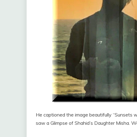
He captioned the image beautifully “Sunsets
saw a Glimpse of Shahid’s Daughter Misha. We