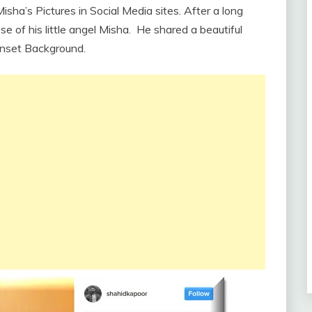
sha’s Pictures in Social Media sites. After a long
se of his little angel Misha. He shared a beautiful
unset Background.