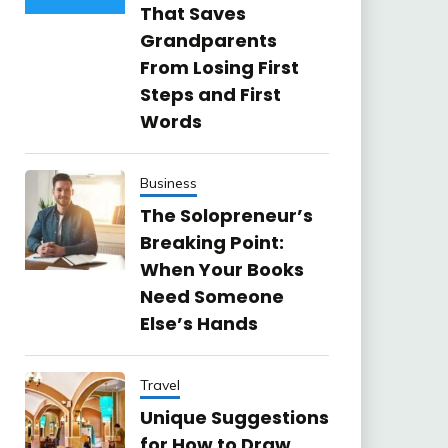
That Saves
Grandparents
From Losing First
Steps and First
Words
Business
The Solopreneur’s
Breaking Point:
When Your Books
Need Someone
Else’s Hands
Travel
Unique Suggestions
for How to Draw