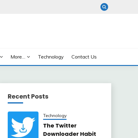
More…
Technology
Contact Us
Recent Posts
Technology
The Twitter
Downloader Habit