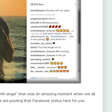
 with angel” that was an amazing moment when we all
 are posting that Facebook status here for you.