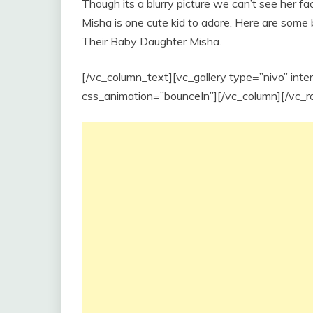
Though its a blurry picture we can’t see her fa
Misha is one cute kid to adore. Here are some
Their Baby Daughter Misha.
[/vc_column_text][vc_gallery type=”nivo” int
css_animation=”bounceIn”][/vc_column][/vc_r