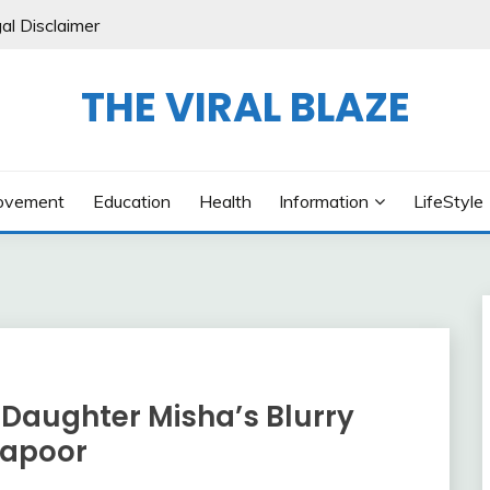
al Disclaimer
THE VIRAL BLAZE
ovement
Education
Health
Information
LifeStyle
 Daughter Misha’s Blurry
Kapoor