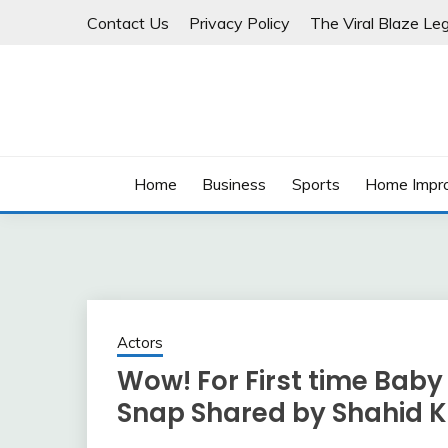
Skip
Contact Us
Privacy Policy
The Viral Blaze Leg
to
content
Home
Business
Sports
Home Impr
Actors
Wow! For First time Baby
Snap Shared by Shahid 