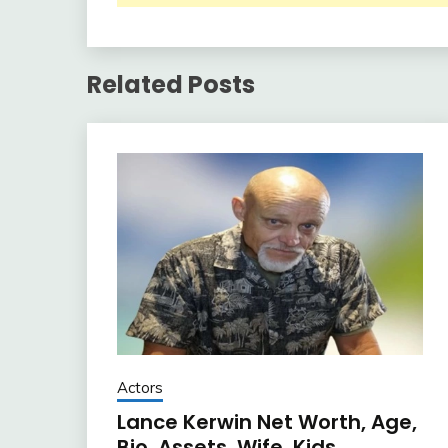
Related Posts
Actors
Lance Kerwin Net Worth, Age,
Bio, Assets, Wife, Kids