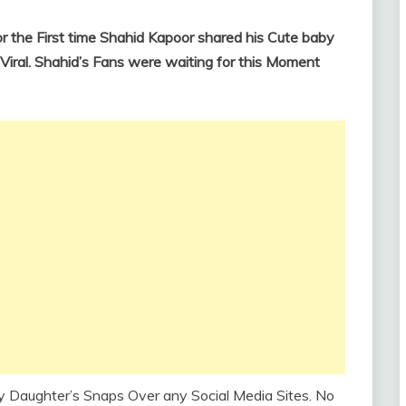
 the First time Shahid Kapoor shared his Cute baby
Viral. Shahid’s Fans were waiting for this Moment
y Daughter’s Snaps Over any Social Media Sites. No