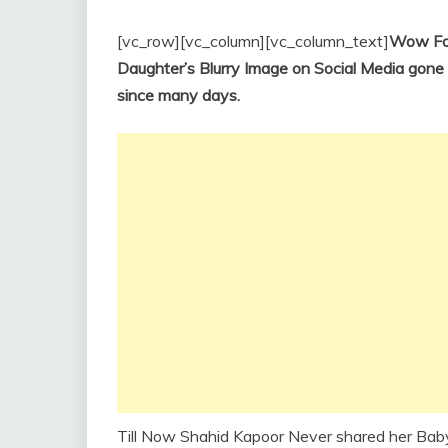
[vc_row][vc_column][vc_column_text]
Wow For
Daughter’s Blurry Image on Social Media gone 
since many days.
Till Now Shahid Kapoor Never shared her Bab