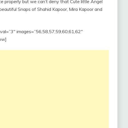
ce properly but we can’t deny that Cute little Angel
 beautiful Snaps of Shahid Kapoor, Mira Kapoor and
erval=”3″ images=”56,58,57,59,60,61,62″
ow]