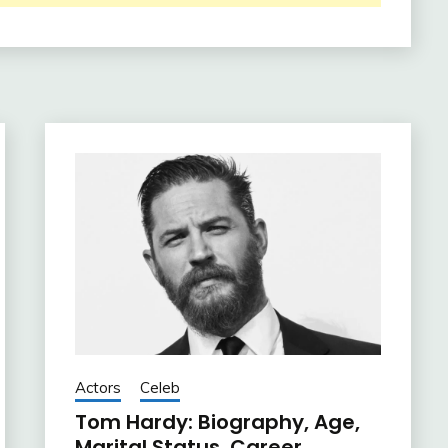
Actors
Celeb
Tom Hardy: Biography, Age,
Marital Status, Career,