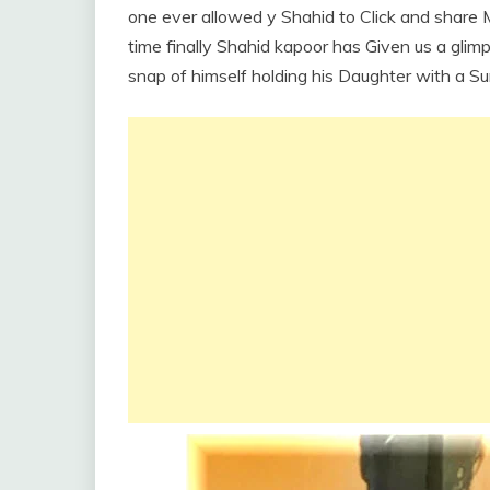
one ever allowed y Shahid to Click and share Mi
time finally Shahid kapoor has Given us a glimp
snap of himself holding his Daughter with a S