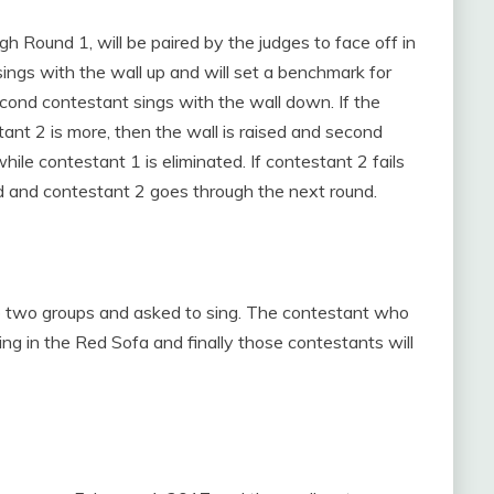
 Round 1, will be paired by the judges to face off in
t sings with the wall up and will set a benchmark for
econd contestant sings with the wall down. If the
ant 2 is more, then the wall is raised and second
ile contestant 1 is eliminated. If contestant 2 fails
ted and contestant 2 goes through the next round.
nto two groups and asked to sing. The contestant who
ting in the Red Sofa and finally those contestants will