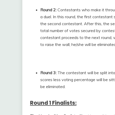
Round 2:
Contestants who make it through
a duel. In this round, the first contestan
the second contestant. After this, the s
total number of votes secured by contest
contestant proceeds to the next round, wh
to raise the wall, he/she will be elimina
Round 3:
The contestant will be split i
scores less voting percentage will be sit
be eliminated.
Round 1 Finalists: