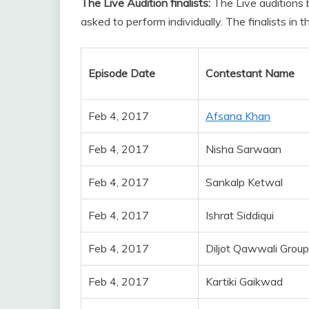
The Live Audition finalists:
The Live auditions
asked to perform individually. The finalists in 
Episode Date
Contestant Name
Feb 4, 2017
Afsana Khan
Feb 4, 2017
Nisha Sarwaan
Feb 4, 2017
Sankalp Ketwal
Feb 4, 2017
Ishrat Siddiqui
Feb 4, 2017
Diljot Qawwali Group
Feb 4, 2017
Kartiki Gaikwad