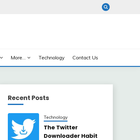
More…
Technology
Contact Us
Recent Posts
Technology
The Twitter
Downloader Habit