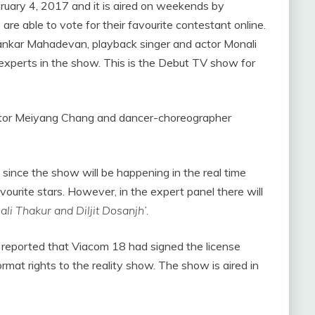
ruary 4, 2017 and it is aired on weekends by
are able to vote for their favourite contestant online.
hankar Mahadevan, playback singer and actor Monali
 experts in the show. This is the Debut TV show for
tor Meiyang Chang and dancer-choreographer
since the show will be happening in the real time
avourite stars. However, in the expert panel there will
i Thakur and Diljit Dosanjh’.
reported that Viacom 18 had signed the license
rmat rights to the reality show. The show is aired in