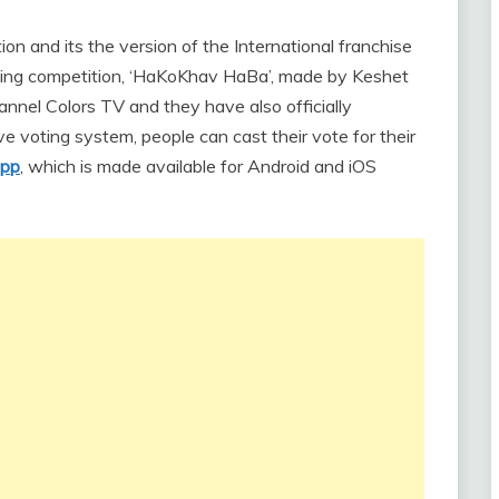
ition and its the version of the International franchise
 singing competition, ‘HaKoKhav HaBa’, made by Keshet
hannel Colors TV and they have also officially
ve voting system, people can cast their vote for their
app
, which is made available for Android and iOS