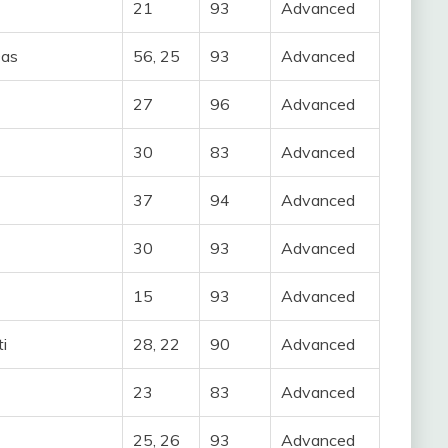
21
93
Advanced
Das
56, 25
93
Advanced
27
96
Advanced
30
83
Advanced
37
94
Advanced
30
93
Advanced
15
93
Advanced
ti
28, 22
90
Advanced
23
83
Advanced
25, 26
93
Advanced