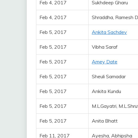
Feb 4, 2017
Sukhdeep Gharu
Feb 4, 2017
Shraddha, Ramesh 
Feb 5, 2017
Ankita Sachdev
Feb 5, 2017
Vibha Saraf
Feb 5, 2017
Amey Date
Feb 5, 2017
Sheuli Samadar
Feb 5, 2017
Ankita Kundu
Feb 5, 2017
M.L.Gayatri, M.L.Shru
Feb 5, 2017
Anita Bhatt
Feb 11, 2017
Ayesha, Abhipsha