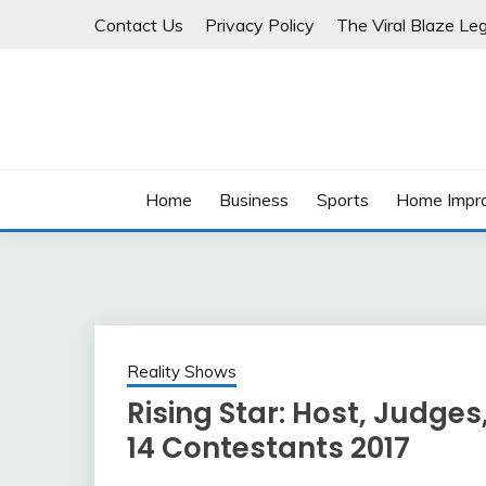
Skip
Contact Us
Privacy Policy
The Viral Blaze Leg
to
content
Home
Business
Sports
Home Impr
Reality Shows
Rising Star: Host, Judges
14 Contestants 2017