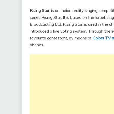
Rising Star
, is an Indian reality singing compet
series Rising Star. It is based on the Israeli
Broadcasting Ltd. Rising Star, is aired in the c
introduced a live voting system. Through the li
favourite contestant, by means of
Colors TV 
phones.