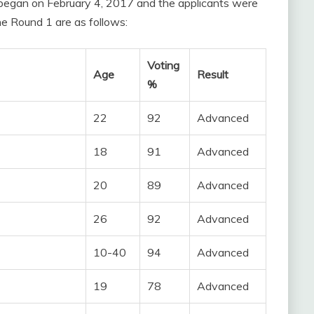
 began on February 4, 2017 and the applicants were
the Round 1 are as follows:
Voting
Age
Result
%
22
92
Advanced
18
91
Advanced
20
89
Advanced
26
92
Advanced
10-40
94
Advanced
19
78
Advanced