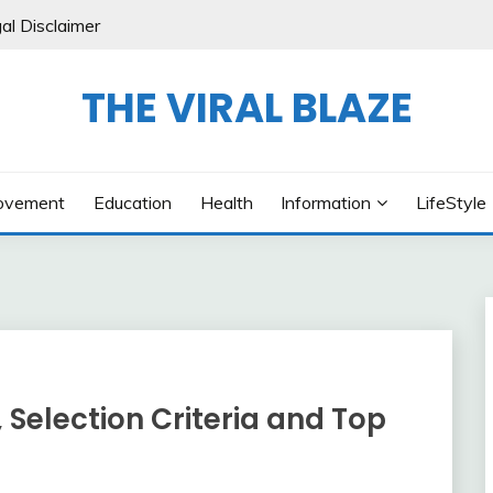
al Disclaimer
THE VIRAL BLAZE
ovement
Education
Health
Information
LifeStyle
, Selection Criteria and Top