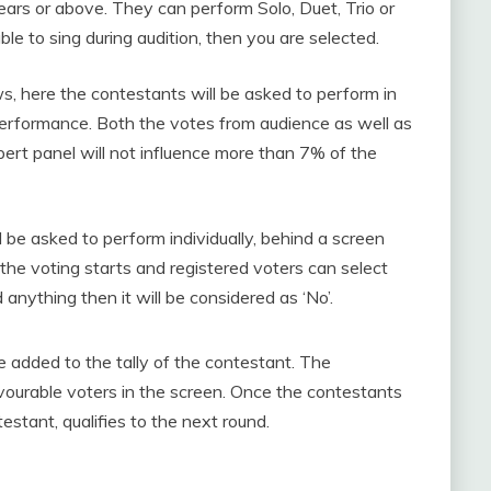
ars or above. They can perform Solo, Duet, Trio or
ble to sing during audition, then you are selected.
s, here the contestants will be asked to perform in
 performance. Both the votes from audience as well as
ert panel will not influence more than 7% of the
l be asked to perform individually, behind a screen
 the voting starts and registered voters can select
d anything then it will be considered as ‘No’.
be added to the tally of the contestant. The
avourable voters in the screen. Once the contestants
estant, qualifies to the next round.