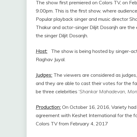
The show first premiered on Colors TV, on Feb
9.00pm. This is the first show, where audience 
Popular playback singer and music director S
Thakur and actor-singer Diljit Dosanjh are the
the singer Diljit Dosanjh.
Host:
The show is being hosted by singer-ac
Raghav Juyal.
Judges:
The viewers are considered as judges, 
and they are able to cast their votes for the f
be three celebrities ‘
Shankar Mahadevan, Monal
Production:
On October 16, 2016, Variety had 
agreement with Keshet International for the fo
Colors TV from February 4, 2017