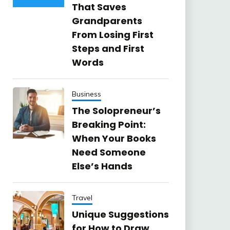
That Saves
Grandparents
From Losing First
Steps and First
Words
Business
The Solopreneur’s
Breaking Point:
When Your Books
Need Someone
Else’s Hands
Travel
Unique Suggestions
for How to Draw