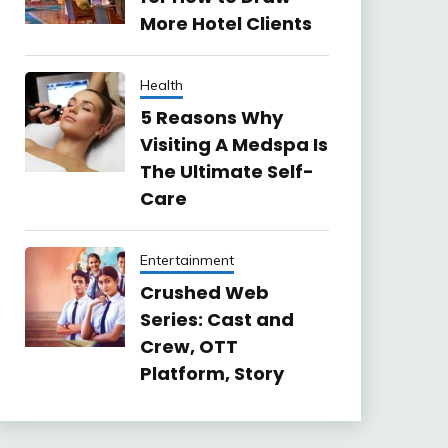
More Hotel Clients
Health
5 Reasons Why
Visiting A Medspa Is
The Ultimate Self-
Care
Entertainment
Crushed Web
Series: Cast and
Crew, OTT
Platform, Story