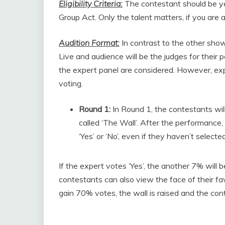
Eligibility Criteria:
The contestant should be ye
Group Act. Only the talent matters, if you are a
Audition Format:
In contrast to the other show
Live and audience will be the judges for their
the expert panel are considered. However, exp
voting.
Round 1:
In Round 1, the contestants wil
called ‘The Wall’. After the performance,
‘Yes’ or ‘No’, even if they haven’t selecte
If the expert votes ‘Yes’, the another 7% will 
contestants can also view the face of their f
gain 70% votes, the wall is raised and the cont