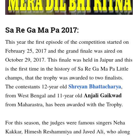
Sa Re Ga Ma Pa 2017:
This year the first episode of the competition started on
February 25, 2017 and the grand finale was aired on
October 29, 2017. This finale was held in Jaipur and this
is the first time in the history of Sa Re Ga Ma Pa Little
champs, that the trophy was awarded to two finalists.
Shreyan Bhattacharya
The contestants 12-year old
,
Anjali Gaikwad
from West Bengal and 11-year old
from Maharastra, has been awarded with the Trophy.
For this season, the judges were famous singers Neha
Kakkar, Himesh Reshammiya and Javed Ali, who along