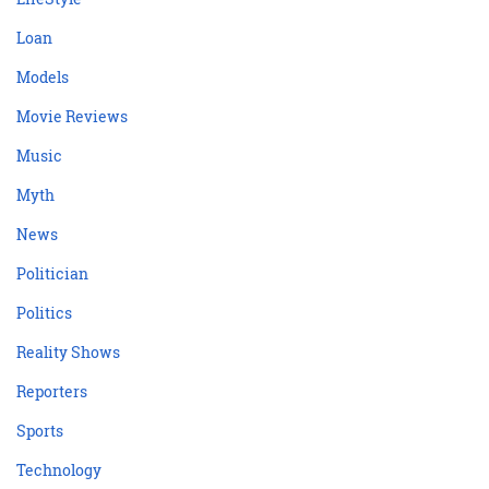
Loan
Models
Movie Reviews
Music
Myth
News
Politician
Politics
Reality Shows
Reporters
Sports
Technology