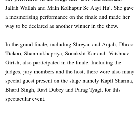
Jallah Wallah and Main Kolhapur Se Aayi Hu’. She gave
a mesmerising performance on the finale and made her
way to be declared as another winner in the show.
In the grand finale, including Shreyan and Anjali, Dhroo
Tickoo, Shanmukhapriya, Sonakshi Kar and Vaishnav
Girish, also participated in the finale. Including the
judges, jury members and the host, there were also many
special guest present on the stage namely Kapil Sharma,
Bharti Singh, Ravi Dubey and Parag Tyagi, for this
spectacular event.