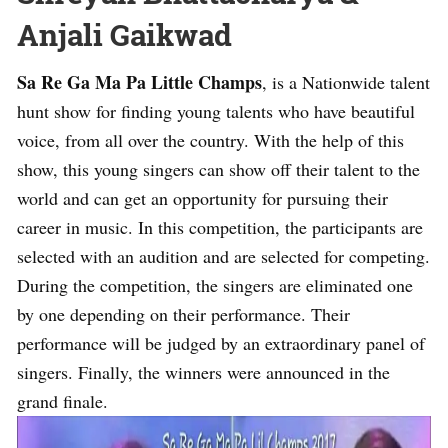
Anjali Gaikwad
Sa Re Ga Ma Pa Little Champs
, is a Nationwide talent
hunt show for finding young talents who have beautiful
voice, from all over the country. With the help of this
show, this young singers can show off their talent to the
world and can get an opportunity for pursuing their
career in music. In this competition, the participants are
selected with an audition and are selected for competing.
During the competition, the singers are eliminated one
by one depending on their performance. Their
performance will be judged by an extraordinary panel of
singers. Finally, the winners were announced in the
grand finale.