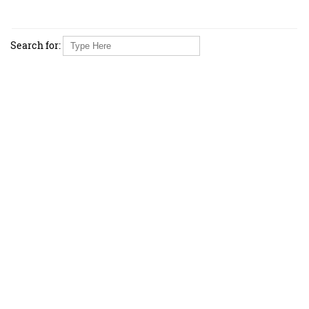
Search for: