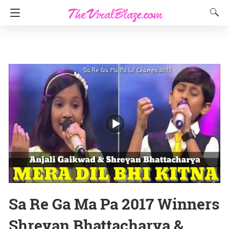
Sa Re Ga Ma Pa 2017 Winners
Shreyan Bhattacharya &