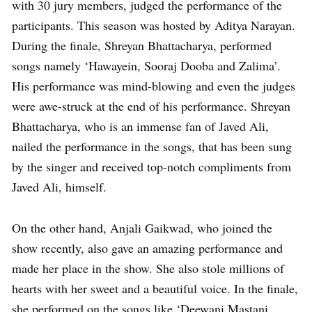
with 30 jury members, judged the performance of the
participants. This season was hosted by Aditya Narayan.
During the finale, Shreyan Bhattacharya, performed
songs namely ‘Hawayein, Sooraj Dooba and Zalima’.
His performance was mind-blowing and even the judges
were awe-struck at the end of his performance. Shreyan
Bhattacharya, who is an immense fan of Javed Ali,
nailed the performance in the songs, that has been sung
by the singer and received top-notch compliments from
Javed Ali, himself.
On the other hand, Anjali Gaikwad, who joined the
show recently, also gave an amazing performance and
made her place in the show. She also stole millions of
hearts with her sweet and a beautiful voice. In the finale,
she performed on the songs like ‘Deewani Mastani,