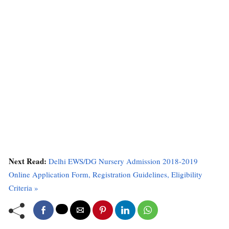
Next Read:
Delhi EWS/DG Nursery Admission 2018-2019
Online Application Form, Registration Guidelines, Eligibility
Criteria »