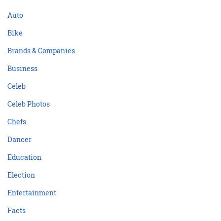
Auto
Bike
Brands & Companies
Business
Celeb
Celeb Photos
Chefs
Dancer
Education
Election
Entertainment
Facts