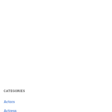
CATEGORIES
Actors
Actress