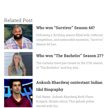
Related Post
Who won “Survivor” Season 44?
Following a thrilling season filled with cutthroat
competition, and memorable moments, "Survivor"
Season 44 has…
Who won “The Bachelor” Season 27?
The curtains have just closed on the 27th season
of "The Bachelor," and boy, was…
Ankush Bhardwaj contestant Indian
Idol Biography
Full Name- Ankush Bhardwaj Birth Place-
Kotgarh, Shimla About: This pahadi puttar
started with his…