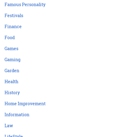
Famous Personality
Festivals
Finance
Food
Games
Gaming
Garden
Health
History
Home Improvement
Information
Law
LifeStyle