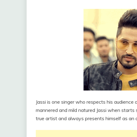
Jassi is one singer who respects his audience 
mannered and mild natured Jassi when starts s
true artist and always presents himself as an a