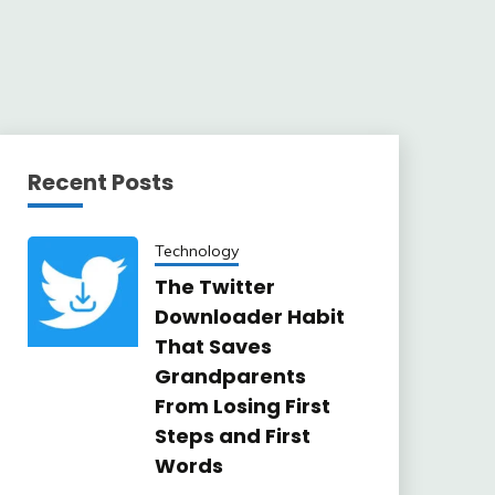
Recent Posts
Technology
The Twitter
Downloader Habit
That Saves
Grandparents
From Losing First
Steps and First
Words