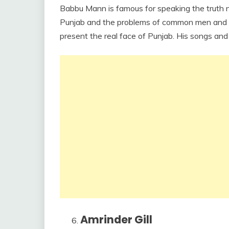
Babbu Mann is famous for speaking the truth 
Punjab and the problems of common men and wom
present the real face of Punjab. His songs and a
Amrinder Gill