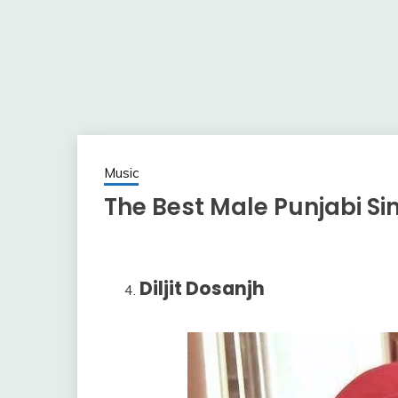
Music
The Best Male Punjabi Sin
Diljit Dosanjh