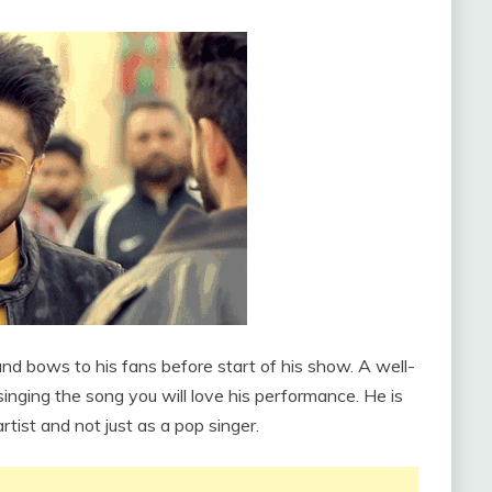
and bows to his fans before start of his show. A well-
inging the song you will love his performance. He is
rtist and not just as a pop singer.