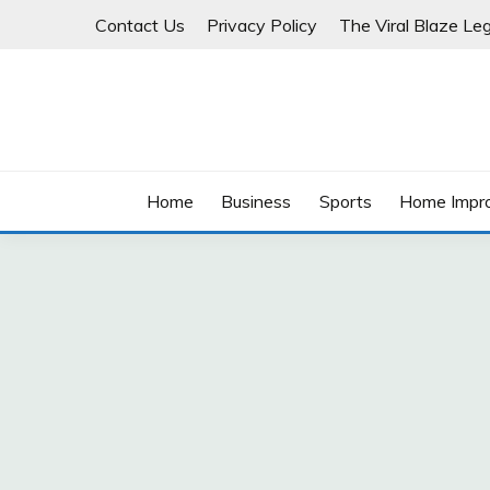
Skip
Contact Us
Privacy Policy
The Viral Blaze Leg
to
content
Home
Business
Sports
Home Impr