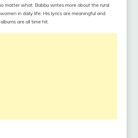
no matter what. Babbu writes more about the rural
en in daily life. His lyrics are meaningful and
lbums are all time hit.