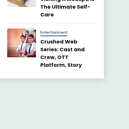
The Ultimate Self-
Care
Entertainment
Crushed Web
Series: Cast and
Crew, OTT
Platform, Story