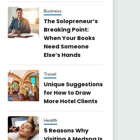
Business
The Solopreneur’s
Breaking Point:
When Your Books
Need Someone
Else’s Hands
Travel
Unique Suggestions
for How to Draw
More Hotel Clients
Health
5 Reasons Why
Visiting A Medspa Is