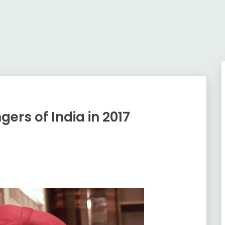
gers of India in 2017