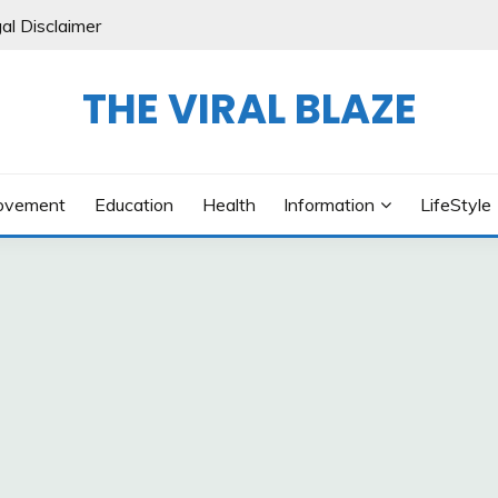
al Disclaimer
THE VIRAL BLAZE
ovement
Education
Health
Information
LifeStyle