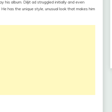
 his album. Diljit ad struggled initially and even
fe. He has the unique style, unusual look that makes him