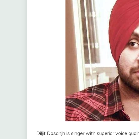
Diljit Dosanjh is singer with superior voice qual