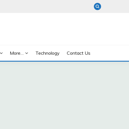
More…
Technology
Contact Us