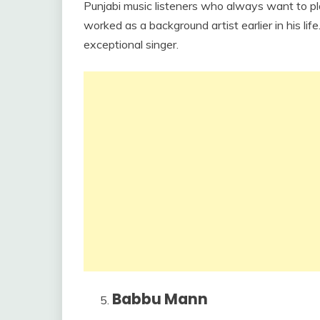
Punjabi music listeners who always want to play
worked as a background artist earlier in his li
exceptional singer.
Babbu Mann