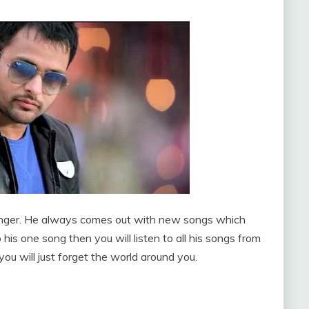
 singer. He always comes out with new songs which
 his one song then you will listen to all his songs from
ou will just forget the world around you.