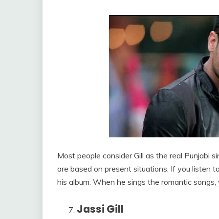
Most people consider Gill as the real Punjabi
are based on present situations. If you listen to
his album. When he sings the romantic songs, y
Jassi Gill