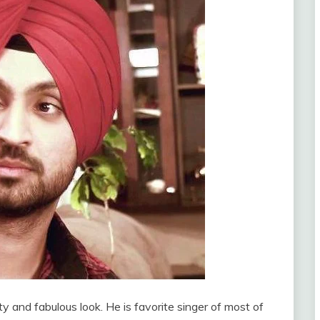
ity and fabulous look. He is favorite singer of most of